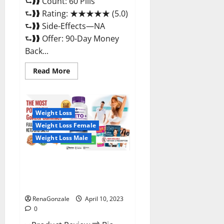
⮑❱❱ Count: 60 Pills
⮑❱❱ Rating: ★★★★★ (5.0)
⮑❱❱ Side-Effects—NA
⮑❱❱ Offer: 90-Day Money
Back...
Read
Read More
more
about
Max
Fuel
Male
Enhancement
Weight Loss
–
Weight Loss Female
Scam
Or
Weight Loss Male
Work
To
Improve
Sexual
Bio Science Keto ACV
Health?
Gummies Is It Legit or Scam?
Truth Revealed
RenaGonzale
April 10, 2023
0