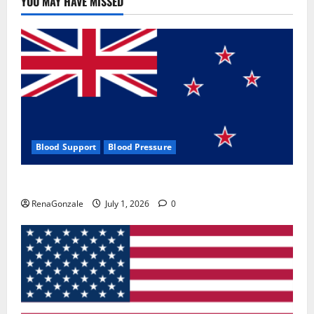
YOU MAY HAVE MISSED
Where
To
Buy?
Blood Support
Blood Pressure
Zentava Glycogen Control Get Exclusive Offers!?
RenaGonzale
July 1, 2026
0