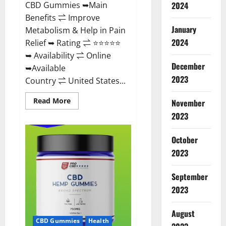
CBD Gummies ➥Main
2024
Benefits ⇌ Improve
January
Metabolism & Help in Pain
2024
Relief ➥ Rating ⇌ ⭐⭐⭐⭐⭐
➥ Availability ⇌ Online
December
➥Available
2023
Country ⇌ United States...
Read
Read More
November
more
about
2023
Vibez
CBD
Gummies
October
Reviews,
Cost,
2023
Price,
Ingredients
&
September
Where
To
2023
Buy?
August
CBD Gummies
Health