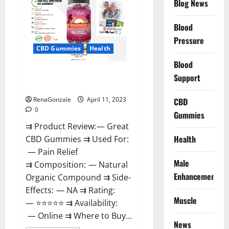
Blog News
It
is
Supplement
Blood
Safe
or
Pressure
100%
CBD Gummies
Health
Work?
Blood
Great CBD Gummies Official
Support
Website & Where To Buy?
RenaGonzale
April 11, 2023
CBD
0
Gummies
⇉ Product Review: — Great
Health
CBD Gummies ⇉ Used For:
— Pain Relief
Male
⇉ Composition: — Natural
Enhancement
Organic Compound ⇉ Side-
Effects: — NA ⇉ Rating:
Muscle
— ⭐⭐⭐⭐⭐ ⇉ Availability:
— Online ⇉ Where to Buy...
News