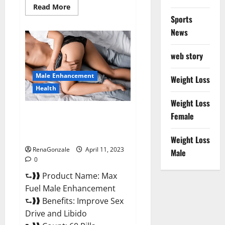
Read
Read More
more
Sports
about
Great
News
CBD
Gummies
Official
web story
Website
&
Where
Male Enhancement
To
Weight Loss
Buy?
Health
Weight Loss
Max Fuel Male Enhancement –
Female
Scam Or Work To Improve
Sexual Health?
Weight Loss
RenaGonzale
April 11, 2023
Male
0
⮑❱❱ Product Name: Max
Fuel Male Enhancement
⮑❱❱ Benefits: Improve Sex
Drive and Libido