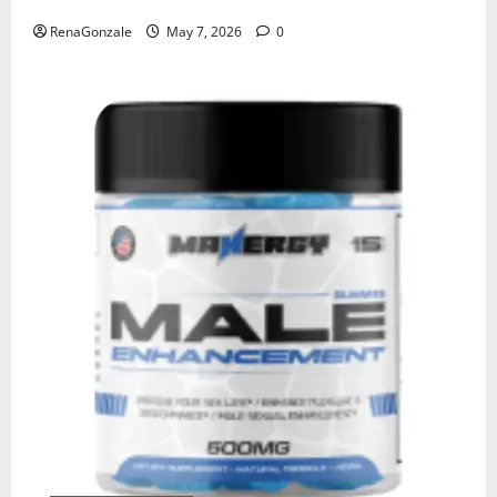
RenaGonzale
May 7, 2026
0