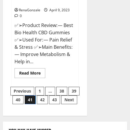
Where To Buy?
RenaGonzale
April 9, 2023
0
✅➢Product Review: — Best
Bio Health CBD Gummies
✅➢Used For: — Pain Relief
& Stress ✅➢Main Benefits:
— Improve Metabolism &
Help in...
Read
Read More
more
about
Best
Posts
Bio
Previous
1
…
38
39
Health
CBD
40
41
42
43
Next
pagination
Gummies
[Updated
2023]
–
How
To
Use
&