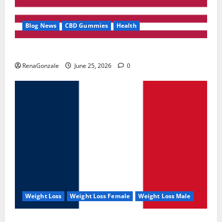
Blog News
CBD Gummies
Health
UroVita Care Capsules?
RenaGonzale
June 25, 2026
0
Weight Loss
Weight Loss Female
Weight Loss Male
KetoNex Gummies?