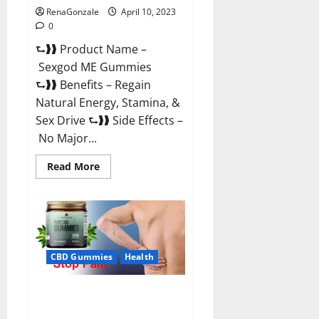
RenaGonzale
April 10, 2023
0
⮑❱❱ Product Name –
Sexgod ME Gummies
⮑❱❱ Benefits – Regain
Natural Energy, Stamina, &
Sex Drive ⮑❱❱ Side Effects –
No Major...
Read
Read More
more
about
Sexgod
ME
Gummies
US
Reviews
&
Where
CBD Gummies
Health
To
Buy?
Best Bio Health CBD Gummies
[Updated 2023] – How To Use &