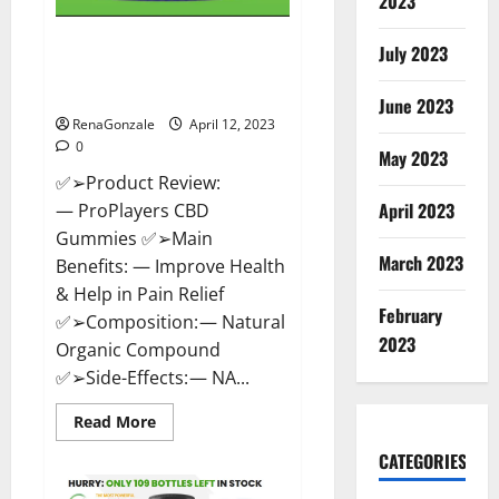
2023
ProPlayers CBD Gummies It is
July 2023
Supplement Safe or 100%
Work?
June 2023
RenaGonzale
April 12, 2023
0
May 2023
✅➢Product Review:
April 2023
— ProPlayers CBD
Gummies ✅➢Main
March 2023
Benefits: — Improve Health
& Help in Pain Relief
February
✅➢Composition: — Natural
2023
Organic Compound
✅➢Side-Effects: — NA...
Read
Read More
more
about
CATEGORIES
ProPlayers
CBD
Gummies