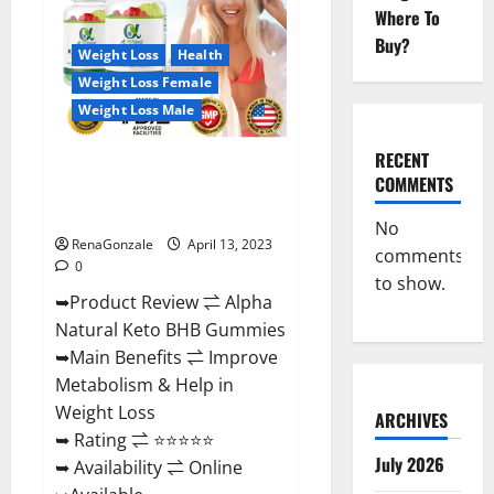
Gummies
Where To
For
Sale.
Buy?
Reviews,
Weight Loss
Health
Price,
Weight Loss Female
Ingredients,
Amazon?
Weight Loss Male
RECENT
Alpha Natural Keto BHB
COMMENTS
Gummies It is Supplement Safe
or 100% Work?
No
RenaGonzale
April 13, 2023
comments
0
to show.
➥Product Review ⇌ Alpha
Natural Keto BHB Gummies
➥Main Benefits ⇌ Improve
Metabolism & Help in
Weight Loss
ARCHIVES
➥ Rating ⇌ ⭐⭐⭐⭐⭐
July 2026
➥ Availability ⇌ Online