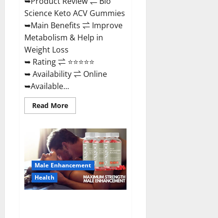
➥Product Review ⇌ Bio
Science Keto ACV Gummies
➥Main Benefits ⇌ Improve
Metabolism & Help in
Weight Loss
➥ Rating ⇌ ⭐⭐⭐⭐⭐
➥ Availability ⇌ Online
➥Available...
Read
Read More
more
about
Bio
Science
Keto
ACV
Gummies Is
It
Male Enhancement
Legit
or
Health
Scam?
Truth
Revealed
Sexgod ME Gummies US
Reviews & Where To Buy?