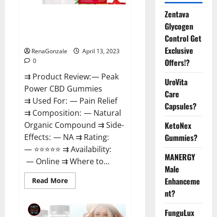
Zentava
Peak Power CBD Gummies For
Glycogen
Sale. Reviews, Price,
Control Get
Ingredients, Amazon?
Exclusive
RenaGonzale
April 13, 2023
Offers!?
0
⇉ Product Review: — Peak
UroVita
Power CBD Gummies
Care
⇉ Used For: — Pain Relief
Capsules?
⇉ Composition: — Natural
KetoNex
Organic Compound ⇉ Side-
Gummies?
Effects: — NA ⇉ Rating:
— ⭐⭐⭐⭐⭐ ⇉ Availability:
MANERGY
— Online ⇉ Where to...
Male
Enhanceme
Read
Read More
more
nt?
about
Peak
Power
FunguLux
CBD