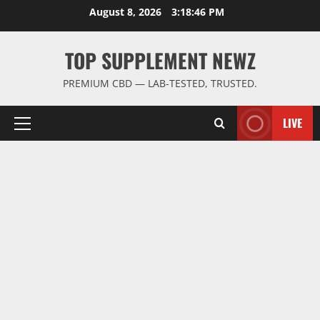
Skip
August 8, 2026
3:18:47 PM
to
content
TOP SUPPLEMENT NEWZ
PREMIUM CBD — LAB-TESTED, TRUSTED.
LIVE
Primary
Menu