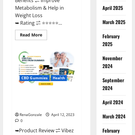
Benefits ⇌ Improve
April 2025
Metabolism & Help in
Weight Loss
March 2025
➥ Rating ⇌ ⭐⭐⭐⭐⭐...
Read
Read More
February
more
about
2025
Fast
Action
Keto
November
Gummies
Chemist
2024
Warehouse
[Australia
&
CBD Gummies
Health
September
NZ]
Reviews?
2024
Vibez CBD Gummies Reviews,
Cost, Price, Ingredients &
April 2024
Where To Buy?
RenaGonzale
April 12, 2023
March 2024
0
February
➥Product Review ⇌ Vibez