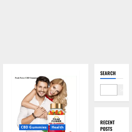
SEARCH
Search
RECENT
CBD Gummies
Health
POSTS