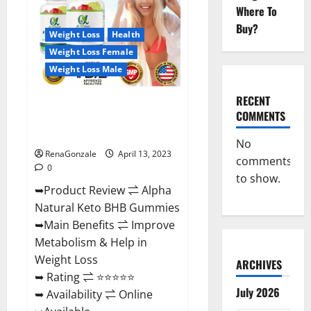
Gummies
Where To
For
Sale.
Buy?
Reviews,
Weight Loss
Health
Price,
Weight Loss Female
Ingredients,
Amazon?
Weight Loss Male
RECENT
Alpha Natural Keto BHB
COMMENTS
Gummies It is Supplement Safe
or 100% Work?
No
RenaGonzale
April 13, 2023
comments
0
to show.
➥Product Review ⇌ Alpha
Natural Keto BHB Gummies
➥Main Benefits ⇌ Improve
Metabolism & Help in
Weight Loss
ARCHIVES
➥ Rating ⇌ ⭐⭐⭐⭐⭐
July 2026
➥ Availability ⇌ Online