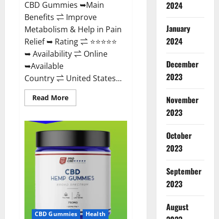
CBD Gummies ➥Main
2024
Benefits ⇌ Improve
January
Metabolism & Help in Pain
2024
Relief ➥ Rating ⇌ ⭐⭐⭐⭐⭐
➥ Availability ⇌ Online
December
➥Available
2023
Country ⇌ United States...
Read
Read More
November
more
about
2023
Vibez
CBD
Gummies
October
Reviews,
Cost,
2023
Price,
Ingredients
&
September
Where
To
2023
Buy?
August
CBD Gummies
Health