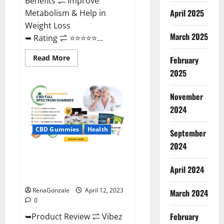
Benefits ⇌ Improve
April 2025
Metabolism & Help in
Weight Loss
March 2025
➥ Rating ⇌ ⭐⭐⭐⭐⭐...
Read
Read More
February
more
about
2025
Fast
Action
Keto
November
Gummies
Chemist
2024
Warehouse
[Australia
&
CBD Gummies
Health
September
NZ]
Reviews?
2024
Vibez CBD Gummies Reviews,
Cost, Price, Ingredients &
April 2024
Where To Buy?
RenaGonzale
April 12, 2023
March 2024
0
February
➥Product Review ⇌ Vibez