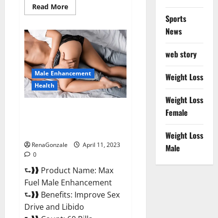
Read
Read More
more
Sports
about
Great
News
CBD
Gummies
Official
web story
Website
&
Where
Male Enhancement
To
Weight Loss
Buy?
Health
Weight Loss
Max Fuel Male Enhancement –
Female
Scam Or Work To Improve
Sexual Health?
Weight Loss
RenaGonzale
April 11, 2023
Male
0
⮑❱❱ Product Name: Max
Fuel Male Enhancement
⮑❱❱ Benefits: Improve Sex
Drive and Libido