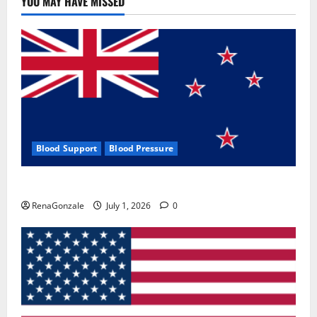
YOU MAY HAVE MISSED
Where
To
Buy?
Blood Support
Blood Pressure
Zentava Glycogen Control Get Exclusive Offers!?
RenaGonzale
July 1, 2026
0