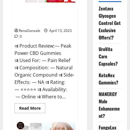
Zentava
Peak Power CBD Gummies For
Glycogen
Sale. Reviews, Price,
Control Get
Ingredients, Amazon?
Exclusive
RenaGonzale
April 13, 2023
Offers!?
0
⇉ Product Review: — Peak
UroVita
Power CBD Gummies
Care
⇉ Used For: — Pain Relief
Capsules?
⇉ Composition: — Natural
KetoNex
Organic Compound ⇉ Side-
Gummies?
Effects: — NA ⇉ Rating:
— ⭐⭐⭐⭐⭐ ⇉ Availability:
MANERGY
— Online ⇉ Where to...
Male
Enhanceme
Read
Read More
more
nt?
about
Peak
Power
FunguLux
CBD