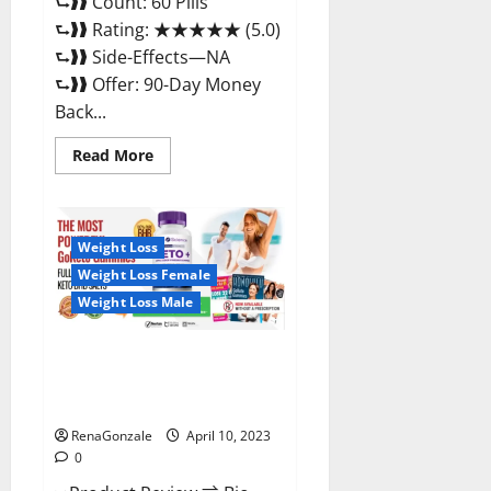
⮑❱❱ Count: 60 Pills
⮑❱❱ Rating: ★★★★★ (5.0)
⮑❱❱ Side-Effects—NA
⮑❱❱ Offer: 90-Day Money
Back...
Read
Read More
more
about
Max
Fuel
Male
Enhancement
Weight Loss
–
Weight Loss Female
Scam
Or
Weight Loss Male
Work
To
Improve
Sexual
Bio Science Keto ACV
Health?
Gummies Is It Legit or Scam?
Truth Revealed
RenaGonzale
April 10, 2023
0