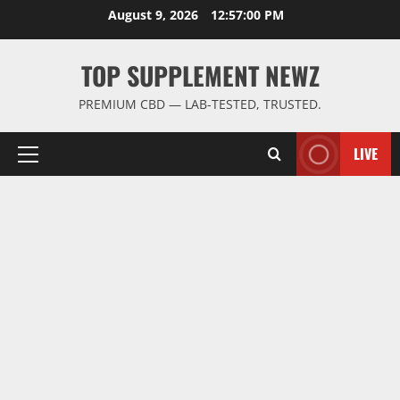
Skip
August 9, 2026
12:57:01 PM
to
content
TOP SUPPLEMENT NEWZ
PREMIUM CBD — LAB-TESTED, TRUSTED.
LIVE
Primary
Menu