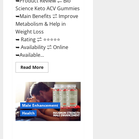
➥Product Review ⇌ Bio
Science Keto ACV Gummies
➥Main Benefits ⇌ Improve
Metabolism & Help in
Weight Loss
➥ Rating ⇌ ⭐⭐⭐⭐⭐
➥ Availability ⇌ Online
➥Available...
Read
Read More
more
about
Bio
Science
Keto
ACV
Gummies Is
It
Male Enhancement
Legit
or
Health
Scam?
Truth
Revealed
Sexgod ME Gummies US
Reviews & Where To Buy?