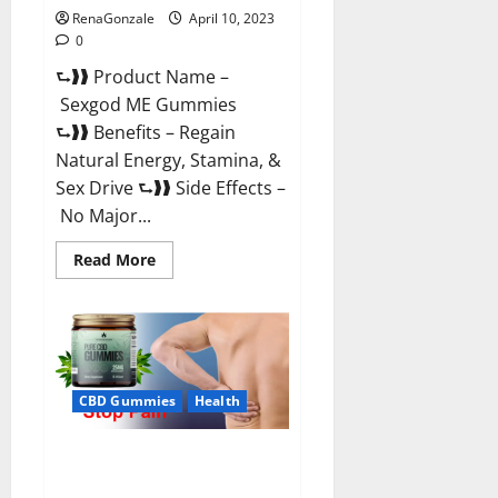
RenaGonzale
April 10, 2023
0
⮑❱❱ Product Name –
Sexgod ME Gummies
⮑❱❱ Benefits – Regain
Natural Energy, Stamina, &
Sex Drive ⮑❱❱ Side Effects –
No Major...
Read
Read More
more
about
Sexgod
ME
Gummies
US
Reviews
&
Where
CBD Gummies
Health
To
Buy?
Best Bio Health CBD Gummies
[Updated 2023] – How To Use &