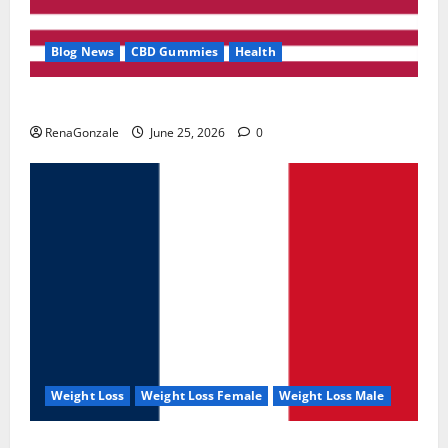
Blog News
CBD Gummies
Health
UroVita Care Capsules?
RenaGonzale
June 25, 2026
0
Weight Loss
Weight Loss Female
Weight Loss Male
KetoNex Gummies?