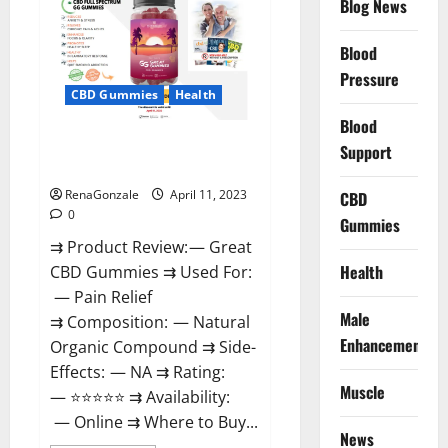
Blog News
It
is
Supplement
Blood
Safe
or
Pressure
100%
CBD Gummies
Health
Work?
Blood
Great CBD Gummies Official
Support
Website & Where To Buy?
RenaGonzale
April 11, 2023
CBD
0
Gummies
⇉ Product Review: — Great
Health
CBD Gummies ⇉ Used For:
— Pain Relief
Male
⇉ Composition: — Natural
Enhancement
Organic Compound ⇉ Side-
Effects: — NA ⇉ Rating:
Muscle
— ⭐⭐⭐⭐⭐ ⇉ Availability:
— Online ⇉ Where to Buy...
News