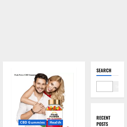
SEARCH
Search
RECENT
CBD Gummies
Health
POSTS