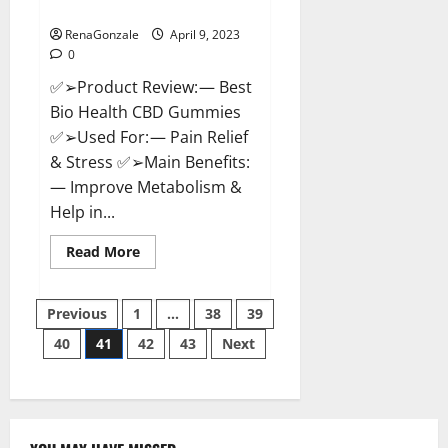
Where To Buy?
RenaGonzale
April 9, 2023
0
✅➢Product Review: — Best
Bio Health CBD Gummies
✅➢Used For: — Pain Relief
& Stress ✅➢Main Benefits:
— Improve Metabolism &
Help in...
Read
Read More
more
about
Best
Posts
Bio
Previous
1
…
38
39
Health
CBD
40
41
42
43
Next
pagination
Gummies
[Updated
2023]
–
How
To
Use
&