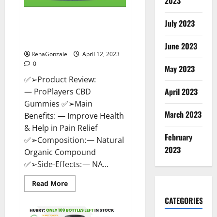
2023
ProPlayers CBD Gummies It is
July 2023
Supplement Safe or 100%
Work?
June 2023
RenaGonzale
April 12, 2023
0
May 2023
✅➢Product Review:
April 2023
— ProPlayers CBD
Gummies ✅➢Main
March 2023
Benefits: — Improve Health
& Help in Pain Relief
February
✅➢Composition: — Natural
2023
Organic Compound
✅➢Side-Effects: — NA...
Read
Read More
more
about
CATEGORIES
ProPlayers
CBD
Gummies