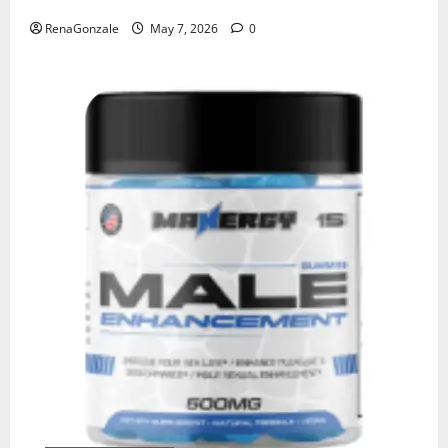
RenaGonzale
May 7, 2026
0