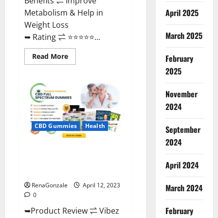
Benefits ⇌ Improve
April 2025
Metabolism & Help in
Weight Loss
March 2025
➥ Rating ⇌ ⭐⭐⭐⭐⭐...
Read
Read More
February
more
about
2025
Fast
Action
Keto
November
Gummies
Chemist
2024
Warehouse
[Australia
&
CBD Gummies
Health
September
NZ]
Reviews?
2024
Vibez CBD Gummies Reviews,
Cost, Price, Ingredients &
April 2024
Where To Buy?
RenaGonzale
April 12, 2023
March 2024
0
February
➥Product Review ⇌ Vibez