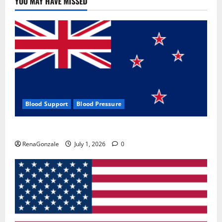
YOU MAY HAVE MISSED
Where
To
Buy?
Blood Support
Blood Pressure
Zentava Glycogen Control Get Exclusive Offers!?
RenaGonzale
July 1, 2026
0