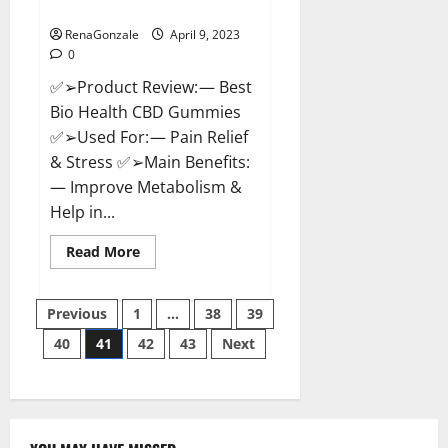
Where To Buy?
RenaGonzale
April 9, 2023
0
✅➢Product Review: — Best
Bio Health CBD Gummies
✅➢Used For: — Pain Relief
& Stress ✅➢Main Benefits:
— Improve Metabolism &
Help in...
Read
Read More
more
about
Best
Posts
Bio
Previous
1
…
38
39
Health
CBD
40
41
42
43
Next
pagination
Gummies
[Updated
2023]
–
How
To
Use
&