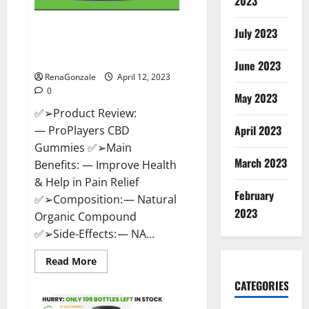
2023
ProPlayers CBD Gummies It is
July 2023
Supplement Safe or 100%
Work?
June 2023
RenaGonzale
April 12, 2023
0
May 2023
✅➢Product Review:
April 2023
— ProPlayers CBD
Gummies ✅➢Main
March 2023
Benefits: — Improve Health
& Help in Pain Relief
February
✅➢Composition: — Natural
2023
Organic Compound
✅➢Side-Effects: — NA...
Read
Read More
more
about
CATEGORIES
ProPlayers
CBD
Gummies