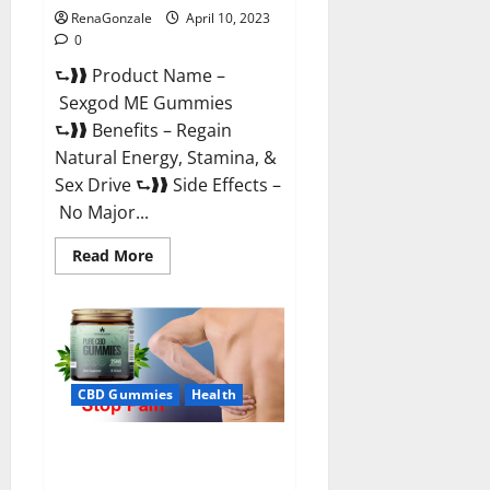
RenaGonzale
April 10, 2023
0
⮑❱❱ Product Name –
Sexgod ME Gummies
⮑❱❱ Benefits – Regain
Natural Energy, Stamina, &
Sex Drive ⮑❱❱ Side Effects –
No Major...
Read
Read More
more
about
Sexgod
ME
Gummies
US
Reviews
&
Where
CBD Gummies
Health
To
Buy?
Best Bio Health CBD Gummies
[Updated 2023] – How To Use &