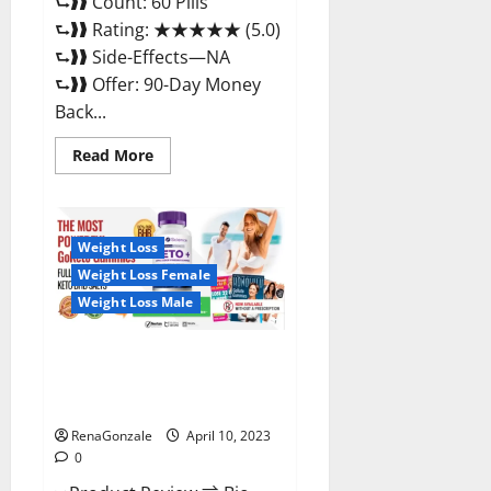
⮑❱❱ Count: 60 Pills
⮑❱❱ Rating: ★★★★★ (5.0)
⮑❱❱ Side-Effects—NA
⮑❱❱ Offer: 90-Day Money
Back...
Read
Read More
more
about
Max
Fuel
Male
Enhancement
Weight Loss
–
Weight Loss Female
Scam
Or
Weight Loss Male
Work
To
Improve
Sexual
Bio Science Keto ACV
Health?
Gummies Is It Legit or Scam?
Truth Revealed
RenaGonzale
April 10, 2023
0