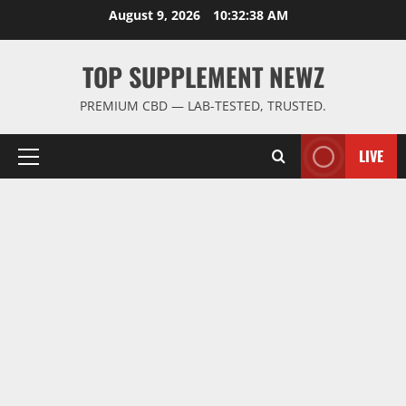
Skip
August 9, 2026
10:32:38 AM
to
content
TOP SUPPLEMENT NEWZ
PREMIUM CBD — LAB-TESTED, TRUSTED.
LIVE
Primary
Menu