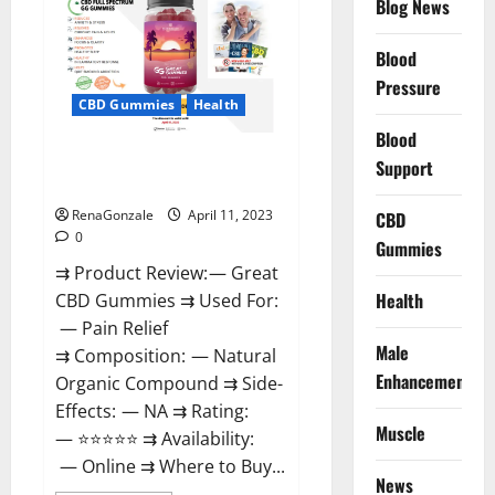
Blog News
It
is
Supplement
Blood
Safe
or
Pressure
100%
CBD Gummies
Health
Work?
Blood
Great CBD Gummies Official
Support
Website & Where To Buy?
RenaGonzale
April 11, 2023
CBD
0
Gummies
⇉ Product Review: — Great
Health
CBD Gummies ⇉ Used For:
— Pain Relief
Male
⇉ Composition: — Natural
Enhancement
Organic Compound ⇉ Side-
Effects: — NA ⇉ Rating:
Muscle
— ⭐⭐⭐⭐⭐ ⇉ Availability:
— Online ⇉ Where to Buy...
News