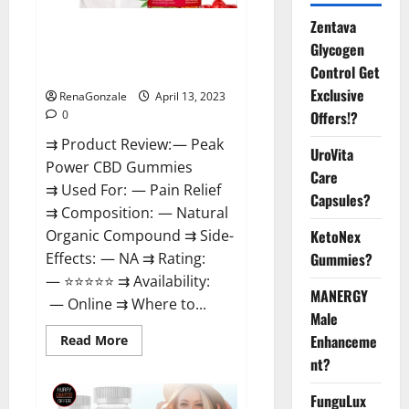
Zentava
Peak Power CBD Gummies For
Glycogen
Sale. Reviews, Price,
Control Get
Ingredients, Amazon?
Exclusive
RenaGonzale
April 13, 2023
Offers!?
0
⇉ Product Review: — Peak
UroVita
Power CBD Gummies
Care
⇉ Used For: — Pain Relief
Capsules?
⇉ Composition: — Natural
KetoNex
Organic Compound ⇉ Side-
Gummies?
Effects: — NA ⇉ Rating:
— ⭐⭐⭐⭐⭐ ⇉ Availability:
MANERGY
— Online ⇉ Where to...
Male
Enhanceme
Read
Read More
more
nt?
about
Peak
Power
FunguLux
CBD