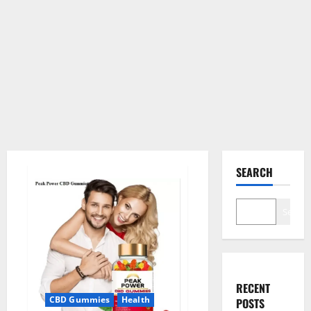
SEARCH
Search
RECENT
CBD Gummies
Health
POSTS