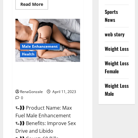
Read
Read More
more
Sports
about
Great
News
CBD
Gummies
Official
web story
Website
&
Where
Male Enhancement
To
Weight Loss
Buy?
Health
Weight Loss
Max Fuel Male Enhancement –
Female
Scam Or Work To Improve
Sexual Health?
Weight Loss
RenaGonzale
April 11, 2023
Male
0
⮑❱❱ Product Name: Max
Fuel Male Enhancement
⮑❱❱ Benefits: Improve Sex
Drive and Libido