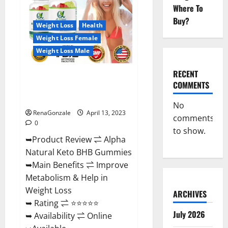
Gummies
Where To
For
Sale.
Buy?
Reviews,
Weight Loss
Health
Price,
Weight Loss Female
Ingredients,
Amazon?
Weight Loss Male
RECENT
Alpha Natural Keto BHB
COMMENTS
Gummies It is Supplement Safe
or 100% Work?
No
RenaGonzale
April 13, 2023
comments
0
to show.
➥Product Review ⇌ Alpha
Natural Keto BHB Gummies
➥Main Benefits ⇌ Improve
Metabolism & Help in
Weight Loss
ARCHIVES
➥ Rating ⇌ ⭐⭐⭐⭐⭐
July 2026
➥ Availability ⇌ Online