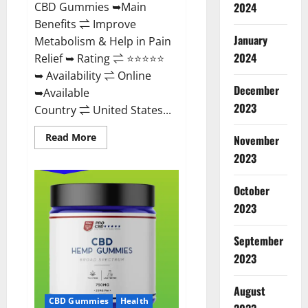
CBD Gummies ➥Main
2024
Benefits ⇌ Improve
January
Metabolism & Help in Pain
2024
Relief ➥ Rating ⇌ ⭐⭐⭐⭐⭐
➥ Availability ⇌ Online
December
➥Available
2023
Country ⇌ United States...
Read
Read More
November
more
about
2023
Vibez
CBD
Gummies
October
Reviews,
Cost,
2023
Price,
Ingredients
&
September
Where
To
2023
Buy?
August
CBD Gummies
Health