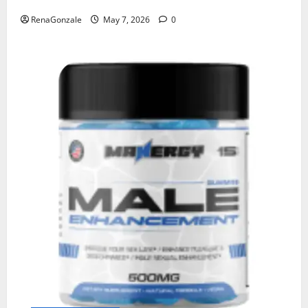
RenaGonzale
May 7, 2026
0