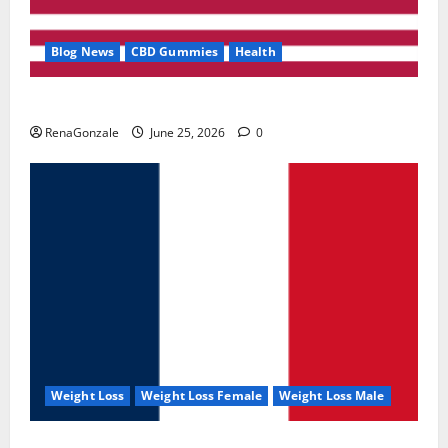
Blog News
CBD Gummies
Health
UroVita Care Capsules?
RenaGonzale
June 25, 2026
0
Weight Loss
Weight Loss Female
Weight Loss Male
KetoNex Gummies?