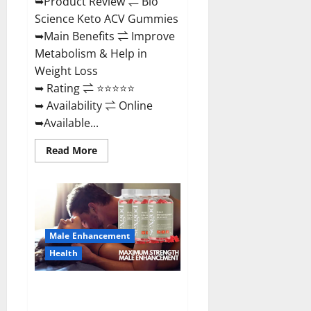
➥Product Review ⇌ Bio
Science Keto ACV Gummies
➥Main Benefits ⇌ Improve
Metabolism & Help in
Weight Loss
➥ Rating ⇌ ⭐⭐⭐⭐⭐
➥ Availability ⇌ Online
➥Available...
Read
Read More
more
about
Bio
Science
Keto
ACV
Gummies Is
It
Male Enhancement
Legit
or
Health
Scam?
Truth
Revealed
Sexgod ME Gummies US
Reviews & Where To Buy?