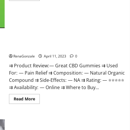
about
ProPlayers
CBD
Gummies
It
is
Supplement
Safe
or
100%
Work?
Great CBD Gummies Official Website & Where To Buy?
RenaGonzale
April 11, 2023
0
⇉ Product Review: — Great CBD Gummies ⇉ Used
For: — Pain Relief ⇉ Composition: — Natural Organic
Compound ⇉ Side-Effects: — NA ⇉ Rating: — ⭐⭐⭐⭐⭐
⇉ Availability: — Online ⇉ Where to Buy...
Read
Read More
more
about
Great
CBD
Gummies
Official
Website
Max Fuel Male Enhancement – Scam Or Work To Improve