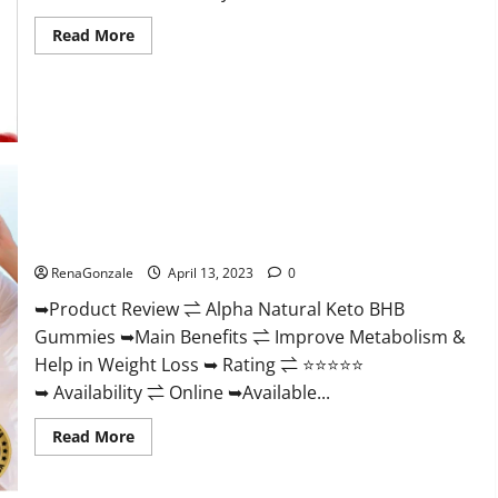
Read
Read More
more
about
Peak
Power
CBD
Gummies
For
Sale.
Reviews,
Price,
Ingredients,
Alpha Natural Keto BHB Gummies It is Supplement Safe or
Amazon?
100% Work?
RenaGonzale
April 13, 2023
0
➥Product Review ⇌ Alpha Natural Keto BHB
Gummies ➥Main Benefits ⇌ Improve Metabolism &
Help in Weight Loss ➥ Rating ⇌ ⭐⭐⭐⭐⭐
➥ Availability ⇌ Online ➥Available...
Read
Read More
more
about
Alpha
Natural