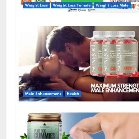
Weight Loss
Weight Loss Female
Weight Loss Male
Male Enhancement
Health