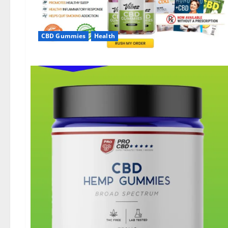
CBD Gummies
Health