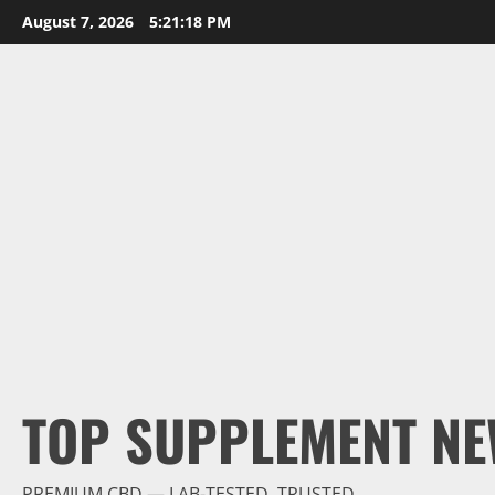
Skip
August 7, 2026
5:21:19 PM
to
content
TOP SUPPLEMENT NE
PREMIUM CBD — LAB-TESTED, TRUSTED.