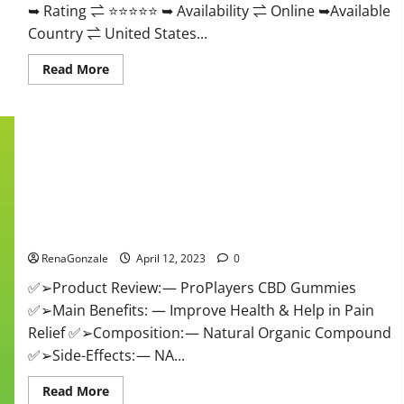
➥ Rating ⇌ ⭐⭐⭐⭐⭐ ➥ Availability ⇌ Online ➥Available
Country ⇌ United States...
Read
Read More
more
about
Vibez
CBD
Gummies
Reviews,
Cost,
Price,
Ingredients
&
Where
ProPlayers CBD Gummies It is Supplement Safe or 100%
To
Buy?
Work?
RenaGonzale
April 12, 2023
0
✅➢Product Review: — ProPlayers CBD Gummies
✅➢Main Benefits: — Improve Health & Help in Pain
Relief ✅➢Composition: — Natural Organic Compound
✅➢Side-Effects: — NA...
Read
Read More
more