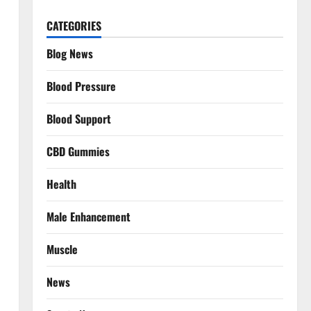
CATEGORIES
Blog News
Blood Pressure
Blood Support
CBD Gummies
Health
Male Enhancement
Muscle
News