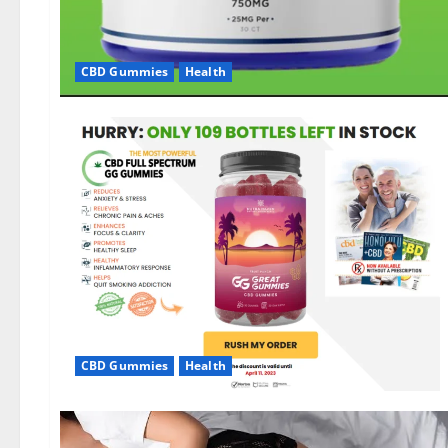
CBD Gummies
Health
CBD Gummies
Health