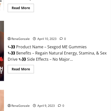
Read
Read More
more
about
Bio
Science
Keto
ACV
Sexgod ME Gummies US Reviews & Where To Buy?
Gummies Is
It
Legit
RenaGonzale
April 10, 2023
0
or
Scam?
⮑❱❱ Product Name – Sexgod ME Gummies
Truth
Revealed
⮑❱❱ Benefits – Regain Natural Energy, Stamina, & Sex
Drive ⮑❱❱ Side Effects – No Major...
Read
Read More
more
about
Sexgod
ME
Gummies
US
Best Bio Health CBD Gummies [Updated 2023] – How To Use
Reviews
&
& Where To Buy?
Where
To
RenaGonzale
April 9, 2023
0
Buy?