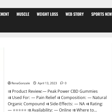
EMENT
MUSCLE
WEIGHT LOSS
WEB STORY
SPORTS NEW
Peak Power CBD Gummies For Sale. Reviews, Price,
Ingredients, Amazon?
RenaGonzale
April 13, 2023
0
⇉ Product Review: — Peak Power CBD Gummies
⇉ Used For: — Pain Relief ⇉ Composition: — Natural
Organic Compound ⇉ Side-Effects: — NA ⇉ Rating:
— ⭐⭐⭐⭐⭐ ⇉ Availability: — Online ⇉ Where to...