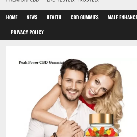
HOME
NEWS
HEALTH
CBD GUMMIES
MALE ENHANC
PRIVACY POLICY