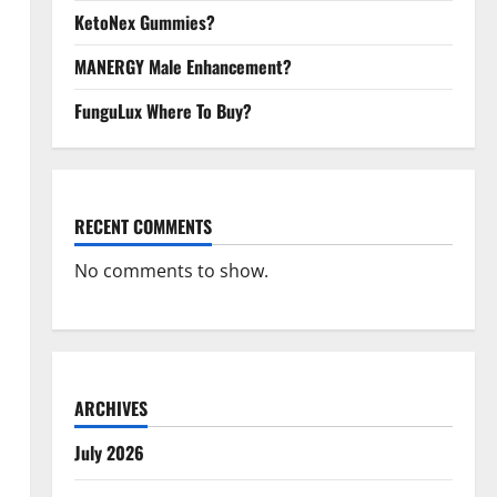
KetoNex Gummies?
MANERGY Male Enhancement?
FunguLux Where To Buy?
RECENT COMMENTS
No comments to show.
ARCHIVES
July 2026