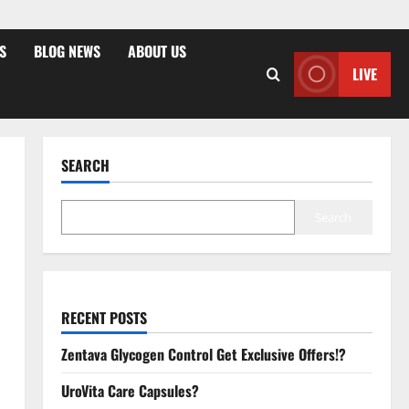
S
BLOG NEWS
ABOUT US
LIVE
SEARCH
Search
RECENT POSTS
Zentava Glycogen Control Get Exclusive Offers!?
UroVita Care Capsules?