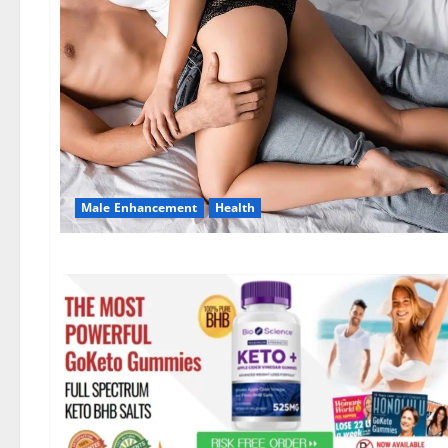
Male Enhancement
Health