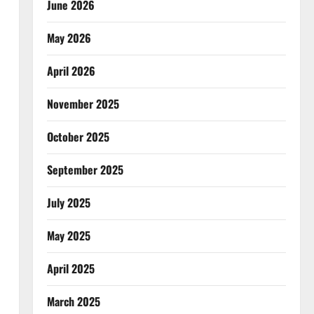
June 2026
May 2026
April 2026
November 2025
October 2025
September 2025
July 2025
May 2025
April 2025
March 2025