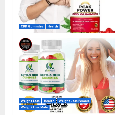
CBD Gummies
Health
Weight Loss
Health
Weight Loss Female
Weight Loss Male