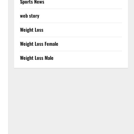
Sports News
web story
Weight Loss
Weight Loss Female
Weight Loss Male