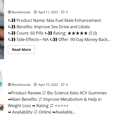
&
Where
Sexual Health?
To
Buy?
RenaGonzale
April 11, 2023
0
⮑❱❱ Product Name: Max Fuel Male Enhancement
⮑❱❱ Benefits: Improve Sex Drive and Libido
⮑❱❱ Count: 60 Pills ⮑❱❱ Rating: ★★★★★ (5.0)
⮑❱❱ Side-Effects—NA ⮑❱❱ Offer: 90-Day Money Back...
Read
Read More
more
about
Max
Fuel
Male
Enhancement
Bio Science Keto ACV Gummies Is It Legit or Scam? Truth
–
Revealed
Scam
Or
RenaGonzale
April 10, 2023
0
Work
To
Improve
➥Product Review ⇌ Bio Science Keto ACV Gummies
Sexual
➥Main Benefits ⇌ Improve Metabolism & Help in
Health?
Weight Loss ➥ Rating ⇌ ⭐⭐⭐⭐⭐
➥ Availability ⇌ Online ➥Available...