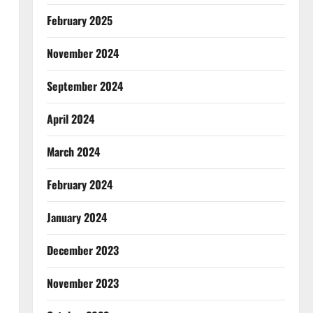
February 2025
November 2024
September 2024
April 2024
March 2024
February 2024
January 2024
December 2023
November 2023