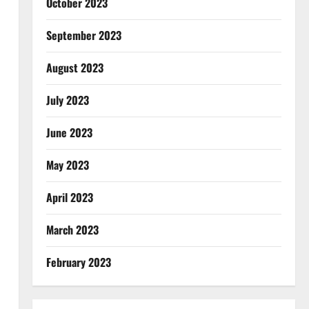
October 2023
September 2023
August 2023
July 2023
June 2023
May 2023
April 2023
March 2023
February 2023