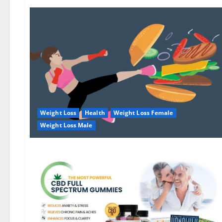
Weight Loss
Health
Weight Loss Female
Weight Loss Male