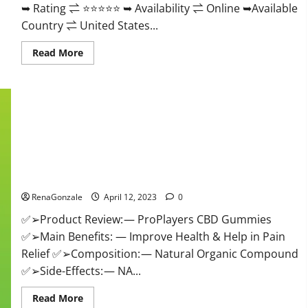
➥ Rating ⇌ ⭐⭐⭐⭐⭐ ➥ Availability ⇌ Online ➥Available
Country ⇌ United States...
Read
Read More
more
about
Vibez
CBD
Gummies
Reviews,
Cost,
Price,
Ingredients
&
Where
ProPlayers CBD Gummies It is Supplement Safe or 100%
To
Buy?
Work?
RenaGonzale
April 12, 2023
0
✅➢Product Review: — ProPlayers CBD Gummies
✅➢Main Benefits: — Improve Health & Help in Pain
Relief ✅➢Composition: — Natural Organic Compound
✅➢Side-Effects: — NA...
Read
Read More
more