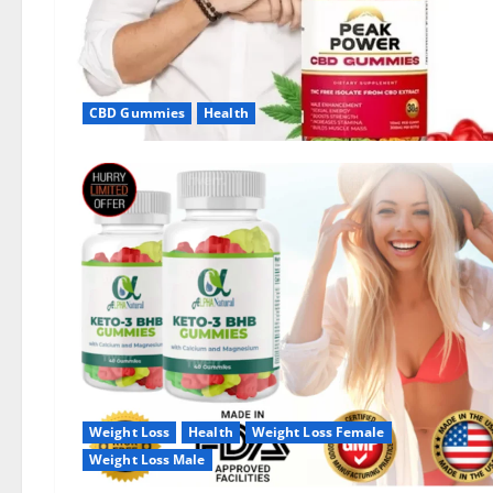
CBD Gummies
Health
Weight Loss
Health
Weight Loss Female
Weight Loss Male