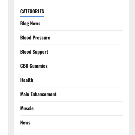
CATEGORIES
Blog News
Blood Pressure
Blood Support
CBD Gummies
Health
Male Enhancement
Muscle
News