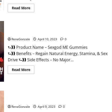
Read
Read More
more
about
Bio
Science
Keto
ACV
Sexgod ME Gummies US Reviews & Where To Buy?
Gummies Is
It
Legit
RenaGonzale
April 10, 2023
0
or
Scam?
⮑❱❱ Product Name – Sexgod ME Gummies
Truth
Revealed
⮑❱❱ Benefits – Regain Natural Energy, Stamina, & Sex
Drive ⮑❱❱ Side Effects – No Major...
Read
Read More
more
about
Sexgod
ME
Gummies
US
Best Bio Health CBD Gummies [Updated 2023] – How To Use
Reviews
&
& Where To Buy?
Where
To
RenaGonzale
April 9, 2023
0
Buy?