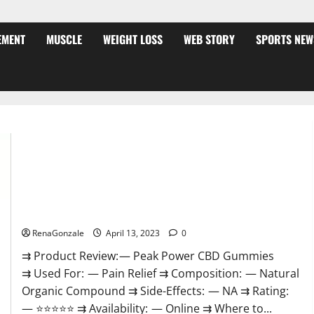
EMENT
MUSCLE
WEIGHT LOSS
WEB STORY
SPORTS NEW
Peak Power CBD Gummies For Sale. Reviews, Price,
Ingredients, Amazon?
RenaGonzale
April 13, 2023
0
⇉ Product Review: — Peak Power CBD Gummies
⇉ Used For: — Pain Relief ⇉ Composition: — Natural
Organic Compound ⇉ Side-Effects: — NA ⇉ Rating:
— ⭐⭐⭐⭐⭐ ⇉ Availability: — Online ⇉ Where to...