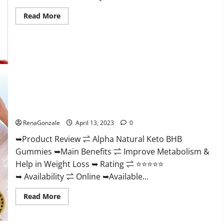
Read
Read More
more
about
Peak
Power
CBD
Gummies
For
Sale.
Reviews,
Price,
Ingredients,
Alpha Natural Keto BHB Gummies It is Supplement Safe or
Amazon?
100% Work?
RenaGonzale
April 13, 2023
0
➥Product Review ⇌ Alpha Natural Keto BHB
Gummies ➥Main Benefits ⇌ Improve Metabolism &
Help in Weight Loss ➥ Rating ⇌ ⭐⭐⭐⭐⭐
➥ Availability ⇌ Online ➥Available...
Read
Read More
more
about
Alpha
Natural