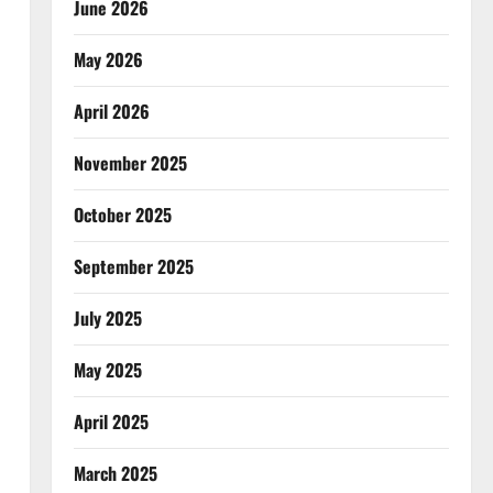
June 2026
May 2026
April 2026
November 2025
October 2025
September 2025
July 2025
May 2025
April 2025
March 2025