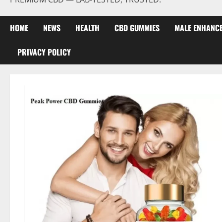
HOME
NEWS
HEALTH
CBD GUMMIES
MALE ENHANC
PRIVACY POLICY