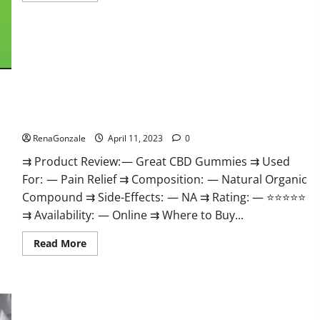
about
ProPlayers
CBD
Gummies
It
is
Supplement
Safe
or
100%
Work?
Great CBD Gummies Official Website & Where To Buy?
RenaGonzale
April 11, 2023
0
⇉ Product Review: — Great CBD Gummies ⇉ Used
For: — Pain Relief ⇉ Composition: — Natural Organic
Compound ⇉ Side-Effects: — NA ⇉ Rating: — ⭐⭐⭐⭐⭐
⇉ Availability: — Online ⇉ Where to Buy...
Read
Read More
more
about
Great
CBD
Gummies
Official
Website
Max Fuel Male Enhancement – Scam Or Work To Improve