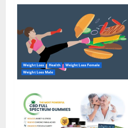
Weight Loss
Health
Weight Loss Female
Weight Loss Male