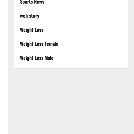
Sports News
web story
Weight Loss
Weight Loss Female
Weight Loss Male