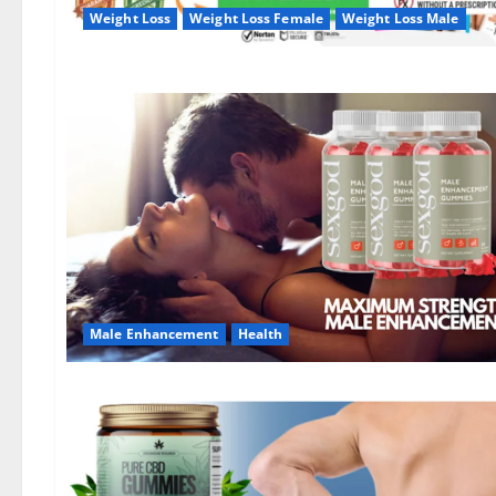
Weight Loss
Weight Loss Female
Weight Loss Male
Male Enhancement
Health