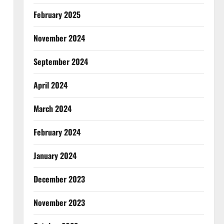
February 2025
November 2024
September 2024
April 2024
March 2024
February 2024
January 2024
December 2023
November 2023