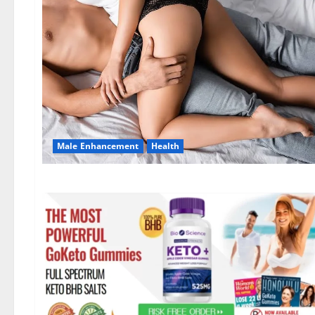
Male Enhancement
Health