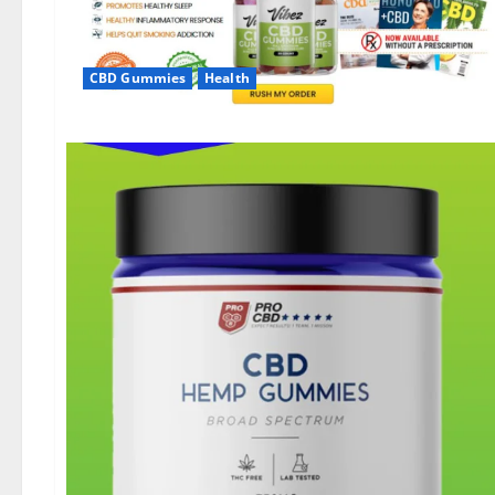
CBD Gummies
Health