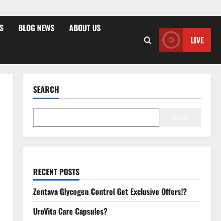
S
BLOG NEWS
ABOUT US
LIVE
SEARCH
Search
RECENT POSTS
Zentava Glycogen Control Get Exclusive Offers!?
UroVita Care Capsules?