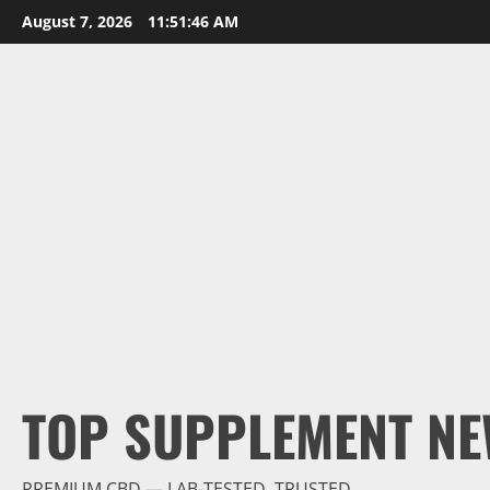
Skip
August 7, 2026
11:51:47 AM
to
content
TOP SUPPLEMENT NE
PREMIUM CBD — LAB-TESTED, TRUSTED.