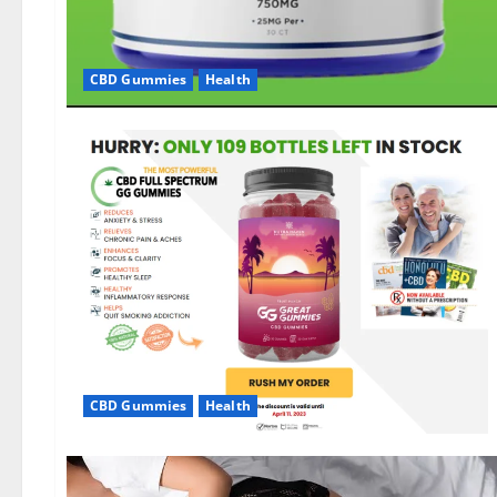
CBD Gummies
Health
CBD Gummies
Health