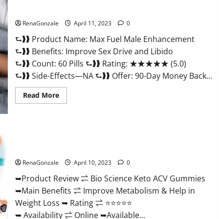
&
Where
Sexual Health?
To
Buy?
RenaGonzale
April 11, 2023
0
⮑❱❱ Product Name: Max Fuel Male Enhancement
⮑❱❱ Benefits: Improve Sex Drive and Libido
⮑❱❱ Count: 60 Pills ⮑❱❱ Rating: ★★★★★ (5.0)
⮑❱❱ Side-Effects—NA ⮑❱❱ Offer: 90-Day Money Back...
Read
Read More
more
about
Max
Fuel
Male
Enhancement
Bio Science Keto ACV Gummies Is It Legit or Scam? Truth
–
Revealed
Scam
Or
RenaGonzale
April 10, 2023
0
Work
To
Improve
➥Product Review ⇌ Bio Science Keto ACV Gummies
Sexual
➥Main Benefits ⇌ Improve Metabolism & Help in
Health?
Weight Loss ➥ Rating ⇌ ⭐⭐⭐⭐⭐
➥ Availability ⇌ Online ➥Available...