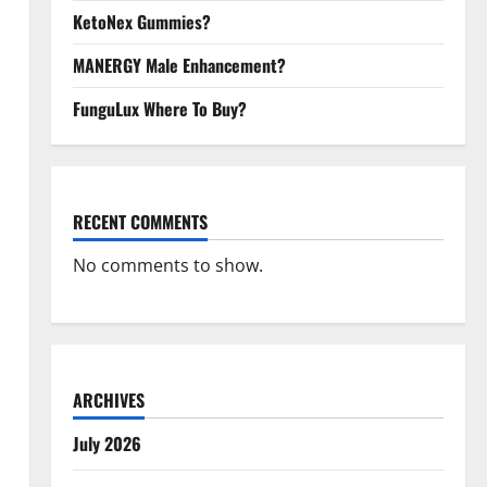
KetoNex Gummies?
MANERGY Male Enhancement?
FunguLux Where To Buy?
RECENT COMMENTS
No comments to show.
ARCHIVES
July 2026