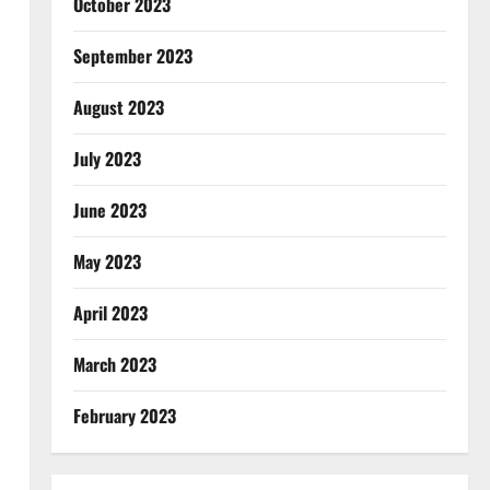
October 2023
September 2023
August 2023
July 2023
June 2023
May 2023
April 2023
March 2023
February 2023