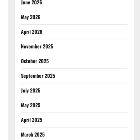
June 2026
May 2026
April 2026
November 2025
October 2025
September 2025
July 2025
May 2025
April 2025
March 2025