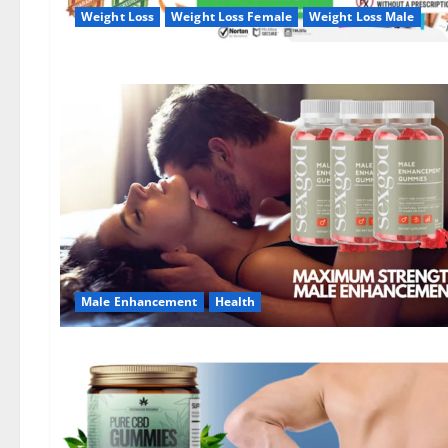
Weight Loss
Weight Loss Female
Weight Loss Male
Male Enhancement
Health