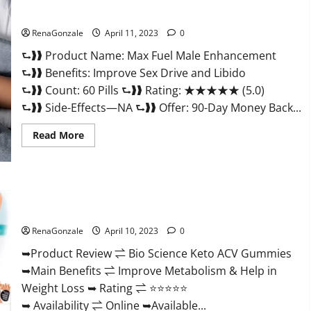
&
Where
Sexual Health?
To
Buy?
RenaGonzale
April 11, 2023
0
⮑❱❱ Product Name: Max Fuel Male Enhancement
⮑❱❱ Benefits: Improve Sex Drive and Libido
⮑❱❱ Count: 60 Pills ⮑❱❱ Rating: ★★★★★ (5.0)
⮑❱❱ Side-Effects—NA ⮑❱❱ Offer: 90-Day Money Back...
Read
Read More
more
about
Max
Fuel
Male
Enhancement
Bio Science Keto ACV Gummies Is It Legit or Scam? Truth
–
Revealed
Scam
Or
RenaGonzale
April 10, 2023
0
Work
To
Improve
➥Product Review ⇌ Bio Science Keto ACV Gummies
Sexual
➥Main Benefits ⇌ Improve Metabolism & Help in
Health?
Weight Loss ➥ Rating ⇌ ⭐⭐⭐⭐⭐
➥ Availability ⇌ Online ➥Available...