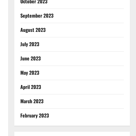
October 2023
September 2023
August 2023
July 2023
June 2023
May 2023
April 2023
March 2023
February 2023