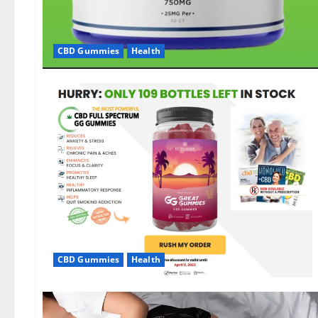
CBD Gummies
Health
CBD Gummies
Health