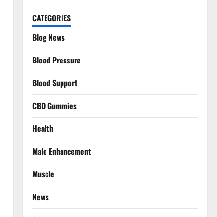
CATEGORIES
Blog News
Blood Pressure
Blood Support
CBD Gummies
Health
Male Enhancement
Muscle
News