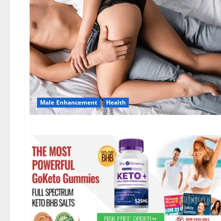
Male Enhancement
Health