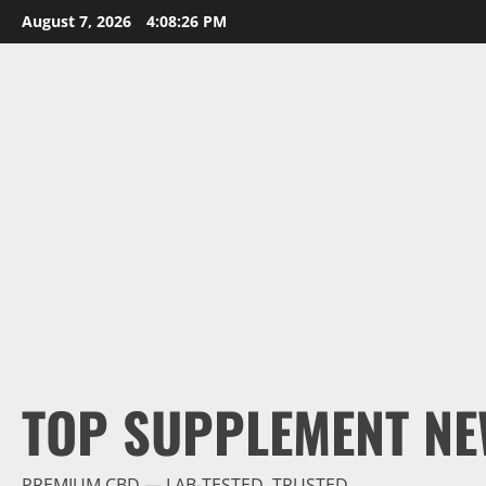
Skip
August 7, 2026
4:08:27 PM
to
content
TOP SUPPLEMENT NE
PREMIUM CBD — LAB-TESTED, TRUSTED.