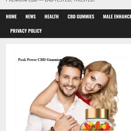
HOME
NEWS
HEALTH
CBD GUMMIES
MALE ENHANC
PRIVACY POLICY