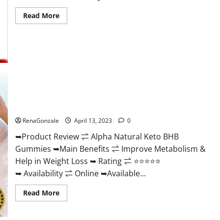
Read
Read More
more
about
Peak
Power
CBD
Gummies
For
Sale.
Reviews,
Price,
Ingredients,
Alpha Natural Keto BHB Gummies It is Supplement Safe or
Amazon?
100% Work?
RenaGonzale
April 13, 2023
0
➥Product Review ⇌ Alpha Natural Keto BHB
Gummies ➥Main Benefits ⇌ Improve Metabolism &
Help in Weight Loss ➥ Rating ⇌ ⭐⭐⭐⭐⭐
➥ Availability ⇌ Online ➥Available...
Read
Read More
more
about
Alpha
Natural