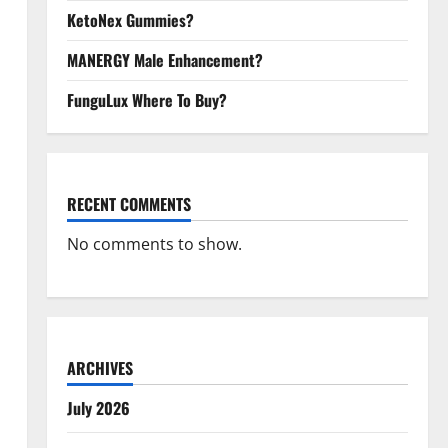
KetoNex Gummies?
MANERGY Male Enhancement?
FunguLux Where To Buy?
RECENT COMMENTS
No comments to show.
ARCHIVES
July 2026