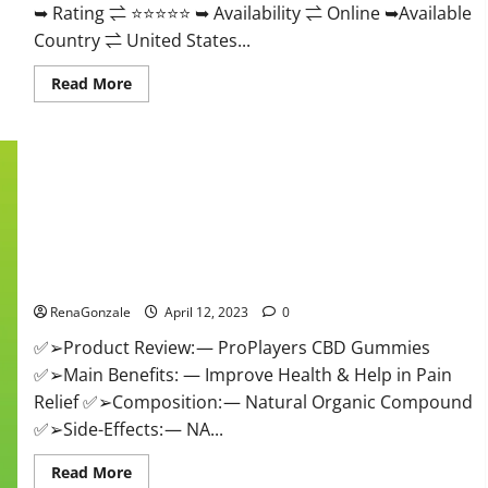
➥ Rating ⇌ ⭐⭐⭐⭐⭐ ➥ Availability ⇌ Online ➥Available
Country ⇌ United States...
Read
Read More
more
about
Vibez
CBD
Gummies
Reviews,
Cost,
Price,
Ingredients
&
Where
ProPlayers CBD Gummies It is Supplement Safe or 100%
To
Buy?
Work?
RenaGonzale
April 12, 2023
0
✅➢Product Review: — ProPlayers CBD Gummies
✅➢Main Benefits: — Improve Health & Help in Pain
Relief ✅➢Composition: — Natural Organic Compound
✅➢Side-Effects: — NA...
Read
Read More
more