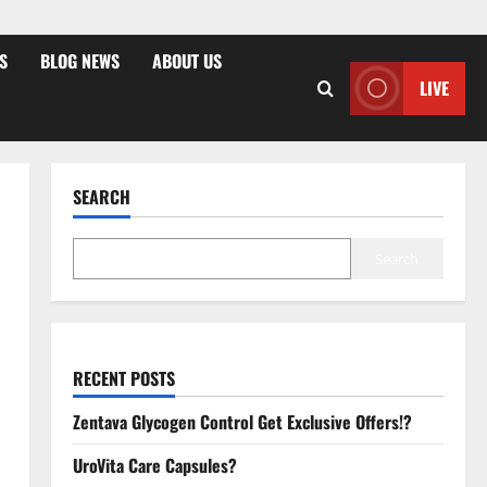
S
BLOG NEWS
ABOUT US
LIVE
SEARCH
Search
RECENT POSTS
Zentava Glycogen Control Get Exclusive Offers!?
UroVita Care Capsules?