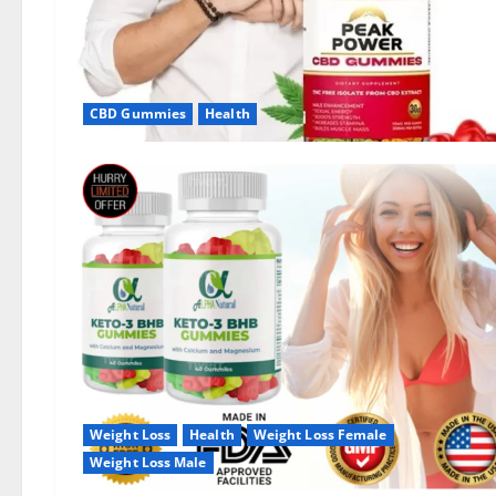
CBD Gummies
Health
Weight Loss
Health
Weight Loss Female
Weight Loss Male