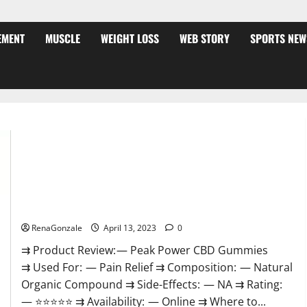
EMENT
MUSCLE
WEIGHT LOSS
WEB STORY
SPORTS NEW
Peak Power CBD Gummies For Sale. Reviews, Price,
Ingredients, Amazon?
RenaGonzale
April 13, 2023
0
⇉ Product Review: — Peak Power CBD Gummies
⇉ Used For: — Pain Relief ⇉ Composition: — Natural
Organic Compound ⇉ Side-Effects: — NA ⇉ Rating:
— ⭐⭐⭐⭐⭐ ⇉ Availability: — Online ⇉ Where to...