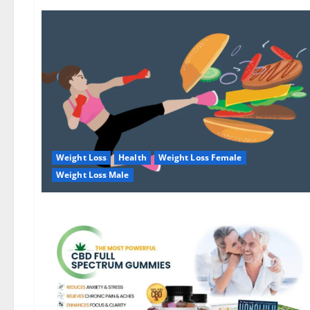
Weight Loss
Health
Weight Loss Female
Weight Loss Male