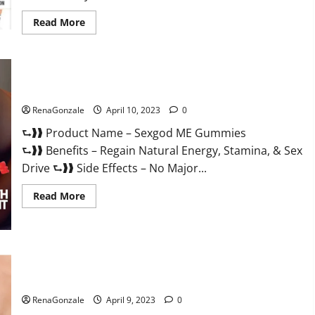
Read
Read More
more
about
Bio
Science
Keto
ACV
Sexgod ME Gummies US Reviews & Where To Buy?
Gummies Is
It
Legit
RenaGonzale
April 10, 2023
0
or
Scam?
⮑❱❱ Product Name – Sexgod ME Gummies
Truth
Revealed
⮑❱❱ Benefits – Regain Natural Energy, Stamina, & Sex
Drive ⮑❱❱ Side Effects – No Major...
Read
Read More
more
about
Sexgod
ME
Gummies
US
Best Bio Health CBD Gummies [Updated 2023] – How To Use
Reviews
&
& Where To Buy?
Where
To
RenaGonzale
April 9, 2023
0
Buy?