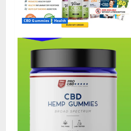
CBD Gummies
Health