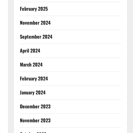
February 2025
November 2024
September 2024
April 2024
March 2024
February 2024
January 2024
December 2023
November 2023