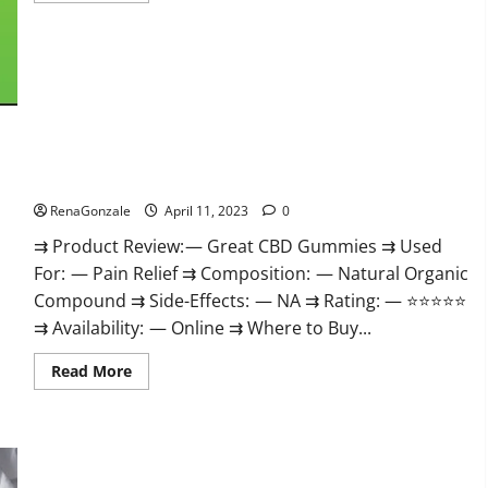
about
ProPlayers
CBD
Gummies
It
is
Supplement
Safe
or
100%
Work?
Great CBD Gummies Official Website & Where To Buy?
RenaGonzale
April 11, 2023
0
⇉ Product Review: — Great CBD Gummies ⇉ Used
For: — Pain Relief ⇉ Composition: — Natural Organic
Compound ⇉ Side-Effects: — NA ⇉ Rating: — ⭐⭐⭐⭐⭐
⇉ Availability: — Online ⇉ Where to Buy...
Read
Read More
more
about
Great
CBD
Gummies
Official
Website
Max Fuel Male Enhancement – Scam Or Work To Improve