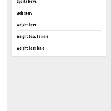
Sports News
web story
Weight Loss
Weight Loss Female
Weight Loss Male