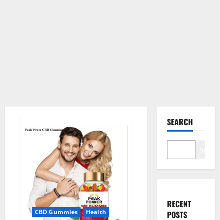
SEARCH
Search
RECENT
CBD Gummies
Health
POSTS