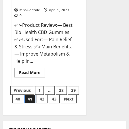
Where To Buy?
RenaGonzale
April 9, 2023
0
✅➢Product Review: — Best
Bio Health CBD Gummies
✅➢Used For: — Pain Relief
& Stress ✅➢Main Benefits:
— Improve Metabolism &
Help in...
Read
Read More
more
about
Best
Posts
Bio
Previous
1
…
38
39
Health
CBD
40
41
42
43
Next
pagination
Gummies
[Updated
2023]
–
How
To
Use
&