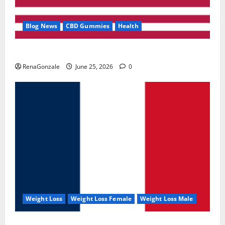
Blog News
CBD Gummies
Health
UroVita Care Capsules?
RenaGonzale
June 25, 2026
0
Weight Loss
Weight Loss Female
Weight Loss Male
KetoNex Gummies?