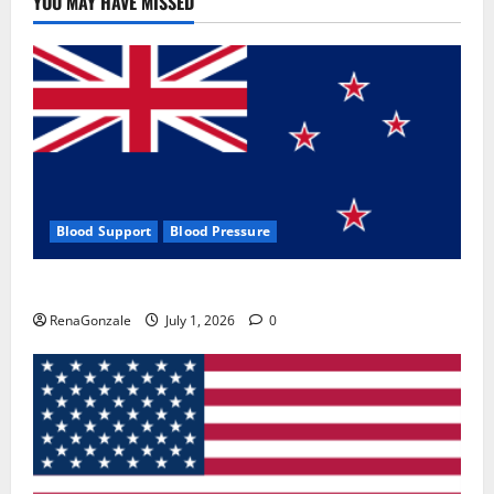
YOU MAY HAVE MISSED
Where
To
Buy?
Blood Support
Blood Pressure
Zentava Glycogen Control Get Exclusive Offers!?
RenaGonzale
July 1, 2026
0