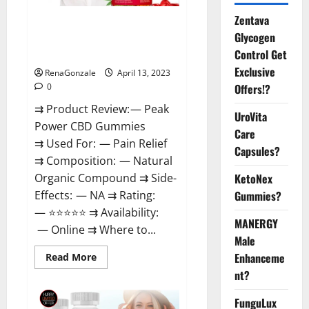
Zentava
Peak Power CBD Gummies For
Glycogen
Sale. Reviews, Price,
Control Get
Ingredients, Amazon?
Exclusive
RenaGonzale
April 13, 2023
Offers!?
0
⇉ Product Review: — Peak
UroVita
Power CBD Gummies
Care
⇉ Used For: — Pain Relief
Capsules?
⇉ Composition: — Natural
KetoNex
Organic Compound ⇉ Side-
Gummies?
Effects: — NA ⇉ Rating:
— ⭐⭐⭐⭐⭐ ⇉ Availability:
MANERGY
— Online ⇉ Where to...
Male
Enhanceme
Read
Read More
more
nt?
about
Peak
Power
FunguLux
CBD