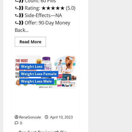
⮑❱❱ Count: 60 Pills
⮑❱❱ Rating: ★★★★★ (5.0)
⮑❱❱ Side-Effects—NA
⮑❱❱ Offer: 90-Day Money
Back...
Read
Read More
more
about
Max
Fuel
Male
Enhancement
Weight Loss
–
Weight Loss Female
Scam
Or
Weight Loss Male
Work
To
Improve
Sexual
Bio Science Keto ACV
Health?
Gummies Is It Legit or Scam?
Truth Revealed
RenaGonzale
April 10, 2023
0