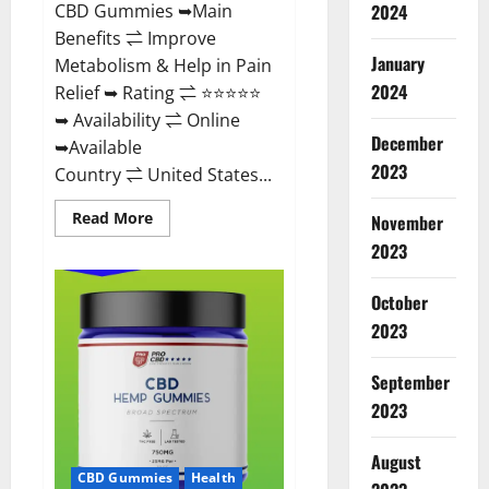
CBD Gummies ➥Main
2024
Benefits ⇌ Improve
January
Metabolism & Help in Pain
2024
Relief ➥ Rating ⇌ ⭐⭐⭐⭐⭐
➥ Availability ⇌ Online
December
➥Available
2023
Country ⇌ United States...
Read
Read More
November
more
about
2023
Vibez
CBD
Gummies
October
Reviews,
Cost,
2023
Price,
Ingredients
&
September
Where
To
2023
Buy?
August
CBD Gummies
Health