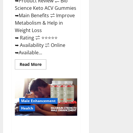
➥Product Review ⇌ Bio
Science Keto ACV Gummies
➥Main Benefits ⇌ Improve
Metabolism & Help in
Weight Loss
➥ Rating ⇌ ⭐⭐⭐⭐⭐
➥ Availability ⇌ Online
➥Available...
Read
Read More
more
about
Bio
Science
Keto
ACV
Gummies Is
It
Male Enhancement
Legit
or
Health
Scam?
Truth
Revealed
Sexgod ME Gummies US
Reviews & Where To Buy?