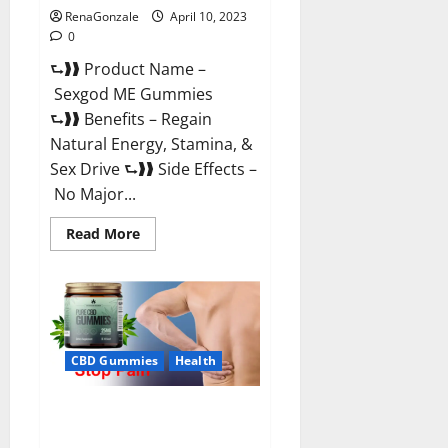
RenaGonzale
April 10, 2023
0
⮑❱❱ Product Name –
Sexgod ME Gummies
⮑❱❱ Benefits – Regain
Natural Energy, Stamina, &
Sex Drive ⮑❱❱ Side Effects –
No Major...
Read
Read More
more
about
Sexgod
ME
Gummies
US
Reviews
&
Where
CBD Gummies
Health
To
Buy?
Best Bio Health CBD Gummies
[Updated 2023] – How To Use &