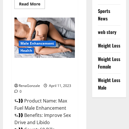
Read
Read More
more
Sports
about
Great
News
CBD
Gummies
Official
web story
Website
&
Where
Male Enhancement
To
Weight Loss
Buy?
Health
Weight Loss
Max Fuel Male Enhancement –
Female
Scam Or Work To Improve
Sexual Health?
Weight Loss
RenaGonzale
April 11, 2023
Male
0
⮑❱❱ Product Name: Max
Fuel Male Enhancement
⮑❱❱ Benefits: Improve Sex
Drive and Libido