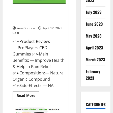
2023
ProPlayers CBD Gummies It is
July 2023
Supplement Safe or 100%
Work?
June 2023
RenaGonzale
April 12, 2023
0
May 2023
✅➢Product Review:
April 2023
— ProPlayers CBD
Gummies ✅➢Main
March 2023
Benefits: — Improve Health
& Help in Pain Relief
February
✅➢Composition: — Natural
2023
Organic Compound
✅➢Side-Effects: — NA...
Read
Read More
more
about
CATEGORIES
ProPlayers
CBD
Gummies