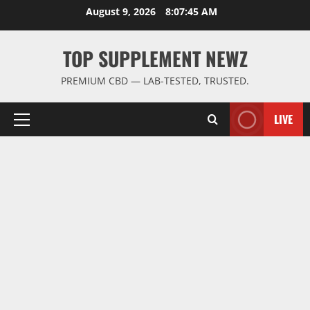
Skip
August 9, 2026
8:07:46 AM
to
content
TOP SUPPLEMENT NEWZ
PREMIUM CBD — LAB-TESTED, TRUSTED.
LIVE
Primary
Menu