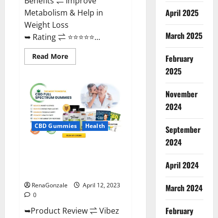
Benefits ⇌ Improve
April 2025
Metabolism & Help in
Weight Loss
March 2025
➥ Rating ⇌ ⭐⭐⭐⭐⭐...
Read
Read More
February
more
about
2025
Fast
Action
Keto
November
Gummies
Chemist
2024
Warehouse
[Australia
&
CBD Gummies
Health
September
NZ]
Reviews?
2024
Vibez CBD Gummies Reviews,
Cost, Price, Ingredients &
April 2024
Where To Buy?
RenaGonzale
April 12, 2023
March 2024
0
February
➥Product Review ⇌ Vibez