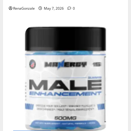
RenaGonzale
May 7, 2026
0