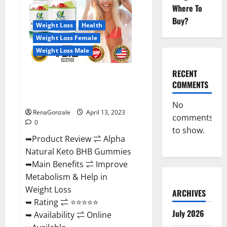
Gummies
Where To
For
Sale.
Buy?
Reviews,
Weight Loss
Health
Price,
Weight Loss Female
Ingredients,
Amazon?
Weight Loss Male
RECENT
Alpha Natural Keto BHB
COMMENTS
Gummies It is Supplement Safe
or 100% Work?
No
RenaGonzale
April 13, 2023
comments
0
to show.
➥Product Review ⇌ Alpha
Natural Keto BHB Gummies
➥Main Benefits ⇌ Improve
Metabolism & Help in
Weight Loss
ARCHIVES
➥ Rating ⇌ ⭐⭐⭐⭐⭐
July 2026
➥ Availability ⇌ Online