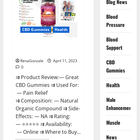
Blog News
It
is
Supplement
Blood
Safe
or
Pressure
100%
CBD Gummies
Health
Work?
Blood
Great CBD Gummies Official
Support
Website & Where To Buy?
RenaGonzale
April 11, 2023
CBD
0
Gummies
⇉ Product Review: — Great
Health
CBD Gummies ⇉ Used For:
— Pain Relief
Male
⇉ Composition: — Natural
Enhancement
Organic Compound ⇉ Side-
Effects: — NA ⇉ Rating:
Muscle
— ⭐⭐⭐⭐⭐ ⇉ Availability:
— Online ⇉ Where to Buy...
News