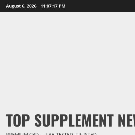
Skip
August 6, 2026
11:07:18 PM
to
content
TOP SUPPLEMENT NE
PREMIUM CBD — LAB-TESTED, TRUSTED.