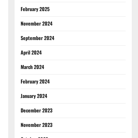
February 2025
November 2024
September 2024
April 2024
March 2024
February 2024
January 2024
December 2023
November 2023