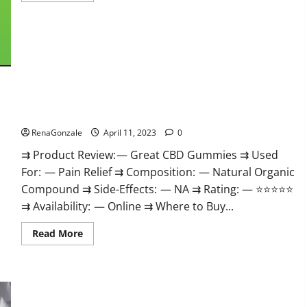
about
ProPlayers
CBD
Gummies
It
is
Supplement
Safe
or
100%
Work?
Great CBD Gummies Official Website & Where To Buy?
RenaGonzale
April 11, 2023
0
⇉ Product Review: — Great CBD Gummies ⇉ Used
For: — Pain Relief ⇉ Composition: — Natural Organic
Compound ⇉ Side-Effects: — NA ⇉ Rating: — ⭐⭐⭐⭐⭐
⇉ Availability: — Online ⇉ Where to Buy...
Read
Read More
more
about
Great
CBD
Gummies
Official
Website
Max Fuel Male Enhancement – Scam Or Work To Improve