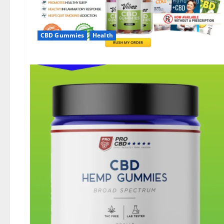
CBD Gummies
Health