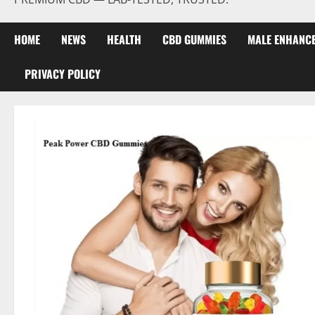
HOME
NEWS
HEALTH
CBD GUMMIES
MALE ENHANC
PRIVACY POLICY