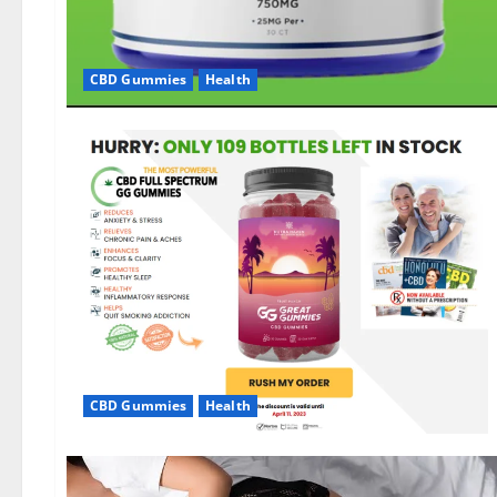
CBD Gummies
Health
CBD Gummies
Health