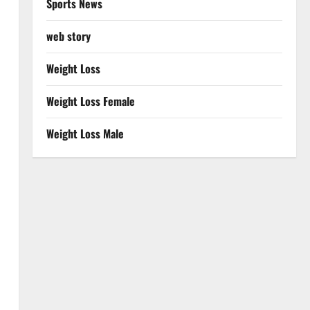
Sports News
web story
Weight Loss
Weight Loss Female
Weight Loss Male