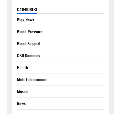
CATEGORIES
Blog News
Blood Pressure
Blood Support
CBD Gummies
Health
Male Enhancement
Muscle
News