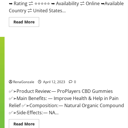
➥ Rating ⇌ ⭐⭐⭐⭐⭐ ➥ Availability ⇌ Online ➥Available
Country ⇌ United States...
Read
Read More
more
about
Vibez
CBD
Gummies
Reviews,
Cost,
Price,
Ingredients
&
Where
ProPlayers CBD Gummies It is Supplement Safe or 100%
To
Buy?
Work?
RenaGonzale
April 12, 2023
0
✅➢Product Review: — ProPlayers CBD Gummies
✅➢Main Benefits: — Improve Health & Help in Pain
Relief ✅➢Composition: — Natural Organic Compound
✅➢Side-Effects: — NA...
Read
Read More
more