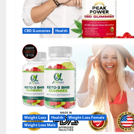
CBD Gummies
Health
Weight Loss
Health
Weight Loss Female
Weight Loss Male