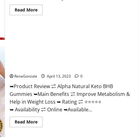
Read
Read More
more
about
Peak
Power
CBD
Gummies
For
Sale.
Reviews,
Price,
Ingredients,
Alpha Natural Keto BHB Gummies It is Supplement Safe or
Amazon?
100% Work?
RenaGonzale
April 13, 2023
0
➥Product Review ⇌ Alpha Natural Keto BHB
Gummies ➥Main Benefits ⇌ Improve Metabolism &
Help in Weight Loss ➥ Rating ⇌ ⭐⭐⭐⭐⭐
➥ Availability ⇌ Online ➥Available...
Read
Read More
more
about
Alpha
Natural