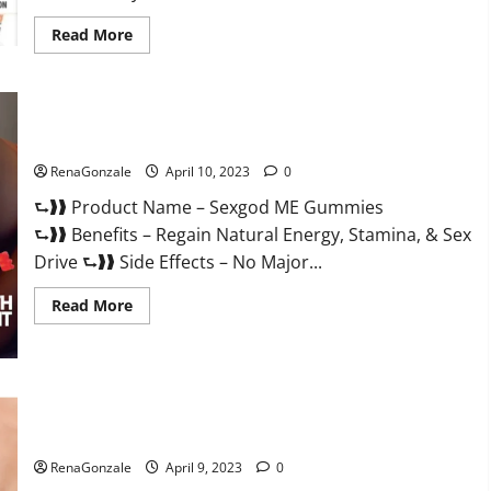
Read
Read More
more
about
Bio
Science
Keto
ACV
Sexgod ME Gummies US Reviews & Where To Buy?
Gummies Is
It
Legit
RenaGonzale
April 10, 2023
0
or
Scam?
⮑❱❱ Product Name – Sexgod ME Gummies
Truth
Revealed
⮑❱❱ Benefits – Regain Natural Energy, Stamina, & Sex
Drive ⮑❱❱ Side Effects – No Major...
Read
Read More
more
about
Sexgod
ME
Gummies
US
Best Bio Health CBD Gummies [Updated 2023] – How To Use
Reviews
&
& Where To Buy?
Where
To
RenaGonzale
April 9, 2023
0
Buy?