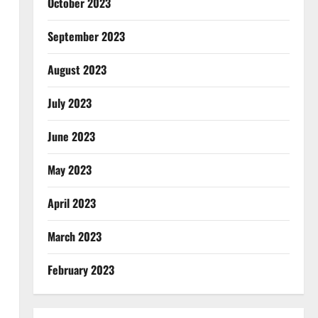
October 2023
September 2023
August 2023
July 2023
June 2023
May 2023
April 2023
March 2023
February 2023