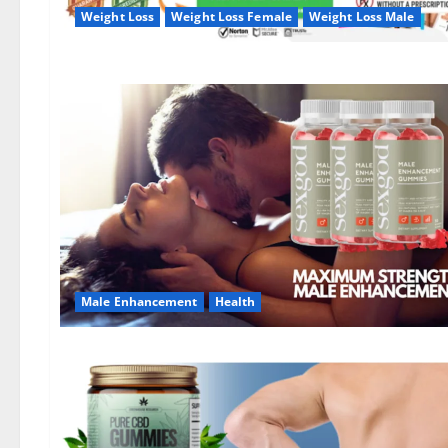
Weight Loss
Weight Loss Female
Weight Loss Male
Male Enhancement
Health