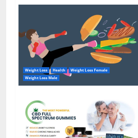
Weight Loss
Health
Weight Loss Female
Weight Loss Male