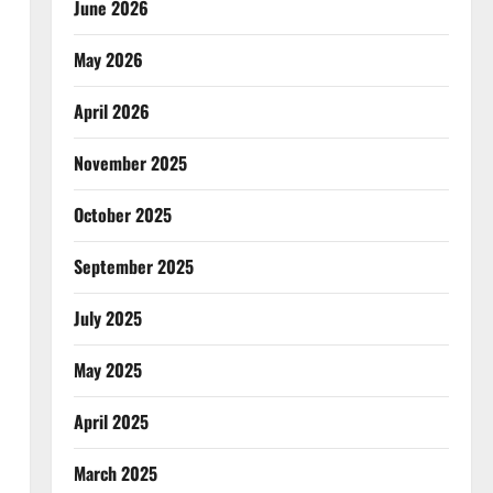
June 2026
May 2026
April 2026
November 2025
October 2025
September 2025
July 2025
May 2025
April 2025
March 2025