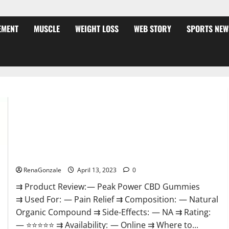
EMENT
MUSCLE
WEIGHT LOSS
WEB STORY
SPORTS NEW
Peak Power CBD Gummies For Sale. Reviews, Price,
Ingredients, Amazon?
RenaGonzale
April 13, 2023
0
⇉ Product Review: — Peak Power CBD Gummies
⇉ Used For: — Pain Relief ⇉ Composition: — Natural
Organic Compound ⇉ Side-Effects: — NA ⇉ Rating:
— ⭐⭐⭐⭐⭐ ⇉ Availability: — Online ⇉ Where to...