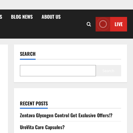
S
BLOG NEWS
ABOUT US
LIVE
SEARCH
Search
RECENT POSTS
Zentava Glycogen Control Get Exclusive Offers!?
UroVita Care Capsules?