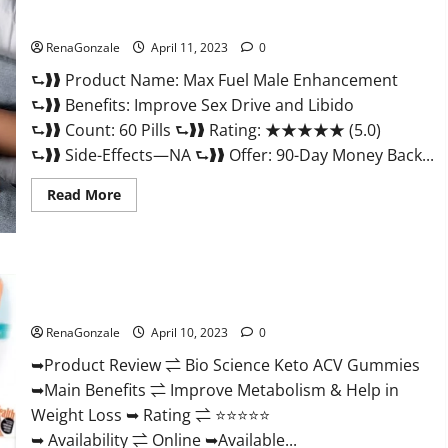
&
Where
Sexual Health?
To
Buy?
RenaGonzale
April 11, 2023
0
⮑❱❱ Product Name: Max Fuel Male Enhancement
⮑❱❱ Benefits: Improve Sex Drive and Libido
⮑❱❱ Count: 60 Pills ⮑❱❱ Rating: ★★★★★ (5.0)
⮑❱❱ Side-Effects—NA ⮑❱❱ Offer: 90-Day Money Back...
Read
Read More
more
about
Max
Fuel
Male
Enhancement
Bio Science Keto ACV Gummies Is It Legit or Scam? Truth
–
Revealed
Scam
Or
RenaGonzale
April 10, 2023
0
Work
To
Improve
➥Product Review ⇌ Bio Science Keto ACV Gummies
Sexual
➥Main Benefits ⇌ Improve Metabolism & Help in
Health?
Weight Loss ➥ Rating ⇌ ⭐⭐⭐⭐⭐
➥ Availability ⇌ Online ➥Available...