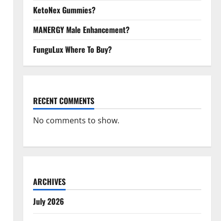
KetoNex Gummies?
MANERGY Male Enhancement?
FunguLux Where To Buy?
RECENT COMMENTS
No comments to show.
ARCHIVES
July 2026