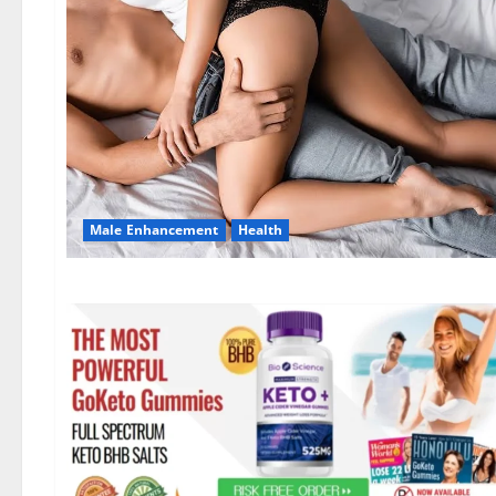
Male Enhancement
Health