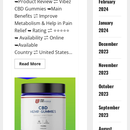
February
➥Product Review ⇌ Vibez
CBD Gummies ➥Main
2024
Benefits ⇌ Improve
January
Metabolism & Help in Pain
2024
Relief ➥ Rating ⇌ ⭐⭐⭐⭐⭐
➥ Availability ⇌ Online
December
➥Available
2023
Country ⇌ United States...
Read
Read More
November
more
about
2023
Vibez
CBD
Gummies
October
Reviews,
Cost,
2023
Price,
Ingredients
&
September
Where
To
2023
Buy?
August