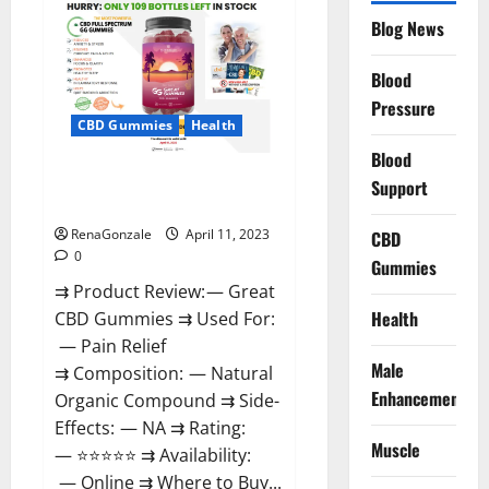
CBD
Gummies
Blog News
It
is
Supplement
Blood
Safe
or
Pressure
100%
CBD Gummies
Health
Work?
Blood
Great CBD Gummies Official
Support
Website & Where To Buy?
RenaGonzale
April 11, 2023
CBD
0
Gummies
⇉ Product Review: — Great
Health
CBD Gummies ⇉ Used For:
— Pain Relief
Male
⇉ Composition: — Natural
Enhancement
Organic Compound ⇉ Side-
Effects: — NA ⇉ Rating:
Muscle
— ⭐⭐⭐⭐⭐ ⇉ Availability:
— Online ⇉ Where to Buy...