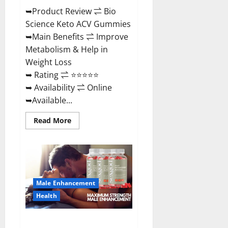
➥Product Review ⇌ Bio
Science Keto ACV Gummies
➥Main Benefits ⇌ Improve
Metabolism & Help in
Weight Loss
➥ Rating ⇌ ⭐⭐⭐⭐⭐
➥ Availability ⇌ Online
➥Available...
Read
Read More
more
about
Bio
Science
Keto
ACV
Gummies Is
It
Male Enhancement
Legit
or
Health
Scam?
Truth
Revealed
Sexgod ME Gummies US