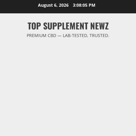
Skip
August 6, 2026
3:08:06 PM
to
content
TOP SUPPLEMENT NEWZ
PREMIUM CBD — LAB-TESTED, TRUSTED.