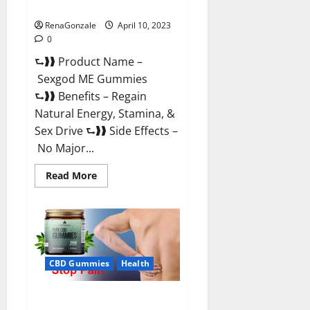
Reviews & Where To Buy?
RenaGonzale
April 10, 2023
0
⮑❱❱ Product Name –
Sexgod ME Gummies
⮑❱❱ Benefits – Regain
Natural Energy, Stamina, &
Sex Drive ⮑❱❱ Side Effects –
No Major...
Read
Read More
more
about
Sexgod
ME
Gummies
US
Reviews
&
Where
CBD Gummies
Health
To
Buy?
Best Bio Health CBD Gummies