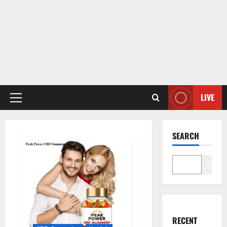
LIVE
Primary
Menu
SEARCH
Search
RECENT