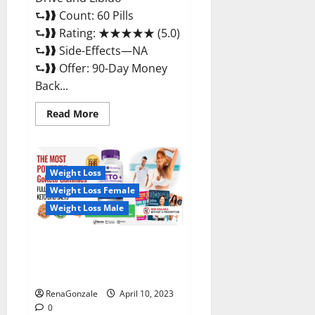
⮑❱❱ Count: 60 Pills
⮑❱❱ Rating: ★★★★★ (5.0)
⮑❱❱ Side-Effects—NA
⮑❱❱ Offer: 90-Day Money
Back...
Read
Read More
more
about
Max
Fuel
Male
Enhancement
Weight Loss
–
Weight Loss Female
Scam
Or
Weight Loss Male
Work
To
Improve
Sexual
Bio Science Keto ACV
Health?
Gummies Is It Legit or Scam?
Truth Revealed
RenaGonzale
April 10, 2023
0