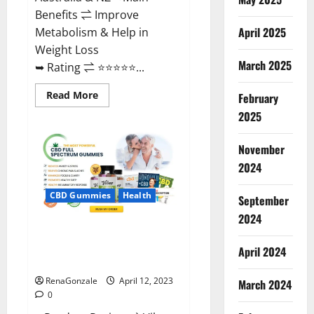
Benefits ⇌ Improve
April 2025
Metabolism & Help in
Weight Loss
March 2025
➥ Rating ⇌ ⭐⭐⭐⭐⭐...
Read
Read More
February
more
about
2025
Fast
Action
Keto
November
Gummies
Chemist
2024
Warehouse
[Australia
&
CBD Gummies
Health
September
NZ]
Reviews?
2024
Vibez CBD Gummies Reviews,
Cost, Price, Ingredients &
April 2024
Where To Buy?
RenaGonzale
April 12, 2023
March 2024
0