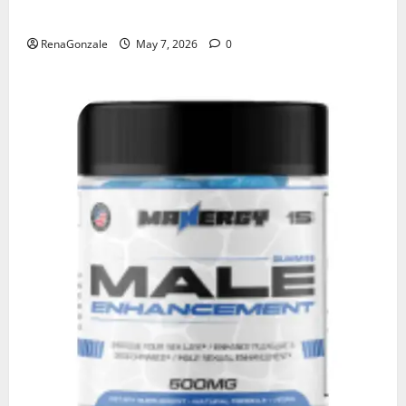
KetoNex Gummies?
RenaGonzale
May 7, 2026
0