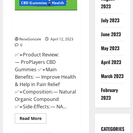
CBD Gummies
Health
2023
ProPlayers CBD Gummies It is
July 2023
Supplement Safe or 100%
Work?
June 2023
RenaGonzale
April 12, 2023
0
May 2023
✅➢Product Review:
April 2023
— ProPlayers CBD
Gummies ✅➢Main
March 2023
Benefits: — Improve Health
& Help in Pain Relief
February
✅➢Composition: — Natural
2023
Organic Compound
✅➢Side-Effects: — NA...
Read
Read More
more
about
CATEGORIES
ProPlayers