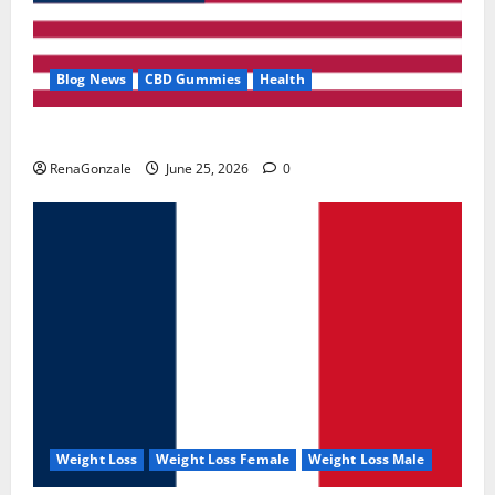
Blog News
CBD Gummies
Health
UroVita Care Capsules?
RenaGonzale
June 25, 2026
0
Weight Loss
Weight Loss Female
Weight Loss Male