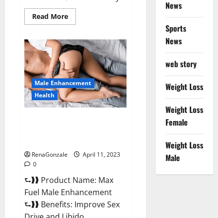
News
Read
Read More
more
Sports
about
Great
News
CBD
Gummies
Official
web story
Website
&
Where
Male Enhancement
To
Weight Loss
Buy?
Health
Weight Loss
Max Fuel Male Enhancement –
Female
Scam Or Work To Improve
Sexual Health?
Weight Loss
RenaGonzale
April 11, 2023
Male
0
⮑❱❱ Product Name: Max
Fuel Male Enhancement
⮑❱❱ Benefits: Improve Sex
Drive and Libido