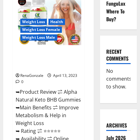
FunguLux
CBD
Gummies
Where To
For
Sale.
Buy?
Reviews,
Weight Loss
Health
Price,
Weight Loss Female
Ingredients,
Amazon?
Weight Loss Male
RECENT
Alpha Natural Keto BHB
COMMENTS
Gummies It is Supplement Safe
or 100% Work?
No
RenaGonzale
April 13, 2023
comments
0
to show.
➥Product Review ⇌ Alpha
Natural Keto BHB Gummies
➥Main Benefits ⇌ Improve
Metabolism & Help in
Weight Loss
ARCHIVES
➥ Rating ⇌ ⭐⭐⭐⭐⭐
July 2026
➥ Availability ⇌ Online