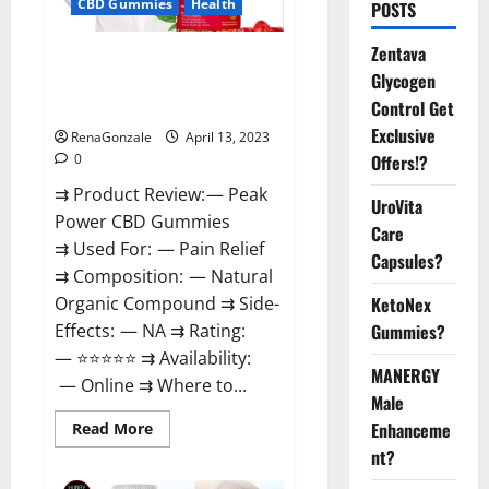
CBD Gummies
Health
POSTS
Zentava
Peak Power CBD Gummies For
Glycogen
Sale. Reviews, Price,
Control Get
Ingredients, Amazon?
Exclusive
RenaGonzale
April 13, 2023
Offers!?
0
⇉ Product Review: — Peak
UroVita
Power CBD Gummies
Care
⇉ Used For: — Pain Relief
Capsules?
⇉ Composition: — Natural
KetoNex
Organic Compound ⇉ Side-
Gummies?
Effects: — NA ⇉ Rating:
— ⭐⭐⭐⭐⭐ ⇉ Availability:
MANERGY
— Online ⇉ Where to...
Male
Enhanceme
Read
Read More
more
nt?
about
Peak
Power