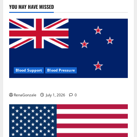
Use
&
YOU MAY HAVE MISSED
Where
To
Buy?
Blood Support
Blood Pressure
Zentava Glycogen Control Get Exclusive Offers!?
RenaGonzale
July 1, 2026
0