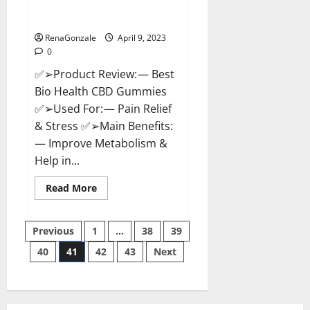
[Updated 2023] – How To Use &
Where To Buy?
RenaGonzale
April 9, 2023
0
✅➢Product Review: — Best
Bio Health CBD Gummies
✅➢Used For: — Pain Relief
& Stress ✅➢Main Benefits:
— Improve Metabolism &
Help in...
Read
Read More
more
about
Best
Posts
Bio
Previous
1
…
38
39
Health
CBD
40
41
42
43
Next
pagination
Gummies
[Updated
2023]
–
How
To