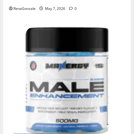
RenaGonzale
May 7, 2026
0