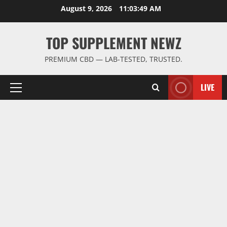
Skip
August 9, 2026
11:03:50 AM
to
content
TOP SUPPLEMENT NEWZ
PREMIUM CBD — LAB-TESTED, TRUSTED.
LIVE
Primary
Menu