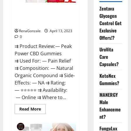
Zentava
Peak Power CBD Gummies For
Glycogen
Sale. Reviews, Price,
Control Get
Ingredients, Amazon?
Exclusive
RenaGonzale
April 13, 2023
Offers!?
0
⇉ Product Review: — Peak
UroVita
Power CBD Gummies
Care
⇉ Used For: — Pain Relief
Capsules?
⇉ Composition: — Natural
KetoNex
Organic Compound ⇉ Side-
Gummies?
Effects: — NA ⇉ Rating:
— ⭐⭐⭐⭐⭐ ⇉ Availability:
MANERGY
— Online ⇉ Where to...
Male
Enhanceme
Read
Read More
more
nt?
about
Peak
Power
FunguLux
CBD