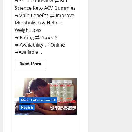
➥Product Review ⇌ Bio
Science Keto ACV Gummies
➥Main Benefits ⇌ Improve
Metabolism & Help in
Weight Loss
➥ Rating ⇌ ⭐⭐⭐⭐⭐
➥ Availability ⇌ Online
➥Available...
Read
Read More
more
about
Bio
Science
Keto
ACV
Gummies Is
It
Male Enhancement
Legit
or
Health
Scam?
Truth
Revealed
Sexgod ME Gummies US
Reviews & Where To Buy?