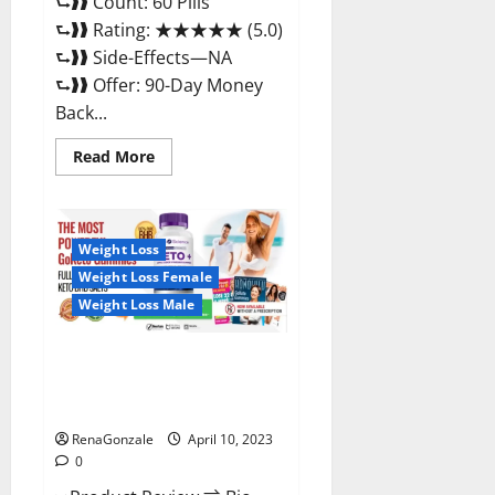
⮑❱❱ Count: 60 Pills
⮑❱❱ Rating: ★★★★★ (5.0)
⮑❱❱ Side-Effects—NA
⮑❱❱ Offer: 90-Day Money
Back...
Read
Read More
more
about
Max
Fuel
Male
Enhancement
Weight Loss
–
Weight Loss Female
Scam
Or
Weight Loss Male
Work
To
Improve
Sexual
Bio Science Keto ACV
Health?
Gummies Is It Legit or Scam?
Truth Revealed
RenaGonzale
April 10, 2023
0