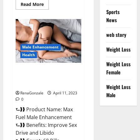
Read
Read More
more
Sports
about
Great
News
CBD
Gummies
Official
web story
Website
&
Where
Male Enhancement
To
Weight Loss
Buy?
Health
Weight Loss
Max Fuel Male Enhancement –
Female
Scam Or Work To Improve
Sexual Health?
Weight Loss
RenaGonzale
April 11, 2023
Male
0
⮑❱❱ Product Name: Max
Fuel Male Enhancement
⮑❱❱ Benefits: Improve Sex
Drive and Libido