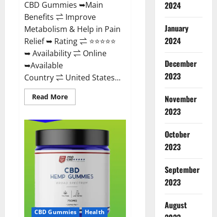
CBD Gummies ➥Main
2024
Benefits ⇌ Improve
January
Metabolism & Help in Pain
2024
Relief ➥ Rating ⇌ ⭐⭐⭐⭐⭐
➥ Availability ⇌ Online
December
➥Available
2023
Country ⇌ United States...
Read
Read More
November
more
about
2023
Vibez
CBD
Gummies
October
Reviews,
Cost,
2023
Price,
Ingredients
&
September
Where
To
2023
Buy?
August
CBD Gummies
Health