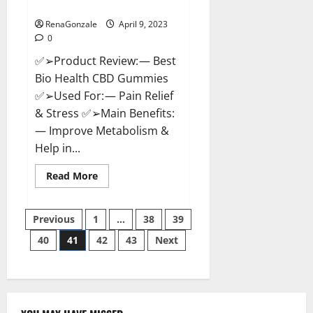
Where To Buy?
RenaGonzale
April 9, 2023
0
✅➢Product Review: — Best
Bio Health CBD Gummies
✅➢Used For: — Pain Relief
& Stress ✅➢Main Benefits:
— Improve Metabolism &
Help in...
Read
Read More
more
about
Best
Posts
Bio
Previous
1
…
38
39
Health
CBD
40
41
42
43
Next
pagination
Gummies
[Updated
2023]
–
How
To
Use
&