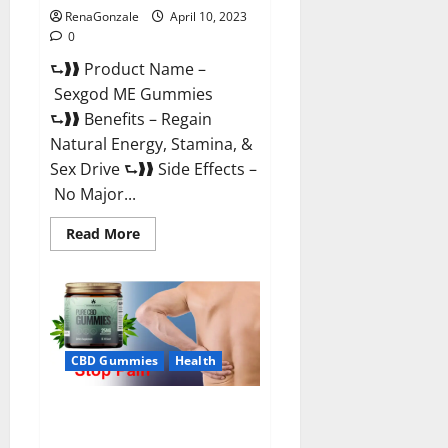
RenaGonzale
April 10, 2023
0
⮑❱❱ Product Name –
Sexgod ME Gummies
⮑❱❱ Benefits – Regain
Natural Energy, Stamina, &
Sex Drive ⮑❱❱ Side Effects –
No Major...
Read
Read More
more
about
Sexgod
ME
Gummies
US
Reviews
&
Where
CBD Gummies
Health
To
Buy?
Best Bio Health CBD Gummies
[Updated 2023] – How To Use &