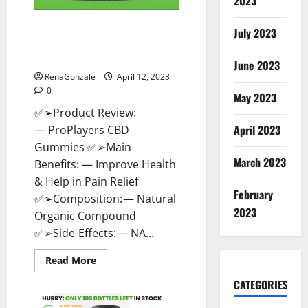
2023
ProPlayers CBD Gummies It is
July 2023
Supplement Safe or 100%
Work?
June 2023
RenaGonzale
April 12, 2023
0
May 2023
✅➢Product Review:
April 2023
— ProPlayers CBD
Gummies ✅➢Main
March 2023
Benefits: — Improve Health
& Help in Pain Relief
February
✅➢Composition: — Natural
2023
Organic Compound
✅➢Side-Effects: — NA...
Read
Read More
more
about
CATEGORIES
ProPlayers
CBD
Gummies