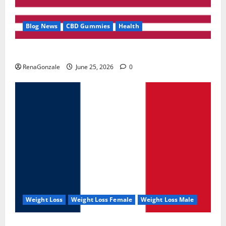
Blog News
CBD Gummies
Health
UroVita Care Capsules?
RenaGonzale
June 25, 2026
0
Weight Loss
Weight Loss Female
Weight Loss Male
KetoNex Gummies?