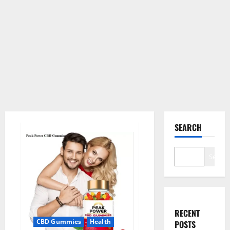
SEARCH
Search
RECENT
CBD Gummies
Health
POSTS