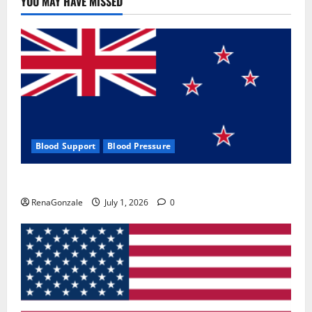
YOU MAY HAVE MISSED
Where
To
Buy?
Blood Support
Blood Pressure
Zentava Glycogen Control Get Exclusive Offers!?
RenaGonzale
July 1, 2026
0