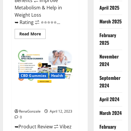
Benefits ⇌ Improve
April 2025
Metabolism & Help in
Weight Loss
March 2025
➥ Rating ⇌ ⭐⭐⭐⭐⭐...
Read
Read More
February
more
about
2025
Fast
Action
Keto
November
Gummies
Chemist
2024
Warehouse
[Australia
&
CBD Gummies
Health
September
NZ]
Reviews?
2024
Vibez CBD Gummies Reviews,
Cost, Price, Ingredients &
April 2024
Where To Buy?
RenaGonzale
April 12, 2023
March 2024
0
February
➥Product Review ⇌ Vibez