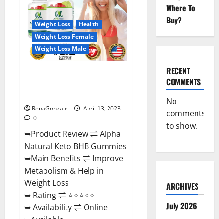
Gummies
Where To
For
Sale.
Buy?
Reviews,
Weight Loss
Health
Price,
Weight Loss Female
Ingredients,
Amazon?
Weight Loss Male
RECENT
Alpha Natural Keto BHB
COMMENTS
Gummies It is Supplement Safe
or 100% Work?
No
RenaGonzale
April 13, 2023
comments
0
to show.
➥Product Review ⇌ Alpha
Natural Keto BHB Gummies
➥Main Benefits ⇌ Improve
Metabolism & Help in
Weight Loss
ARCHIVES
➥ Rating ⇌ ⭐⭐⭐⭐⭐
July 2026
➥ Availability ⇌ Online