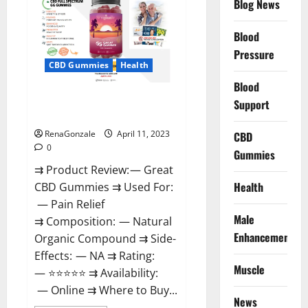
Blog News
It
is
Supplement
Blood
Safe
or
Pressure
100%
CBD Gummies
Health
Work?
Blood
Great CBD Gummies Official
Support
Website & Where To Buy?
RenaGonzale
April 11, 2023
CBD
0
Gummies
⇉ Product Review: — Great
Health
CBD Gummies ⇉ Used For:
— Pain Relief
Male
⇉ Composition: — Natural
Enhancement
Organic Compound ⇉ Side-
Effects: — NA ⇉ Rating:
Muscle
— ⭐⭐⭐⭐⭐ ⇉ Availability:
— Online ⇉ Where to Buy...
News