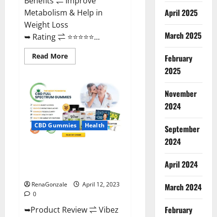
Benefits ⇌ Improve
April 2025
Metabolism & Help in
Weight Loss
March 2025
➥ Rating ⇌ ⭐⭐⭐⭐⭐...
Read
Read More
February
more
about
2025
Fast
Action
Keto
November
Gummies
Chemist
2024
Warehouse
[Australia
&
CBD Gummies
Health
September
NZ]
Reviews?
2024
Vibez CBD Gummies Reviews,
Cost, Price, Ingredients &
April 2024
Where To Buy?
RenaGonzale
April 12, 2023
March 2024
0
February
➥Product Review ⇌ Vibez