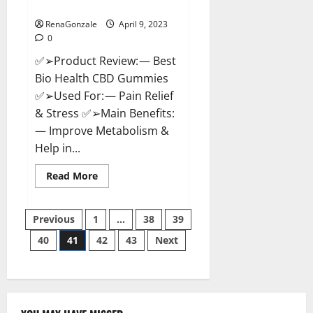
Where To Buy?
RenaGonzale
April 9, 2023
0
✅➢Product Review: — Best
Bio Health CBD Gummies
✅➢Used For: — Pain Relief
& Stress ✅➢Main Benefits:
— Improve Metabolism &
Help in...
Read
Read More
more
about
Best
Posts
Bio
Previous
1
…
38
39
Health
CBD
40
41
42
43
Next
pagination
Gummies
[Updated
2023]
–
How
To
Use
&