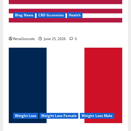
Blog News
CBD Gummies
Health
UroVita Care Capsules?
RenaGonzale
June 25, 2026
0
Weight Loss
Weight Loss Female
Weight Loss Male
KetoNex Gummies?