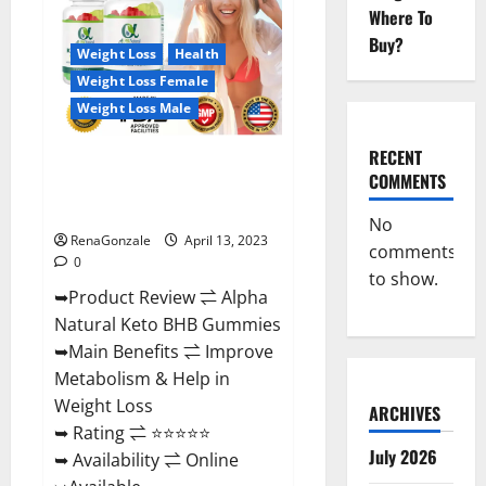
Gummies
Where To
For
Sale.
Buy?
Reviews,
Weight Loss
Health
Price,
Weight Loss Female
Ingredients,
Amazon?
Weight Loss Male
RECENT
Alpha Natural Keto BHB
COMMENTS
Gummies It is Supplement Safe
or 100% Work?
No
RenaGonzale
April 13, 2023
comments
0
to show.
➥Product Review ⇌ Alpha
Natural Keto BHB Gummies
➥Main Benefits ⇌ Improve
Metabolism & Help in
Weight Loss
ARCHIVES
➥ Rating ⇌ ⭐⭐⭐⭐⭐
July 2026
➥ Availability ⇌ Online