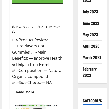
2023
ProPlayers CBD Gummies It is
July 2023
Supplement Safe or 100%
Work?
June 2023
RenaGonzale
April 12, 2023
0
May 2023
✅➢Product Review:
April 2023
— ProPlayers CBD
Gummies ✅➢Main
March 2023
Benefits: — Improve Health
& Help in Pain Relief
February
✅➢Composition: — Natural
2023
Organic Compound
✅➢Side-Effects: — NA...
Read
Read More
more
about
CATEGORIES
ProPlayers
CBD
Gummies