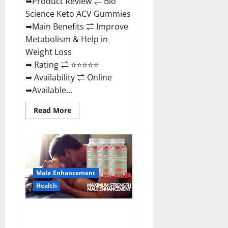
➥Product Review ⇌ Bio
Science Keto ACV Gummies
➥Main Benefits ⇌ Improve
Metabolism & Help in
Weight Loss
➥ Rating ⇌ ⭐⭐⭐⭐⭐
➥ Availability ⇌ Online
➥Available...
Read
Read More
more
about
Bio
Science
Keto
ACV
Gummies Is
It
Male Enhancement
Legit
or
Health
Scam?
Truth
Revealed
Sexgod ME Gummies US
Reviews & Where To Buy?