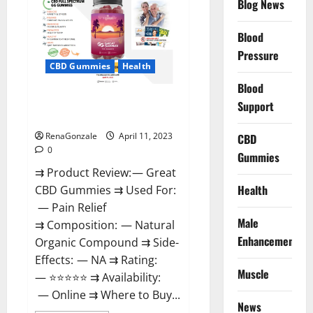
Blog News
It
is
Supplement
Blood
Safe
or
Pressure
100%
CBD Gummies
Health
Work?
Blood
Great CBD Gummies Official
Support
Website & Where To Buy?
RenaGonzale
April 11, 2023
CBD
0
Gummies
⇉ Product Review: — Great
Health
CBD Gummies ⇉ Used For:
— Pain Relief
Male
⇉ Composition: — Natural
Enhancement
Organic Compound ⇉ Side-
Effects: — NA ⇉ Rating:
Muscle
— ⭐⭐⭐⭐⭐ ⇉ Availability:
— Online ⇉ Where to Buy...
News