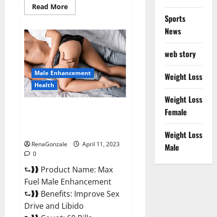
Read
Read More
more
Sports
about
Great
News
CBD
Gummies
Official
web story
Website
&
Where
Male Enhancement
To
Weight Loss
Buy?
Health
Weight Loss
Max Fuel Male Enhancement –
Female
Scam Or Work To Improve
Sexual Health?
Weight Loss
RenaGonzale
April 11, 2023
Male
0
⮑❱❱ Product Name: Max
Fuel Male Enhancement
⮑❱❱ Benefits: Improve Sex
Drive and Libido