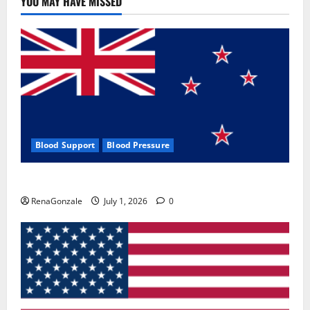
YOU MAY HAVE MISSED
Where
To
Buy?
Blood Support
Blood Pressure
Zentava Glycogen Control Get Exclusive Offers!?
RenaGonzale
July 1, 2026
0