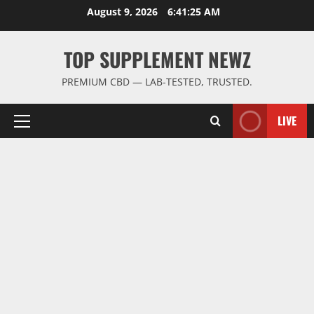
Skip
August 9, 2026
6:41:26 AM
to
content
TOP SUPPLEMENT NEWZ
PREMIUM CBD — LAB-TESTED, TRUSTED.
LIVE
Primary
Menu