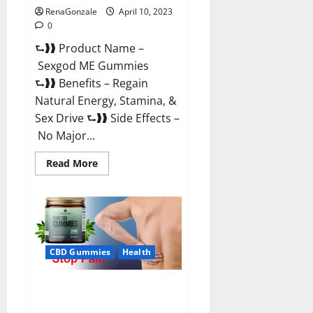
RenaGonzale
April 10, 2023
0
⮑❱❱ Product Name –
Sexgod ME Gummies
⮑❱❱ Benefits – Regain
Natural Energy, Stamina, &
Sex Drive ⮑❱❱ Side Effects –
No Major...
Read
Read More
more
about
Sexgod
ME
Gummies
US
Reviews
&
Where
CBD Gummies
Health
To
Buy?
Best Bio Health CBD Gummies
[Updated 2023] – How To Use &