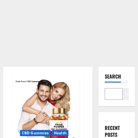
SEARCH
Search
RECENT
CBD Gummies
Health
POSTS