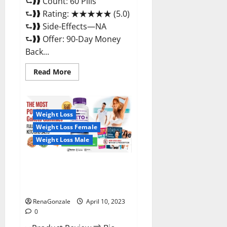
⮑❱❱ Count: 60 Pills
⮑❱❱ Rating: ★★★★★ (5.0)
⮑❱❱ Side-Effects—NA
⮑❱❱ Offer: 90-Day Money
Back...
Read
Read More
more
about
Max
Fuel
Male
Enhancement
Weight Loss
–
Weight Loss Female
Scam
Or
Weight Loss Male
Work
To
Improve
Sexual
Bio Science Keto ACV
Health?
Gummies Is It Legit or Scam?
Truth Revealed
RenaGonzale
April 10, 2023
0