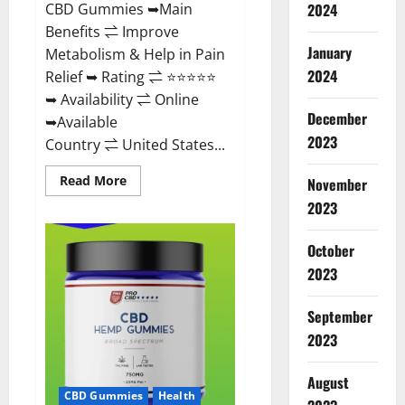
CBD Gummies ➥Main
2024
Benefits ⇌ Improve
January
Metabolism & Help in Pain
2024
Relief ➥ Rating ⇌ ⭐⭐⭐⭐⭐
➥ Availability ⇌ Online
December
➥Available
2023
Country ⇌ United States...
Read
Read More
November
more
about
2023
Vibez
CBD
Gummies
October
Reviews,
Cost,
2023
Price,
Ingredients
&
September
Where
To
2023
Buy?
August
CBD Gummies
Health