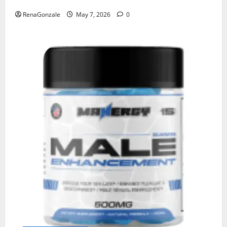
RenaGonzale
May 7, 2026
0