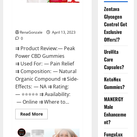
Zentava
Peak Power CBD Gummies For
Glycogen
Sale. Reviews, Price,
Control Get
Ingredients, Amazon?
Exclusive
RenaGonzale
April 13, 2023
Offers!?
0
⇉ Product Review: — Peak
UroVita
Power CBD Gummies
Care
⇉ Used For: — Pain Relief
Capsules?
⇉ Composition: — Natural
KetoNex
Organic Compound ⇉ Side-
Gummies?
Effects: — NA ⇉ Rating:
— ⭐⭐⭐⭐⭐ ⇉ Availability:
MANERGY
— Online ⇉ Where to...
Male
Enhanceme
Read
Read More
more
nt?
about
Peak
Power
FunguLux
CBD