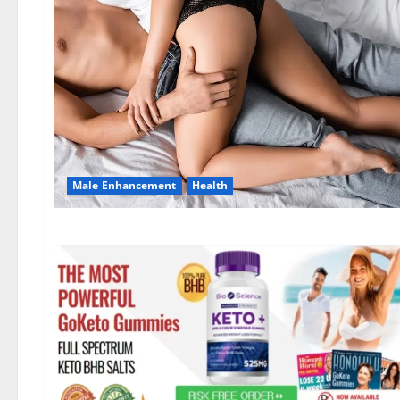
Male Enhancement
Health