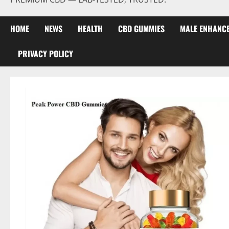
HOME
NEWS
HEALTH
CBD GUMMIES
MALE ENHANC
PRIVACY POLICY