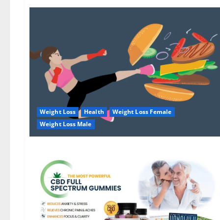
Weight Loss
Health
Weight Loss Female
Weight Loss Male