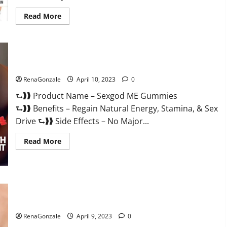
Read
Read More
more
about
Bio
Science
Keto
ACV
Sexgod ME Gummies US Reviews & Where To Buy?
Gummies Is
It
Legit
RenaGonzale
April 10, 2023
0
or
Scam?
⮑❱❱ Product Name – Sexgod ME Gummies
Truth
Revealed
⮑❱❱ Benefits – Regain Natural Energy, Stamina, & Sex
Drive ⮑❱❱ Side Effects – No Major...
Read
Read More
more
about
Sexgod
ME
Gummies
US
Best Bio Health CBD Gummies [Updated 2023] – How To Use
Reviews
&
& Where To Buy?
Where
To
RenaGonzale
April 9, 2023
0
Buy?