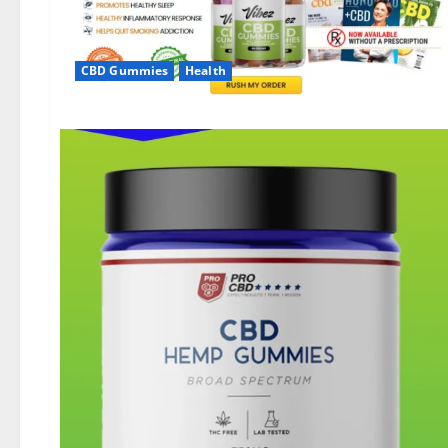
CBD Gummies
Health