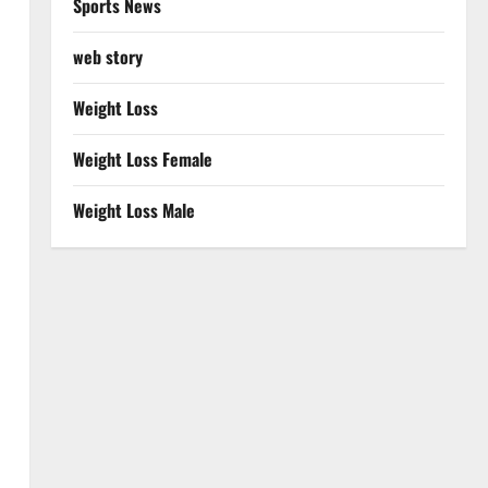
Sports News
web story
Weight Loss
Weight Loss Female
Weight Loss Male