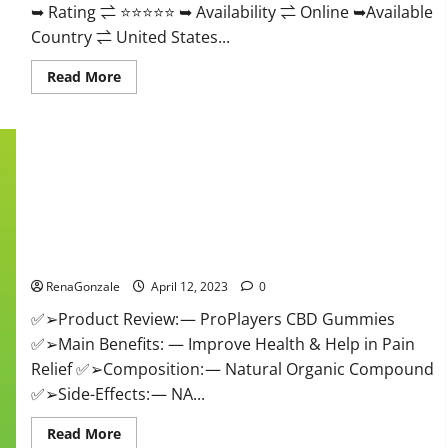
➥ Rating ⇌ ⭐⭐⭐⭐⭐ ➥ Availability ⇌ Online ➥Available
Country ⇌ United States...
Read
Read More
more
about
Vibez
CBD
Gummies
Reviews,
Cost,
Price,
Ingredients
&
Where
ProPlayers CBD Gummies It is Supplement Safe or 100%
To
Buy?
Work?
RenaGonzale
April 12, 2023
0
✅➢Product Review: — ProPlayers CBD Gummies
✅➢Main Benefits: — Improve Health & Help in Pain
Relief ✅➢Composition: — Natural Organic Compound
✅➢Side-Effects: — NA...
Read
Read More
more