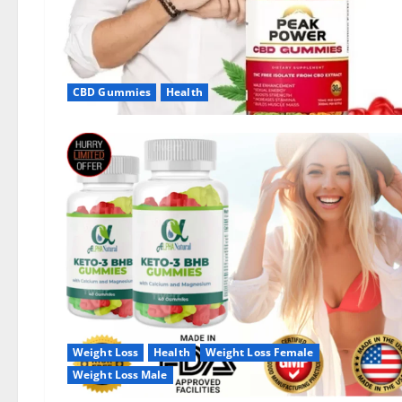
CBD Gummies
Health
Weight Loss
Health
Weight Loss Female
Weight Loss Male