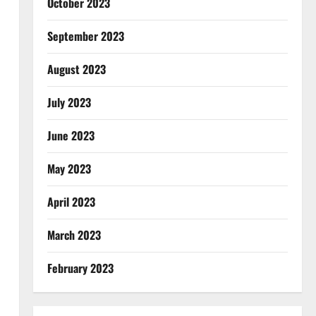
October 2023
September 2023
August 2023
July 2023
June 2023
May 2023
April 2023
March 2023
February 2023