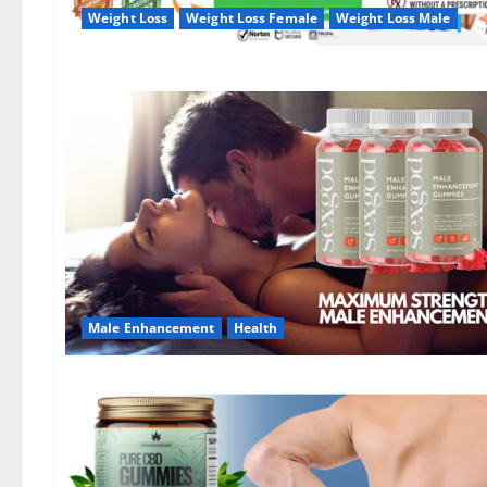
Weight Loss
Weight Loss Female
Weight Loss Male
Male Enhancement
Health