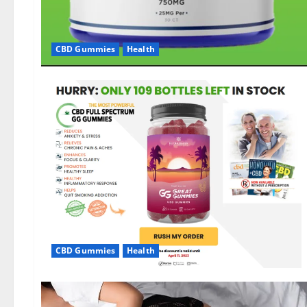
CBD Gummies
Health
CBD Gummies
Health