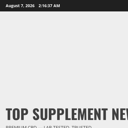
Skip
August 7, 2026
2:16:38 AM
to
content
TOP SUPPLEMENT NE
PREMIUM CBD — LAB-TESTED, TRUSTED.