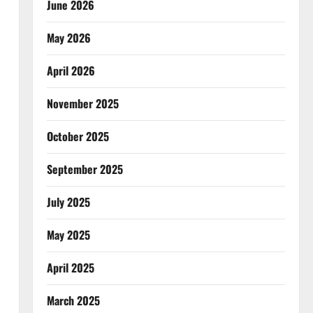
June 2026
May 2026
April 2026
November 2025
October 2025
September 2025
July 2025
May 2025
April 2025
March 2025