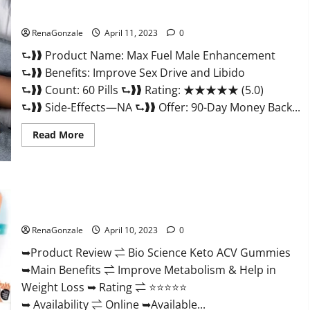
&
Where
Sexual Health?
To
Buy?
RenaGonzale
April 11, 2023
0
⮑❱❱ Product Name: Max Fuel Male Enhancement
⮑❱❱ Benefits: Improve Sex Drive and Libido
⮑❱❱ Count: 60 Pills ⮑❱❱ Rating: ★★★★★ (5.0)
⮑❱❱ Side-Effects—NA ⮑❱❱ Offer: 90-Day Money Back...
Read
Read More
more
about
Max
Fuel
Male
Enhancement
Bio Science Keto ACV Gummies Is It Legit or Scam? Truth
–
Revealed
Scam
Or
RenaGonzale
April 10, 2023
0
Work
To
Improve
➥Product Review ⇌ Bio Science Keto ACV Gummies
Sexual
➥Main Benefits ⇌ Improve Metabolism & Help in
Health?
Weight Loss ➥ Rating ⇌ ⭐⭐⭐⭐⭐
➥ Availability ⇌ Online ➥Available...