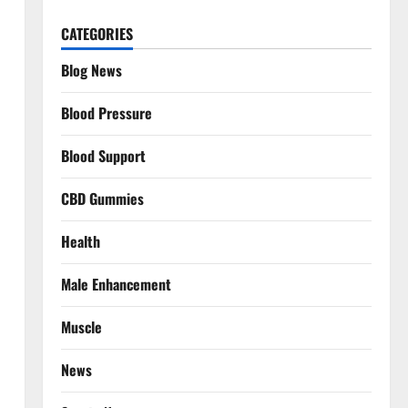
CATEGORIES
Blog News
Blood Pressure
Blood Support
CBD Gummies
Health
Male Enhancement
Muscle
News