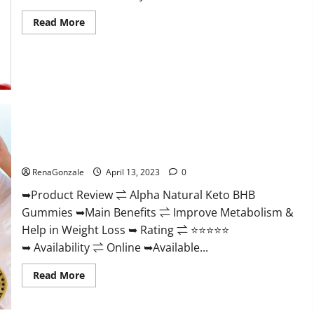
Read
Read More
more
about
Peak
Power
CBD
Gummies
For
Sale.
Reviews,
Price,
Ingredients,
Alpha Natural Keto BHB Gummies It is Supplement Safe or
Amazon?
100% Work?
RenaGonzale
April 13, 2023
0
➥Product Review ⇌ Alpha Natural Keto BHB
Gummies ➥Main Benefits ⇌ Improve Metabolism &
Help in Weight Loss ➥ Rating ⇌ ⭐⭐⭐⭐⭐
➥ Availability ⇌ Online ➥Available...
Read
Read More
more
about
Alpha
Natural