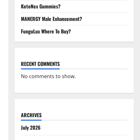
KetoNex Gummies?
MANERGY Male Enhancement?
FunguLux Where To Buy?
RECENT COMMENTS
No comments to show.
ARCHIVES
July 2026