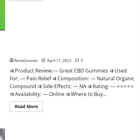
about
ProPlayers
CBD
Gummies
It
is
Supplement
Safe
or
100%
Work?
Great CBD Gummies Official Website & Where To Buy?
RenaGonzale
April 11, 2023
0
⇉ Product Review: — Great CBD Gummies ⇉ Used
For: — Pain Relief ⇉ Composition: — Natural Organic
Compound ⇉ Side-Effects: — NA ⇉ Rating: — ⭐⭐⭐⭐⭐
⇉ Availability: — Online ⇉ Where to Buy...
Read
Read More
more
about
Great
CBD
Gummies
Official
Website
Max Fuel Male Enhancement – Scam Or Work To Improve