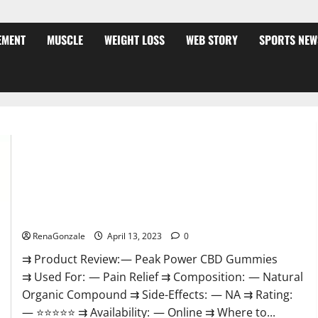
EMENT
MUSCLE
WEIGHT LOSS
WEB STORY
SPORTS NEW
Peak Power CBD Gummies For Sale. Reviews, Price,
Ingredients, Amazon?
RenaGonzale
April 13, 2023
0
⇉ Product Review: — Peak Power CBD Gummies
⇉ Used For: — Pain Relief ⇉ Composition: — Natural
Organic Compound ⇉ Side-Effects: — NA ⇉ Rating:
— ⭐⭐⭐⭐⭐ ⇉ Availability: — Online ⇉ Where to...