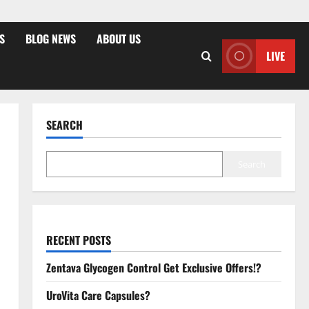
S
BLOG NEWS
ABOUT US
LIVE
SEARCH
Search
RECENT POSTS
Zentava Glycogen Control Get Exclusive Offers!?
UroVita Care Capsules?