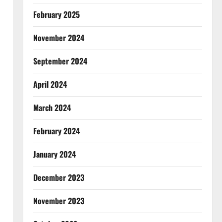
February 2025
November 2024
September 2024
April 2024
March 2024
February 2024
January 2024
December 2023
November 2023