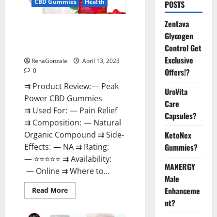
CBD Gummies
Health
POSTS
Zentava
Peak Power CBD Gummies For
Glycogen
Sale. Reviews, Price,
Control Get
Ingredients, Amazon?
Exclusive
RenaGonzale
April 13, 2023
Offers!?
0
⇉ Product Review: — Peak
UroVita
Power CBD Gummies
Care
⇉ Used For: — Pain Relief
Capsules?
⇉ Composition: — Natural
KetoNex
Organic Compound ⇉ Side-
Gummies?
Effects: — NA ⇉ Rating:
— ⭐⭐⭐⭐⭐ ⇉ Availability:
MANERGY
— Online ⇉ Where to...
Male
Enhanceme
Read
Read More
more
nt?
about
Peak
Power