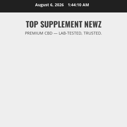
Skip
August 6, 2026
1:44:11 AM
to
content
TOP SUPPLEMENT NEWZ
PREMIUM CBD — LAB-TESTED, TRUSTED.