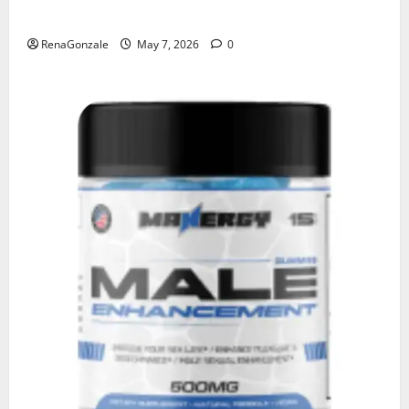
KetoNex Gummies?
RenaGonzale
May 7, 2026
0