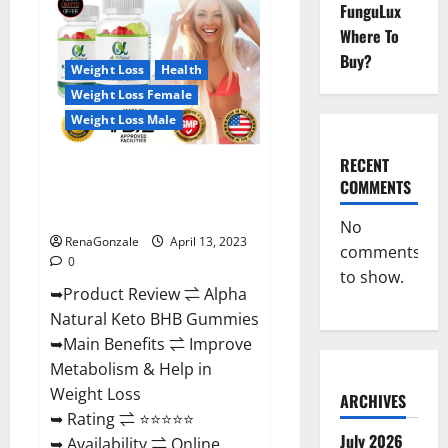
FunguLux
CBD
Gummies
Where To
For
Sale.
Buy?
Reviews,
Weight Loss
Health
Price,
Weight Loss Female
Ingredients,
Amazon?
Weight Loss Male
RECENT
Alpha Natural Keto BHB
COMMENTS
Gummies It is Supplement Safe
or 100% Work?
No
RenaGonzale
April 13, 2023
comments
0
to show.
➥Product Review ⇌ Alpha
Natural Keto BHB Gummies
➥Main Benefits ⇌ Improve
Metabolism & Help in
Weight Loss
ARCHIVES
➥ Rating ⇌ ⭐⭐⭐⭐⭐
July 2026
➥ Availability ⇌ Online