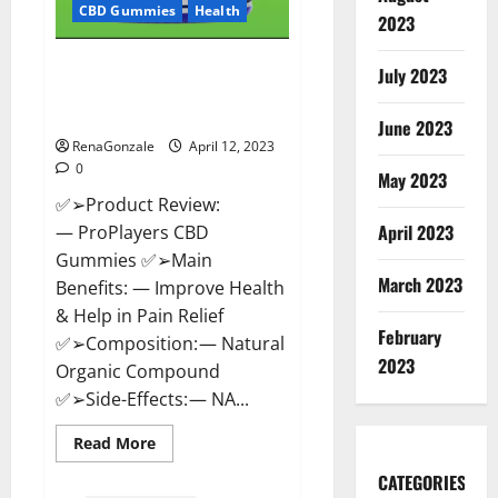
CBD Gummies
Health
2023
ProPlayers CBD Gummies It is
July 2023
Supplement Safe or 100%
Work?
June 2023
RenaGonzale
April 12, 2023
0
May 2023
✅➢Product Review:
April 2023
— ProPlayers CBD
Gummies ✅➢Main
March 2023
Benefits: — Improve Health
& Help in Pain Relief
February
✅➢Composition: — Natural
2023
Organic Compound
✅➢Side-Effects: — NA...
Read
Read More
more
about
CATEGORIES
ProPlayers