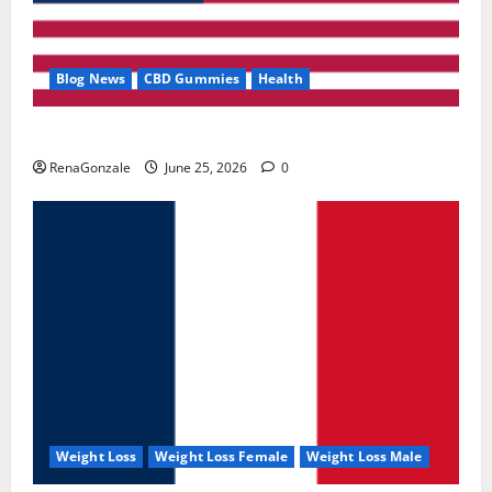
Blog News
CBD Gummies
Health
UroVita Care Capsules?
RenaGonzale
June 25, 2026
0
Weight Loss
Weight Loss Female
Weight Loss Male