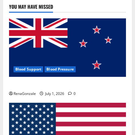
Use
&
YOU MAY HAVE MISSED
Where
To
Buy?
Blood Support
Blood Pressure
Zentava Glycogen Control Get Exclusive Offers!?
RenaGonzale
July 1, 2026
0