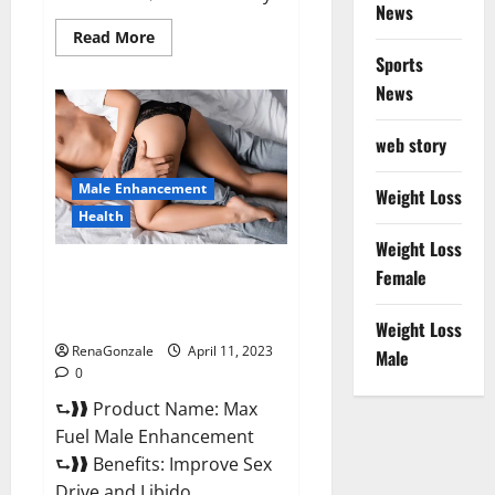
News
Read
Read More
more
Sports
about
Great
News
CBD
Gummies
Official
web story
Website
&
Where
Male Enhancement
To
Weight Loss
Buy?
Health
Weight Loss
Max Fuel Male Enhancement –
Female
Scam Or Work To Improve
Sexual Health?
Weight Loss
RenaGonzale
April 11, 2023
Male
0
⮑❱❱ Product Name: Max
Fuel Male Enhancement
⮑❱❱ Benefits: Improve Sex
Drive and Libido