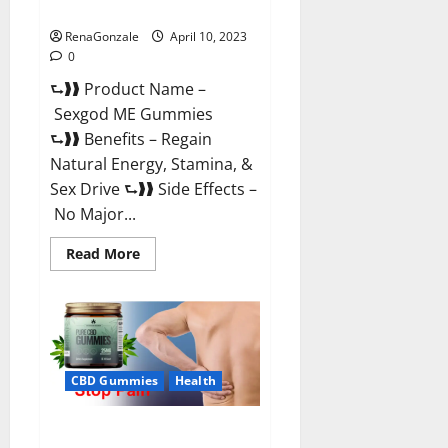
Reviews & Where To Buy?
RenaGonzale
April 10, 2023
0
⮑❱❱ Product Name –
Sexgod ME Gummies
⮑❱❱ Benefits – Regain
Natural Energy, Stamina, &
Sex Drive ⮑❱❱ Side Effects –
No Major...
Read
Read More
more
about
Sexgod
ME
Gummies
US
Reviews
&
Where
CBD Gummies
Health
To
Buy?
Best Bio Health CBD Gummies