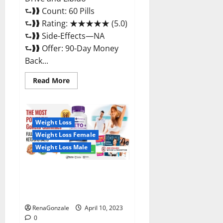
⮑❱❱ Count: 60 Pills
⮑❱❱ Rating: ★★★★★ (5.0)
⮑❱❱ Side-Effects—NA
⮑❱❱ Offer: 90-Day Money
Back...
Read
Read More
more
about
Max
Fuel
Male
Enhancement
Weight Loss
–
Weight Loss Female
Scam
Or
Weight Loss Male
Work
To
Improve
Sexual
Bio Science Keto ACV
Health?
Gummies Is It Legit or Scam?
Truth Revealed
RenaGonzale
April 10, 2023
0