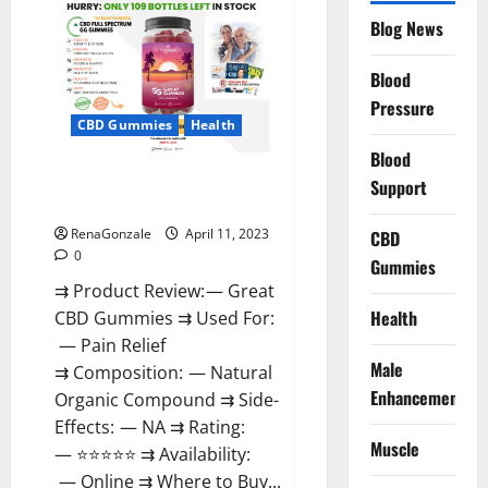
CBD
Gummies
Blog News
It
is
Supplement
Blood
Safe
or
Pressure
100%
CBD Gummies
Health
Work?
Blood
Great CBD Gummies Official
Support
Website & Where To Buy?
RenaGonzale
April 11, 2023
CBD
0
Gummies
⇉ Product Review: — Great
Health
CBD Gummies ⇉ Used For:
— Pain Relief
Male
⇉ Composition: — Natural
Enhancement
Organic Compound ⇉ Side-
Effects: — NA ⇉ Rating:
Muscle
— ⭐⭐⭐⭐⭐ ⇉ Availability:
— Online ⇉ Where to Buy...