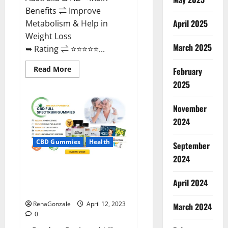
Benefits ⇌ Improve
April 2025
Metabolism & Help in
Weight Loss
March 2025
➥ Rating ⇌ ⭐⭐⭐⭐⭐...
Read
Read More
February
more
about
2025
Fast
Action
Keto
November
Gummies
Chemist
2024
Warehouse
[Australia
&
CBD Gummies
Health
September
NZ]
Reviews?
2024
Vibez CBD Gummies Reviews,
Cost, Price, Ingredients &
April 2024
Where To Buy?
RenaGonzale
April 12, 2023
March 2024
0