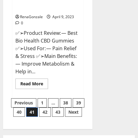
[Updated 2023] – How To Use &
Where To Buy?
RenaGonzale
April 9, 2023
0
✅➢Product Review: — Best
Bio Health CBD Gummies
✅➢Used For: — Pain Relief
& Stress ✅➢Main Benefits:
— Improve Metabolism &
Help in...
Read
Read More
more
about
Best
Posts
Bio
Previous
1
…
38
39
Health
CBD
40
41
42
43
Next
pagination
Gummies
[Updated
2023]
–
How
To