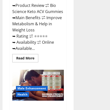
➥Product Review ⇌ Bio
Science Keto ACV Gummies
➥Main Benefits ⇌ Improve
Metabolism & Help in
Weight Loss
➥ Rating ⇌ ⭐⭐⭐⭐⭐
➥ Availability ⇌ Online
➥Available...
Read
Read More
more
about
Bio
Science
Keto
ACV
Gummies Is
It
Male Enhancement
Legit
or
Health
Scam?
Truth
Revealed
Sexgod ME Gummies US