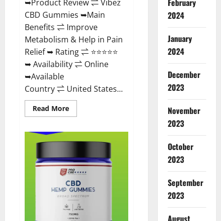
February
➥Product Review ⇌ Vibez
CBD Gummies ➥Main
2024
Benefits ⇌ Improve
January
Metabolism & Help in Pain
2024
Relief ➥ Rating ⇌ ⭐⭐⭐⭐⭐
➥ Availability ⇌ Online
December
➥Available
2023
Country ⇌ United States...
Read
Read More
November
more
about
2023
Vibez
CBD
Gummies
October
Reviews,
Cost,
2023
Price,
Ingredients
&
September
Where
To
2023
Buy?
August