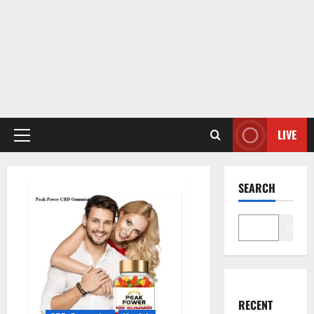
LIVE
Primary
Menu
SEARCH
Search
RECENT