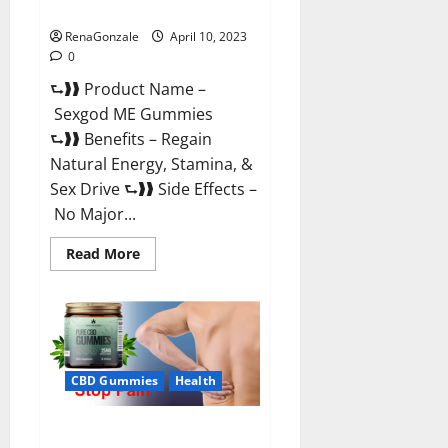
Reviews & Where To Buy?
RenaGonzale
April 10, 2023
0
⮑❱❱ Product Name –
Sexgod ME Gummies
⮑❱❱ Benefits – Regain
Natural Energy, Stamina, &
Sex Drive ⮑❱❱ Side Effects –
No Major...
Read
Read More
more
about
Sexgod
ME
Gummies
US
Reviews
&
Where
CBD Gummies
Health
To
Buy?
Best Bio Health CBD Gummies