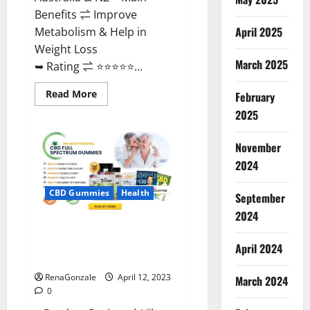
Benefits ⇌ Improve
April 2025
Metabolism & Help in
Weight Loss
March 2025
➥ Rating ⇌ ⭐⭐⭐⭐⭐...
Read
Read More
February
more
about
2025
Fast
Action
Keto
November
Gummies
Chemist
2024
Warehouse
[Australia
&
CBD Gummies
Health
September
NZ]
Reviews?
2024
Vibez CBD Gummies Reviews,
Cost, Price, Ingredients &
April 2024
Where To Buy?
RenaGonzale
April 12, 2023
March 2024
0