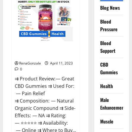
CBD
Gummies
Blog News
It
is
Supplement
Blood
Safe
or
Pressure
100%
CBD Gummies
Health
Work?
Blood
Great CBD Gummies Official
Support
Website & Where To Buy?
RenaGonzale
April 11, 2023
CBD
0
Gummies
⇉ Product Review: — Great
Health
CBD Gummies ⇉ Used For:
— Pain Relief
Male
⇉ Composition: — Natural
Enhancement
Organic Compound ⇉ Side-
Effects: — NA ⇉ Rating:
Muscle
— ⭐⭐⭐⭐⭐ ⇉ Availability:
— Online ⇉ Where to Buy...