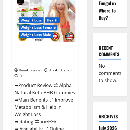
FunguLux
CBD
Gummies
Where To
For
Sale.
Buy?
Reviews,
Weight Loss
Health
Price,
Weight Loss Female
Ingredients,
Amazon?
Weight Loss Male
RECENT
Alpha Natural Keto BHB
COMMENTS
Gummies It is Supplement Safe
or 100% Work?
No
RenaGonzale
April 13, 2023
comments
0
to show.
➥Product Review ⇌ Alpha
Natural Keto BHB Gummies
➥Main Benefits ⇌ Improve
Metabolism & Help in
Weight Loss
ARCHIVES
➥ Rating ⇌ ⭐⭐⭐⭐⭐
July 2026
➥ Availability ⇌ Online