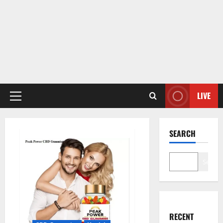
LIVE
Primary
Menu
SEARCH
Search
RECENT