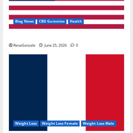
Blog News
CBD Gummies
Health
UroVita Care Capsules?
RenaGonzale
June 25, 2026
0
Weight Loss
Weight Loss Female
Weight Loss Male