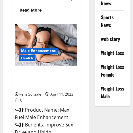
News
Read
Read More
more
Sports
about
Great
News
CBD
Gummies
Official
web story
Website
&
Where
Male Enhancement
To
Weight Loss
Buy?
Health
Weight Loss
Max Fuel Male Enhancement –
Female
Scam Or Work To Improve
Sexual Health?
Weight Loss
RenaGonzale
April 11, 2023
Male
0
⮑❱❱ Product Name: Max
Fuel Male Enhancement
⮑❱❱ Benefits: Improve Sex
Drive and Libido