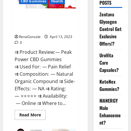
CBD Gummies
Health
POSTS
Zentava
Peak Power CBD Gummies For
Glycogen
Sale. Reviews, Price,
Control Get
Ingredients, Amazon?
Exclusive
RenaGonzale
April 13, 2023
Offers!?
0
⇉ Product Review: — Peak
UroVita
Power CBD Gummies
Care
⇉ Used For: — Pain Relief
Capsules?
⇉ Composition: — Natural
KetoNex
Organic Compound ⇉ Side-
Gummies?
Effects: — NA ⇉ Rating:
— ⭐⭐⭐⭐⭐ ⇉ Availability:
MANERGY
— Online ⇉ Where to...
Male
Enhanceme
Read
Read More
more
nt?
about
Peak
Power