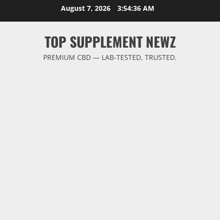
Skip
August 7, 2026
3:54:36 AM
to
content
TOP SUPPLEMENT NEWZ
PREMIUM CBD — LAB-TESTED, TRUSTED.