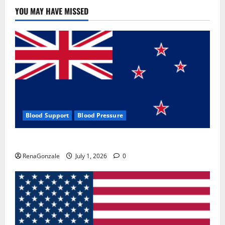
Use
&
YOU MAY HAVE MISSED
Where
To
Buy?
Blood Support
Blood Pressure
Zentava Glycogen Control Get Exclusive Offers!?
RenaGonzale
July 1, 2026
0