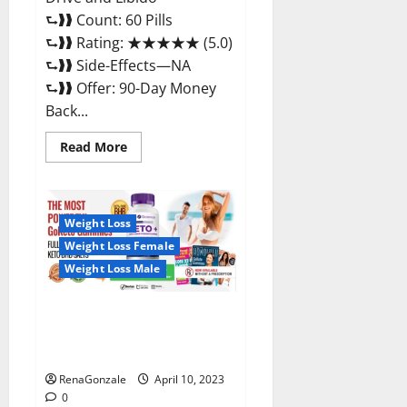
⮑❱❱ Count: 60 Pills
⮑❱❱ Rating: ★★★★★ (5.0)
⮑❱❱ Side-Effects—NA
⮑❱❱ Offer: 90-Day Money
Back...
Read
Read More
more
about
Max
Fuel
Male
Enhancement
Weight Loss
–
Weight Loss Female
Scam
Or
Weight Loss Male
Work
To
Improve
Sexual
Bio Science Keto ACV
Health?
Gummies Is It Legit or Scam?
Truth Revealed
RenaGonzale
April 10, 2023
0