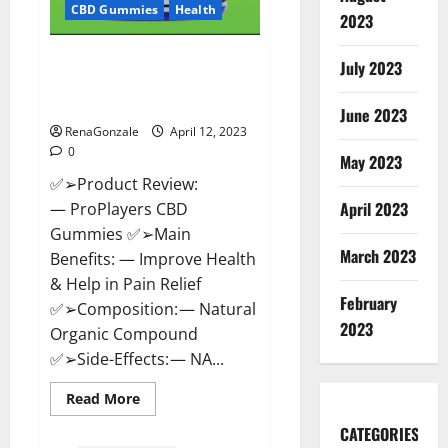
CBD Gummies
Health
2023
ProPlayers CBD Gummies It is
July 2023
Supplement Safe or 100%
Work?
June 2023
RenaGonzale
April 12, 2023
0
May 2023
✅➢Product Review:
April 2023
— ProPlayers CBD
Gummies ✅➢Main
March 2023
Benefits: — Improve Health
& Help in Pain Relief
February
✅➢Composition: — Natural
2023
Organic Compound
✅➢Side-Effects: — NA...
Read
Read More
more
about
CATEGORIES
ProPlayers