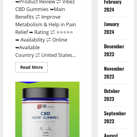
February
➥Product Review ⇌ Vibez
CBD Gummies ➥Main
2024
Benefits ⇌ Improve
January
Metabolism & Help in Pain
2024
Relief ➥ Rating ⇌ ⭐⭐⭐⭐⭐
➥ Availability ⇌ Online
December
➥Available
2023
Country ⇌ United States...
Read
Read More
November
more
about
2023
Vibez
CBD
Gummies
October
Reviews,
Cost,
2023
Price,
Ingredients
&
September
Where
To
2023
Buy?
August