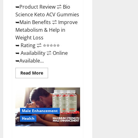
➥Product Review ⇌ Bio
Science Keto ACV Gummies
➥Main Benefits ⇌ Improve
Metabolism & Help in
Weight Loss
➥ Rating ⇌ ⭐⭐⭐⭐⭐
➥ Availability ⇌ Online
➥Available...
Read
Read More
more
about
Bio
Science
Keto
ACV
Gummies Is
It
Male Enhancement
Legit
or
Health
Scam?
Truth
Revealed
Sexgod ME Gummies US