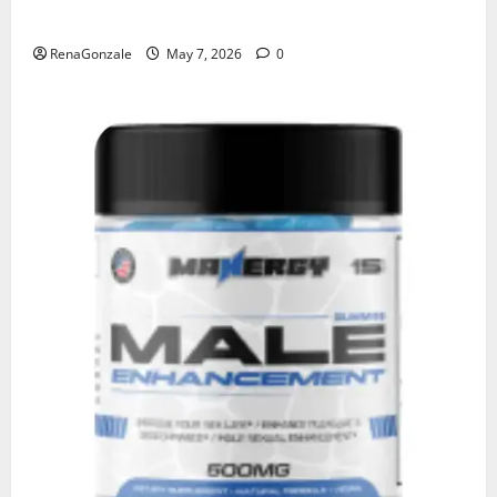
KetoNex Gummies?
RenaGonzale
May 7, 2026
0