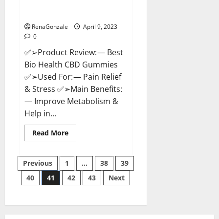
[Updated 2023] – How To Use &
Where To Buy?
RenaGonzale
April 9, 2023
0
✅➢Product Review: — Best
Bio Health CBD Gummies
✅➢Used For: — Pain Relief
& Stress ✅➢Main Benefits:
— Improve Metabolism &
Help in...
Read
Read More
more
about
Best
Posts
Bio
Previous
1
…
38
39
Health
CBD
40
41
42
43
Next
pagination
Gummies
[Updated
2023]
–
How
To