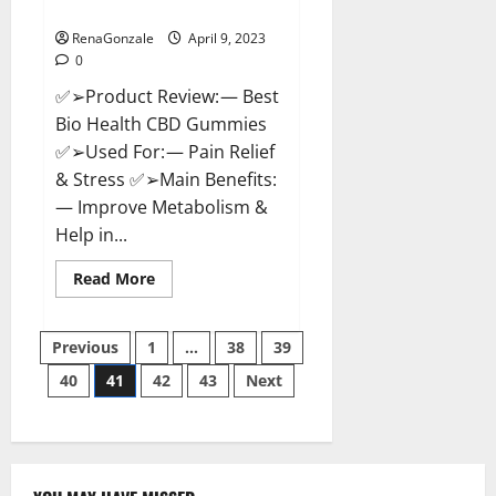
Where To Buy?
RenaGonzale
April 9, 2023
0
✅➢Product Review: — Best
Bio Health CBD Gummies
✅➢Used For: — Pain Relief
& Stress ✅➢Main Benefits:
— Improve Metabolism &
Help in...
Read
Read More
more
about
Best
Posts
Bio
Previous
1
…
38
39
Health
CBD
40
41
42
43
Next
pagination
Gummies
[Updated
2023]
–
How
To
Use
&