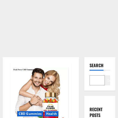
SEARCH
Search
RECENT
CBD Gummies
Health
POSTS