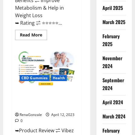
Benefits ⇌ Improve
April 2025
Metabolism & Help in
Weight Loss
March 2025
➥ Rating ⇌ ⭐⭐⭐⭐⭐...
Read
Read More
February
more
about
2025
Fast
Action
Keto
November
Gummies
Chemist
2024
Warehouse
[Australia
&
CBD Gummies
Health
September
NZ]
Reviews?
2024
Vibez CBD Gummies Reviews,
Cost, Price, Ingredients &
April 2024
Where To Buy?
RenaGonzale
April 12, 2023
March 2024
0
February
➥Product Review ⇌ Vibez