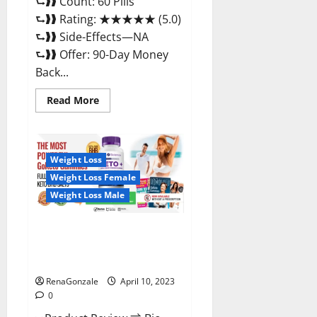
⮑❱❱ Count: 60 Pills
⮑❱❱ Rating: ★★★★★ (5.0)
⮑❱❱ Side-Effects—NA
⮑❱❱ Offer: 90-Day Money
Back...
Read
Read More
more
about
Max
Fuel
Male
Enhancement
Weight Loss
–
Weight Loss Female
Scam
Or
Weight Loss Male
Work
To
Improve
Sexual
Bio Science Keto ACV
Health?
Gummies Is It Legit or Scam?
Truth Revealed
RenaGonzale
April 10, 2023
0