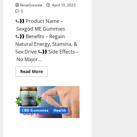
RenaGonzale
April 10, 2023
0
⮑❱❱ Product Name –
Sexgod ME Gummies
⮑❱❱ Benefits – Regain
Natural Energy, Stamina, &
Sex Drive ⮑❱❱ Side Effects –
No Major...
Read
Read More
more
about
Sexgod
ME
Gummies
US
Reviews
&
Where
CBD Gummies
Health
To
Buy?
Best Bio Health CBD Gummies
[Updated 2023] – How To Use &