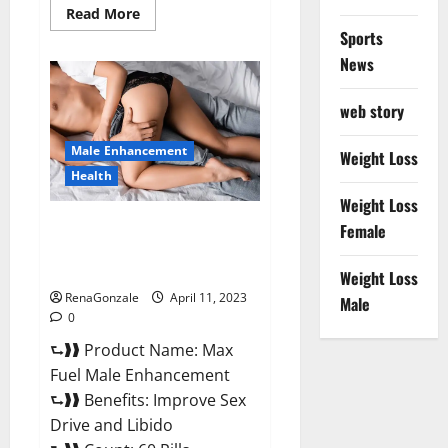
Read
Read More
more
Sports
about
Great
News
CBD
Gummies
Official
web story
Website
&
Where
Male Enhancement
To
Weight Loss
Buy?
Health
Weight Loss
Max Fuel Male Enhancement –
Female
Scam Or Work To Improve
Sexual Health?
Weight Loss
RenaGonzale
April 11, 2023
Male
0
⮑❱❱ Product Name: Max
Fuel Male Enhancement
⮑❱❱ Benefits: Improve Sex
Drive and Libido