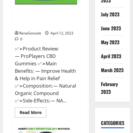
2023
ProPlayers CBD Gummies It is
July 2023
Supplement Safe or 100%
Work?
June 2023
RenaGonzale
April 12, 2023
0
May 2023
✅➢Product Review:
April 2023
— ProPlayers CBD
Gummies ✅➢Main
March 2023
Benefits: — Improve Health
& Help in Pain Relief
February
✅➢Composition: — Natural
2023
Organic Compound
✅➢Side-Effects: — NA...
Read
Read More
more
about
CATEGORIES
ProPlayers
CBD
Gummies