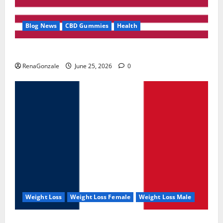
Blog News
CBD Gummies
Health
UroVita Care Capsules?
RenaGonzale
June 25, 2026
0
Weight Loss
Weight Loss Female
Weight Loss Male
KetoNex Gummies?