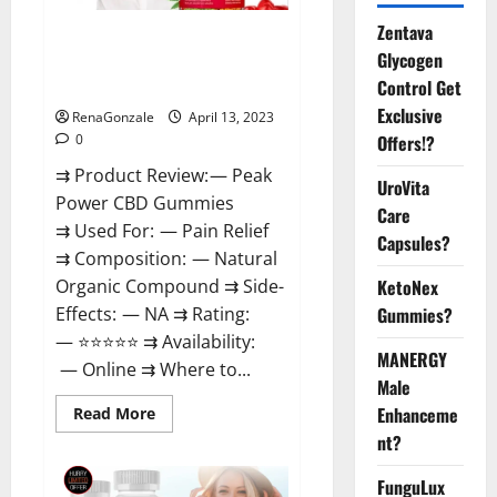
Zentava
Peak Power CBD Gummies For
Glycogen
Sale. Reviews, Price,
Control Get
Ingredients, Amazon?
Exclusive
RenaGonzale
April 13, 2023
Offers!?
0
⇉ Product Review: — Peak
UroVita
Power CBD Gummies
Care
⇉ Used For: — Pain Relief
Capsules?
⇉ Composition: — Natural
KetoNex
Organic Compound ⇉ Side-
Gummies?
Effects: — NA ⇉ Rating:
— ⭐⭐⭐⭐⭐ ⇉ Availability:
MANERGY
— Online ⇉ Where to...
Male
Enhanceme
Read
Read More
more
nt?
about
Peak
Power
FunguLux
CBD