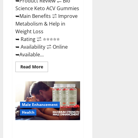
➥Product Review ⇌ Bio
Science Keto ACV Gummies
➥Main Benefits ⇌ Improve
Metabolism & Help in
Weight Loss
➥ Rating ⇌ ⭐⭐⭐⭐⭐
➥ Availability ⇌ Online
➥Available...
Read
Read More
more
about
Bio
Science
Keto
ACV
Gummies Is
It
Male Enhancement
Legit
or
Health
Scam?
Truth
Revealed
Sexgod ME Gummies US
Reviews & Where To Buy?