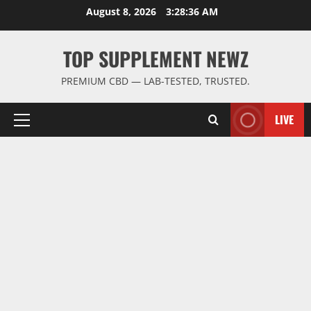
Skip
August 8, 2026
3:28:36 AM
to
content
TOP SUPPLEMENT NEWZ
PREMIUM CBD — LAB-TESTED, TRUSTED.
LIVE
Primary
Menu