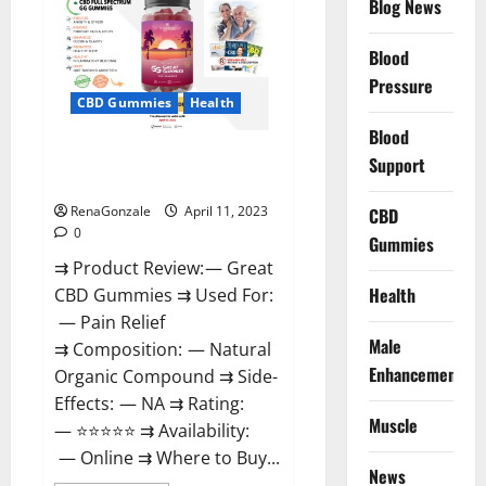
Blog News
It
is
Supplement
Blood
Safe
or
Pressure
100%
CBD Gummies
Health
Work?
Blood
Great CBD Gummies Official
Support
Website & Where To Buy?
RenaGonzale
April 11, 2023
CBD
0
Gummies
⇉ Product Review: — Great
Health
CBD Gummies ⇉ Used For:
— Pain Relief
Male
⇉ Composition: — Natural
Enhancement
Organic Compound ⇉ Side-
Effects: — NA ⇉ Rating:
Muscle
— ⭐⭐⭐⭐⭐ ⇉ Availability:
— Online ⇉ Where to Buy...
News