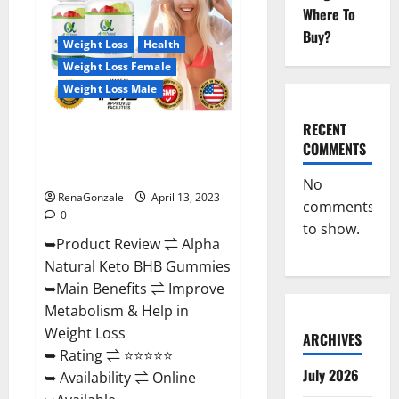
Gummies
Where To
For
Sale.
Buy?
Reviews,
Weight Loss
Health
Price,
Weight Loss Female
Ingredients,
Amazon?
Weight Loss Male
RECENT
Alpha Natural Keto BHB
COMMENTS
Gummies It is Supplement Safe
or 100% Work?
No
RenaGonzale
April 13, 2023
comments
0
to show.
➥Product Review ⇌ Alpha
Natural Keto BHB Gummies
➥Main Benefits ⇌ Improve
Metabolism & Help in
Weight Loss
ARCHIVES
➥ Rating ⇌ ⭐⭐⭐⭐⭐
July 2026
➥ Availability ⇌ Online