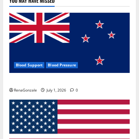
YOU MAY HAVE MISSED
Where
To
Buy?
Blood Support
Blood Pressure
Zentava Glycogen Control Get Exclusive Offers!?
RenaGonzale
July 1, 2026
0