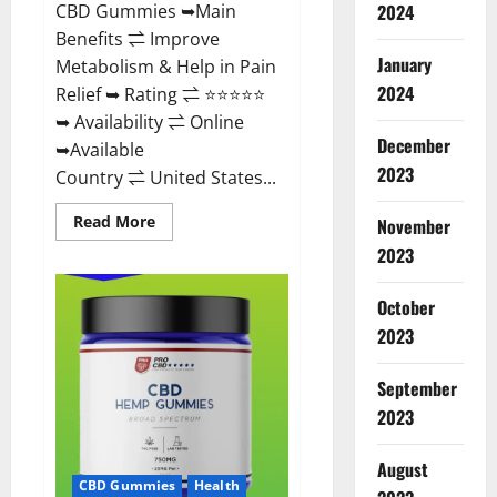
CBD Gummies ➥Main
2024
Benefits ⇌ Improve
January
Metabolism & Help in Pain
2024
Relief ➥ Rating ⇌ ⭐⭐⭐⭐⭐
➥ Availability ⇌ Online
December
➥Available
2023
Country ⇌ United States...
Read
Read More
November
more
about
2023
Vibez
CBD
Gummies
October
Reviews,
Cost,
2023
Price,
Ingredients
&
September
Where
To
2023
Buy?
August
CBD Gummies
Health