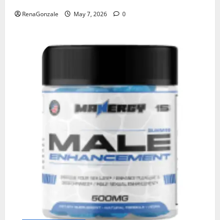
RenaGonzale
May 7, 2026
0