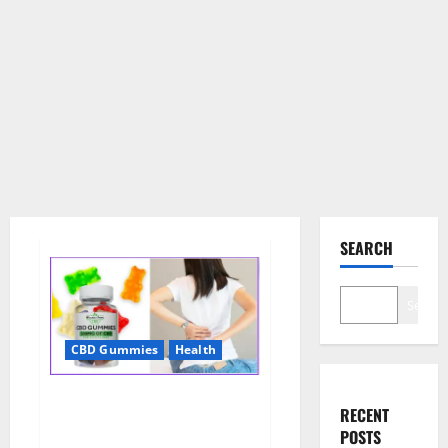
SEARCH
Search
CBD Gummies
Health
Wellness Farms CBD Gummies
RECENT
Reviews, For Sale, Price,
POSTS
Amazon, For ED, Shark Tank &