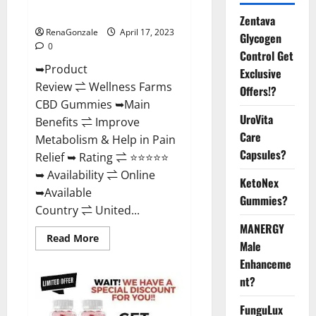
Where To Buy?
Zentava
RenaGonzale
April 17, 2023
Glycogen
0
Control Get
➥Product
Exclusive
Review ⇌ Wellness Farms
Offers!?
CBD Gummies ➥Main
UroVita
Benefits ⇌ Improve
Care
Metabolism & Help in Pain
Capsules?
Relief ➥ Rating ⇌ ⭐⭐⭐⭐⭐
➥ Availability ⇌ Online
KetoNex
➥Available
Gummies?
Country ⇌ United...
MANERGY
Read
Read More
Male
more
about
Enhanceme
Wellness
Farms
nt?
CBD
Gummies
Reviews,
FunguLux