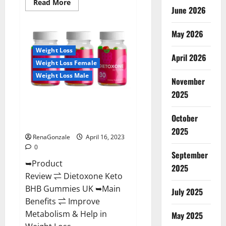
Read
Read More
June 2026
more
about
Real
Vita
May 2026
Keto
ACV
Weight Loss
Gummies
April 2026
[UPDATE
Weight Loss Female
2023]
–
Weight Loss Male
Check
November
Price,
2025
Benefits
Dietoxone Keto BHB Gummies
And
Discount
United Kingdom Weight Loss
Offer?
October
Reviews?
2025
RenaGonzale
April 16, 2023
0
September
➥Product
2025
Review ⇌ Dietoxone Keto
BHB Gummies UK ➥Main
July 2025
Benefits ⇌ Improve
Metabolism & Help in
May 2025