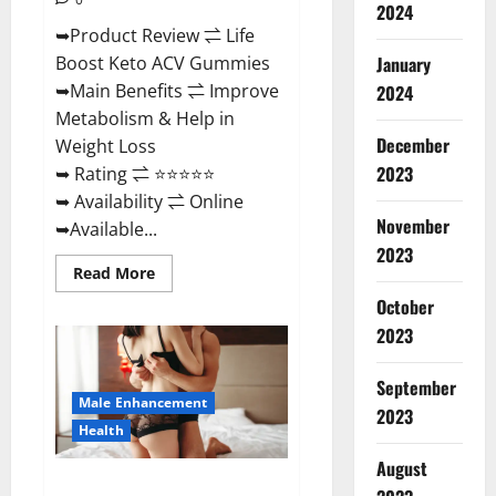
2024
➥Product Review ⇌ Life
January
Boost Keto ACV Gummies
➥Main Benefits ⇌ Improve
2024
Metabolism & Help in
December
Weight Loss
2023
➥ Rating ⇌ ⭐⭐⭐⭐⭐
➥ Availability ⇌ Online
November
➥Available...
2023
Read
Read More
more
about
October
Life
2023
Boost
Keto
ACV
Gummies
September
Reviews,
Male Enhancement
Near
2023
Me,
Health
Cost,
Price,
August
Side
Power Bull CBD Gummies – The
Effects,