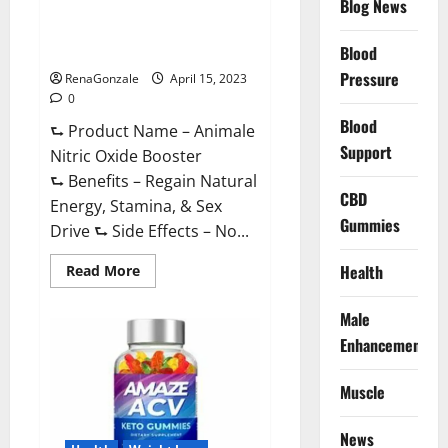
Blog News
Animale Nitric Oxide
Effective
Ingredients?
Booster Muscle Growth
Formula!
Blood
Pressure
RenaGonzale
April 15, 2023
0
Blood
⮑ Product Name – Animale
Support
Nitric Oxide Booster
⮑ Benefits – Regain Natural
CBD
Energy, Stamina, & Sex
Gummies
Drive ⮑ Side Effects – No...
Read
Health
Read More
more
about
Animale
Male
Nitric
Oxide
Enhancement
Booster Muscle
Growth
Formula!
Muscle
News