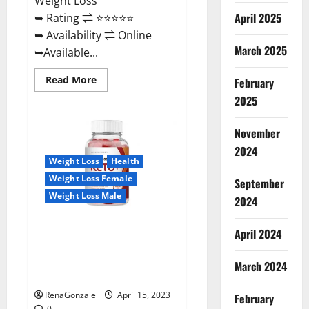
Weight Loss
April 2025
➥ Rating ⇌ ⭐⭐⭐⭐⭐
➥ Availability ⇌ Online
March 2025
➥Available...
Read
Read More
February
more
about
2025
Dietoxone
Keto
BHB
November
Gummies
United
2024
Kingdom
Weight Loss
Health
Weight
Loss
Weight Loss Female
September
Reviews?
Weight Loss Male
2024
Life Boost Keto ACV Gummies
April 2024
Reviews, Near Me, Cost, Price,
Side Effects, Amazon, Website,
March 2024
Ingredients & Where To Buy?
RenaGonzale
April 15, 2023
February
0