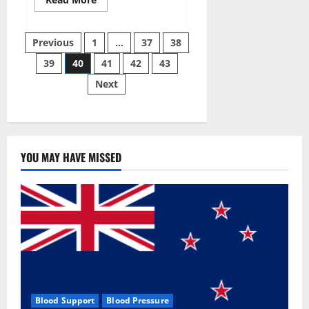
more
about
Super
Posts
Sky
Previous
1
…
37
38
CBD
Gummies –
39
40
41
42
43
pagination
BOOST
SEX
Next
POWER,
READ
FULL
REVIEW!
BENEFITS
&
PRICE!
YOU MAY HAVE MISSED
Blood Support
Blood Pressure