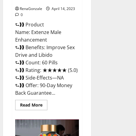
Maximum Strength Reviews?
RenaGonzale
April 14, 2023
0
⮑❱❱ Product
Name: Extenze Male
Enhancement
⮑❱❱ Benefits: Improve Sex
Drive and Libido
⮑❱❱ Count: 60 Pills
⮑❱❱ Rating: ★★★★★ (5.0)
⮑❱❱ Side-Effects—NA
⮑❱❱ Offer: 90-Day Money
Back Guarantee...
Read
Read More
more
about
Extenze
Male
Enhancement
Pills
Near