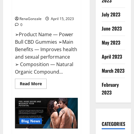
2023
Amazon,
Best Sex Drive Supplement?
Website,
Effective Ingredients?
Ingredients
July 2023
&
RenaGonzale
April 15, 2023
Where
To
0
Buy?
June 2023
➢Product Name — Power
Bull CBD Gummies ➢Main
May 2023
Benefits — Improves health
April 2023
and sexual performance
➢ Composition — Natural
March 2023
Organic Compound...
Read
Read More
February
more
about
2023
Power
Bull
CBD
Gummies
–
The
Best
Blog News
CATEGORIES
Sex
Drive
Supplement?