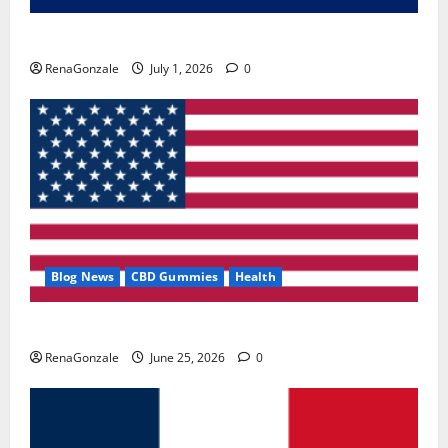
Zentava Glycogen Control Get Exclusive Offers!?
RenaGonzale
July 1, 2026
0
Blog News
CBD Gummies
Health
UroVita Care Capsules?
RenaGonzale
June 25, 2026
0