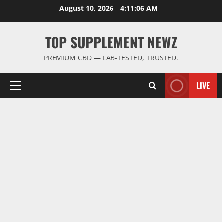
Skip
August 10, 2026
4:11:07 AM
to
content
TOP SUPPLEMENT NEWZ
PREMIUM CBD — LAB-TESTED, TRUSTED.
LIVE
Primary
Menu