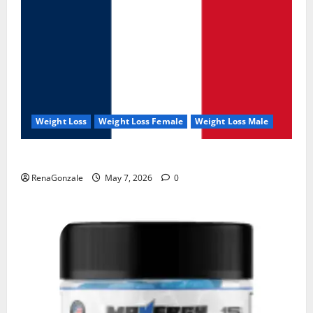
Weight Loss
Weight Loss Female
Weight Loss Male
KetoNex Gummies?
RenaGonzale
May 7, 2026
0