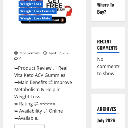
For
Where To
Weight Loss
Sale,
Price,
Buy?
Weight Loss Female
Amazon,
For
Weight Loss Male
ED,
Shark
Tank
Real Vita Keto ACV Gummies
&
Where
[UPDATE 2023] – Check Price,
To
RECENT
Buy?
Benefits And Discount Offer?
COMMENTS
RenaGonzale
April 17, 2023
No
0
comments
➥Product Review ⇌ Real
to show.
Vita Keto ACV Gummies
➥Main Benefits ⇌ Improve
Metabolism & Help in
Weight Loss
➥ Rating ⇌ ⭐⭐⭐⭐⭐
ARCHIVES
➥ Availability ⇌ Online
➥Available...
July 2026