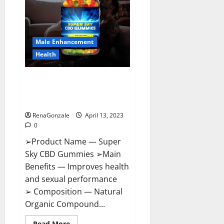
Me,
Side
Effects,
Ingredients,
Walmart,
Formula,
Male Enhancement
Maximum
Strength
Health
Reviews?
Super Sky CBD Gummies –
BOOST SEX POWER, READ FULL
REVIEW! BENEFITS & PRICE!
RenaGonzale
April 13, 2023
0
➢Product Name — Super
Sky CBD Gummies ➢Main
Benefits — Improves health
and sexual performance
➢ Composition — Natural
Organic Compound...
Read
Read More