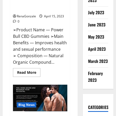
2023
Amazon,
Best Sex Drive Supplement?
Website,
Effective Ingredients?
Ingredients
July 2023
&
RenaGonzale
April 15, 2023
Where
To
0
Buy?
June 2023
➢Product Name — Power
Bull CBD Gummies ➢Main
May 2023
Benefits — Improves health
April 2023
and sexual performance
➢ Composition — Natural
March 2023
Organic Compound...
Read
Read More
February
more
about
2023
Power
Bull
CBD
Gummies
–
The
Best
Blog News
CATEGORIES
Sex
Drive
Supplement?