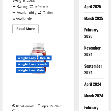
Weight Loss
April 2025
➥ Rating ⇌ ⭐⭐⭐⭐⭐
➥ Availability ⇌ Online
March 2025
➥Available...
Read
Read More
February
more
about
2025
Dietoxone
Keto
BHB
November
Gummies
United
2024
Kingdom
Weight Loss
Health
Weight
Loss
Weight Loss Female
September
Reviews?
Weight Loss Male
2024
Life Boost Keto ACV Gummies
April 2024
Reviews, Near Me, Cost, Price,
Side Effects, Amazon, Website,
March 2024
Ingredients & Where To Buy?
RenaGonzale
April 15, 2023
February
0