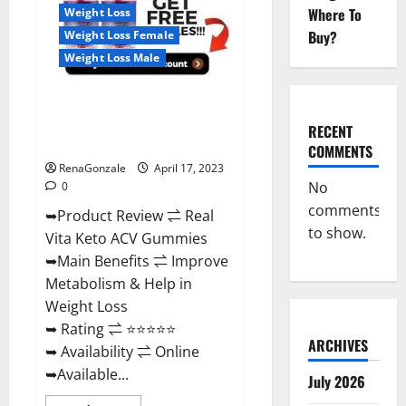
For
Where To
Weight Loss
Sale,
Price,
Buy?
Weight Loss Female
Amazon,
For
Weight Loss Male
ED,
Shark
Tank
Real Vita Keto ACV Gummies
&
Where
[UPDATE 2023] – Check Price,
To
RECENT
Buy?
Benefits And Discount Offer?
COMMENTS
RenaGonzale
April 17, 2023
No
0
comments
➥Product Review ⇌ Real
to show.
Vita Keto ACV Gummies
➥Main Benefits ⇌ Improve
Metabolism & Help in
Weight Loss
➥ Rating ⇌ ⭐⭐⭐⭐⭐
ARCHIVES
➥ Availability ⇌ Online
➥Available...
July 2026