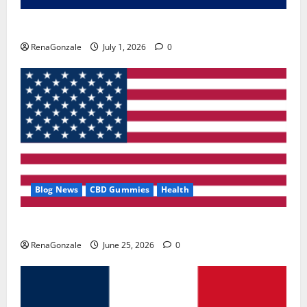
Zentava Glycogen Control Get Exclusive Offers!?
RenaGonzale
July 1, 2026
0
Blog News
CBD Gummies
Health
UroVita Care Capsules?
RenaGonzale
June 25, 2026
0