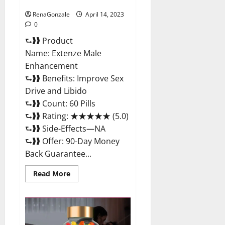
Maximum Strength Reviews?
RenaGonzale
April 14, 2023
0
⮑❱❱ Product
Name: Extenze Male
Enhancement
⮑❱❱ Benefits: Improve Sex
Drive and Libido
⮑❱❱ Count: 60 Pills
⮑❱❱ Rating: ★★★★★ (5.0)
⮑❱❱ Side-Effects—NA
⮑❱❱ Offer: 90-Day Money
Back Guarantee...
Read
Read More
more
about
Extenze
Male
Enhancement
Pills
Near