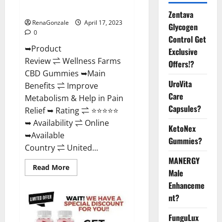
Where To Buy?
Zentava
RenaGonzale
April 17, 2023
Glycogen
0
Control Get
➥Product
Exclusive
Review ⇌ Wellness Farms
Offers!?
CBD Gummies ➥Main
UroVita
Benefits ⇌ Improve
Care
Metabolism & Help in Pain
Capsules?
Relief ➥ Rating ⇌ ⭐⭐⭐⭐⭐
➥ Availability ⇌ Online
KetoNex
➥Available
Gummies?
Country ⇌ United...
MANERGY
Read
Read More
Male
more
about
Enhanceme
Wellness
Farms
nt?
CBD
Gummies
Reviews,
FunguLux