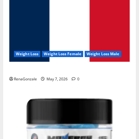
Weight Loss
Weight Loss Female
Weight Loss Male
KetoNex Gummies?
RenaGonzale
May 7, 2026
0