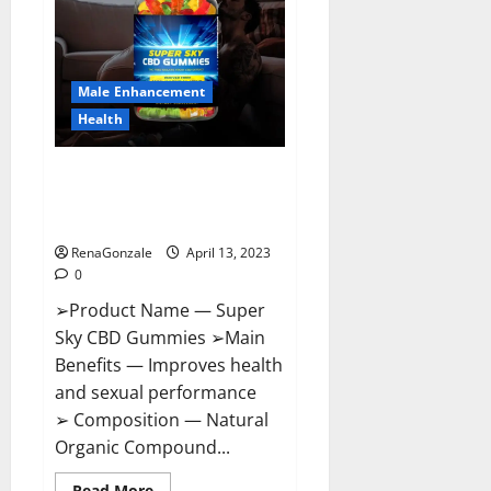
Me,
Side
Effects,
Ingredients,
Walmart,
Formula,
Male Enhancement
Maximum
Strength
Health
Reviews?
Super Sky CBD Gummies –
BOOST SEX POWER, READ FULL
REVIEW! BENEFITS & PRICE!
RenaGonzale
April 13, 2023
0
➢Product Name — Super
Sky CBD Gummies ➢Main
Benefits — Improves health
and sexual performance
➢ Composition — Natural
Organic Compound...
Read
Read More