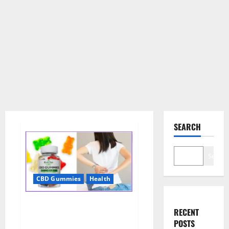
SEARCH
Search
CBD Gummies
Health
Wellness Farms CBD Gummies
RECENT
Reviews, For Sale, Price,
POSTS
Amazon, For ED, Shark Tank &