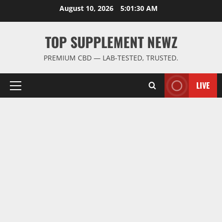
Skip
August 10, 2026
5:01:31 AM
to
content
TOP SUPPLEMENT NEWZ
PREMIUM CBD — LAB-TESTED, TRUSTED.
LIVE
Primary
Menu