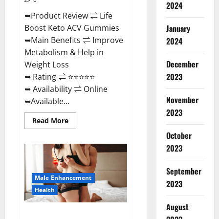
2024
➥Product Review ⇌ Life
January
Boost Keto ACV Gummies
➥Main Benefits ⇌ Improve
2024
Metabolism & Help in
December
Weight Loss
2023
➥ Rating ⇌ ⭐⭐⭐⭐⭐
➥ Availability ⇌ Online
November
➥Available...
2023
Read
Read More
more
about
October
Life
2023
Boost
Keto
ACV
Gummies
September
Reviews,
Male Enhancement
Near
2023
Me,
Health
Cost,
Price,
August
Side
Power Bull CBD Gummies – The
Effects,