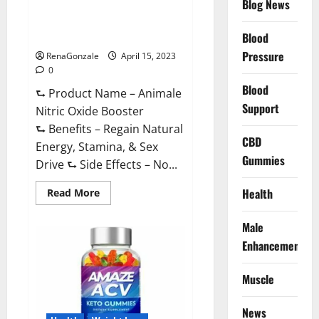
Blog News
Animale Nitric Oxide
Effective
Ingredients?
Booster Muscle Growth
Formula!
Blood
Pressure
RenaGonzale
April 15, 2023
0
Blood
⮑ Product Name – Animale
Support
Nitric Oxide Booster
⮑ Benefits – Regain Natural
CBD
Energy, Stamina, & Sex
Gummies
Drive ⮑ Side Effects – No...
Read
Health
Read More
more
about
Animale
Male
Nitric
Oxide
Enhancement
Booster Muscle
Growth
Formula!
Muscle
News