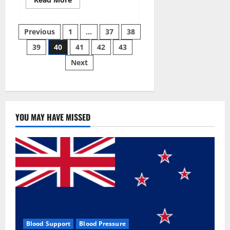
more
about
Super
Posts
Sky
Previous
1
…
37
38
CBD
Gummies –
39
40
41
42
43
pagination
BOOST
SEX
Next
POWER,
READ
FULL
REVIEW!
BENEFITS
&
PRICE!
YOU MAY HAVE MISSED
Blood Support
Blood Pressure