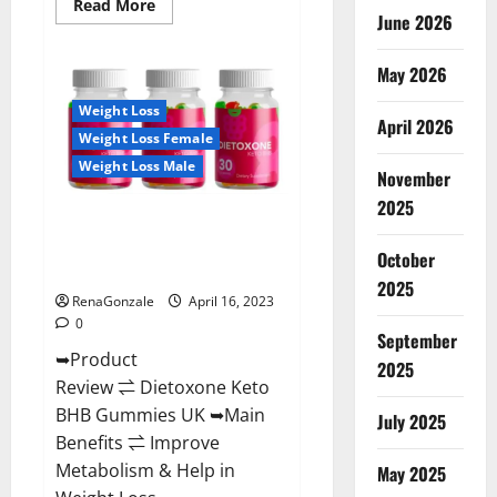
Read
Read More
June 2026
more
about
Real
Vita
May 2026
Keto
ACV
Weight Loss
Gummies
April 2026
[UPDATE
Weight Loss Female
2023]
–
Weight Loss Male
Check
November
Price,
2025
Benefits
Dietoxone Keto BHB Gummies
And
Discount
United Kingdom Weight Loss
Offer?
October
Reviews?
2025
RenaGonzale
April 16, 2023
0
September
➥Product
2025
Review ⇌ Dietoxone Keto
BHB Gummies UK ➥Main
July 2025
Benefits ⇌ Improve
Metabolism & Help in
May 2025