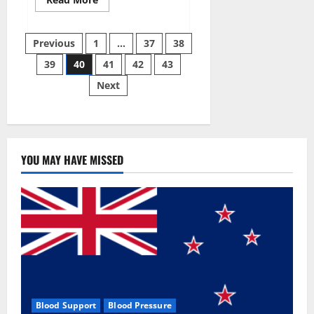
more
about
Super
Posts
Sky
Previous
1
…
37
38
CBD
Gummies –
39
40
41
42
43
pagination
BOOST
SEX
Next
POWER,
READ
FULL
REVIEW!
BENEFITS
&
PRICE!
YOU MAY HAVE MISSED
Blood Support
Blood Pressure