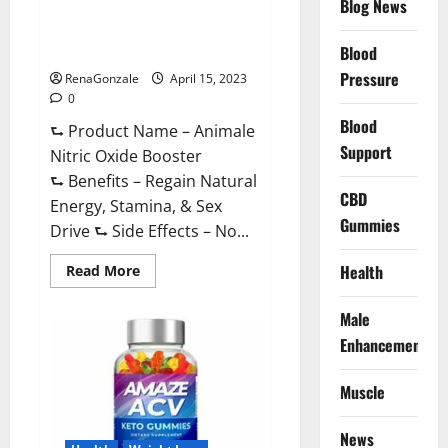
Blog News
Animale Nitric Oxide
Effective
Ingredients?
Booster Muscle Growth
Formula!
Blood
Pressure
RenaGonzale
April 15, 2023
0
Blood
⮑ Product Name – Animale
Support
Nitric Oxide Booster
⮑ Benefits – Regain Natural
CBD
Energy, Stamina, & Sex
Gummies
Drive ⮑ Side Effects – No...
Read
Health
Read More
more
about
Animale
Male
Nitric
Oxide
Enhancement
Booster Muscle
Growth
Formula!
Muscle
News