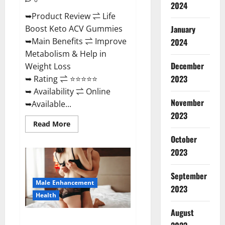
2024
➥Product Review ⇌ Life
January
Boost Keto ACV Gummies
➥Main Benefits ⇌ Improve
2024
Metabolism & Help in
December
Weight Loss
2023
➥ Rating ⇌ ⭐⭐⭐⭐⭐
➥ Availability ⇌ Online
November
➥Available...
2023
Read
Read More
more
about
October
Life
2023
Boost
Keto
ACV
Gummies
September
Reviews,
Male Enhancement
Near
2023
Me,
Health
Cost,
Price,
August
Side
Power Bull CBD Gummies – The
Effects,