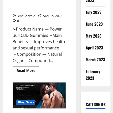
2023
Amazon,
Best Sex Drive Supplement?
Website,
Effective Ingredients?
Ingredients
July 2023
&
RenaGonzale
April 15, 2023
Where
To
0
Buy?
June 2023
➢Product Name — Power
Bull CBD Gummies ➢Main
May 2023
Benefits — Improves health
April 2023
and sexual performance
➢ Composition — Natural
March 2023
Organic Compound...
Read
Read More
February
more
about
2023
Power
Bull
CBD
Gummies
–
The
Best
Blog News
CATEGORIES
Sex
Drive
Supplement?