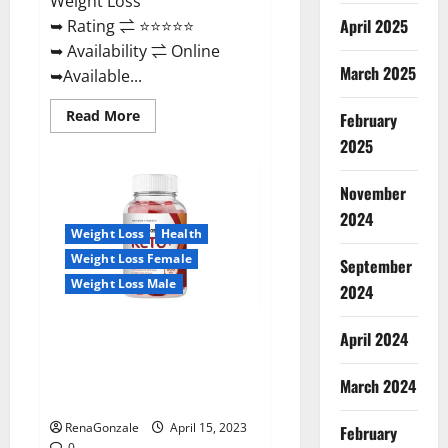
Weight Loss
April 2025
➥ Rating ⇌ ⭐⭐⭐⭐⭐
➥ Availability ⇌ Online
March 2025
➥Available...
Read
Read More
February
more
about
2025
Dietoxone
Keto
BHB
November
Gummies
United
2024
Kingdom
Weight Loss
Health
Weight
Loss
Weight Loss Female
September
Reviews?
Weight Loss Male
2024
Life Boost Keto ACV Gummies
April 2024
Reviews, Near Me, Cost, Price,
Side Effects, Amazon, Website,
March 2024
Ingredients & Where To Buy?
RenaGonzale
April 15, 2023
February
0