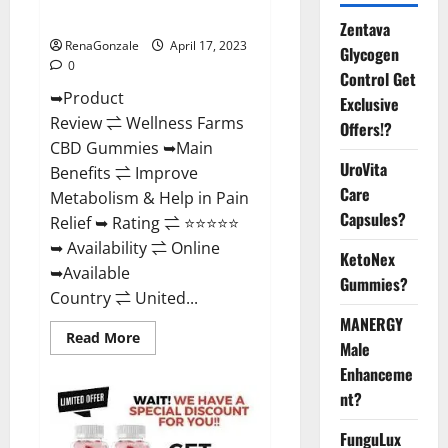
Where To Buy?
Zentava
RenaGonzale
April 17, 2023
Glycogen
0
Control Get
➥Product
Exclusive
Review ⇌ Wellness Farms
Offers!?
CBD Gummies ➥Main
UroVita
Benefits ⇌ Improve
Care
Metabolism & Help in Pain
Capsules?
Relief ➥ Rating ⇌ ⭐⭐⭐⭐⭐
➥ Availability ⇌ Online
KetoNex
➥Available
Gummies?
Country ⇌ United...
MANERGY
Read
Read More
Male
more
about
Enhanceme
Wellness
Farms
nt?
CBD
Gummies
Reviews,
FunguLux