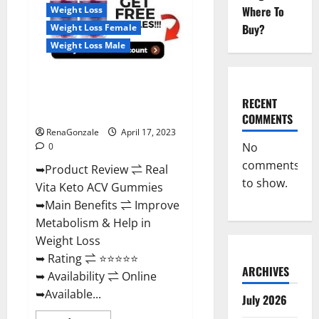
For
Where To
Weight Loss
Sale,
Price,
Buy?
Weight Loss Female
Amazon,
For
Weight Loss Male
ED,
Shark
Tank
Real Vita Keto ACV Gummies
&
Where
[UPDATE 2023] – Check Price,
To
RECENT
Buy?
Benefits And Discount Offer?
COMMENTS
RenaGonzale
April 17, 2023
No
0
comments
➥Product Review ⇌ Real
to show.
Vita Keto ACV Gummies
➥Main Benefits ⇌ Improve
Metabolism & Help in
Weight Loss
➥ Rating ⇌ ⭐⭐⭐⭐⭐
ARCHIVES
➥ Availability ⇌ Online
➥Available...
July 2026