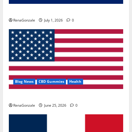
Zentava Glycogen Control Get Exclusive Offers!?
RenaGonzale
July 1, 2026
0
Blog News
CBD Gummies
Health
UroVita Care Capsules?
RenaGonzale
June 25, 2026
0