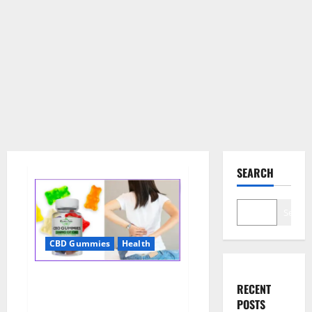
SEARCH
Search
CBD Gummies
Health
Wellness Farms CBD Gummies
RECENT
Reviews, For Sale, Price,
POSTS
Amazon, For ED, Shark Tank &