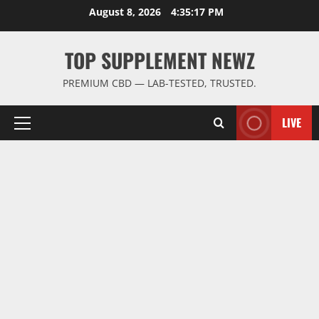
Skip
August 8, 2026
4:35:18 PM
to
content
TOP SUPPLEMENT NEWZ
PREMIUM CBD — LAB-TESTED, TRUSTED.
LIVE
Primary
Menu