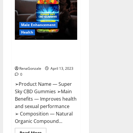
Me,
Side
Effects,
Ingredients,
Walmart,
Formula,
Male Enhancement
Maximum
Strength
Health
Reviews?
Super Sky CBD Gummies –
BOOST SEX POWER, READ FULL
REVIEW! BENEFITS & PRICE!
RenaGonzale
April 13, 2023
0
➢Product Name — Super
Sky CBD Gummies ➢Main
Benefits — Improves health
and sexual performance
➢ Composition — Natural
Organic Compound...
Read
Read More