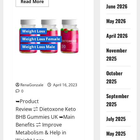
Read
Read More
June 2026
more
about
Real
Vita
May 2026
Keto
ACV
Weight Loss
Gummies
April 2026
[UPDATE
Weight Loss Female
2023]
–
Weight Loss Male
Check
November
Price,
2025
Benefits
Dietoxone Keto BHB Gummies
And
Discount
United Kingdom Weight Loss
Offer?
October
Reviews?
2025
RenaGonzale
April 16, 2023
0
September
➥Product
2025
Review ⇌ Dietoxone Keto
BHB Gummies UK ➥Main
July 2025
Benefits ⇌ Improve
Metabolism & Help in
May 2025