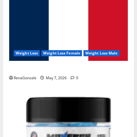
Weight Loss
Weight Loss Female
Weight Loss Male
KetoNex Gummies?
RenaGonzale
May 7, 2026
0