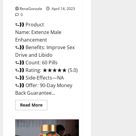
Maximum Strength Reviews?
RenaGonzale
April 14, 2023
0
⮑❱❱ Product
Name: Extenze Male
Enhancement
⮑❱❱ Benefits: Improve Sex
Drive and Libido
⮑❱❱ Count: 60 Pills
⮑❱❱ Rating: ★★★★★ (5.0)
⮑❱❱ Side-Effects—NA
⮑❱❱ Offer: 90-Day Money
Back Guarantee...
Read
Read More
more
about
Extenze
Male
Enhancement
Pills
Near