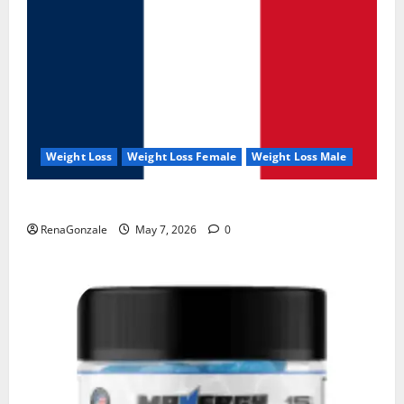
Weight Loss
Weight Loss Female
Weight Loss Male
KetoNex Gummies?
RenaGonzale
May 7, 2026
0