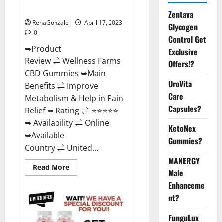
Where To Buy?
Zentava
RenaGonzale
April 17, 2023
Glycogen
0
Control Get
➥Product
Exclusive
Review ⇌ Wellness Farms
Offers!?
CBD Gummies ➥Main
UroVita
Benefits ⇌ Improve
Care
Metabolism & Help in Pain
Capsules?
Relief ➥ Rating ⇌ ⭐⭐⭐⭐⭐
➥ Availability ⇌ Online
KetoNex
➥Available
Gummies?
Country ⇌ United...
MANERGY
Read
Read More
Male
more
about
Enhanceme
Wellness
Farms
nt?
CBD
Gummies
Reviews,
FunguLux