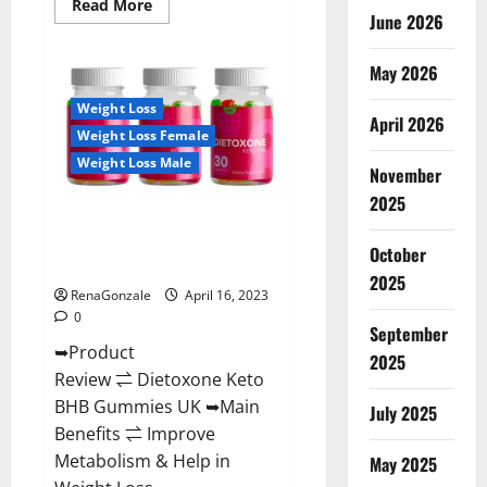
Read
Read More
June 2026
more
about
Real
Vita
May 2026
Keto
ACV
Weight Loss
Gummies
April 2026
[UPDATE
Weight Loss Female
2023]
–
Weight Loss Male
Check
November
Price,
2025
Benefits
Dietoxone Keto BHB Gummies
And
Discount
United Kingdom Weight Loss
Offer?
October
Reviews?
2025
RenaGonzale
April 16, 2023
0
September
➥Product
2025
Review ⇌ Dietoxone Keto
BHB Gummies UK ➥Main
July 2025
Benefits ⇌ Improve
Metabolism & Help in
May 2025