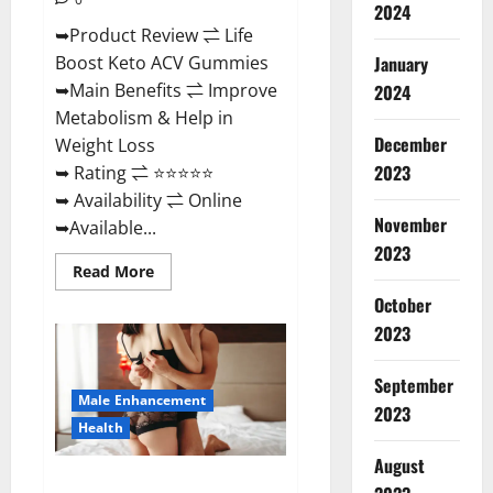
2024
➥Product Review ⇌ Life
January
Boost Keto ACV Gummies
➥Main Benefits ⇌ Improve
2024
Metabolism & Help in
December
Weight Loss
2023
➥ Rating ⇌ ⭐⭐⭐⭐⭐
➥ Availability ⇌ Online
November
➥Available...
2023
Read
Read More
more
about
October
Life
2023
Boost
Keto
ACV
Gummies
September
Reviews,
Male Enhancement
Near
2023
Me,
Health
Cost,
Price,
August
Side
Power Bull CBD Gummies – The
Effects,