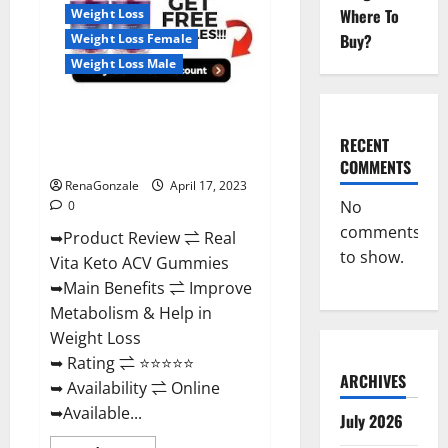
For
Where To
Weight Loss
Sale,
Price,
Buy?
Weight Loss Female
Amazon,
For
Weight Loss Male
ED,
Shark
Tank
Real Vita Keto ACV Gummies
&
Where
[UPDATE 2023] – Check Price,
To
RECENT
Buy?
Benefits And Discount Offer?
COMMENTS
RenaGonzale
April 17, 2023
No
0
comments
➥Product Review ⇌ Real
to show.
Vita Keto ACV Gummies
➥Main Benefits ⇌ Improve
Metabolism & Help in
Weight Loss
➥ Rating ⇌ ⭐⭐⭐⭐⭐
ARCHIVES
➥ Availability ⇌ Online
➥Available...
July 2026