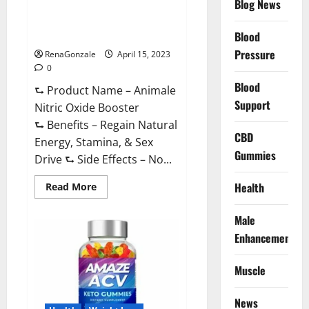
Blog News
Animale Nitric Oxide
Effective
Ingredients?
Booster Muscle Growth
Formula!
Blood
Pressure
RenaGonzale
April 15, 2023
0
Blood
⮑ Product Name – Animale
Support
Nitric Oxide Booster
⮑ Benefits – Regain Natural
CBD
Energy, Stamina, & Sex
Gummies
Drive ⮑ Side Effects – No...
Read
Health
Read More
more
about
Animale
Male
Nitric
Oxide
Enhancement
Booster Muscle
Growth
Formula!
Muscle
News