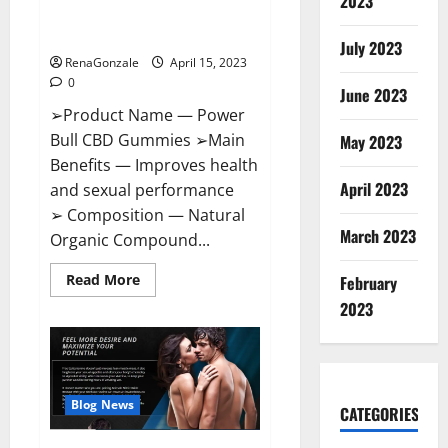
2023
Amazon,
Best Sex Drive Supplement?
Website,
Effective Ingredients?
Ingredients
July 2023
&
RenaGonzale
April 15, 2023
Where
To
0
Buy?
June 2023
➢Product Name — Power
Bull CBD Gummies ➢Main
May 2023
Benefits — Improves health
April 2023
and sexual performance
➢ Composition — Natural
March 2023
Organic Compound...
Read
Read More
February
more
about
2023
Power
Bull
CBD
Gummies
–
The
Best
Blog News
CATEGORIES
Sex
Drive
Supplement?