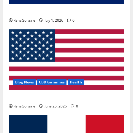
Zentava Glycogen Control Get Exclusive Offers!?
RenaGonzale
July 1, 2026
0
Blog News
CBD Gummies
Health
UroVita Care Capsules?
RenaGonzale
June 25, 2026
0