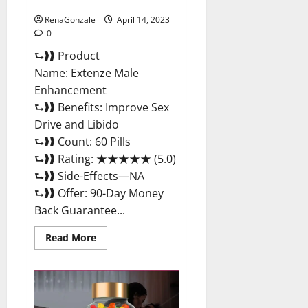
Maximum Strength Reviews?
RenaGonzale
April 14, 2023
0
⮑❱❱ Product
Name: Extenze Male
Enhancement
⮑❱❱ Benefits: Improve Sex
Drive and Libido
⮑❱❱ Count: 60 Pills
⮑❱❱ Rating: ★★★★★ (5.0)
⮑❱❱ Side-Effects—NA
⮑❱❱ Offer: 90-Day Money
Back Guarantee...
Read
Read More
more
about
Extenze
Male
Enhancement
Pills
Near