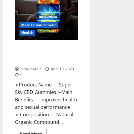
Me,
Side
Effects,
Ingredients,
Walmart,
Formula,
Male Enhancement
Maximum
Strength
Health
Reviews?
Super Sky CBD Gummies –
BOOST SEX POWER, READ FULL
REVIEW! BENEFITS & PRICE!
RenaGonzale
April 13, 2023
0
➢Product Name — Super
Sky CBD Gummies ➢Main
Benefits — Improves health
and sexual performance
➢ Composition — Natural
Organic Compound...
Read
Read More