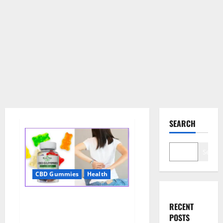
SEARCH
Search
CBD Gummies
Health
Wellness Farms CBD Gummies
RECENT
Reviews, For Sale, Price,
POSTS
Amazon, For ED, Shark Tank &