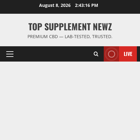
Skip
August 8, 2026
2:43:16 PM
to
content
TOP SUPPLEMENT NEWZ
PREMIUM CBD — LAB-TESTED, TRUSTED.
LIVE
Primary
Menu