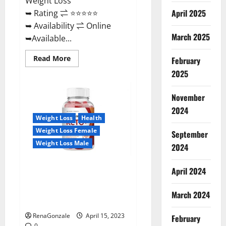
Weight Loss
April 2025
➥ Rating ⇌ ⭐⭐⭐⭐⭐
➥ Availability ⇌ Online
March 2025
➥Available...
Read
Read More
February
more
about
2025
Dietoxone
Keto
BHB
November
Gummies
United
2024
Kingdom
Weight Loss
Health
Weight
Loss
Weight Loss Female
September
Reviews?
Weight Loss Male
2024
Life Boost Keto ACV Gummies
April 2024
Reviews, Near Me, Cost, Price,
Side Effects, Amazon, Website,
March 2024
Ingredients & Where To Buy?
RenaGonzale
April 15, 2023
February
0