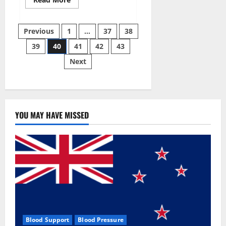
more
about
Super
Posts
Sky
Previous
1
…
37
38
CBD
Gummies –
39
40
41
42
43
pagination
BOOST
SEX
Next
POWER,
READ
FULL
REVIEW!
BENEFITS
&
PRICE!
YOU MAY HAVE MISSED
Blood Support
Blood Pressure