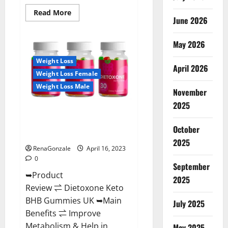
Read
Read More
June 2026
more
about
Real
Vita
May 2026
Keto
ACV
Weight Loss
Gummies
April 2026
[UPDATE
Weight Loss Female
2023]
–
Weight Loss Male
Check
November
Price,
2025
Benefits
Dietoxone Keto BHB Gummies
And
Discount
United Kingdom Weight Loss
Offer?
October
Reviews?
2025
RenaGonzale
April 16, 2023
0
September
➥Product
2025
Review ⇌ Dietoxone Keto
BHB Gummies UK ➥Main
July 2025
Benefits ⇌ Improve
Metabolism & Help in
May 2025