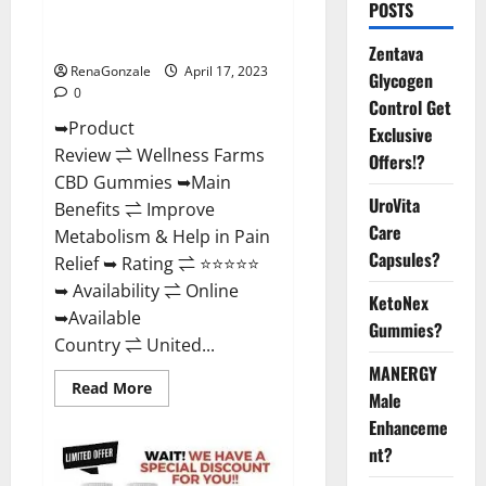
POSTS
Amazon, For ED, Shark Tank &
Where To Buy?
Zentava
RenaGonzale
April 17, 2023
Glycogen
0
Control Get
➥Product
Exclusive
Review ⇌ Wellness Farms
Offers!?
CBD Gummies ➥Main
UroVita
Benefits ⇌ Improve
Care
Metabolism & Help in Pain
Capsules?
Relief ➥ Rating ⇌ ⭐⭐⭐⭐⭐
➥ Availability ⇌ Online
KetoNex
➥Available
Gummies?
Country ⇌ United...
MANERGY
Read
Read More
Male
more
about
Enhanceme
Wellness
Farms
nt?
CBD
Gummies