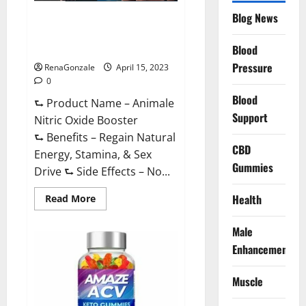
Drive
Supplement?
Blog News
Animale Nitric Oxide
Effective
Ingredients?
Booster Muscle Growth
Formula!
Blood
Pressure
RenaGonzale
April 15, 2023
0
Blood
⮑ Product Name – Animale
Support
Nitric Oxide Booster
⮑ Benefits – Regain Natural
CBD
Energy, Stamina, & Sex
Gummies
Drive ⮑ Side Effects – No...
Read
Health
Read More
more
about
Animale
Male
Nitric
Oxide
Enhancement
Booster Muscle
Growth
Formula!
Muscle