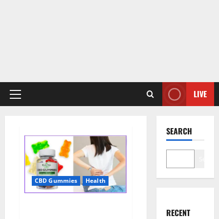
LIVE
Primary
Menu
SEARCH
Search
CBD Gummies
Health
Wellness Farms CBD Gummies
RECENT
Reviews, For Sale, Price,