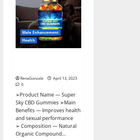
Pills
Near
Me,
Side
Effects,
Ingredients,
Walmart,
Formula,
Male Enhancement
Maximum
Strength
Health
Reviews?
Super Sky CBD Gummies –
BOOST SEX POWER, READ FULL
REVIEW! BENEFITS & PRICE!
RenaGonzale
April 13, 2023
0
➢Product Name — Super
Sky CBD Gummies ➢Main
Benefits — Improves health
and sexual performance
➢ Composition — Natural
Organic Compound...