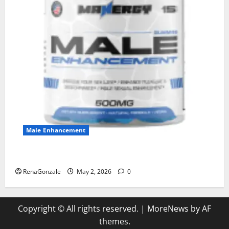
Male Enhancement
MANERGY Male Enhancement?
RenaGonzale
May 2, 2026
0
Copyright © All rights reserved.
|
MoreNews
by AF
themes.