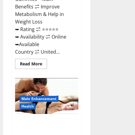
Benefits ⇌ Improve
Metabolism & Help in
Weight Loss
➥ Rating ⇌ ⭐⭐⭐⭐⭐
➥ Availability ⇌ Online
➥Available
Country ⇌ United...
Read
Read More
more
about
Shrinkx
ACV
Keto
Gummies
(Pros
and
Male Enhancement
Cons)
Is
Health
It
Scam
Or
Extenze Male Enhancement Pills
Trusted?
Near Me, Side Effects,
Ingredients, Walmart, Formula,