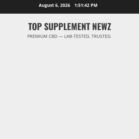
Skip
August 6, 2026
1:51:43 PM
to
content
TOP SUPPLEMENT NEWZ
PREMIUM CBD — LAB-TESTED, TRUSTED.