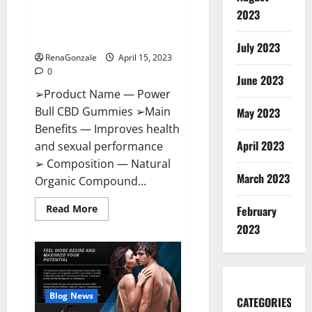
Power Bull CBD Gummies – The
Effects,
2023
Amazon,
Best Sex Drive Supplement?
Website,
Effective Ingredients?
Ingredients
July 2023
&
RenaGonzale
April 15, 2023
Where
To
0
Buy?
June 2023
➢Product Name — Power
Bull CBD Gummies ➢Main
May 2023
Benefits — Improves health
April 2023
and sexual performance
➢ Composition — Natural
March 2023
Organic Compound...
Read
Read More
February
more
about
2023
Power
Bull
CBD
Gummies
–
The
Best
Blog News
CATEGORIES
Sex