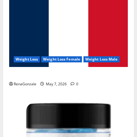
Weight Loss
Weight Loss Female
Weight Loss Male
KetoNex Gummies?
RenaGonzale
May 7, 2026
0