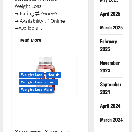
Weight Loss
April 2025
➥ Rating ⇌ ⭐⭐⭐⭐⭐
➥ Availability ⇌ Online
March 2025
➥Available...
Read
Read More
February
more
about
2025
Dietoxone
Keto
BHB
November
Gummies
United
2024
Kingdom
Weight Loss
Health
Weight
Loss
Weight Loss Female
September
Reviews?
Weight Loss Male
2024
Life Boost Keto ACV Gummies
April 2024
Reviews, Near Me, Cost, Price,
Side Effects, Amazon, Website,
March 2024
Ingredients & Where To Buy?
RenaGonzale
April 15, 2023