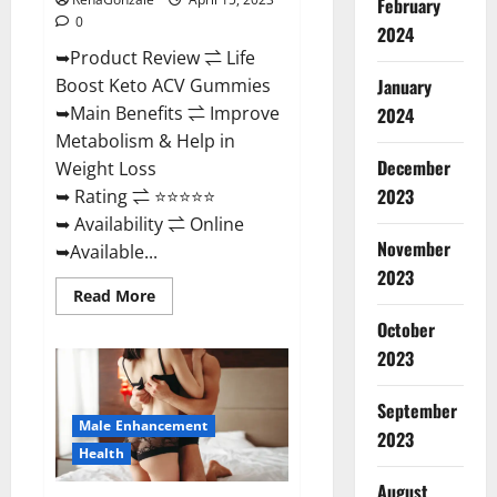
February
0
2024
➥Product Review ⇌ Life
January
Boost Keto ACV Gummies
➥Main Benefits ⇌ Improve
2024
Metabolism & Help in
December
Weight Loss
2023
➥ Rating ⇌ ⭐⭐⭐⭐⭐
➥ Availability ⇌ Online
November
➥Available...
2023
Read
Read More
more
about
October
Life
2023
Boost
Keto
ACV
Gummies
September
Reviews,
Male Enhancement
Near
2023
Me,
Health
Cost,
Price,
August
Side