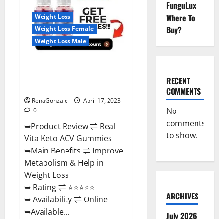
Reviews,
FunguLux
For
Where To
Weight Loss
Sale,
Price,
Buy?
Weight Loss Female
Amazon,
For
Weight Loss Male
ED,
Shark
Tank
Real Vita Keto ACV Gummies
&
Where
[UPDATE 2023] – Check Price,
To
RECENT
Buy?
Benefits And Discount Offer?
COMMENTS
RenaGonzale
April 17, 2023
No
0
comments
➥Product Review ⇌ Real
to show.
Vita Keto ACV Gummies
➥Main Benefits ⇌ Improve
Metabolism & Help in
Weight Loss
➥ Rating ⇌ ⭐⭐⭐⭐⭐
ARCHIVES
➥ Availability ⇌ Online
➥Available...
July 2026