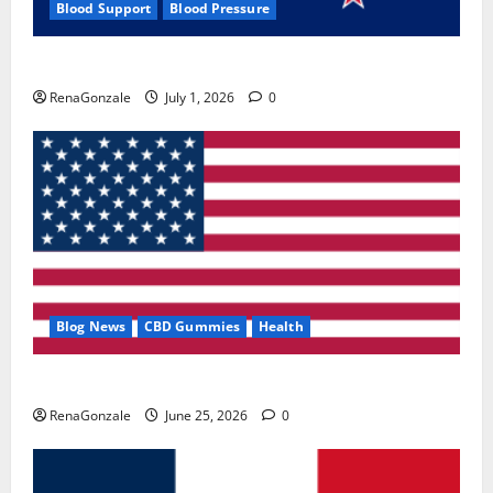
Blood Support
Blood Pressure
Zentava Glycogen Control Get Exclusive Offers!?
RenaGonzale
July 1, 2026
0
Blog News
CBD Gummies
Health
UroVita Care Capsules?
RenaGonzale
June 25, 2026
0