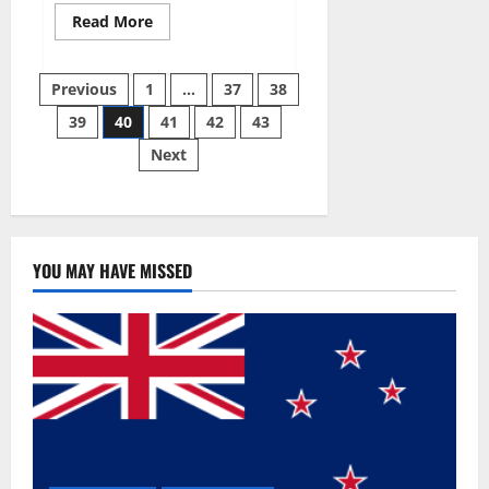
Read
Read More
more
about
Super
Posts
Sky
Previous
1
…
37
38
CBD
Gummies –
39
40
41
42
43
pagination
BOOST
SEX
Next
POWER,
READ
FULL
REVIEW!
BENEFITS
&
PRICE!
YOU MAY HAVE MISSED