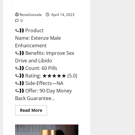
Maximum Strength Reviews?
RenaGonzale
April 14, 2023
0
⮑❱❱ Product
Name: Extenze Male
Enhancement
⮑❱❱ Benefits: Improve Sex
Drive and Libido
⮑❱❱ Count: 60 Pills
⮑❱❱ Rating: ★★★★★ (5.0)
⮑❱❱ Side-Effects—NA
⮑❱❱ Offer: 90-Day Money
Back Guarantee...
Read
Read More
more
about
Extenze
Male
Enhancement