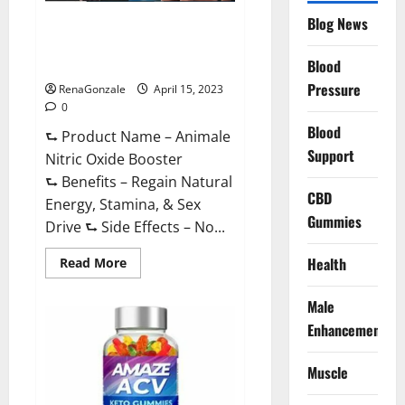
Drive
Supplement?
Blog News
Animale Nitric Oxide
Effective
Ingredients?
Booster Muscle Growth
Formula!
Blood
Pressure
RenaGonzale
April 15, 2023
0
Blood
⮑ Product Name – Animale
Support
Nitric Oxide Booster
⮑ Benefits – Regain Natural
CBD
Energy, Stamina, & Sex
Gummies
Drive ⮑ Side Effects – No...
Read
Health
Read More
more
about
Animale
Male
Nitric
Oxide
Enhancement
Booster Muscle
Growth
Formula!
Muscle