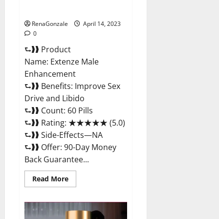
Maximum Strength Reviews?
RenaGonzale
April 14, 2023
0
⮑❱❱ Product
Name: Extenze Male
Enhancement
⮑❱❱ Benefits: Improve Sex
Drive and Libido
⮑❱❱ Count: 60 Pills
⮑❱❱ Rating: ★★★★★ (5.0)
⮑❱❱ Side-Effects—NA
⮑❱❱ Offer: 90-Day Money
Back Guarantee...
Read
Read More
more
about
Extenze
Male
Enhancement