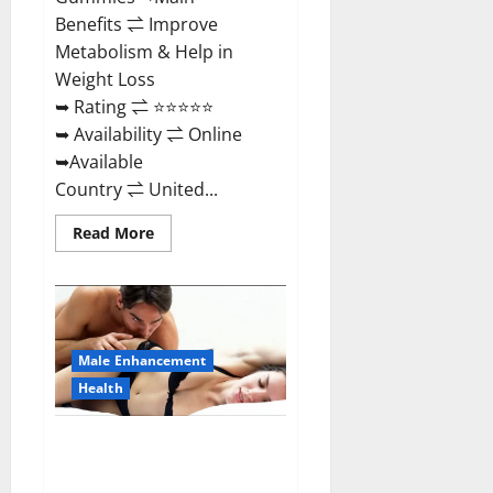
Benefits ⇌ Improve
Metabolism & Help in
Weight Loss
➥ Rating ⇌ ⭐⭐⭐⭐⭐
➥ Availability ⇌ Online
➥Available
Country ⇌ United...
Read
Read More
more
about
Shrinkx
ACV
Keto
Gummies
(Pros
and
Male Enhancement
Cons)
Is
Health
It
Scam
Or
Extenze Male Enhancement Pills
Trusted?
Near Me, Side Effects,
Ingredients, Walmart, Formula,