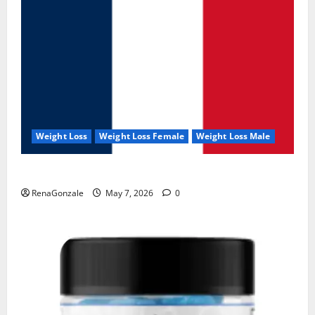
Weight Loss
Weight Loss Female
Weight Loss Male
KetoNex Gummies?
RenaGonzale
May 7, 2026
0