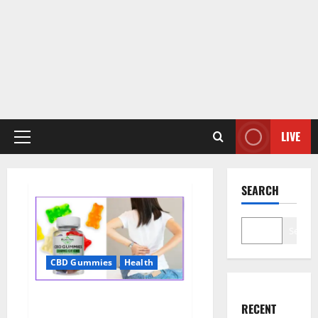
LIVE
Primary
Menu
SEARCH
Search
CBD Gummies
Health
Wellness Farms CBD Gummies
RECENT
Reviews, For Sale, Price,