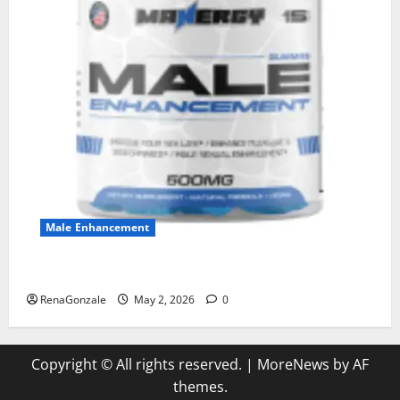
Male Enhancement
MANERGY Male Enhancement?
RenaGonzale
May 2, 2026
0
Copyright © All rights reserved.
|
MoreNews
by AF
themes.