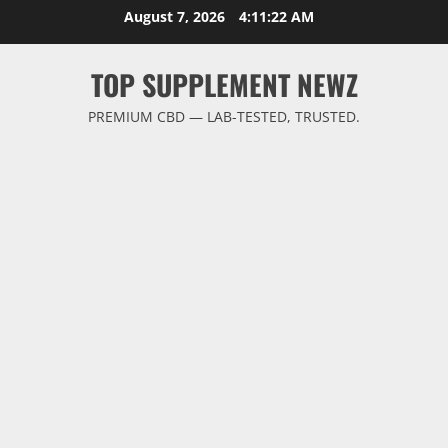
Skip
August 7, 2026
4:11:23 AM
to
content
TOP SUPPLEMENT NEWZ
PREMIUM CBD — LAB-TESTED, TRUSTED.