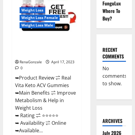
Reviews,
FunguLux
For
Where To
Weight Loss
Sale,
Price,
Buy?
Weight Loss Female
Amazon,
For
Weight Loss Male
ED,
Shark
Tank
Real Vita Keto ACV Gummies
&
Where
[UPDATE 2023] – Check Price,
To
RECENT
Buy?
Benefits And Discount Offer?
COMMENTS
RenaGonzale
April 17, 2023
No
0
comments
➥Product Review ⇌ Real
to show.
Vita Keto ACV Gummies
➥Main Benefits ⇌ Improve
Metabolism & Help in
Weight Loss
➥ Rating ⇌ ⭐⭐⭐⭐⭐
ARCHIVES
➥ Availability ⇌ Online
➥Available...
July 2026