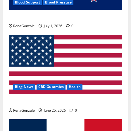
Blood Support
Blood Pressure
Zentava Glycogen Control Get Exclusive Offers!?
RenaGonzale
July 1, 2026
0
Blog News
CBD Gummies
Health
UroVita Care Capsules?
RenaGonzale
June 25, 2026
0