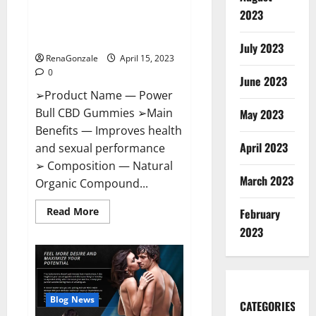
Power Bull CBD Gummies – The
Effects,
2023
Amazon,
Best Sex Drive Supplement?
Website,
Effective Ingredients?
Ingredients
July 2023
&
RenaGonzale
April 15, 2023
Where
To
0
Buy?
June 2023
➢Product Name — Power
Bull CBD Gummies ➢Main
May 2023
Benefits — Improves health
April 2023
and sexual performance
➢ Composition — Natural
March 2023
Organic Compound...
Read
Read More
February
more
about
2023
Power
Bull
CBD
Gummies
–
The
Best
Blog News
CATEGORIES
Sex