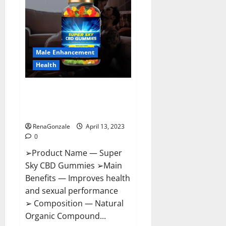
Pills
Near
Me,
Side
Effects,
Ingredients,
Walmart,
Formula,
Male Enhancement
Maximum
Strength
Health
Reviews?
Super Sky CBD Gummies –
BOOST SEX POWER, READ FULL
REVIEW! BENEFITS & PRICE!
RenaGonzale
April 13, 2023
0
➢Product Name — Super
Sky CBD Gummies ➢Main
Benefits — Improves health
and sexual performance
➢ Composition — Natural
Organic Compound...