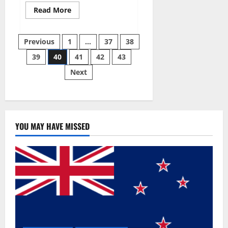
Read
Read More
more
about
Super
Posts
Sky
Previous
1
…
37
38
CBD
Gummies –
39
40
41
42
43
pagination
BOOST
SEX
Next
POWER,
READ
FULL
REVIEW!
BENEFITS
&
PRICE!
YOU MAY HAVE MISSED