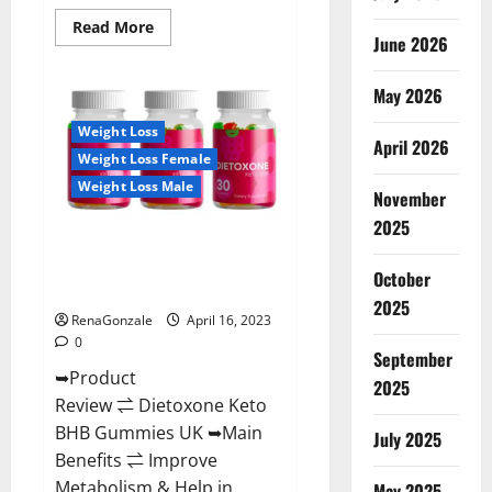
Read
Read More
June 2026
more
about
Real
Vita
May 2026
Keto
ACV
Weight Loss
Gummies
April 2026
[UPDATE
Weight Loss Female
2023]
–
Weight Loss Male
Check
November
Price,
2025
Benefits
Dietoxone Keto BHB Gummies
And
Discount
United Kingdom Weight Loss
Offer?
October
Reviews?
2025
RenaGonzale
April 16, 2023
0
September
➥Product
2025
Review ⇌ Dietoxone Keto
BHB Gummies UK ➥Main
July 2025
Benefits ⇌ Improve
Metabolism & Help in
May 2025