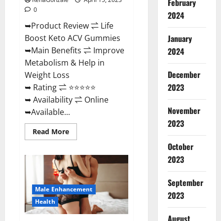
February
0
2024
➥Product Review ⇌ Life
January
Boost Keto ACV Gummies
➥Main Benefits ⇌ Improve
2024
Metabolism & Help in
December
Weight Loss
2023
➥ Rating ⇌ ⭐⭐⭐⭐⭐
➥ Availability ⇌ Online
November
➥Available...
2023
Read
Read More
more
about
October
Life
2023
Boost
Keto
ACV
Gummies
September
Reviews,
Male Enhancement
Near
2023
Me,
Health
Cost,
Price,
August
Side