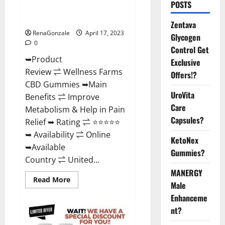
POSTS
Amazon, For ED, Shark Tank &
Where To Buy?
Zentava
RenaGonzale
April 17, 2023
Glycogen
0
Control Get
➥Product
Exclusive
Review ⇌ Wellness Farms
Offers!?
CBD Gummies ➥Main
UroVita
Benefits ⇌ Improve
Care
Metabolism & Help in Pain
Capsules?
Relief ➥ Rating ⇌ ⭐⭐⭐⭐⭐
➥ Availability ⇌ Online
KetoNex
➥Available
Gummies?
Country ⇌ United...
MANERGY
Read
Read More
Male
more
about
Enhanceme
Wellness
Farms
nt?
CBD
Gummies