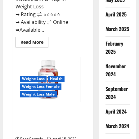
Weight Loss
April 2025
➥ Rating ⇌ ⭐⭐⭐⭐⭐
➥ Availability ⇌ Online
March 2025
➥Available...
Read
Read More
February
more
about
2025
Dietoxone
Keto
BHB
November
Gummies
United
2024
Kingdom
Weight Loss
Health
Weight
Loss
Weight Loss Female
September
Reviews?
Weight Loss Male
2024
Life Boost Keto ACV Gummies
April 2024
Reviews, Near Me, Cost, Price,
Side Effects, Amazon, Website,
March 2024
Ingredients & Where To Buy?
RenaGonzale
April 15, 2023