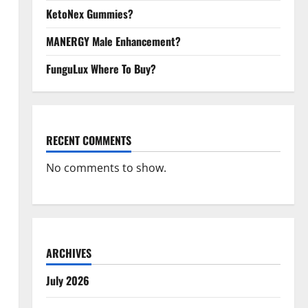
KetoNex Gummies?
MANERGY Male Enhancement?
FunguLux Where To Buy?
RECENT COMMENTS
No comments to show.
ARCHIVES
July 2026