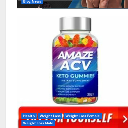
Blog News
Health
Weight Loss
Weight Loss Female
Weight Loss Male