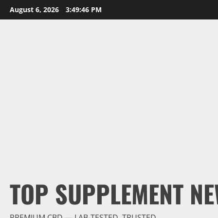
Skip
August 6, 2026
3:49:48 PM
to
content
TOP SUPPLEMENT NE
PREMIUM CBD — LAB-TESTED, TRUSTED.