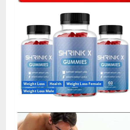
Weight Loss
Health
Weight Loss Female
Weight Loss Male