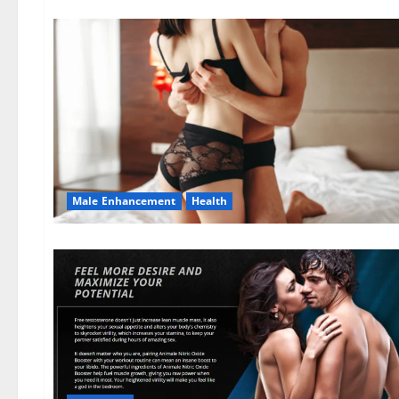
Male Enhancement
Health