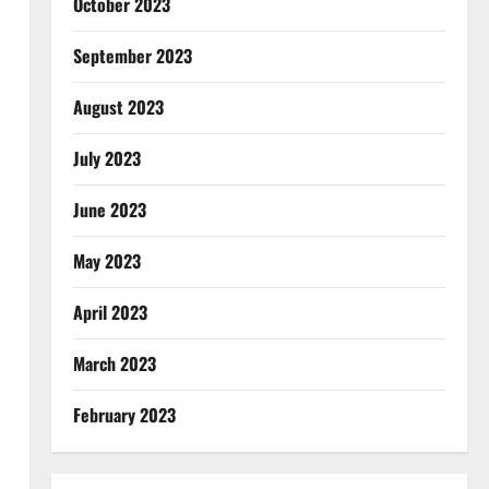
October 2023
September 2023
August 2023
July 2023
June 2023
May 2023
April 2023
March 2023
February 2023