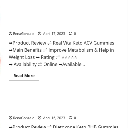
Wellness
Farms
CBD
Gummies
Reviews,
Real Vita Keto ACV Gummies [UPDATE 2023] – Check Price,
For
Benefits And Discount Offer?
Sale,
Price,
RenaGonzale
April 17, 2023
0
Amazon,
For
➥Product Review ⇌ Real Vita Keto ACV Gummies
ED,
Shark
➥Main Benefits ⇌ Improve Metabolism & Help in
Tank
&
Weight Loss ➥ Rating ⇌ ⭐⭐⭐⭐⭐
Where
To
➥ Availability ⇌ Online ➥Available...
Buy?
Read
Read More
more
about
Real
Vita
Keto
ACV
Gummies
Dietoxone Keto BHB Gummies United Kingdom Weight Loss
[UPDATE
Reviews?
2023]
–
RenaGonzale
April 16, 2023
0
Check
Price,
➥Product Review ⇌ Dietoxone Keto BHB Gummies
Benefits