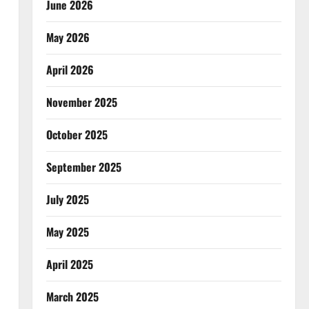
June 2026
May 2026
April 2026
November 2025
October 2025
September 2025
July 2025
May 2025
April 2025
March 2025