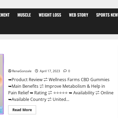
EMENT
MUSCLE
WEIGHT LOSS
WEB STORY
SPORTS NEW
Wellness Farms CBD Gummies Reviews, For Sale, Price,
Amazon, For ED, Shark Tank & Where To Buy?
RenaGonzale
April 17, 2023
0
➥Product Review ⇌ Wellness Farms CBD Gummies
➥Main Benefits ⇌ Improve Metabolism & Help in
Pain Relief ➥ Rating ⇌ ⭐⭐⭐⭐⭐ ➥ Availability ⇌ Online
➥Available Country ⇌ United...
Read
Read More
more
about