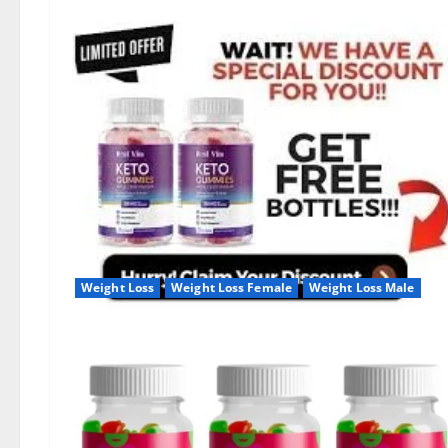
Weight Loss
Weight Loss Female
Weight Loss Male