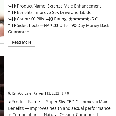
Scam
⮑❱❱ Product Name: Extenze Male Enhancement
Or
Trusted?
⮑❱❱ Benefits: Improve Sex Drive and Libido
⮑❱❱ Count: 60 Pills ⮑❱❱ Rating: ★★★★★ (5.0)
⮑❱❱ Side-Effects—NA ⮑❱❱ Offer: 90-Day Money Back
Guarantee...
Read
Read More
more
about
Extenze
Male
Enhancement
Pills
Near
Me,
Side
Effects,
Super Sky CBD Gummies – BOOST SEX POWER, READ FULL
Ingredients,
Walmart,
REVIEW! BENEFITS & PRICE!
Formula,
Maximum
RenaGonzale
April 13, 2023
0
Strength
Reviews?
➢Product Name — Super Sky CBD Gummies ➢Main
Benefits — Improves health and sexual performance
➢ Composition — Natural Organic Compound...