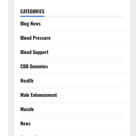
CATEGORIES
Blog News
Blood Pressure
Blood Support
CBD Gummies
Health
Male Enhancement
Muscle
News