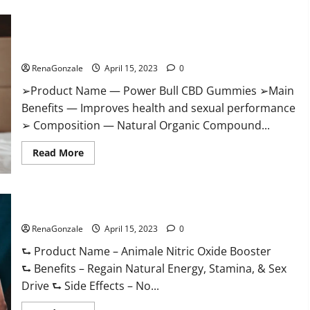
Boost
Keto
ACV
Power Bull CBD Gummies – The Best Sex Drive Supplement?
Gummies
Reviews,
Effective Ingredients?
Near
Me,
RenaGonzale
April 15, 2023
0
Cost,
Price,
➢Product Name — Power Bull CBD Gummies ➢Main
Side
Effects,
Benefits — Improves health and sexual performance
Amazon,
Website,
➢ Composition — Natural Organic Compound...
Ingredients
&
Read
Where
Read More
more
To
about
Buy?
Power
Bull
CBD
Animale Nitric Oxide Booster Muscle Growth Formula!
Gummies
–
RenaGonzale
The
April 15, 2023
0
Best
Sex
⮑ Product Name – Animale Nitric Oxide Booster
Drive
⮑ Benefits – Regain Natural Energy, Stamina, & Sex
Supplement?
Effective
Drive ⮑ Side Effects – No...
Ingredients?