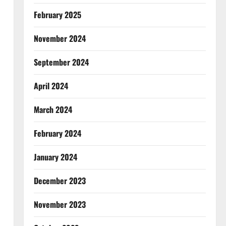
February 2025
November 2024
September 2024
April 2024
March 2024
February 2024
January 2024
December 2023
November 2023