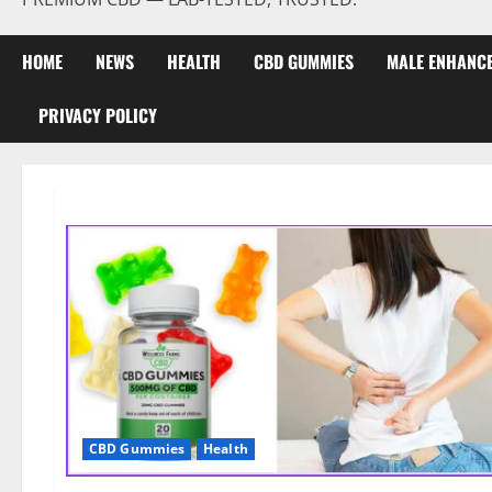
HOME
NEWS
HEALTH
CBD GUMMIES
MALE ENHANC
PRIVACY POLICY
CBD Gummies
Health