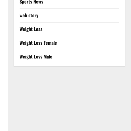
Sports News
web story
Weight Loss
Weight Loss Female
Weight Loss Male