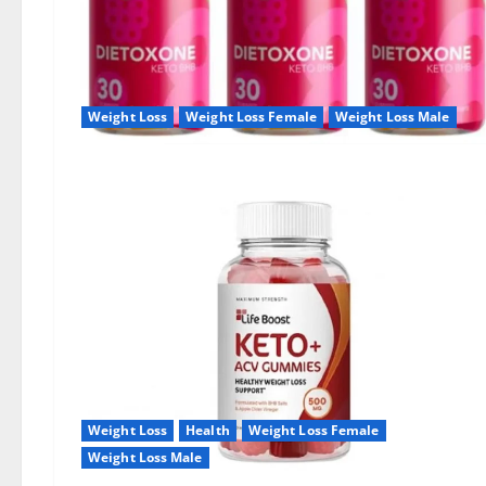
Weight Loss
Weight Loss Female
Weight Loss Male
Weight Loss
Health
Weight Loss Female
Weight Loss Male