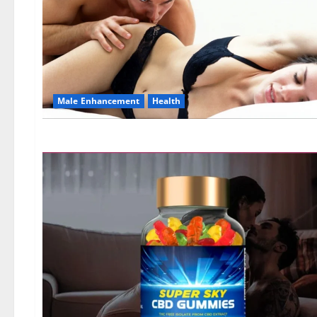
Male Enhancement
Health