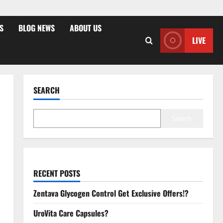
S
BLOG NEWS
ABOUT US
LIVE
SEARCH
Search
RECENT POSTS
Zentava Glycogen Control Get Exclusive Offers!?
UroVita Care Capsules?