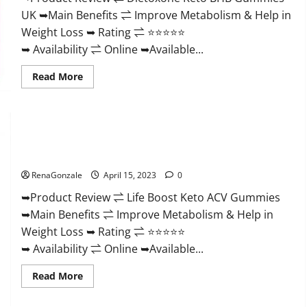
And
UK ➥Main Benefits ⇌ Improve Metabolism & Help in
Discount
Offer?
Weight Loss ➥ Rating ⇌ ⭐⭐⭐⭐⭐
➥ Availability ⇌ Online ➥Available...
Read
Read More
more
about
Dietoxone
Keto
BHB
Gummies
Life Boost Keto ACV Gummies Reviews, Near Me, Cost, Price,
United
Kingdom
Side Effects, Amazon, Website, Ingredients & Where To Buy?
Weight
Loss
RenaGonzale
April 15, 2023
0
Reviews?
➥Product Review ⇌ Life Boost Keto ACV Gummies
➥Main Benefits ⇌ Improve Metabolism & Help in
Weight Loss ➥ Rating ⇌ ⭐⭐⭐⭐⭐
➥ Availability ⇌ Online ➥Available...
Read
Read More
more
about
Life