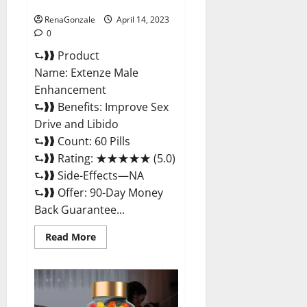
Maximum Strength Reviews?
RenaGonzale
April 14, 2023
0
⮑❱❱ Product
Name: Extenze Male
Enhancement
⮑❱❱ Benefits: Improve Sex
Drive and Libido
⮑❱❱ Count: 60 Pills
⮑❱❱ Rating: ★★★★★ (5.0)
⮑❱❱ Side-Effects—NA
⮑❱❱ Offer: 90-Day Money
Back Guarantee...
Read
Read More
more
about
Extenze
Male
Enhancement
Pills
Near