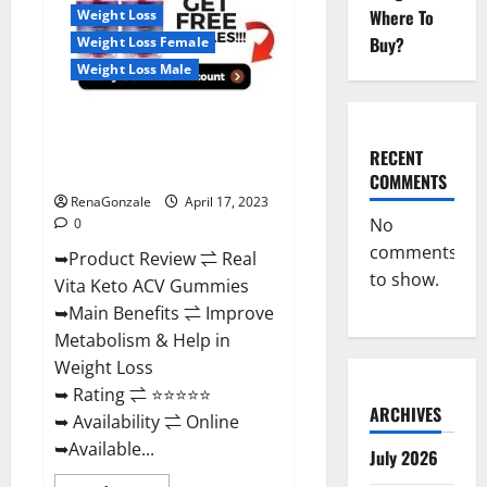
For
Where To
Weight Loss
Sale,
Price,
Buy?
Weight Loss Female
Amazon,
For
Weight Loss Male
ED,
Shark
Tank
Real Vita Keto ACV Gummies
&
Where
[UPDATE 2023] – Check Price,
To
RECENT
Buy?
Benefits And Discount Offer?
COMMENTS
RenaGonzale
April 17, 2023
No
0
comments
➥Product Review ⇌ Real
to show.
Vita Keto ACV Gummies
➥Main Benefits ⇌ Improve
Metabolism & Help in
Weight Loss
➥ Rating ⇌ ⭐⭐⭐⭐⭐
ARCHIVES
➥ Availability ⇌ Online
➥Available...
July 2026