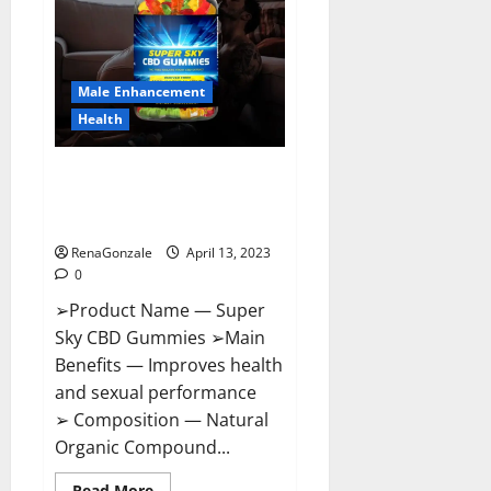
Me,
Side
Effects,
Ingredients,
Walmart,
Formula,
Male Enhancement
Maximum
Strength
Health
Reviews?
Super Sky CBD Gummies –
BOOST SEX POWER, READ FULL
REVIEW! BENEFITS & PRICE!
RenaGonzale
April 13, 2023
0
➢Product Name — Super
Sky CBD Gummies ➢Main
Benefits — Improves health
and sexual performance
➢ Composition — Natural
Organic Compound...
Read
Read More