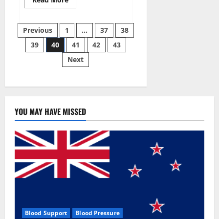
more
about
Super
Posts
Sky
Previous
1
…
37
38
CBD
Gummies –
39
40
41
42
43
pagination
BOOST
SEX
Next
POWER,
READ
FULL
REVIEW!
BENEFITS
&
PRICE!
YOU MAY HAVE MISSED
Blood Support
Blood Pressure