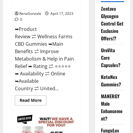
Where To Buy?
Zentava
RenaGonzale
April 17, 2023
Glycogen
0
Control Get
➥Product
Exclusive
Review ⇌ Wellness Farms
Offers!?
CBD Gummies ➥Main
UroVita
Benefits ⇌ Improve
Care
Metabolism & Help in Pain
Capsules?
Relief ➥ Rating ⇌ ⭐⭐⭐⭐⭐
➥ Availability ⇌ Online
KetoNex
➥Available
Gummies?
Country ⇌ United...
MANERGY
Read
Read More
Male
more
about
Enhanceme
Wellness
Farms
nt?
CBD
Gummies
Reviews,
FunguLux