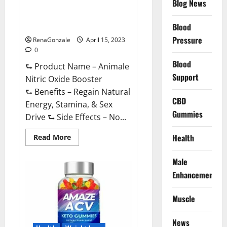
Blog News
Animale Nitric Oxide
Effective
Ingredients?
Booster Muscle Growth
Formula!
Blood
Pressure
RenaGonzale
April 15, 2023
0
Blood
⮑ Product Name – Animale
Support
Nitric Oxide Booster
⮑ Benefits – Regain Natural
CBD
Energy, Stamina, & Sex
Gummies
Drive ⮑ Side Effects – No...
Read
Health
Read More
more
about
Animale
Male
Nitric
Oxide
Enhancement
Booster Muscle
Growth
Formula!
Muscle
News