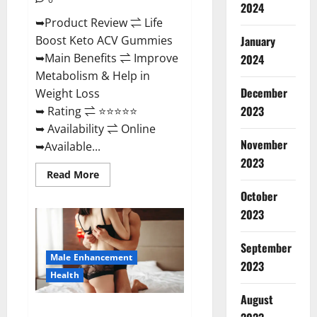
2024
➥Product Review ⇌ Life
January
Boost Keto ACV Gummies
➥Main Benefits ⇌ Improve
2024
Metabolism & Help in
December
Weight Loss
2023
➥ Rating ⇌ ⭐⭐⭐⭐⭐
➥ Availability ⇌ Online
November
➥Available...
2023
Read
Read More
more
about
October
Life
2023
Boost
Keto
ACV
Gummies
September
Reviews,
Male Enhancement
Near
2023
Me,
Health
Cost,
Price,
August
Side
Power Bull CBD Gummies – The
Effects,