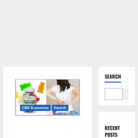
SEARCH
Search
CBD Gummies
Health
Wellness Farms CBD Gummies
RECENT
Reviews, For Sale, Price,
POSTS
Amazon, For ED, Shark Tank &