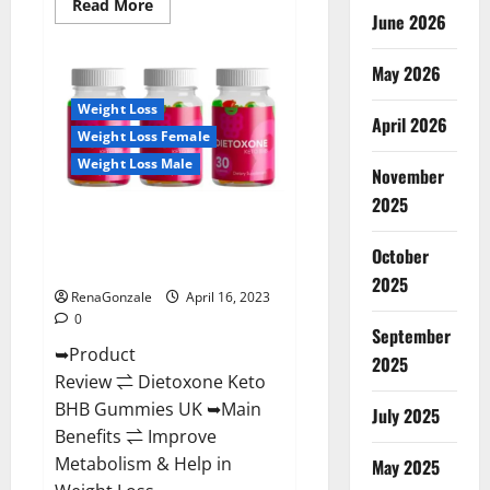
Read
Read More
June 2026
more
about
Real
Vita
May 2026
Keto
ACV
Weight Loss
Gummies
April 2026
[UPDATE
Weight Loss Female
2023]
–
Weight Loss Male
Check
November
Price,
2025
Benefits
Dietoxone Keto BHB Gummies
And
Discount
United Kingdom Weight Loss
Offer?
October
Reviews?
2025
RenaGonzale
April 16, 2023
0
September
➥Product
2025
Review ⇌ Dietoxone Keto
BHB Gummies UK ➥Main
July 2025
Benefits ⇌ Improve
Metabolism & Help in
May 2025