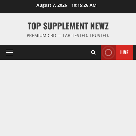
Skip
August 7, 2026
10:15:26 AM
to
content
TOP SUPPLEMENT NEWZ
PREMIUM CBD — LAB-TESTED, TRUSTED.
LIVE
Primary
Menu