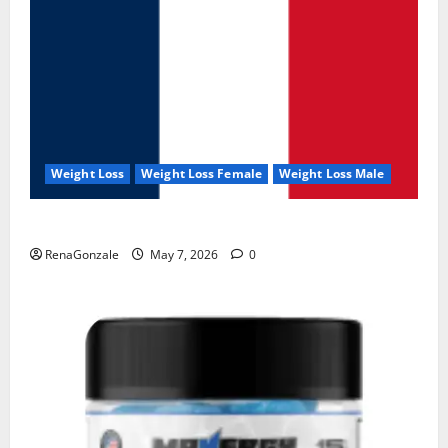
Weight Loss
Weight Loss Female
Weight Loss Male
KetoNex Gummies?
RenaGonzale
May 7, 2026
0