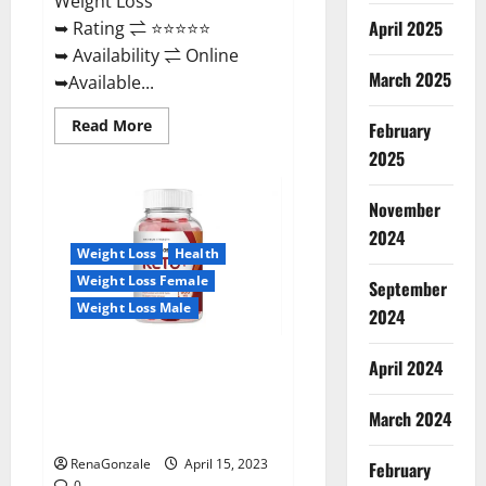
Weight Loss
April 2025
➥ Rating ⇌ ⭐⭐⭐⭐⭐
➥ Availability ⇌ Online
March 2025
➥Available...
Read
Read More
February
more
about
2025
Dietoxone
Keto
BHB
November
Gummies
United
2024
Kingdom
Weight Loss
Health
Weight
Loss
Weight Loss Female
September
Reviews?
Weight Loss Male
2024
Life Boost Keto ACV Gummies
April 2024
Reviews, Near Me, Cost, Price,
Side Effects, Amazon, Website,
March 2024
Ingredients & Where To Buy?
RenaGonzale
April 15, 2023
February
0