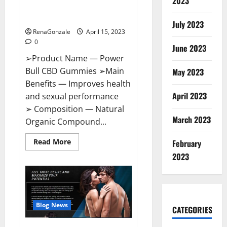
2023
Amazon,
Best Sex Drive Supplement?
Website,
Effective Ingredients?
Ingredients
July 2023
&
RenaGonzale
April 15, 2023
Where
To
0
Buy?
June 2023
➢Product Name — Power
Bull CBD Gummies ➢Main
May 2023
Benefits — Improves health
April 2023
and sexual performance
➢ Composition — Natural
March 2023
Organic Compound...
Read
Read More
February
more
about
2023
Power
Bull
CBD
Gummies
–
The
Best
Blog News
CATEGORIES
Sex
Drive
Supplement?