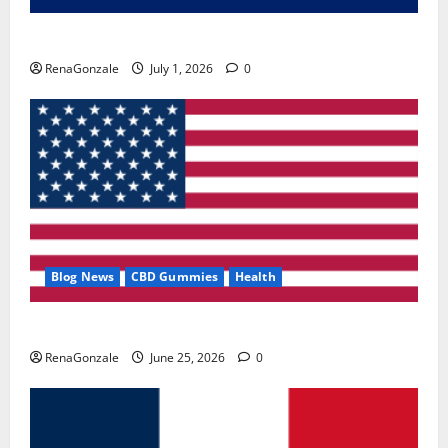
Zentava Glycogen Control Get Exclusive Offers!?
RenaGonzale
July 1, 2026
0
Blog News
CBD Gummies
Health
UroVita Care Capsules?
RenaGonzale
June 25, 2026
0