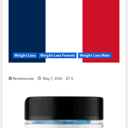
Weight Loss
Weight Loss Female
Weight Loss Male
KetoNex Gummies?
RenaGonzale
May 7, 2026
0