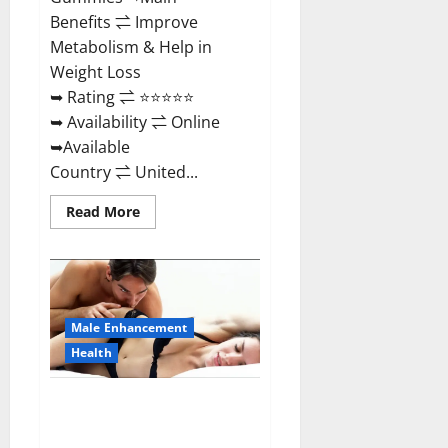
Benefits ⇌ Improve
Metabolism & Help in
Weight Loss
➥ Rating ⇌ ⭐⭐⭐⭐⭐
➥ Availability ⇌ Online
➥Available
Country ⇌ United...
Read
Read More
more
about
Shrinkx
ACV
Keto
Gummies
(Pros
and
Male Enhancement
Cons)
Is
Health
It
Scam
Or
Extenze Male Enhancement Pills
Trusted?
Near Me, Side Effects,
Ingredients, Walmart, Formula,