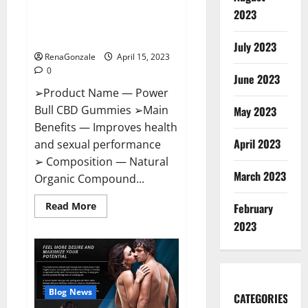
Power Bull CBD Gummies – The
Effects,
2023
Amazon,
Best Sex Drive Supplement?
Website,
Effective Ingredients?
Ingredients
July 2023
&
RenaGonzale
April 15, 2023
Where
To
0
Buy?
June 2023
➢Product Name — Power
Bull CBD Gummies ➢Main
May 2023
Benefits — Improves health
April 2023
and sexual performance
➢ Composition — Natural
March 2023
Organic Compound...
Read
Read More
February
more
about
2023
Power
Bull
CBD
Gummies
–
The
Best
Blog News
CATEGORIES
Sex