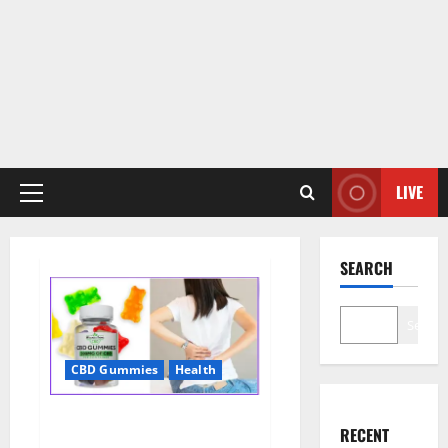
LIVE
Primary
Menu
SEARCH
Search
CBD Gummies
Health
Wellness Farms CBD Gummies
RECENT
Reviews, For Sale, Price,