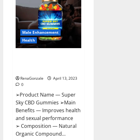
Pills
Near
Me,
Side
Effects,
Ingredients,
Walmart,
Formula,
Male Enhancement
Maximum
Strength
Health
Reviews?
Super Sky CBD Gummies –
BOOST SEX POWER, READ FULL
REVIEW! BENEFITS & PRICE!
RenaGonzale
April 13, 2023
0
➢Product Name — Super
Sky CBD Gummies ➢Main
Benefits — Improves health
and sexual performance
➢ Composition — Natural
Organic Compound...