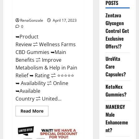
POSTS
Amazon, For ED, Shark Tank &
Where To Buy?
Zentava
RenaGonzale
April 17, 2023
Glycogen
0
Control Get
➥Product
Exclusive
Review ⇌ Wellness Farms
Offers!?
CBD Gummies ➥Main
UroVita
Benefits ⇌ Improve
Care
Metabolism & Help in Pain
Capsules?
Relief ➥ Rating ⇌ ⭐⭐⭐⭐⭐
➥ Availability ⇌ Online
KetoNex
➥Available
Gummies?
Country ⇌ United...
MANERGY
Read
Read More
Male
more
about
Enhanceme
Wellness
Farms
nt?
CBD
Gummies