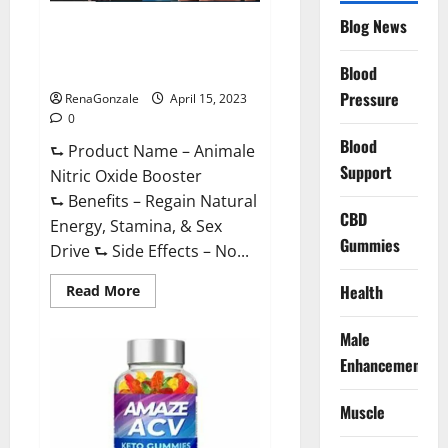
Drive
Supplement?
Blog News
Animale Nitric Oxide
Effective
Ingredients?
Booster Muscle Growth
Formula!
Blood
Pressure
RenaGonzale
April 15, 2023
0
Blood
⮑ Product Name – Animale
Support
Nitric Oxide Booster
⮑ Benefits – Regain Natural
CBD
Energy, Stamina, & Sex
Gummies
Drive ⮑ Side Effects – No...
Read
Health
Read More
more
about
Animale
Male
Nitric
Oxide
Enhancement
Booster Muscle
Growth
Formula!
Muscle