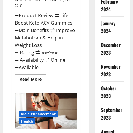
February
0
2024
➥Product Review ⇌ Life
January
Boost Keto ACV Gummies
➥Main Benefits ⇌ Improve
2024
Metabolism & Help in
December
Weight Loss
2023
➥ Rating ⇌ ⭐⭐⭐⭐⭐
➥ Availability ⇌ Online
November
➥Available...
2023
Read
Read More
more
about
October
Life
2023
Boost
Keto
ACV
Gummies
September
Reviews,
Male Enhancement
Near
2023
Me,
Health
Cost,
Price,
August
Side