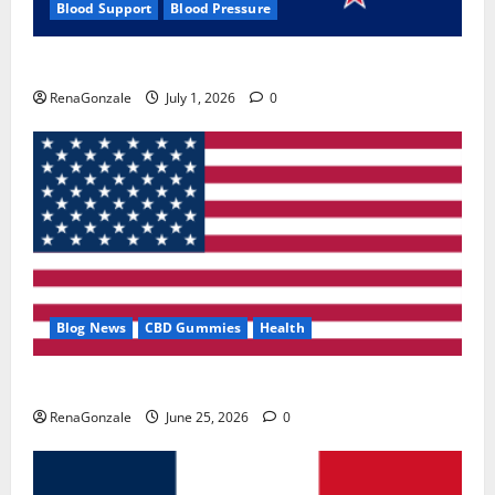
Blood Support
Blood Pressure
Zentava Glycogen Control Get Exclusive Offers!?
RenaGonzale
July 1, 2026
0
Blog News
CBD Gummies
Health
UroVita Care Capsules?
RenaGonzale
June 25, 2026
0