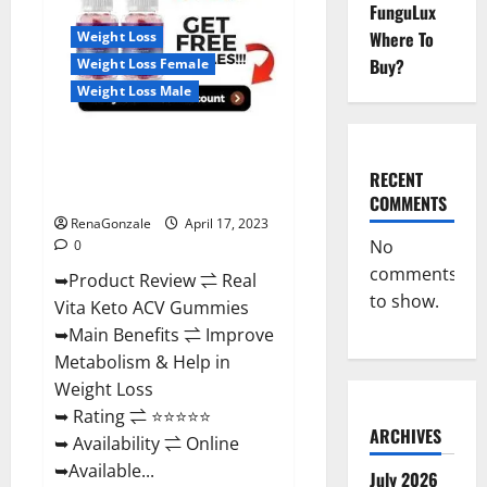
Reviews,
FunguLux
For
Where To
Weight Loss
Sale,
Price,
Buy?
Weight Loss Female
Amazon,
For
Weight Loss Male
ED,
Shark
Tank
Real Vita Keto ACV Gummies
&
Where
[UPDATE 2023] – Check Price,
To
RECENT
Buy?
Benefits And Discount Offer?
COMMENTS
RenaGonzale
April 17, 2023
No
0
comments
➥Product Review ⇌ Real
to show.
Vita Keto ACV Gummies
➥Main Benefits ⇌ Improve
Metabolism & Help in
Weight Loss
➥ Rating ⇌ ⭐⭐⭐⭐⭐
ARCHIVES
➥ Availability ⇌ Online
➥Available...
July 2026