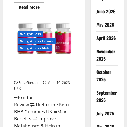
Read
Read More
June 2026
more
about
Real
Vita
May 2026
Keto
ACV
Weight Loss
Gummies
April 2026
[UPDATE
Weight Loss Female
2023]
–
Weight Loss Male
Check
November
Price,
2025
Benefits
Dietoxone Keto BHB Gummies
And
Discount
United Kingdom Weight Loss
Offer?
October
Reviews?
2025
RenaGonzale
April 16, 2023
0
September
➥Product
2025
Review ⇌ Dietoxone Keto
BHB Gummies UK ➥Main
July 2025
Benefits ⇌ Improve
Metabolism & Help in
May 2025