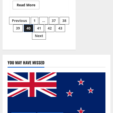
Read
Read More
more
about
Super
Posts
Sky
Previous
1
…
37
38
CBD
Gummies –
39
40
41
42
43
pagination
BOOST
SEX
Next
POWER,
READ
FULL
REVIEW!
BENEFITS
&
PRICE!
YOU MAY HAVE MISSED