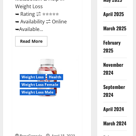
Weight Loss
April 2025
➥ Rating ⇌ ⭐⭐⭐⭐⭐
➥ Availability ⇌ Online
March 2025
➥Available...
Read
Read More
February
more
about
2025
Dietoxone
Keto
BHB
November
Gummies
United
2024
Kingdom
Weight Loss
Health
Weight
Loss
Weight Loss Female
September
Reviews?
Weight Loss Male
2024
Life Boost Keto ACV Gummies
April 2024
Reviews, Near Me, Cost, Price,
Side Effects, Amazon, Website,
March 2024
Ingredients & Where To Buy?
RenaGonzale
April 15, 2023