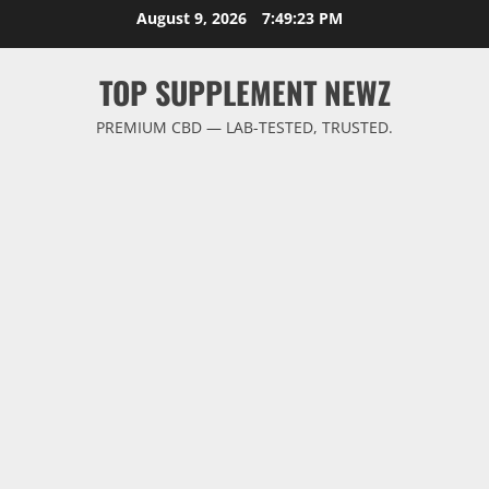
Skip
August 9, 2026
7:49:23 PM
to
content
TOP SUPPLEMENT NEWZ
PREMIUM CBD — LAB-TESTED, TRUSTED.