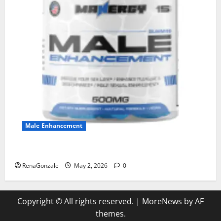
Male Enhancement
MANERGY Male Enhancement?
RenaGonzale
May 2, 2026
0
Copyright © All rights reserved.
|
MoreNews
by AF
themes.