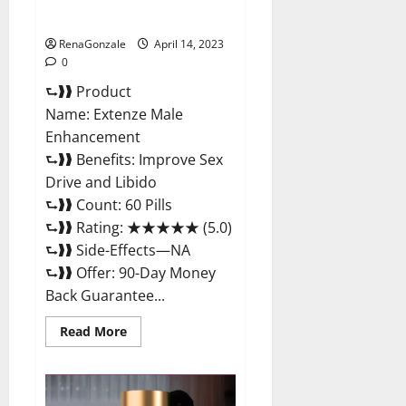
Maximum Strength Reviews?
RenaGonzale
April 14, 2023
0
⮑❱❱ Product
Name: Extenze Male
Enhancement
⮑❱❱ Benefits: Improve Sex
Drive and Libido
⮑❱❱ Count: 60 Pills
⮑❱❱ Rating: ★★★★★ (5.0)
⮑❱❱ Side-Effects—NA
⮑❱❱ Offer: 90-Day Money
Back Guarantee...
Read
Read More
more
about
Extenze
Male
Enhancement