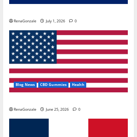
Zentava Glycogen Control Get Exclusive Offers!?
RenaGonzale
July 1, 2026
0
Blog News
CBD Gummies
Health
UroVita Care Capsules?
RenaGonzale
June 25, 2026
0