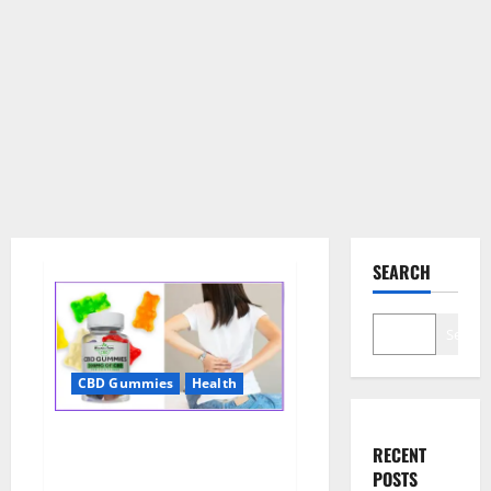
SEARCH
Search
CBD Gummies
Health
Wellness Farms CBD Gummies
RECENT
Reviews, For Sale, Price,
POSTS
Amazon, For ED, Shark Tank &