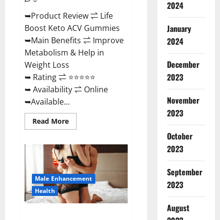
2024
➥Product Review ⇌ Life
January
Boost Keto ACV Gummies
➥Main Benefits ⇌ Improve
2024
Metabolism & Help in
December
Weight Loss
2023
➥ Rating ⇌ ⭐⭐⭐⭐⭐
➥ Availability ⇌ Online
November
➥Available...
2023
Read
Read More
more
about
October
Life
2023
Boost
Keto
ACV
Gummies
September
Reviews,
Male Enhancement
Near
2023
Me,
Health
Cost,
Price,
August
Side
Power Bull CBD Gummies – The
Effects,