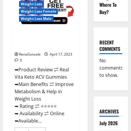
For
Where To
Weight Loss
Sale,
Price,
Buy?
Weight Loss Female
Amazon,
For
Weight Loss Male
ED,
Shark
Tank
Real Vita Keto ACV Gummies
&
Where
[UPDATE 2023] – Check Price,
To
RECENT
Buy?
Benefits And Discount Offer?
COMMENTS
RenaGonzale
April 17, 2023
No
0
comments
➥Product Review ⇌ Real
to show.
Vita Keto ACV Gummies
➥Main Benefits ⇌ Improve
Metabolism & Help in
Weight Loss
➥ Rating ⇌ ⭐⭐⭐⭐⭐
ARCHIVES
➥ Availability ⇌ Online
➥Available...
July 2026