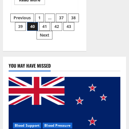
more
about
Super
Posts
Sky
Previous
1
…
37
38
CBD
Gummies –
39
40
41
42
43
pagination
BOOST
SEX
Next
POWER,
READ
FULL
REVIEW!
BENEFITS
&
PRICE!
YOU MAY HAVE MISSED
Blood Support
Blood Pressure