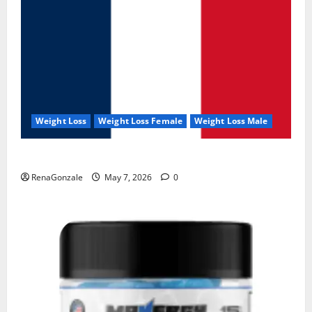
Weight Loss
Weight Loss Female
Weight Loss Male
KetoNex Gummies?
RenaGonzale
May 7, 2026
0