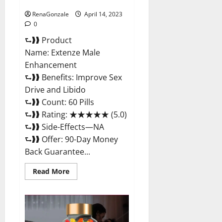
Maximum Strength Reviews?
RenaGonzale
April 14, 2023
0
⮑❱❱ Product
Name: Extenze Male
Enhancement
⮑❱❱ Benefits: Improve Sex
Drive and Libido
⮑❱❱ Count: 60 Pills
⮑❱❱ Rating: ★★★★★ (5.0)
⮑❱❱ Side-Effects—NA
⮑❱❱ Offer: 90-Day Money
Back Guarantee...
Read
Read More
more
about
Extenze
Male
Enhancement
Pills
Near