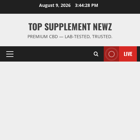
Skip
August 9, 2026
3:44:29 PM
to
content
TOP SUPPLEMENT NEWZ
PREMIUM CBD — LAB-TESTED, TRUSTED.
LIVE
Primary
Menu