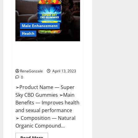
Me,
Side
Effects,
Ingredients,
Walmart,
Formula,
Male Enhancement
Maximum
Strength
Health
Reviews?
Super Sky CBD Gummies –
BOOST SEX POWER, READ FULL
REVIEW! BENEFITS & PRICE!
RenaGonzale
April 13, 2023
0
➢Product Name — Super
Sky CBD Gummies ➢Main
Benefits — Improves health
and sexual performance
➢ Composition — Natural
Organic Compound...
Read
Read More