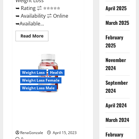
Weight Loss
April 2025
➥ Rating ⇌ ⭐⭐⭐⭐⭐
➥ Availability ⇌ Online
March 2025
➥Available...
Read
Read More
February
more
about
2025
Dietoxone
Keto
BHB
November
Gummies
United
2024
Kingdom
Weight Loss
Health
Weight
Loss
Weight Loss Female
September
Reviews?
Weight Loss Male
2024
Life Boost Keto ACV Gummies
April 2024
Reviews, Near Me, Cost, Price,
Side Effects, Amazon, Website,
March 2024
Ingredients & Where To Buy?
RenaGonzale
April 15, 2023
February
0