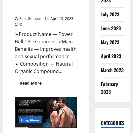
2023
Amazon,
Best Sex Drive Supplement?
Website,
Effective Ingredients?
Ingredients
July 2023
&
RenaGonzale
April 15, 2023
Where
To
0
Buy?
June 2023
➢Product Name — Power
Bull CBD Gummies ➢Main
May 2023
Benefits — Improves health
April 2023
and sexual performance
➢ Composition — Natural
March 2023
Organic Compound...
Read
Read More
February
more
about
2023
Power
Bull
CBD
Gummies
–
The
Best
Blog News
CATEGORIES
Sex
Drive
Supplement?