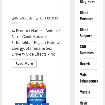
Blog News
Animale Nitric Oxide
Effective
Ingredients?
Booster Muscle Growth
Formula!
Blood
Pressure
RenaGonzale
April 15, 2023
0
Blood
⮑ Product Name – Animale
Support
Nitric Oxide Booster
⮑ Benefits – Regain Natural
CBD
Energy, Stamina, & Sex
Gummies
Drive ⮑ Side Effects – No...
Read
Health
Read More
more
about
Animale
Male
Nitric
Oxide
Enhancement
Booster Muscle
Growth
Formula!
Muscle
News