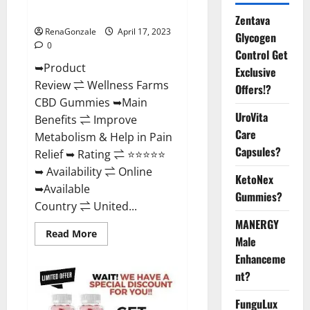
Where To Buy?
Zentava
RenaGonzale
April 17, 2023
Glycogen
0
Control Get
➥Product
Exclusive
Review ⇌ Wellness Farms
Offers!?
CBD Gummies ➥Main
UroVita
Benefits ⇌ Improve
Care
Metabolism & Help in Pain
Capsules?
Relief ➥ Rating ⇌ ⭐⭐⭐⭐⭐
➥ Availability ⇌ Online
KetoNex
➥Available
Gummies?
Country ⇌ United...
MANERGY
Read
Read More
Male
more
about
Enhanceme
Wellness
Farms
nt?
CBD
Gummies
Reviews,
FunguLux