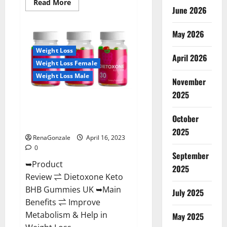
Read
Read More
June 2026
more
about
Real
Vita
May 2026
Keto
ACV
Weight Loss
Gummies
April 2026
[UPDATE
Weight Loss Female
2023]
–
Weight Loss Male
Check
November
Price,
2025
Benefits
Dietoxone Keto BHB Gummies
And
Discount
United Kingdom Weight Loss
Offer?
October
Reviews?
2025
RenaGonzale
April 16, 2023
0
September
➥Product
2025
Review ⇌ Dietoxone Keto
BHB Gummies UK ➥Main
July 2025
Benefits ⇌ Improve
Metabolism & Help in
May 2025