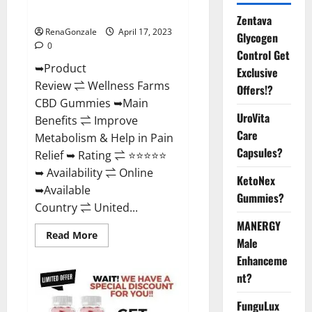
Where To Buy?
Zentava
RenaGonzale
April 17, 2023
Glycogen
0
Control Get
➥Product
Exclusive
Review ⇌ Wellness Farms
Offers!?
CBD Gummies ➥Main
UroVita
Benefits ⇌ Improve
Care
Metabolism & Help in Pain
Capsules?
Relief ➥ Rating ⇌ ⭐⭐⭐⭐⭐
➥ Availability ⇌ Online
KetoNex
➥Available
Gummies?
Country ⇌ United...
MANERGY
Read
Read More
Male
more
about
Enhanceme
Wellness
Farms
nt?
CBD
Gummies
Reviews,
FunguLux