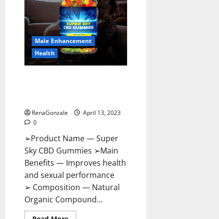
Me,
Side
Effects,
Ingredients,
Walmart,
Formula,
Male Enhancement
Maximum
Strength
Health
Reviews?
Super Sky CBD Gummies –
BOOST SEX POWER, READ FULL
REVIEW! BENEFITS & PRICE!
RenaGonzale
April 13, 2023
0
➢Product Name — Super
Sky CBD Gummies ➢Main
Benefits — Improves health
and sexual performance
➢ Composition — Natural
Organic Compound...
Read
Read More