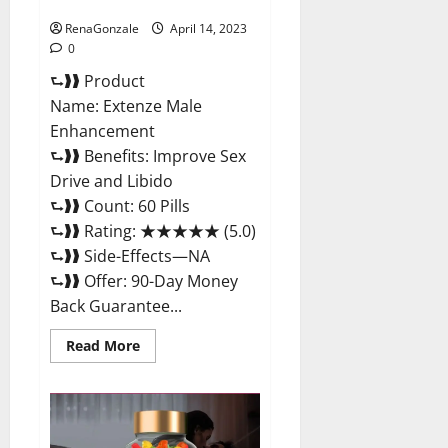
Maximum Strength Reviews?
RenaGonzale
April 14, 2023
0
⮑❱❱ Product
Name: Extenze Male
Enhancement
⮑❱❱ Benefits: Improve Sex
Drive and Libido
⮑❱❱ Count: 60 Pills
⮑❱❱ Rating: ★★★★★ (5.0)
⮑❱❱ Side-Effects—NA
⮑❱❱ Offer: 90-Day Money
Back Guarantee...
Read
Read More
more
about
Extenze
Male
Enhancement
Pills
Near