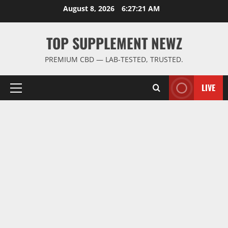
Skip
August 8, 2026
6:27:21 AM
to
content
TOP SUPPLEMENT NEWZ
PREMIUM CBD — LAB-TESTED, TRUSTED.
LIVE
Primary
Menu