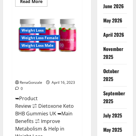
Read
Read More
June 2026
more
about
Real
Vita
May 2026
Keto
ACV
Weight Loss
Gummies
April 2026
[UPDATE
Weight Loss Female
2023]
–
Weight Loss Male
Check
November
Price,
2025
Benefits
Dietoxone Keto BHB Gummies
And
Discount
United Kingdom Weight Loss
Offer?
October
Reviews?
2025
RenaGonzale
April 16, 2023
0
September
➥Product
2025
Review ⇌ Dietoxone Keto
BHB Gummies UK ➥Main
July 2025
Benefits ⇌ Improve
Metabolism & Help in
May 2025