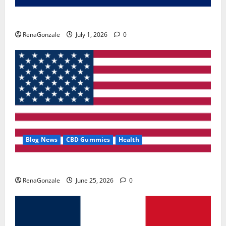
Zentava Glycogen Control Get Exclusive Offers!?
RenaGonzale
July 1, 2026
0
Blog News
CBD Gummies
Health
UroVita Care Capsules?
RenaGonzale
June 25, 2026
0