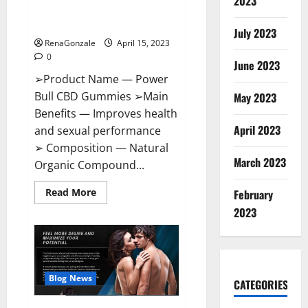
2023
Amazon,
Best Sex Drive Supplement?
Website,
Effective Ingredients?
Ingredients
July 2023
&
RenaGonzale
April 15, 2023
Where
To
0
Buy?
June 2023
➢Product Name — Power
Bull CBD Gummies ➢Main
May 2023
Benefits — Improves health
April 2023
and sexual performance
➢ Composition — Natural
March 2023
Organic Compound...
Read
Read More
February
more
about
2023
Power
Bull
CBD
Gummies
–
The
Best
Blog News
CATEGORIES
Sex
Drive
Supplement?