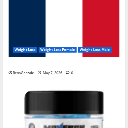
Weight Loss
Weight Loss Female
Weight Loss Male
KetoNex Gummies?
RenaGonzale
May 7, 2026
0