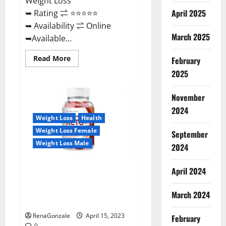
Weight Loss
April 2025
➥ Rating ⇌ ⭐⭐⭐⭐⭐
➥ Availability ⇌ Online
March 2025
➥Available...
Read
Read More
February
more
about
2025
Dietoxone
Keto
BHB
November
Gummies
United
2024
Kingdom
Weight Loss
Health
Weight
Loss
Weight Loss Female
September
Reviews?
Weight Loss Male
2024
Life Boost Keto ACV Gummies
April 2024
Reviews, Near Me, Cost, Price,
Side Effects, Amazon, Website,
March 2024
Ingredients & Where To Buy?
RenaGonzale
April 15, 2023
February
0