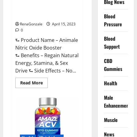
Blog News
Animale Nitric Oxide
Effective
Ingredients?
Booster Muscle Growth
Formula!
Blood
Pressure
RenaGonzale
April 15, 2023
0
Blood
⮑ Product Name – Animale
Support
Nitric Oxide Booster
⮑ Benefits – Regain Natural
CBD
Energy, Stamina, & Sex
Gummies
Drive ⮑ Side Effects – No...
Read
Health
Read More
more
about
Animale
Male
Nitric
Oxide
Enhancement
Booster Muscle
Growth
Formula!
Muscle
News