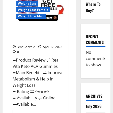
For
Where To
Weight Loss
Sale,
Price,
Buy?
Weight Loss Female
Amazon,
For
Weight Loss Male
ED,
Shark
Tank
Real Vita Keto ACV Gummies
&
Where
[UPDATE 2023] – Check Price,
To
RECENT
Buy?
Benefits And Discount Offer?
COMMENTS
RenaGonzale
April 17, 2023
No
0
comments
➥Product Review ⇌ Real
to show.
Vita Keto ACV Gummies
➥Main Benefits ⇌ Improve
Metabolism & Help in
Weight Loss
➥ Rating ⇌ ⭐⭐⭐⭐⭐
ARCHIVES
➥ Availability ⇌ Online
➥Available...
July 2026