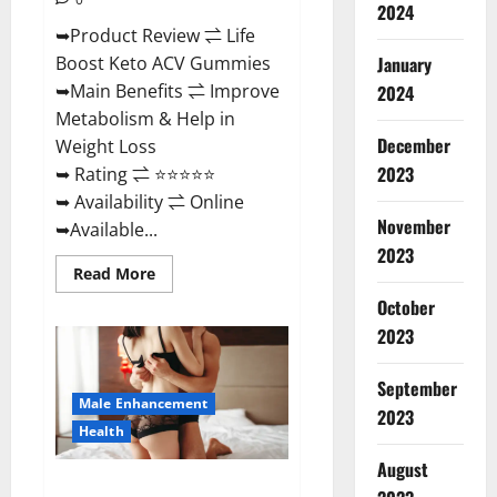
2024
➥Product Review ⇌ Life
January
Boost Keto ACV Gummies
➥Main Benefits ⇌ Improve
2024
Metabolism & Help in
December
Weight Loss
2023
➥ Rating ⇌ ⭐⭐⭐⭐⭐
➥ Availability ⇌ Online
November
➥Available...
2023
Read
Read More
more
about
October
Life
2023
Boost
Keto
ACV
Gummies
September
Reviews,
Male Enhancement
Near
2023
Me,
Health
Cost,
Price,
August
Side
Power Bull CBD Gummies – The
Effects,