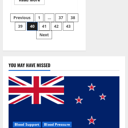
more
about
Super
Posts
Sky
Previous
1
…
37
38
CBD
Gummies –
39
40
41
42
43
pagination
BOOST
SEX
Next
POWER,
READ
FULL
REVIEW!
BENEFITS
&
PRICE!
YOU MAY HAVE MISSED
Blood Support
Blood Pressure