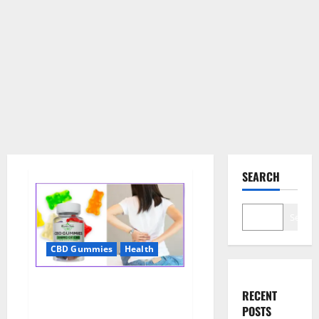
SEARCH
Search
CBD Gummies
Health
Wellness Farms CBD Gummies
RECENT
Reviews, For Sale, Price,
POSTS
Amazon, For ED, Shark Tank &