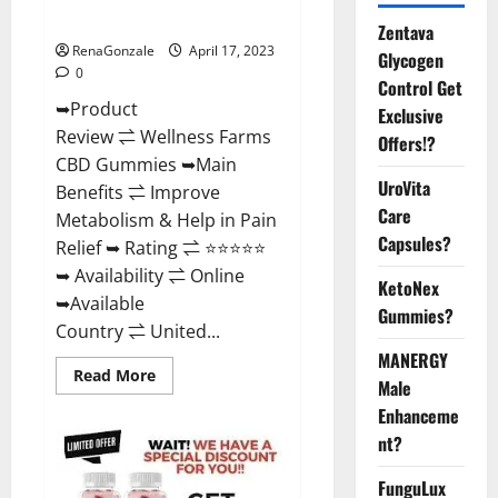
Where To Buy?
Zentava
RenaGonzale
April 17, 2023
Glycogen
0
Control Get
➥Product
Exclusive
Review ⇌ Wellness Farms
Offers!?
CBD Gummies ➥Main
UroVita
Benefits ⇌ Improve
Care
Metabolism & Help in Pain
Capsules?
Relief ➥ Rating ⇌ ⭐⭐⭐⭐⭐
➥ Availability ⇌ Online
KetoNex
➥Available
Gummies?
Country ⇌ United...
MANERGY
Read
Read More
Male
more
about
Enhanceme
Wellness
Farms
nt?
CBD
Gummies
Reviews,
FunguLux