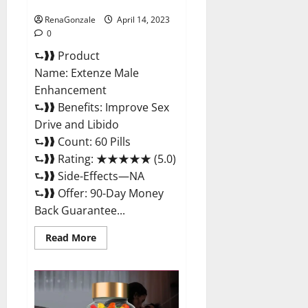
Maximum Strength Reviews?
RenaGonzale
April 14, 2023
0
⮑❱❱ Product
Name: Extenze Male
Enhancement
⮑❱❱ Benefits: Improve Sex
Drive and Libido
⮑❱❱ Count: 60 Pills
⮑❱❱ Rating: ★★★★★ (5.0)
⮑❱❱ Side-Effects—NA
⮑❱❱ Offer: 90-Day Money
Back Guarantee...
Read
Read More
more
about
Extenze
Male
Enhancement
Pills
Near