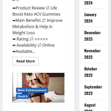
2024
➥Product Review ⇌ Life
January
Boost Keto ACV Gummies
➥Main Benefits ⇌ Improve
2024
Metabolism & Help in
December
Weight Loss
2023
➥ Rating ⇌ ⭐⭐⭐⭐⭐
➥ Availability ⇌ Online
November
➥Available...
2023
Read
Read More
more
about
October
Life
2023
Boost
Keto
ACV
Gummies
September
Reviews,
Male Enhancement
Near
2023
Me,
Health
Cost,
Price,
August
Side
Power Bull CBD Gummies – The
Effects,