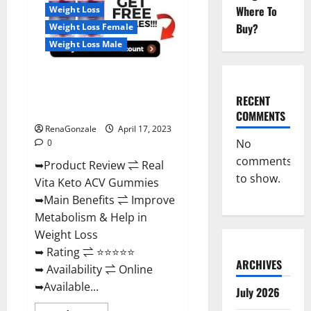
For
Where To
Weight Loss
Sale,
Price,
Buy?
Weight Loss Female
Amazon,
For
Weight Loss Male
ED,
Shark
Tank
Real Vita Keto ACV Gummies
&
Where
[UPDATE 2023] – Check Price,
To
RECENT
Buy?
Benefits And Discount Offer?
COMMENTS
RenaGonzale
April 17, 2023
No
0
comments
➥Product Review ⇌ Real
to show.
Vita Keto ACV Gummies
➥Main Benefits ⇌ Improve
Metabolism & Help in
Weight Loss
➥ Rating ⇌ ⭐⭐⭐⭐⭐
ARCHIVES
➥ Availability ⇌ Online
➥Available...
July 2026