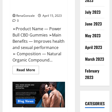
2023
Amazon,
Best Sex Drive Supplement?
Website,
Effective Ingredients?
Ingredients
July 2023
&
RenaGonzale
April 15, 2023
Where
To
0
Buy?
June 2023
➢Product Name — Power
Bull CBD Gummies ➢Main
May 2023
Benefits — Improves health
April 2023
and sexual performance
➢ Composition — Natural
March 2023
Organic Compound...
Read
Read More
February
more
about
2023
Power
Bull
CBD
Gummies
–
The
Best
Blog News
CATEGORIES
Sex
Drive
Supplement?