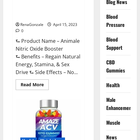
Blog News
Animale Nitric Oxide
Effective
Ingredients?
Booster Muscle Growth
Formula!
Blood
Pressure
RenaGonzale
April 15, 2023
0
Blood
⮑ Product Name – Animale
Support
Nitric Oxide Booster
⮑ Benefits – Regain Natural
CBD
Energy, Stamina, & Sex
Gummies
Drive ⮑ Side Effects – No...
Read
Health
Read More
more
about
Animale
Male
Nitric
Oxide
Enhancement
Booster Muscle
Growth
Formula!
Muscle
News