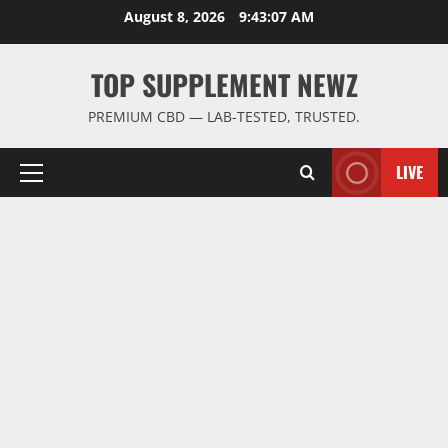
Skip
August 8, 2026
9:43:08 AM
to
content
TOP SUPPLEMENT NEWZ
PREMIUM CBD — LAB-TESTED, TRUSTED.
LIVE
Primary
Menu