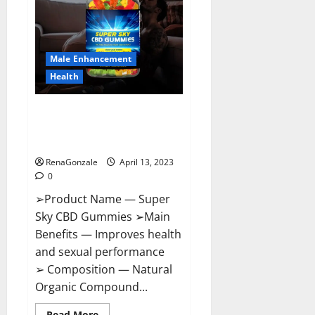
Me,
Side
Effects,
Ingredients,
Walmart,
Formula,
Male Enhancement
Maximum
Strength
Health
Reviews?
Super Sky CBD Gummies –
BOOST SEX POWER, READ FULL
REVIEW! BENEFITS & PRICE!
RenaGonzale
April 13, 2023
0
➢Product Name — Super
Sky CBD Gummies ➢Main
Benefits — Improves health
and sexual performance
➢ Composition — Natural
Organic Compound...
Read
Read More