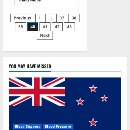
more
about
Super
Posts
Sky
Previous
1
…
37
38
CBD
Gummies –
39
40
41
42
43
pagination
BOOST
SEX
Next
POWER,
READ
FULL
REVIEW!
BENEFITS
&
PRICE!
YOU MAY HAVE MISSED
Blood Support
Blood Pressure