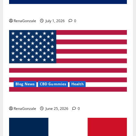
Zentava Glycogen Control Get Exclusive Offers!?
RenaGonzale
July 1, 2026
0
Blog News
CBD Gummies
Health
UroVita Care Capsules?
RenaGonzale
June 25, 2026
0