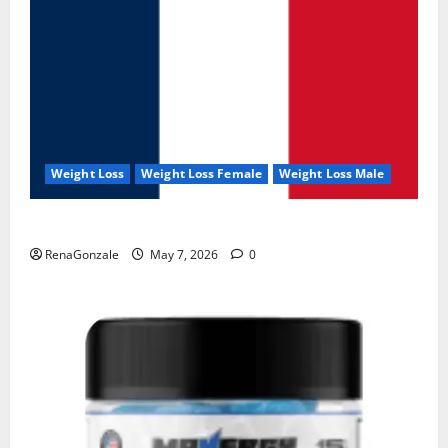
Weight Loss
Weight Loss Female
Weight Loss Male
KetoNex Gummies?
RenaGonzale
May 7, 2026
0