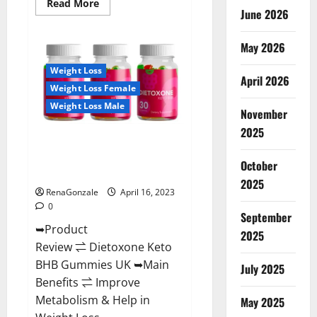
Read
Read More
June 2026
more
about
Real
Vita
May 2026
Keto
ACV
Weight Loss
Gummies
April 2026
[UPDATE
Weight Loss Female
2023]
–
Weight Loss Male
Check
November
Price,
2025
Benefits
Dietoxone Keto BHB Gummies
And
Discount
United Kingdom Weight Loss
Offer?
October
Reviews?
2025
RenaGonzale
April 16, 2023
0
September
➥Product
2025
Review ⇌ Dietoxone Keto
BHB Gummies UK ➥Main
July 2025
Benefits ⇌ Improve
Metabolism & Help in
May 2025