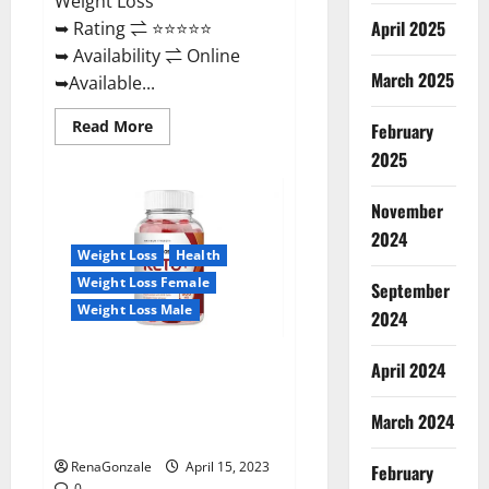
Weight Loss
April 2025
➥ Rating ⇌ ⭐⭐⭐⭐⭐
➥ Availability ⇌ Online
March 2025
➥Available...
Read
Read More
February
more
about
2025
Dietoxone
Keto
BHB
November
Gummies
United
2024
Kingdom
Weight Loss
Health
Weight
Loss
Weight Loss Female
September
Reviews?
Weight Loss Male
2024
Life Boost Keto ACV Gummies
April 2024
Reviews, Near Me, Cost, Price,
Side Effects, Amazon, Website,
March 2024
Ingredients & Where To Buy?
RenaGonzale
April 15, 2023
February
0