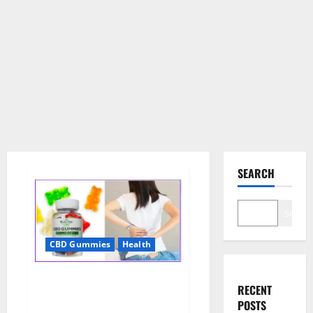
SEARCH
Search
CBD Gummies
Health
Wellness Farms CBD Gummies
RECENT
Reviews, For Sale, Price,
POSTS
Amazon, For ED, Shark Tank &