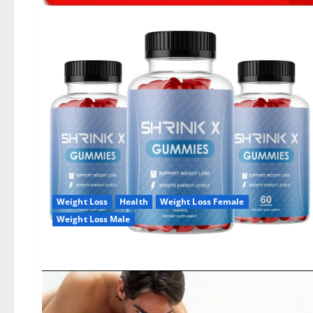
Weight Loss
Health
Weight Loss Female
Weight Loss Male