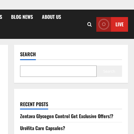
S
BLOG NEWS
ABOUT US
LIVE
SEARCH
Search
RECENT POSTS
Zentava Glycogen Control Get Exclusive Offers!?
UroVita Care Capsules?