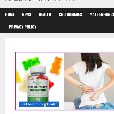
HOME
NEWS
HEALTH
CBD GUMMIES
MALE ENHANC
PRIVACY POLICY
CBD Gummies
Health