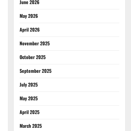
June 2026
May 2026
April 2026
November 2025
October 2025
September 2025
July 2025
May 2025
April 2025
March 2025