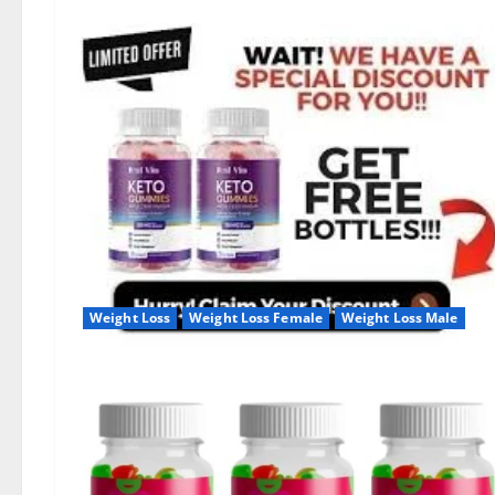
Weight Loss
Weight Loss Female
Weight Loss Male