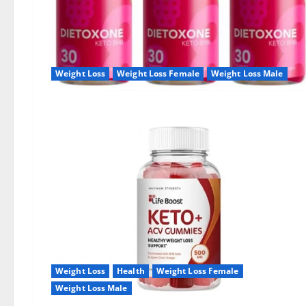
Weight Loss
Weight Loss Female
Weight Loss Male
Weight Loss
Health
Weight Loss Female
Weight Loss Male