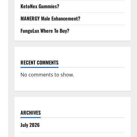
KetoNex Gummies?
MANERGY Male Enhancement?
FunguLux Where To Buy?
RECENT COMMENTS
No comments to show.
ARCHIVES
July 2026