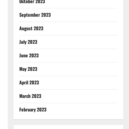
October 2023
September 2023
August 2023
July 2023
June 2023
May 2023
April 2023
March 2023
February 2023