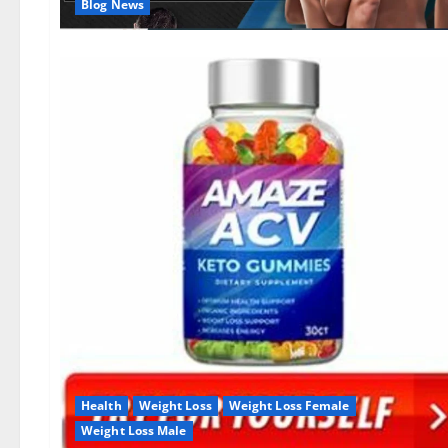
Blog News
Health
Weight Loss
Weight Loss Female
Weight Loss Male