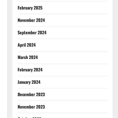
February 2025
November 2024
September 2024
April 2024
March 2024
February 2024
January 2024
December 2023
November 2023