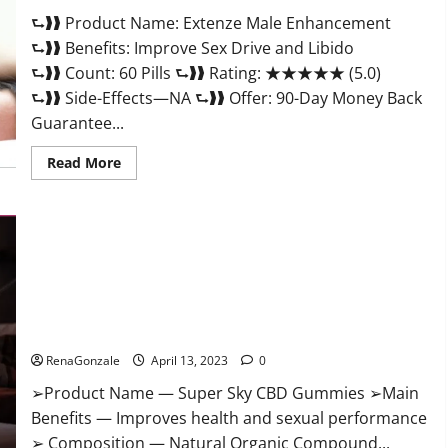
Scam
⮑❱❱ Product Name: Extenze Male Enhancement
Or
Trusted?
⮑❱❱ Benefits: Improve Sex Drive and Libido
⮑❱❱ Count: 60 Pills ⮑❱❱ Rating: ★★★★★ (5.0)
⮑❱❱ Side-Effects—NA ⮑❱❱ Offer: 90-Day Money Back
Guarantee...
Read
Read More
more
about
Extenze
Male
Enhancement
Pills
Near
Me,
Side
Effects,
Super Sky CBD Gummies – BOOST SEX POWER, READ FULL
Ingredients,
Walmart,
REVIEW! BENEFITS & PRICE!
Formula,
Maximum
RenaGonzale
April 13, 2023
0
Strength
Reviews?
➢Product Name — Super Sky CBD Gummies ➢Main
Benefits — Improves health and sexual performance
➢ Composition — Natural Organic Compound...