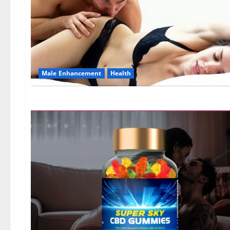
Male Enhancement
Health