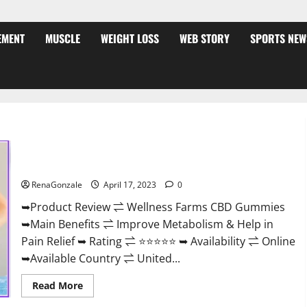
EMENT
MUSCLE
WEIGHT LOSS
WEB STORY
SPORTS NEW
Wellness Farms CBD Gummies Reviews, For Sale, Price,
Amazon, For ED, Shark Tank & Where To Buy?
RenaGonzale
April 17, 2023
0
➥Product Review ⇌ Wellness Farms CBD Gummies
➥Main Benefits ⇌ Improve Metabolism & Help in
Pain Relief ➥ Rating ⇌ ⭐⭐⭐⭐⭐ ➥ Availability ⇌ Online
➥Available Country ⇌ United...
Read
Read More
more
about