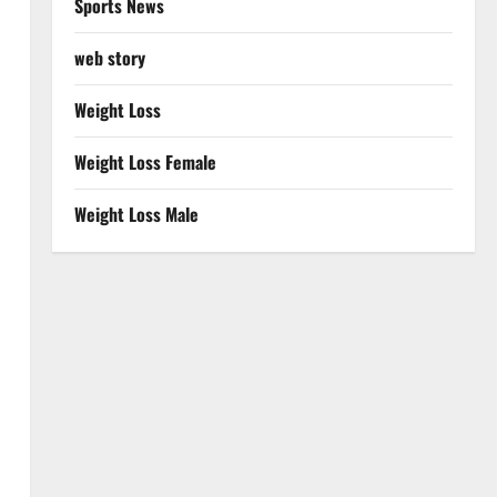
Sports News
web story
Weight Loss
Weight Loss Female
Weight Loss Male