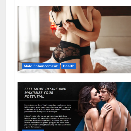
Male Enhancement
Health