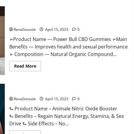
Boost
Keto
ACV
Power Bull CBD Gummies – The Best Sex Drive Supplement?
Gummies
Reviews,
Effective Ingredients?
Near
Me,
RenaGonzale
April 15, 2023
0
Cost,
Price,
➢Product Name — Power Bull CBD Gummies ➢Main
Side
Effects,
Benefits — Improves health and sexual performance
Amazon,
Website,
➢ Composition — Natural Organic Compound...
Ingredients
&
Read
Where
Read More
more
To
about
Buy?
Power
Bull
CBD
Animale Nitric Oxide Booster Muscle Growth Formula!
Gummies
–
RenaGonzale
The
April 15, 2023
0
Best
Sex
⮑ Product Name – Animale Nitric Oxide Booster
Drive
⮑ Benefits – Regain Natural Energy, Stamina, & Sex
Supplement?
Effective
Drive ⮑ Side Effects – No...
Ingredients?