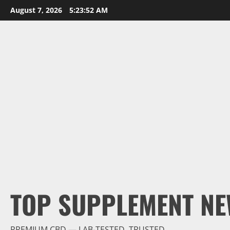
Skip
August 7, 2026
5:23:54 AM
to
content
TOP SUPPLEMENT NE
PREMIUM CBD — LAB-TESTED, TRUSTED.