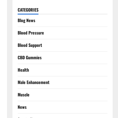
CATEGORIES
Blog News
Blood Pressure
Blood Support
CBD Gummies
Health
Male Enhancement
Muscle
News