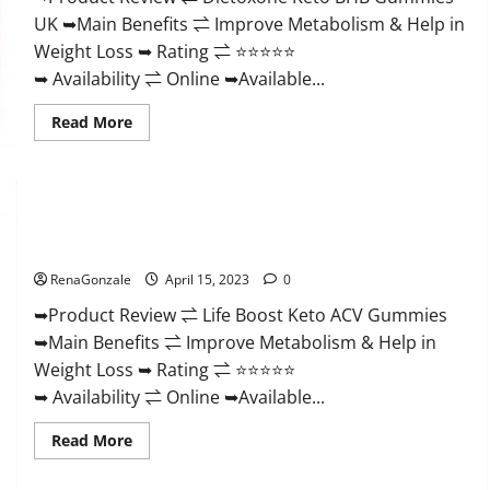
And
UK ➥Main Benefits ⇌ Improve Metabolism & Help in
Discount
Offer?
Weight Loss ➥ Rating ⇌ ⭐⭐⭐⭐⭐
➥ Availability ⇌ Online ➥Available...
Read
Read More
more
about
Dietoxone
Keto
BHB
Gummies
Life Boost Keto ACV Gummies Reviews, Near Me, Cost, Price,
United
Kingdom
Side Effects, Amazon, Website, Ingredients & Where To Buy?
Weight
Loss
RenaGonzale
April 15, 2023
0
Reviews?
➥Product Review ⇌ Life Boost Keto ACV Gummies
➥Main Benefits ⇌ Improve Metabolism & Help in
Weight Loss ➥ Rating ⇌ ⭐⭐⭐⭐⭐
➥ Availability ⇌ Online ➥Available...
Read
Read More
more
about
Life