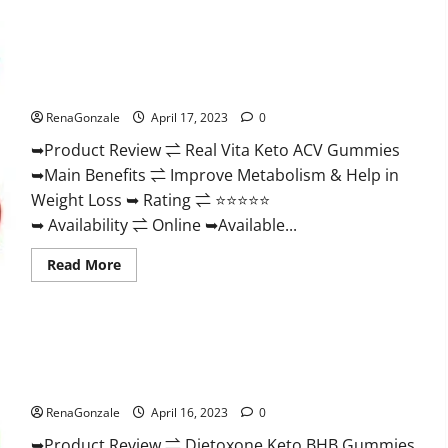
Wellness
Farms
CBD
Gummies
Reviews,
Real Vita Keto ACV Gummies [UPDATE 2023] – Check Price,
For
Benefits And Discount Offer?
Sale,
Price,
RenaGonzale
April 17, 2023
0
Amazon,
For
➥Product Review ⇌ Real Vita Keto ACV Gummies
ED,
Shark
➥Main Benefits ⇌ Improve Metabolism & Help in
Tank
&
Weight Loss ➥ Rating ⇌ ⭐⭐⭐⭐⭐
Where
To
➥ Availability ⇌ Online ➥Available...
Buy?
Read
Read More
more
about
Real
Vita
Keto
ACV
Gummies
Dietoxone Keto BHB Gummies United Kingdom Weight Loss
[UPDATE
Reviews?
2023]
–
RenaGonzale
April 16, 2023
0
Check
Price,
➥Product Review ⇌ Dietoxone Keto BHB Gummies
Benefits