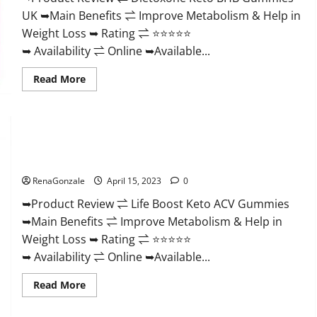
And
UK ➥Main Benefits ⇌ Improve Metabolism & Help in
Discount
Offer?
Weight Loss ➥ Rating ⇌ ⭐⭐⭐⭐⭐
➥ Availability ⇌ Online ➥Available...
Read
Read More
more
about
Dietoxone
Keto
BHB
Gummies
Life Boost Keto ACV Gummies Reviews, Near Me, Cost, Price,
United
Kingdom
Side Effects, Amazon, Website, Ingredients & Where To Buy?
Weight
Loss
RenaGonzale
April 15, 2023
0
Reviews?
➥Product Review ⇌ Life Boost Keto ACV Gummies
➥Main Benefits ⇌ Improve Metabolism & Help in
Weight Loss ➥ Rating ⇌ ⭐⭐⭐⭐⭐
➥ Availability ⇌ Online ➥Available...
Read
Read More
more
about
Life