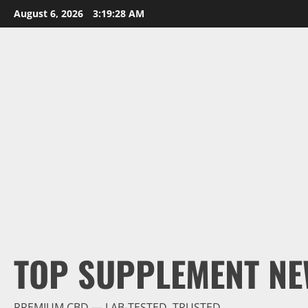
Skip
August 6, 2026
3:19:29 AM
to
content
TOP SUPPLEMENT NE
PREMIUM CBD — LAB-TESTED, TRUSTED.