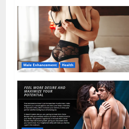
Male Enhancement
Health