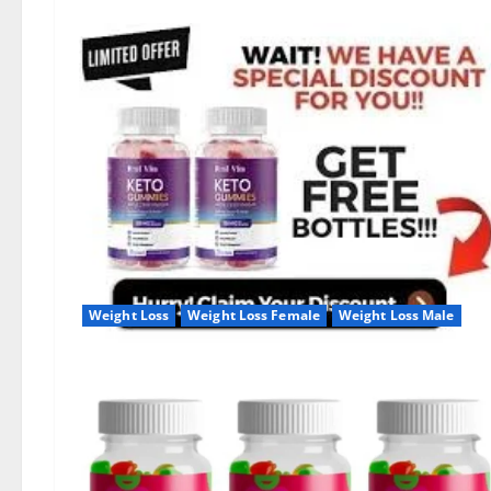
Weight Loss
Weight Loss Female
Weight Loss Male