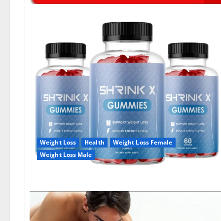
Weight Loss
Health
Weight Loss Female
Weight Loss Male