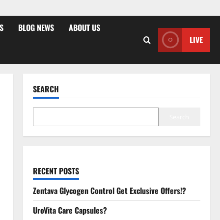
S
BLOG NEWS
ABOUT US
LIVE
SEARCH
Search
RECENT POSTS
Zentava Glycogen Control Get Exclusive Offers!?
UroVita Care Capsules?