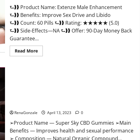
Scam
⮑❱❱ Product Name: Extenze Male Enhancement
Or
Trusted?
⮑❱❱ Benefits: Improve Sex Drive and Libido
⮑❱❱ Count: 60 Pills ⮑❱❱ Rating: ★★★★★ (5.0)
⮑❱❱ Side-Effects—NA ⮑❱❱ Offer: 90-Day Money Back
Guarantee...
Read
Read More
more
about
Extenze
Male
Enhancement
Pills
Near
Me,
Side
Effects,
Super Sky CBD Gummies – BOOST SEX POWER, READ FULL
Ingredients,
Walmart,
REVIEW! BENEFITS & PRICE!
Formula,
Maximum
RenaGonzale
April 13, 2023
0
Strength
Reviews?
➢Product Name — Super Sky CBD Gummies ➢Main
Benefits — Improves health and sexual performance
➢ Composition — Natural Organic Compound...