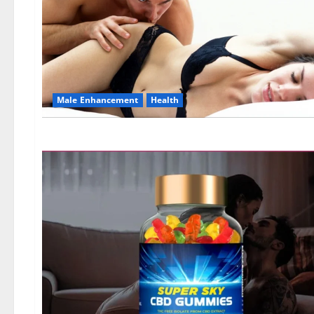
Male Enhancement
Health