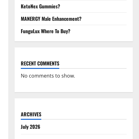
KetoNex Gummies?
MANERGY Male Enhancement?
FunguLux Where To Buy?
RECENT COMMENTS
No comments to show.
ARCHIVES
July 2026