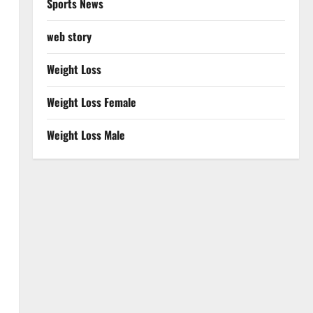
Sports News
web story
Weight Loss
Weight Loss Female
Weight Loss Male