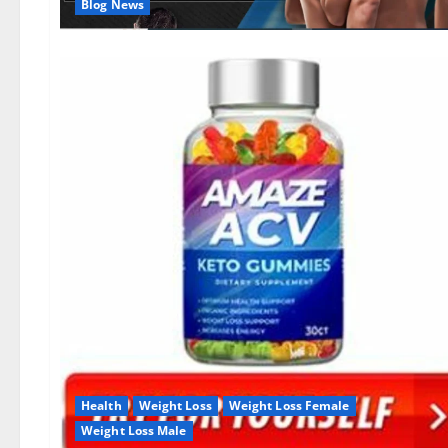
Blog News
Health
Weight Loss
Weight Loss Female
Weight Loss Male