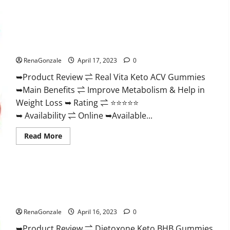
Wellness
Farms
CBD
Gummies
Reviews,
Real Vita Keto ACV Gummies [UPDATE 2023] – Check Price,
For
Benefits And Discount Offer?
Sale,
Price,
RenaGonzale
April 17, 2023
0
Amazon,
For
➥Product Review ⇌ Real Vita Keto ACV Gummies
ED,
Shark
➥Main Benefits ⇌ Improve Metabolism & Help in
Tank
&
Weight Loss ➥ Rating ⇌ ⭐⭐⭐⭐⭐
Where
To
➥ Availability ⇌ Online ➥Available...
Buy?
Read
Read More
more
about
Real
Vita
Keto
ACV
Gummies
Dietoxone Keto BHB Gummies United Kingdom Weight Loss
[UPDATE
Reviews?
2023]
–
RenaGonzale
April 16, 2023
0
Check
Price,
➥Product Review ⇌ Dietoxone Keto BHB Gummies
Benefits