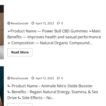
Boost
Keto
ACV
Power Bull CBD Gummies – The Best Sex Drive Supplement?
Gummies
Reviews,
Effective Ingredients?
Near
Me,
RenaGonzale
April 15, 2023
0
Cost,
Price,
➢Product Name — Power Bull CBD Gummies ➢Main
Side
Effects,
Benefits — Improves health and sexual performance
Amazon,
Website,
➢ Composition — Natural Organic Compound...
Ingredients
&
Read
Where
Read More
more
To
about
Buy?
Power
Bull
CBD
Animale Nitric Oxide Booster Muscle Growth Formula!
Gummies
–
RenaGonzale
The
April 15, 2023
0
Best
Sex
⮑ Product Name – Animale Nitric Oxide Booster
Drive
⮑ Benefits – Regain Natural Energy, Stamina, & Sex
Supplement?
Effective
Drive ⮑ Side Effects – No...
Ingredients?