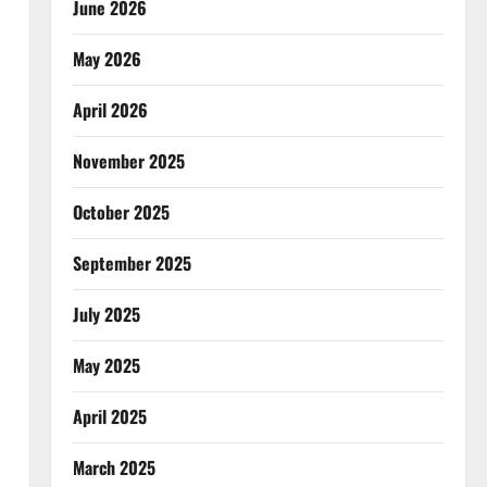
June 2026
May 2026
April 2026
November 2025
October 2025
September 2025
July 2025
May 2025
April 2025
March 2025