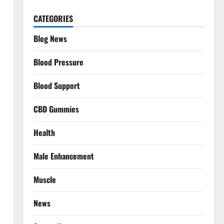
CATEGORIES
Blog News
Blood Pressure
Blood Support
CBD Gummies
Health
Male Enhancement
Muscle
News