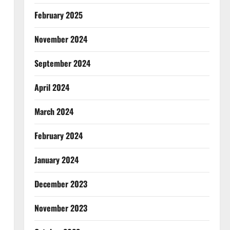
February 2025
November 2024
September 2024
April 2024
March 2024
February 2024
January 2024
December 2023
November 2023