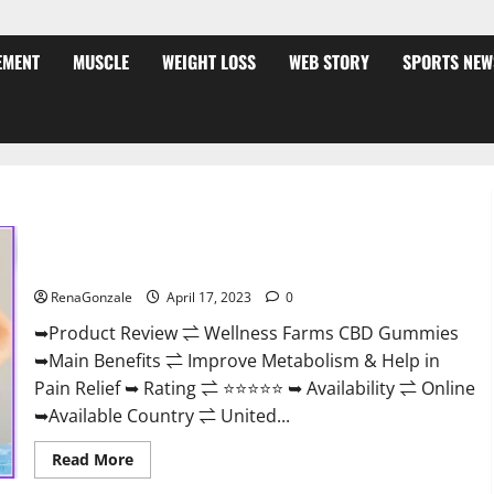
EMENT
MUSCLE
WEIGHT LOSS
WEB STORY
SPORTS NEW
Wellness Farms CBD Gummies Reviews, For Sale, Price,
Amazon, For ED, Shark Tank & Where To Buy?
RenaGonzale
April 17, 2023
0
➥Product Review ⇌ Wellness Farms CBD Gummies
➥Main Benefits ⇌ Improve Metabolism & Help in
Pain Relief ➥ Rating ⇌ ⭐⭐⭐⭐⭐ ➥ Availability ⇌ Online
➥Available Country ⇌ United...
Read
Read More
more
about