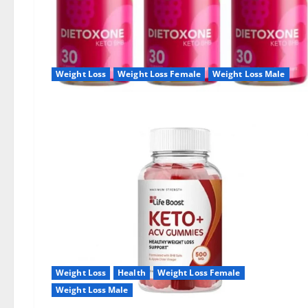
Weight Loss
Weight Loss Female
Weight Loss Male
Weight Loss
Health
Weight Loss Female
Weight Loss Male