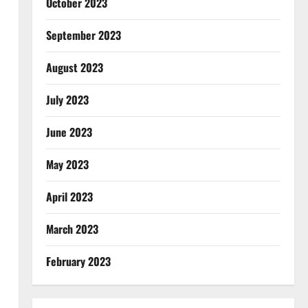
October 2023
September 2023
August 2023
July 2023
June 2023
May 2023
April 2023
March 2023
February 2023