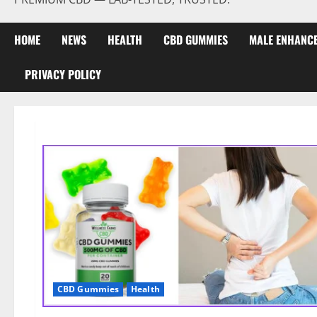
HOME
NEWS
HEALTH
CBD GUMMIES
MALE ENHANC
PRIVACY POLICY
CBD Gummies
Health