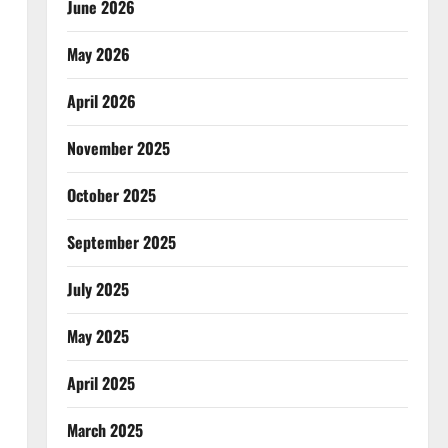
June 2026
May 2026
April 2026
November 2025
October 2025
September 2025
July 2025
May 2025
April 2025
March 2025