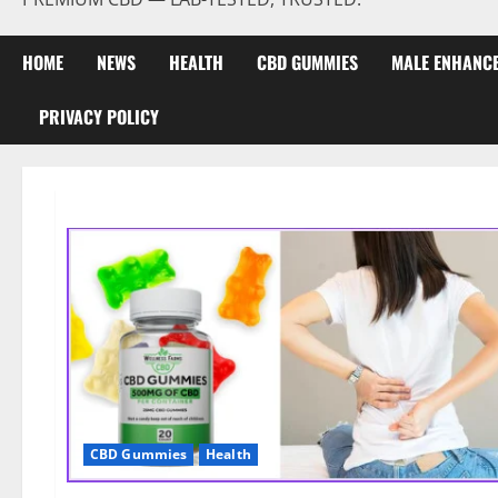
HOME
NEWS
HEALTH
CBD GUMMIES
MALE ENHANC
PRIVACY POLICY
CBD Gummies
Health