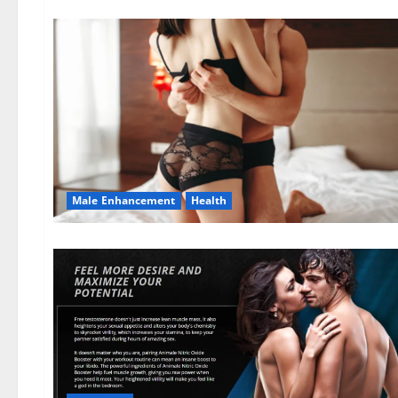
Male Enhancement
Health