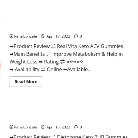
Wellness
Farms
CBD
Gummies
Reviews,
Real Vita Keto ACV Gummies [UPDATE 2023] – Check Price,
For
Benefits And Discount Offer?
Sale,
Price,
RenaGonzale
April 17, 2023
0
Amazon,
For
➥Product Review ⇌ Real Vita Keto ACV Gummies
ED,
Shark
➥Main Benefits ⇌ Improve Metabolism & Help in
Tank
&
Weight Loss ➥ Rating ⇌ ⭐⭐⭐⭐⭐
Where
To
➥ Availability ⇌ Online ➥Available...
Buy?
Read
Read More
more
about
Real
Vita
Keto
ACV
Gummies
Dietoxone Keto BHB Gummies United Kingdom Weight Loss
[UPDATE
Reviews?
2023]
–
RenaGonzale
April 16, 2023
0
Check
Price,
➥Product Review ⇌ Dietoxone Keto BHB Gummies
Benefits