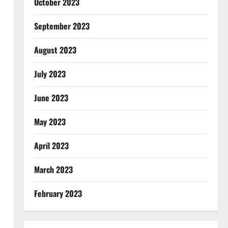
October 2023
September 2023
August 2023
July 2023
June 2023
May 2023
April 2023
March 2023
February 2023