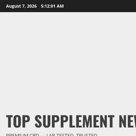
Skip
August 7, 2026
5:12:02 AM
to
content
TOP SUPPLEMENT NE
PREMIUM CBD — LAB-TESTED, TRUSTED.