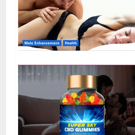
Male Enhancement
Health