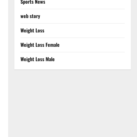
Sports News
web story
Weight Loss
Weight Loss Female
Weight Loss Male