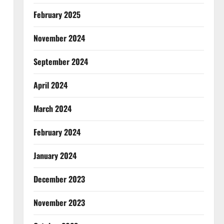
February 2025
November 2024
September 2024
April 2024
March 2024
February 2024
January 2024
December 2023
November 2023