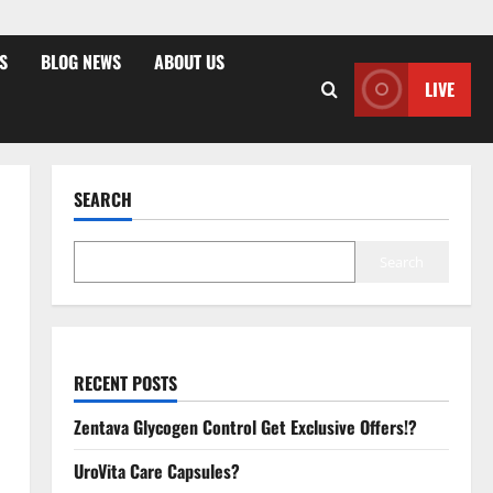
S
BLOG NEWS
ABOUT US
LIVE
SEARCH
Search
RECENT POSTS
Zentava Glycogen Control Get Exclusive Offers!?
UroVita Care Capsules?