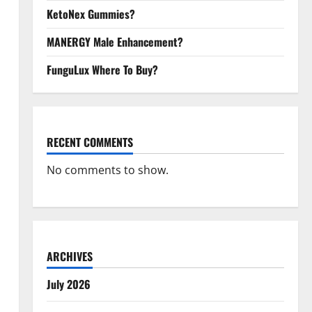
KetoNex Gummies?
MANERGY Male Enhancement?
FunguLux Where To Buy?
RECENT COMMENTS
No comments to show.
ARCHIVES
July 2026