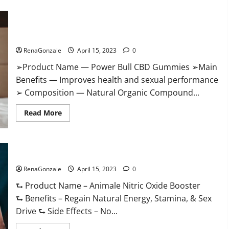
Boost
Keto
ACV
Power Bull CBD Gummies – The Best Sex Drive Supplement?
Gummies
Reviews,
Effective Ingredients?
Near
Me,
RenaGonzale
April 15, 2023
0
Cost,
Price,
➢Product Name — Power Bull CBD Gummies ➢Main
Side
Effects,
Benefits — Improves health and sexual performance
Amazon,
Website,
➢ Composition — Natural Organic Compound...
Ingredients
&
Read
Where
Read More
more
To
about
Buy?
Power
Bull
CBD
Animale Nitric Oxide Booster Muscle Growth Formula!
Gummies
–
RenaGonzale
The
April 15, 2023
0
Best
Sex
⮑ Product Name – Animale Nitric Oxide Booster
Drive
⮑ Benefits – Regain Natural Energy, Stamina, & Sex
Supplement?
Effective
Drive ⮑ Side Effects – No...
Ingredients?