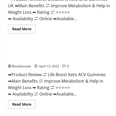
And
UK ➥Main Benefits ⇌ Improve Metabolism & Help in
Discount
Offer?
Weight Loss ➥ Rating ⇌ ⭐⭐⭐⭐⭐
➥ Availability ⇌ Online ➥Available...
Read
Read More
more
about
Dietoxone
Keto
BHB
Gummies
Life Boost Keto ACV Gummies Reviews, Near Me, Cost, Price,
United
Kingdom
Side Effects, Amazon, Website, Ingredients & Where To Buy?
Weight
Loss
RenaGonzale
April 15, 2023
0
Reviews?
➥Product Review ⇌ Life Boost Keto ACV Gummies
➥Main Benefits ⇌ Improve Metabolism & Help in
Weight Loss ➥ Rating ⇌ ⭐⭐⭐⭐⭐
➥ Availability ⇌ Online ➥Available...
Read
Read More
more
about
Life