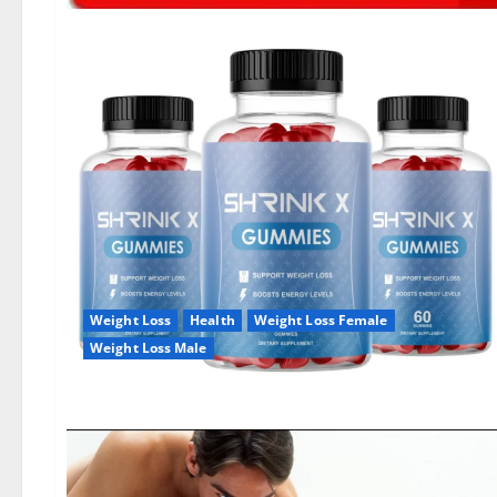
Weight Loss
Health
Weight Loss Female
Weight Loss Male