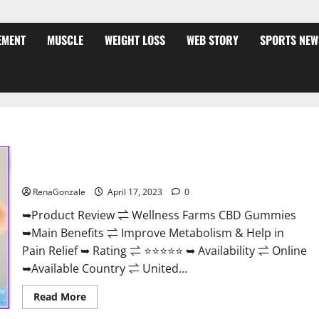
EMENT
MUSCLE
WEIGHT LOSS
WEB STORY
SPORTS NEW
Wellness Farms CBD Gummies Reviews, For Sale, Price,
Amazon, For ED, Shark Tank & Where To Buy?
RenaGonzale
April 17, 2023
0
➥Product Review ⇌ Wellness Farms CBD Gummies
➥Main Benefits ⇌ Improve Metabolism & Help in
Pain Relief ➥ Rating ⇌ ⭐⭐⭐⭐⭐ ➥ Availability ⇌ Online
➥Available Country ⇌ United...
Read
Read More
more
about