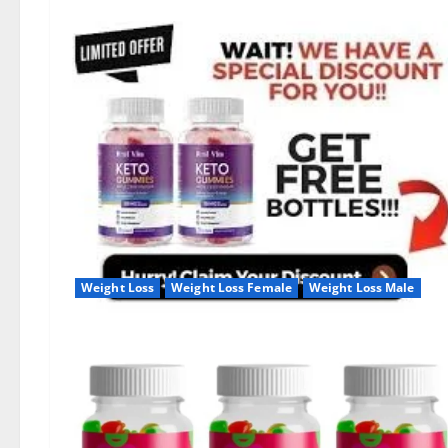
Weight Loss
Weight Loss Female
Weight Loss Male