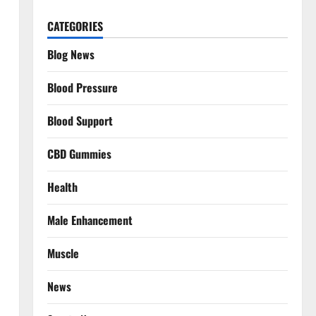
CATEGORIES
Blog News
Blood Pressure
Blood Support
CBD Gummies
Health
Male Enhancement
Muscle
News