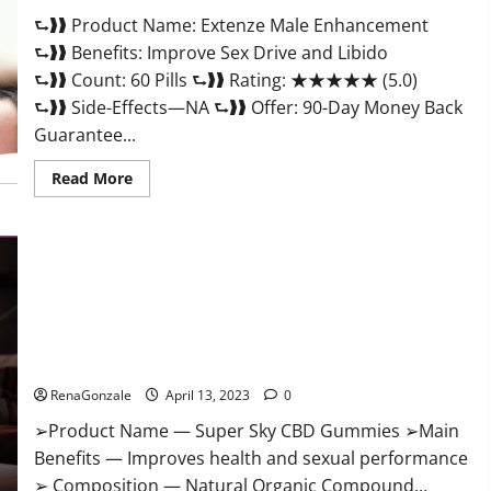
Scam
⮑❱❱ Product Name: Extenze Male Enhancement
Or
Trusted?
⮑❱❱ Benefits: Improve Sex Drive and Libido
⮑❱❱ Count: 60 Pills ⮑❱❱ Rating: ★★★★★ (5.0)
⮑❱❱ Side-Effects—NA ⮑❱❱ Offer: 90-Day Money Back
Guarantee...
Read
Read More
more
about
Extenze
Male
Enhancement
Pills
Near
Me,
Side
Effects,
Super Sky CBD Gummies – BOOST SEX POWER, READ FULL
Ingredients,
Walmart,
REVIEW! BENEFITS & PRICE!
Formula,
Maximum
RenaGonzale
April 13, 2023
0
Strength
Reviews?
➢Product Name — Super Sky CBD Gummies ➢Main
Benefits — Improves health and sexual performance
➢ Composition — Natural Organic Compound...