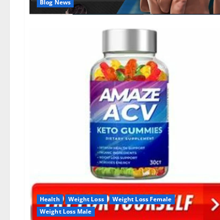
Blog News
Health
Weight Loss
Weight Loss Female
Weight Loss Male