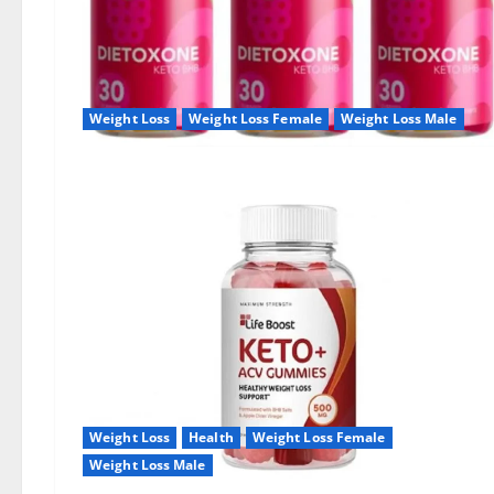
Weight Loss
Weight Loss Female
Weight Loss Male
Weight Loss
Health
Weight Loss Female
Weight Loss Male