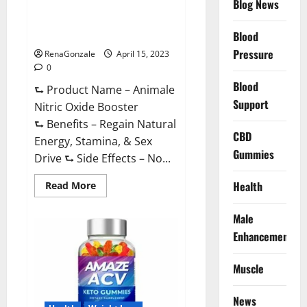
Blog News
Animale Nitric Oxide
Effective
Ingredients?
Booster Muscle Growth
Formula!
Blood
Pressure
RenaGonzale
April 15, 2023
0
Blood
⮑ Product Name – Animale
Support
Nitric Oxide Booster
⮑ Benefits – Regain Natural
CBD
Energy, Stamina, & Sex
Gummies
Drive ⮑ Side Effects – No...
Read
Health
Read More
more
about
Animale
Male
Nitric
Oxide
Enhancement
Booster Muscle
Growth
Formula!
Muscle
News