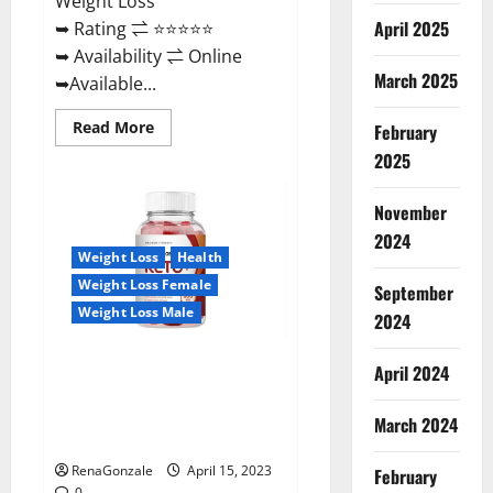
Weight Loss
April 2025
➥ Rating ⇌ ⭐⭐⭐⭐⭐
➥ Availability ⇌ Online
March 2025
➥Available...
Read
Read More
February
more
about
2025
Dietoxone
Keto
BHB
November
Gummies
United
2024
Kingdom
Weight Loss
Health
Weight
Loss
Weight Loss Female
September
Reviews?
Weight Loss Male
2024
Life Boost Keto ACV Gummies
April 2024
Reviews, Near Me, Cost, Price,
Side Effects, Amazon, Website,
March 2024
Ingredients & Where To Buy?
RenaGonzale
April 15, 2023
February
0