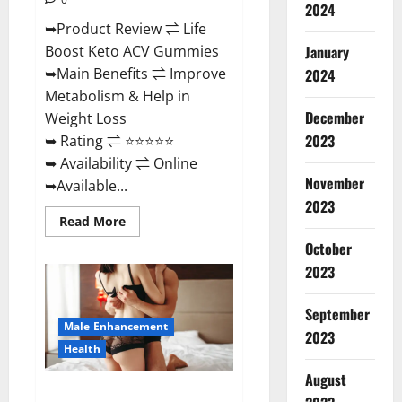
2024
➥Product Review ⇌ Life
January
Boost Keto ACV Gummies
➥Main Benefits ⇌ Improve
2024
Metabolism & Help in
December
Weight Loss
2023
➥ Rating ⇌ ⭐⭐⭐⭐⭐
➥ Availability ⇌ Online
November
➥Available...
2023
Read
Read More
more
about
October
Life
2023
Boost
Keto
ACV
Gummies
September
Reviews,
Male Enhancement
Near
2023
Me,
Health
Cost,
Price,
August
Side
Power Bull CBD Gummies – The
Effects,