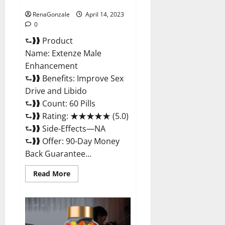
Maximum Strength Reviews?
RenaGonzale
April 14, 2023
0
⮑❱❱ Product
Name: Extenze Male
Enhancement
⮑❱❱ Benefits: Improve Sex
Drive and Libido
⮑❱❱ Count: 60 Pills
⮑❱❱ Rating: ★★★★★ (5.0)
⮑❱❱ Side-Effects—NA
⮑❱❱ Offer: 90-Day Money
Back Guarantee...
Read
Read More
more
about
Extenze
Male
Enhancement
Pills
Near