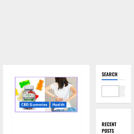
SEARCH
Search
CBD Gummies
Health
Wellness Farms CBD Gummies
RECENT
Reviews, For Sale, Price,
POSTS
Amazon, For ED, Shark Tank &