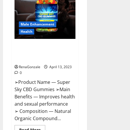
Me,
Side
Effects,
Ingredients,
Walmart,
Formula,
Male Enhancement
Maximum
Strength
Health
Reviews?
Super Sky CBD Gummies –
BOOST SEX POWER, READ FULL
REVIEW! BENEFITS & PRICE!
RenaGonzale
April 13, 2023
0
➢Product Name — Super
Sky CBD Gummies ➢Main
Benefits — Improves health
and sexual performance
➢ Composition — Natural
Organic Compound...
Read
Read More