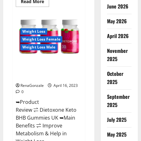
Read
Read More
June 2026
more
about
Real
Vita
May 2026
Keto
ACV
Weight Loss
Gummies
April 2026
[UPDATE
Weight Loss Female
2023]
–
Weight Loss Male
Check
November
Price,
2025
Benefits
Dietoxone Keto BHB Gummies
And
Discount
United Kingdom Weight Loss
Offer?
October
Reviews?
2025
RenaGonzale
April 16, 2023
0
September
➥Product
2025
Review ⇌ Dietoxone Keto
BHB Gummies UK ➥Main
July 2025
Benefits ⇌ Improve
Metabolism & Help in
May 2025