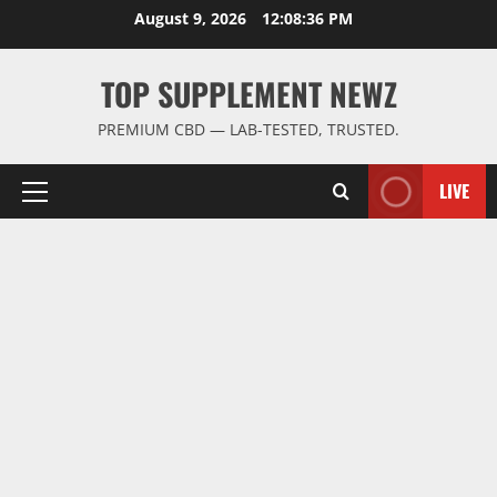
Skip
August 9, 2026
12:08:36 PM
to
content
TOP SUPPLEMENT NEWZ
PREMIUM CBD — LAB-TESTED, TRUSTED.
LIVE
Primary
Menu