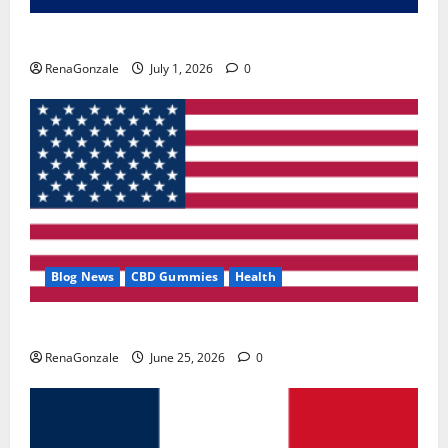
Zentava Glycogen Control Get Exclusive Offers!?
RenaGonzale
July 1, 2026
0
Blog News
CBD Gummies
Health
UroVita Care Capsules?
RenaGonzale
June 25, 2026
0