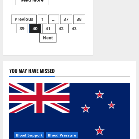
more
about
Super
Posts
Sky
Previous
1
…
37
38
CBD
Gummies –
39
40
41
42
43
pagination
BOOST
SEX
Next
POWER,
READ
FULL
REVIEW!
BENEFITS
&
PRICE!
YOU MAY HAVE MISSED
Blood Support
Blood Pressure