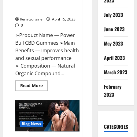
2023
Amazon,
Best Sex Drive Supplement?
Website,
Effective Ingredients?
Ingredients
July 2023
&
RenaGonzale
April 15, 2023
Where
To
0
Buy?
June 2023
➢Product Name — Power
Bull CBD Gummies ➢Main
May 2023
Benefits — Improves health
April 2023
and sexual performance
➢ Composition — Natural
March 2023
Organic Compound...
Read
Read More
February
more
about
2023
Power
Bull
CBD
Gummies
–
The
Best
Blog News
CATEGORIES
Sex
Drive
Supplement?