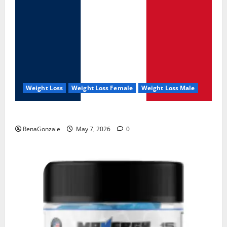
Weight Loss
Weight Loss Female
Weight Loss Male
KetoNex Gummies?
RenaGonzale
May 7, 2026
0