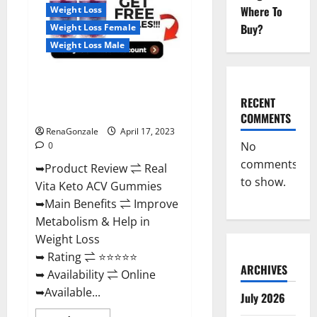
For
Where To
Weight Loss
Sale,
Price,
Buy?
Weight Loss Female
Amazon,
For
Weight Loss Male
ED,
Shark
Tank
Real Vita Keto ACV Gummies
&
Where
[UPDATE 2023] – Check Price,
To
RECENT
Buy?
Benefits And Discount Offer?
COMMENTS
RenaGonzale
April 17, 2023
No
0
comments
➥Product Review ⇌ Real
to show.
Vita Keto ACV Gummies
➥Main Benefits ⇌ Improve
Metabolism & Help in
Weight Loss
➥ Rating ⇌ ⭐⭐⭐⭐⭐
ARCHIVES
➥ Availability ⇌ Online
➥Available...
July 2026