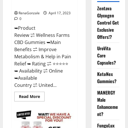
Where To Buy?
Zentava
RenaGonzale
April 17, 2023
Glycogen
0
Control Get
➥Product
Exclusive
Review ⇌ Wellness Farms
Offers!?
CBD Gummies ➥Main
UroVita
Benefits ⇌ Improve
Care
Metabolism & Help in Pain
Capsules?
Relief ➥ Rating ⇌ ⭐⭐⭐⭐⭐
➥ Availability ⇌ Online
KetoNex
➥Available
Gummies?
Country ⇌ United...
MANERGY
Read
Read More
Male
more
about
Enhanceme
Wellness
Farms
nt?
CBD
Gummies
Reviews,
FunguLux