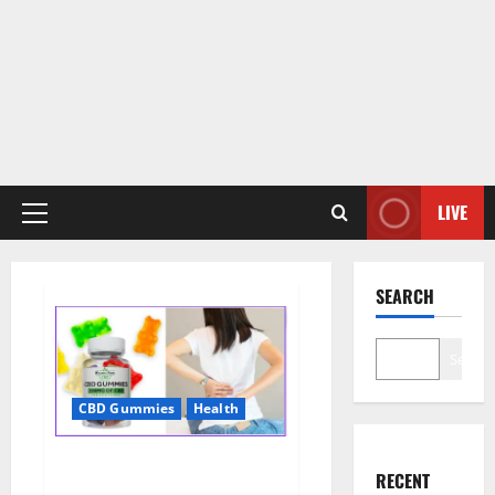
LIVE
Primary
Menu
SEARCH
Search
CBD Gummies
Health
Wellness Farms CBD Gummies
RECENT
Reviews, For Sale, Price,