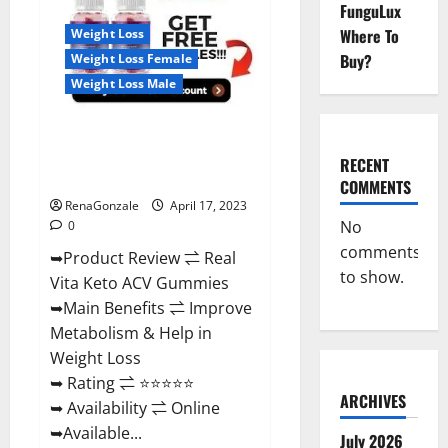
Reviews,
FunguLux
For
Where To
Weight Loss
Sale,
Price,
Buy?
Weight Loss Female
Amazon,
For
Weight Loss Male
ED,
Shark
Tank
Real Vita Keto ACV Gummies
&
Where
[UPDATE 2023] – Check Price,
To
RECENT
Buy?
Benefits And Discount Offer?
COMMENTS
RenaGonzale
April 17, 2023
No
0
comments
➥Product Review ⇌ Real
to show.
Vita Keto ACV Gummies
➥Main Benefits ⇌ Improve
Metabolism & Help in
Weight Loss
➥ Rating ⇌ ⭐⭐⭐⭐⭐
ARCHIVES
➥ Availability ⇌ Online
➥Available...
July 2026