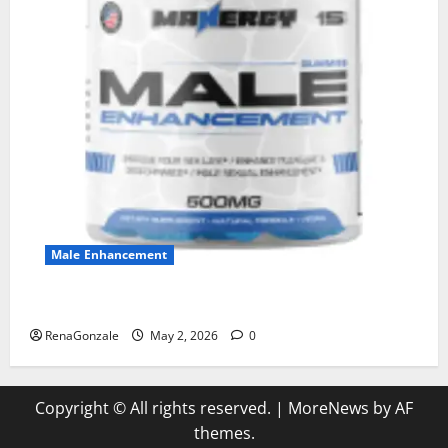
Male Enhancement
MANERGY Male Enhancement?
RenaGonzale
May 2, 2026
0
Copyright © All rights reserved.
|
MoreNews
by AF
themes.