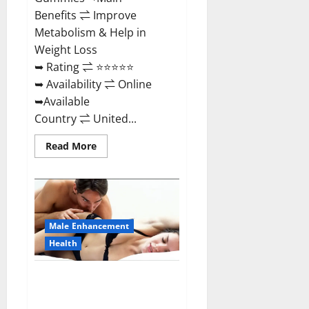
Benefits ⇌ Improve
Metabolism & Help in
Weight Loss
➥ Rating ⇌ ⭐⭐⭐⭐⭐
➥ Availability ⇌ Online
➥Available
Country ⇌ United...
Read
Read More
more
about
Shrinkx
ACV
Keto
Gummies
(Pros
and
Male Enhancement
Cons)
Is
Health
It
Scam
Or
Extenze Male Enhancement Pills
Trusted?
Near Me, Side Effects,
Ingredients, Walmart, Formula,