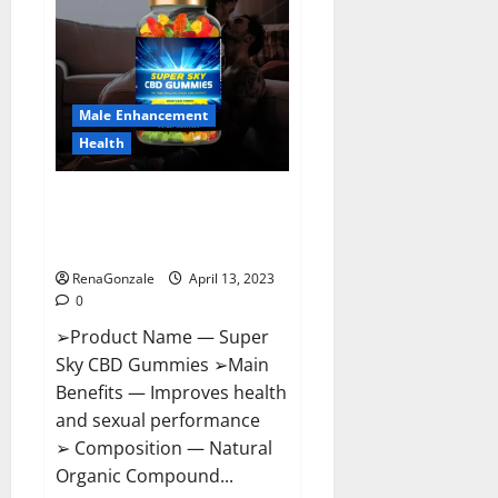
Pills
Near
Me,
Side
Effects,
Ingredients,
Walmart,
Formula,
Male Enhancement
Maximum
Strength
Health
Reviews?
Super Sky CBD Gummies –
BOOST SEX POWER, READ FULL
REVIEW! BENEFITS & PRICE!
RenaGonzale
April 13, 2023
0
➢Product Name — Super
Sky CBD Gummies ➢Main
Benefits — Improves health
and sexual performance
➢ Composition — Natural
Organic Compound...