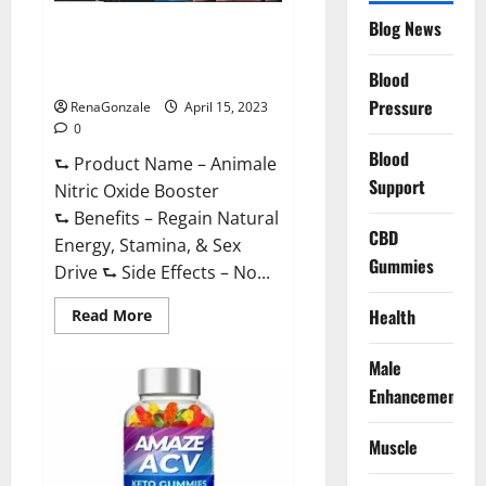
Drive
Supplement?
Blog News
Animale Nitric Oxide
Effective
Ingredients?
Booster Muscle Growth
Formula!
Blood
Pressure
RenaGonzale
April 15, 2023
0
Blood
⮑ Product Name – Animale
Support
Nitric Oxide Booster
⮑ Benefits – Regain Natural
CBD
Energy, Stamina, & Sex
Gummies
Drive ⮑ Side Effects – No...
Read
Health
Read More
more
about
Animale
Male
Nitric
Oxide
Enhancement
Booster Muscle
Growth
Formula!
Muscle