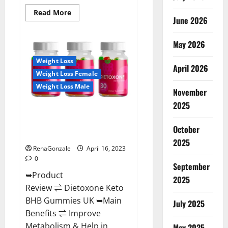
Read
Read More
June 2026
more
about
Real
Vita
May 2026
Keto
ACV
Weight Loss
Gummies
April 2026
[UPDATE
Weight Loss Female
2023]
–
Weight Loss Male
Check
November
Price,
2025
Benefits
Dietoxone Keto BHB Gummies
And
Discount
United Kingdom Weight Loss
Offer?
October
Reviews?
2025
RenaGonzale
April 16, 2023
0
September
➥Product
2025
Review ⇌ Dietoxone Keto
BHB Gummies UK ➥Main
July 2025
Benefits ⇌ Improve
Metabolism & Help in
May 2025