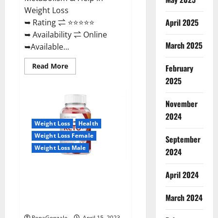
Weight Loss
April 2025
➥ Rating ⇌ ⭐⭐⭐⭐⭐
➥ Availability ⇌ Online
March 2025
➥Available...
Read
Read More
February
more
about
2025
Dietoxone
Keto
BHB
November
Gummies
United
2024
Kingdom
Weight Loss
Health
Weight
Loss
Weight Loss Female
September
Reviews?
Weight Loss Male
2024
Life Boost Keto ACV Gummies
April 2024
Reviews, Near Me, Cost, Price,
Side Effects, Amazon, Website,
March 2024
Ingredients & Where To Buy?
RenaGonzale
April 15, 2023