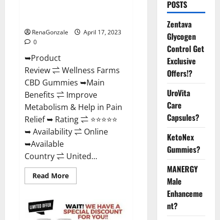
POSTS
Amazon, For ED, Shark Tank &
Where To Buy?
Zentava
RenaGonzale
April 17, 2023
Glycogen
0
Control Get
➥Product
Exclusive
Review ⇌ Wellness Farms
Offers!?
CBD Gummies ➥Main
UroVita
Benefits ⇌ Improve
Care
Metabolism & Help in Pain
Capsules?
Relief ➥ Rating ⇌ ⭐⭐⭐⭐⭐
➥ Availability ⇌ Online
KetoNex
➥Available
Gummies?
Country ⇌ United...
MANERGY
Read
Read More
Male
more
about
Enhanceme
Wellness
Farms
nt?
CBD
Gummies