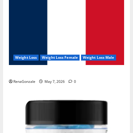
Weight Loss
Weight Loss Female
Weight Loss Male
KetoNex Gummies?
RenaGonzale
May 7, 2026
0