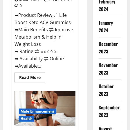
February
0
2024
➥Product Review ⇌ Life
January
Boost Keto ACV Gummies
➥Main Benefits ⇌ Improve
2024
Metabolism & Help in
December
Weight Loss
2023
➥ Rating ⇌ ⭐⭐⭐⭐⭐
➥ Availability ⇌ Online
November
➥Available...
2023
Read
Read More
more
about
October
Life
2023
Boost
Keto
ACV
Gummies
September
Reviews,
Male Enhancement
Near
2023
Me,
Health
Cost,
Price,
August
Side