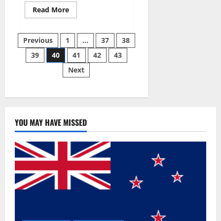
Read
Read More
more
about
Super
Posts
Sky
Previous
1
…
37
38
CBD
Gummies –
39
40
41
42
43
pagination
BOOST
SEX
Next
POWER,
READ
FULL
REVIEW!
BENEFITS
&
PRICE!
YOU MAY HAVE MISSED