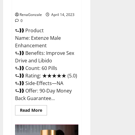
Maximum Strength Reviews?
RenaGonzale
April 14, 2023
0
⮑❱❱ Product
Name: Extenze Male
Enhancement
⮑❱❱ Benefits: Improve Sex
Drive and Libido
⮑❱❱ Count: 60 Pills
⮑❱❱ Rating: ★★★★★ (5.0)
⮑❱❱ Side-Effects—NA
⮑❱❱ Offer: 90-Day Money
Back Guarantee...
Read
Read More
more
about
Extenze
Male
Enhancement