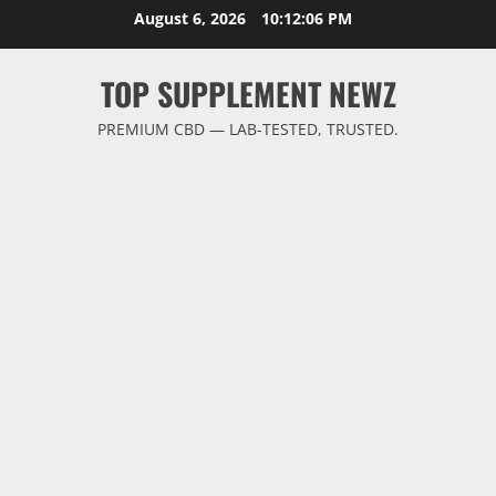
Skip
August 6, 2026
10:12:07 PM
to
content
TOP SUPPLEMENT NEWZ
PREMIUM CBD — LAB-TESTED, TRUSTED.