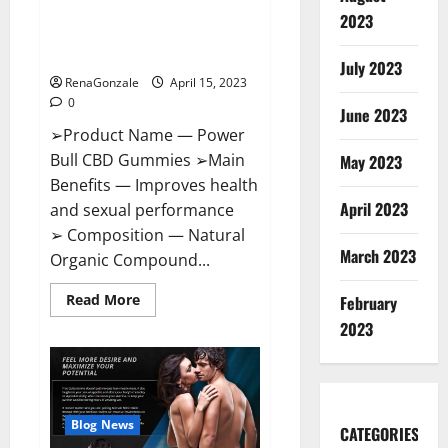
Power Bull CBD Gummies – The
Effects,
2023
Amazon,
Best Sex Drive Supplement?
Website,
Effective Ingredients?
Ingredients
July 2023
&
RenaGonzale
April 15, 2023
Where
To
0
Buy?
June 2023
➢Product Name — Power
Bull CBD Gummies ➢Main
May 2023
Benefits — Improves health
April 2023
and sexual performance
➢ Composition — Natural
March 2023
Organic Compound...
Read
Read More
February
more
about
2023
Power
Bull
CBD
Gummies
–
The
Best
Blog News
CATEGORIES
Sex