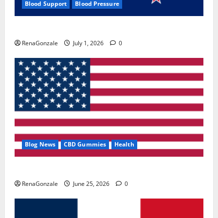
Blood Support
Blood Pressure
Zentava Glycogen Control Get Exclusive Offers!?
RenaGonzale
July 1, 2026
0
Blog News
CBD Gummies
Health
UroVita Care Capsules?
RenaGonzale
June 25, 2026
0