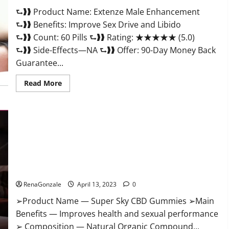
Scam
⮑❱❱ Product Name: Extenze Male Enhancement
Or
Trusted?
⮑❱❱ Benefits: Improve Sex Drive and Libido
⮑❱❱ Count: 60 Pills ⮑❱❱ Rating: ★★★★★ (5.0)
⮑❱❱ Side-Effects—NA ⮑❱❱ Offer: 90-Day Money Back
Guarantee...
Read
Read More
more
about
Extenze
Male
Enhancement
Pills
Near
Me,
Side
Effects,
Super Sky CBD Gummies – BOOST SEX POWER, READ FULL
Ingredients,
Walmart,
REVIEW! BENEFITS & PRICE!
Formula,
Maximum
RenaGonzale
April 13, 2023
0
Strength
Reviews?
➢Product Name — Super Sky CBD Gummies ➢Main
Benefits — Improves health and sexual performance
➢ Composition — Natural Organic Compound...