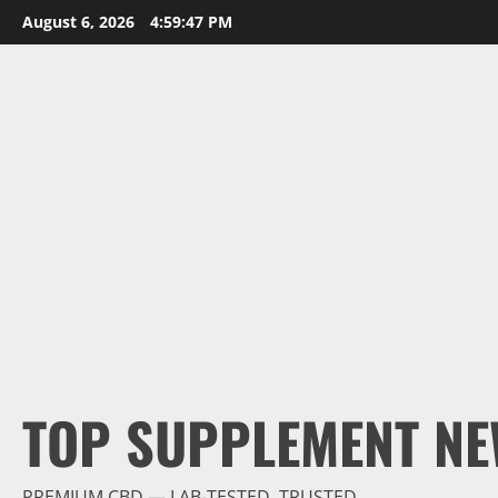
Skip
August 6, 2026
4:59:48 PM
to
content
TOP SUPPLEMENT NE
PREMIUM CBD — LAB-TESTED, TRUSTED.