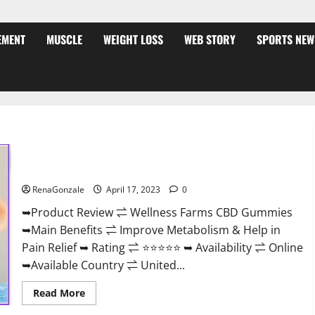
EMENT
MUSCLE
WEIGHT LOSS
WEB STORY
SPORTS NEW
Wellness Farms CBD Gummies Reviews, For Sale, Price,
Amazon, For ED, Shark Tank & Where To Buy?
RenaGonzale
April 17, 2023
0
➥Product Review ⇌ Wellness Farms CBD Gummies
➥Main Benefits ⇌ Improve Metabolism & Help in
Pain Relief ➥ Rating ⇌ ⭐⭐⭐⭐⭐ ➥ Availability ⇌ Online
➥Available Country ⇌ United...
Read
Read More
more
about