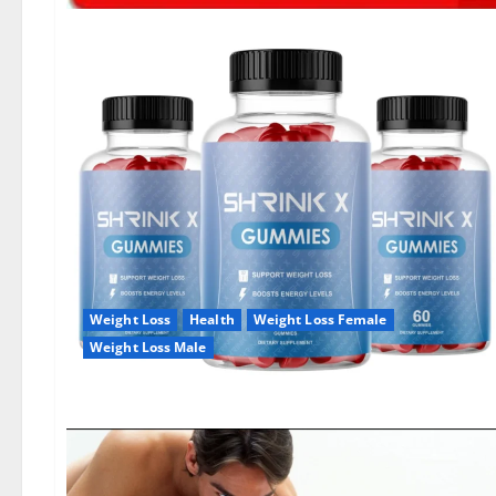
Weight Loss
Health
Weight Loss Female
Weight Loss Male