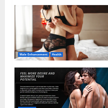
Male Enhancement
Health