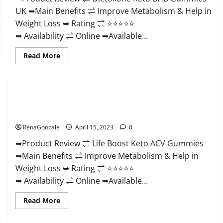
And
UK ➥Main Benefits ⇌ Improve Metabolism & Help in
Discount
Offer?
Weight Loss ➥ Rating ⇌ ⭐⭐⭐⭐⭐
➥ Availability ⇌ Online ➥Available...
Read
Read More
more
about
Dietoxone
Keto
BHB
Gummies
Life Boost Keto ACV Gummies Reviews, Near Me, Cost, Price,
United
Kingdom
Side Effects, Amazon, Website, Ingredients & Where To Buy?
Weight
Loss
RenaGonzale
April 15, 2023
0
Reviews?
➥Product Review ⇌ Life Boost Keto ACV Gummies
➥Main Benefits ⇌ Improve Metabolism & Help in
Weight Loss ➥ Rating ⇌ ⭐⭐⭐⭐⭐
➥ Availability ⇌ Online ➥Available...
Read
Read More
more
about
Life