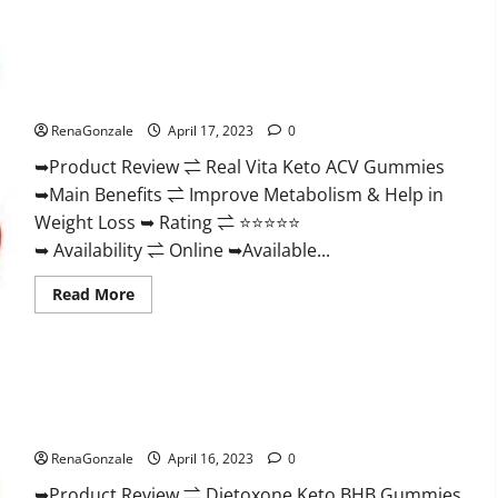
Wellness
Farms
CBD
Gummies
Reviews,
Real Vita Keto ACV Gummies [UPDATE 2023] – Check Price,
For
Benefits And Discount Offer?
Sale,
Price,
RenaGonzale
April 17, 2023
0
Amazon,
For
➥Product Review ⇌ Real Vita Keto ACV Gummies
ED,
Shark
➥Main Benefits ⇌ Improve Metabolism & Help in
Tank
&
Weight Loss ➥ Rating ⇌ ⭐⭐⭐⭐⭐
Where
To
➥ Availability ⇌ Online ➥Available...
Buy?
Read
Read More
more
about
Real
Vita
Keto
ACV
Gummies
Dietoxone Keto BHB Gummies United Kingdom Weight Loss
[UPDATE
Reviews?
2023]
–
RenaGonzale
April 16, 2023
0
Check
Price,
➥Product Review ⇌ Dietoxone Keto BHB Gummies
Benefits