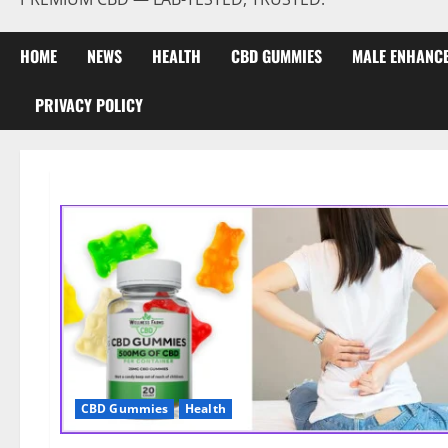
HOME
NEWS
HEALTH
CBD GUMMIES
MALE ENHANC
PRIVACY POLICY
CBD Gummies
Health