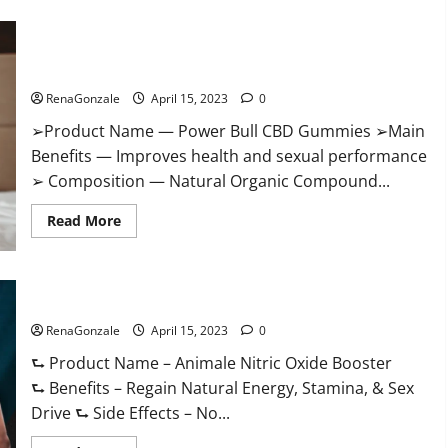
Boost
Keto
ACV
Power Bull CBD Gummies – The Best Sex Drive Supplement?
Gummies
Reviews,
Effective Ingredients?
Near
Me,
RenaGonzale
April 15, 2023
0
Cost,
Price,
➢Product Name — Power Bull CBD Gummies ➢Main
Side
Effects,
Benefits — Improves health and sexual performance
Amazon,
Website,
➢ Composition — Natural Organic Compound...
Ingredients
&
Read
Where
Read More
more
To
about
Buy?
Power
Bull
CBD
Animale Nitric Oxide Booster Muscle Growth Formula!
Gummies
–
RenaGonzale
The
April 15, 2023
0
Best
Sex
⮑ Product Name – Animale Nitric Oxide Booster
Drive
⮑ Benefits – Regain Natural Energy, Stamina, & Sex
Supplement?
Effective
Drive ⮑ Side Effects – No...
Ingredients?