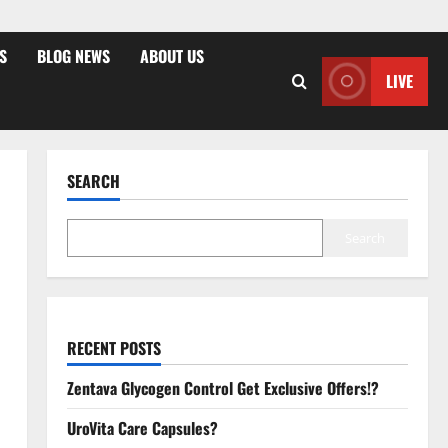
S
BLOG NEWS
ABOUT US
LIVE
SEARCH
Search
RECENT POSTS
Zentava Glycogen Control Get Exclusive Offers!?
UroVita Care Capsules?