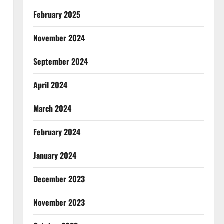
February 2025
November 2024
September 2024
April 2024
March 2024
February 2024
January 2024
December 2023
November 2023