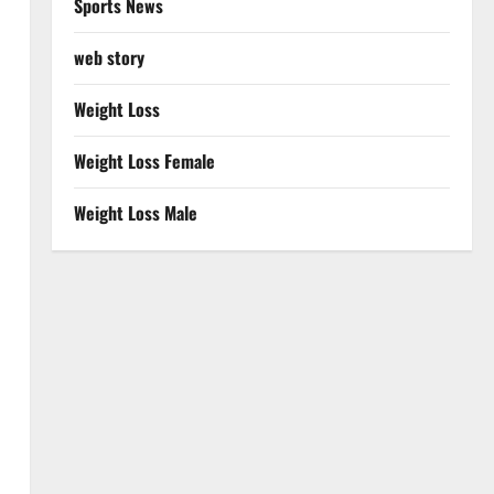
Sports News
web story
Weight Loss
Weight Loss Female
Weight Loss Male