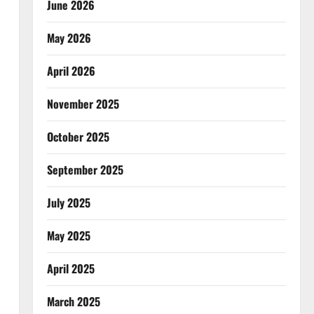
June 2026
May 2026
April 2026
November 2025
October 2025
September 2025
July 2025
May 2025
April 2025
March 2025