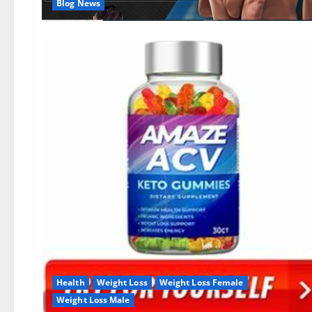
Blog News
Health
Weight Loss
Weight Loss Female
Weight Loss Male