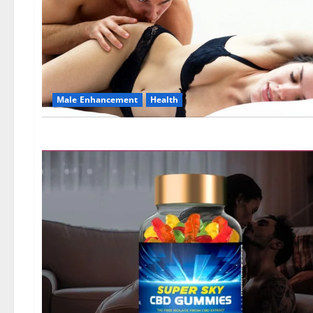
Male Enhancement
Health