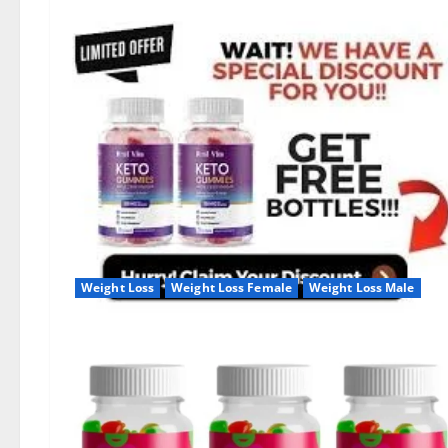
Weight Loss
Weight Loss Female
Weight Loss Male