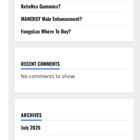
KetoNex Gummies?
MANERGY Male Enhancement?
FunguLux Where To Buy?
RECENT COMMENTS
No comments to show.
ARCHIVES
July 2026