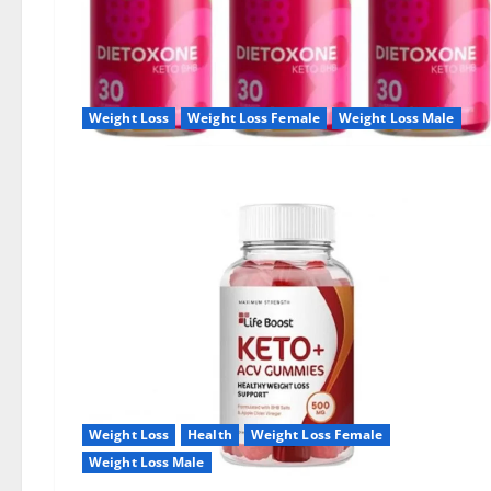
Weight Loss
Weight Loss Female
Weight Loss Male
Weight Loss
Health
Weight Loss Female
Weight Loss Male