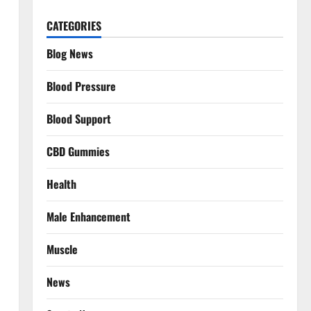
CATEGORIES
Blog News
Blood Pressure
Blood Support
CBD Gummies
Health
Male Enhancement
Muscle
News