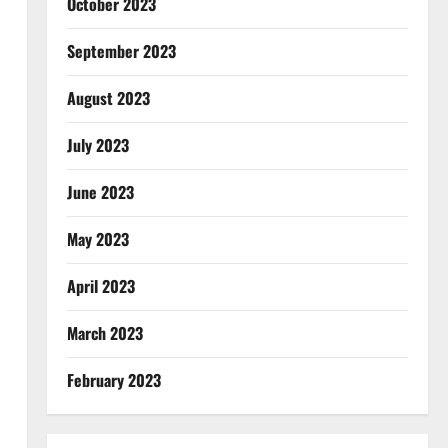
October 2023
September 2023
August 2023
July 2023
June 2023
May 2023
April 2023
March 2023
February 2023