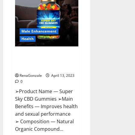
Pills
Near
Me,
Side
Effects,
Ingredients,
Walmart,
Formula,
Male Enhancement
Maximum
Strength
Health
Reviews?
Super Sky CBD Gummies –
BOOST SEX POWER, READ FULL
REVIEW! BENEFITS & PRICE!
RenaGonzale
April 13, 2023
0
➢Product Name — Super
Sky CBD Gummies ➢Main
Benefits — Improves health
and sexual performance
➢ Composition — Natural
Organic Compound...