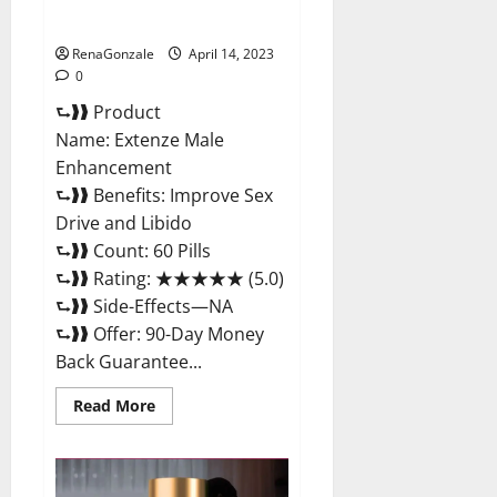
Maximum Strength Reviews?
RenaGonzale
April 14, 2023
0
⮑❱❱ Product
Name: Extenze Male
Enhancement
⮑❱❱ Benefits: Improve Sex
Drive and Libido
⮑❱❱ Count: 60 Pills
⮑❱❱ Rating: ★★★★★ (5.0)
⮑❱❱ Side-Effects—NA
⮑❱❱ Offer: 90-Day Money
Back Guarantee...
Read
Read More
more
about
Extenze
Male
Enhancement