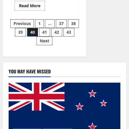
Read
Read More
more
about
Super
Posts
Sky
Previous
1
…
37
38
CBD
Gummies –
39
40
41
42
43
pagination
BOOST
SEX
Next
POWER,
READ
FULL
REVIEW!
BENEFITS
&
PRICE!
YOU MAY HAVE MISSED