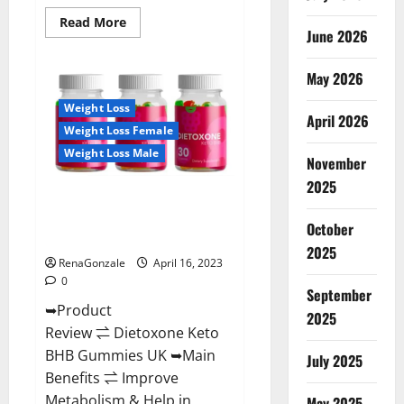
Read
Read More
June 2026
more
about
Real
Vita
May 2026
Keto
ACV
Weight Loss
Gummies
April 2026
[UPDATE
Weight Loss Female
2023]
–
Weight Loss Male
Check
November
Price,
2025
Benefits
Dietoxone Keto BHB Gummies
And
Discount
United Kingdom Weight Loss
Offer?
October
Reviews?
2025
RenaGonzale
April 16, 2023
0
September
➥Product
2025
Review ⇌ Dietoxone Keto
BHB Gummies UK ➥Main
July 2025
Benefits ⇌ Improve
Metabolism & Help in
May 2025