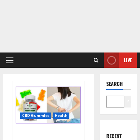
LIVE
Primary
Menu
SEARCH
Search
CBD Gummies
Health
Wellness Farms CBD Gummies
RECENT
Reviews, For Sale, Price,