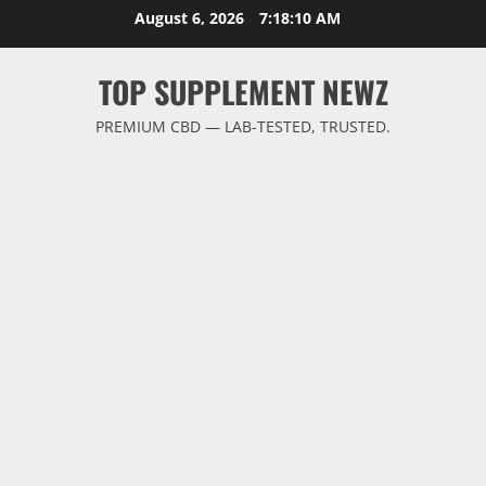
Skip
August 6, 2026
7:18:10 AM
to
content
TOP SUPPLEMENT NEWZ
PREMIUM CBD — LAB-TESTED, TRUSTED.