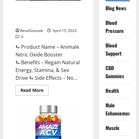
Drive
Supplement?
Blog News
Animale Nitric Oxide
Effective
Ingredients?
Booster Muscle Growth
Formula!
Blood
Pressure
RenaGonzale
April 15, 2023
0
Blood
⮑ Product Name – Animale
Support
Nitric Oxide Booster
⮑ Benefits – Regain Natural
CBD
Energy, Stamina, & Sex
Gummies
Drive ⮑ Side Effects – No...
Read
Health
Read More
more
about
Animale
Male
Nitric
Oxide
Enhancement
Booster Muscle
Growth
Formula!
Muscle