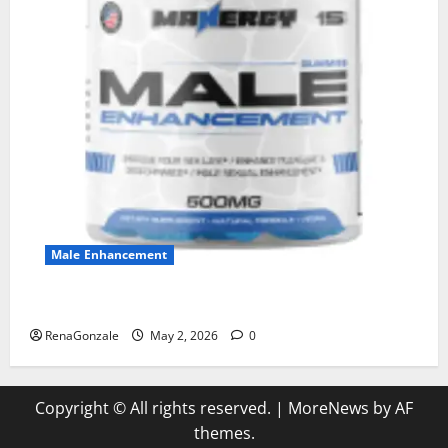
Male Enhancement
MANERGY Male Enhancement?
RenaGonzale
May 2, 2026
0
Copyright © All rights reserved.
|
MoreNews
by AF
themes.