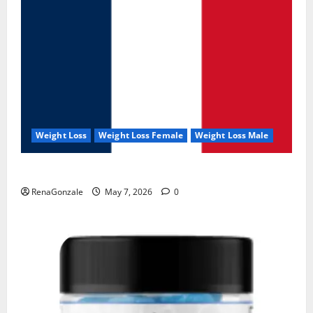
Weight Loss
Weight Loss Female
Weight Loss Male
KetoNex Gummies?
RenaGonzale
May 7, 2026
0