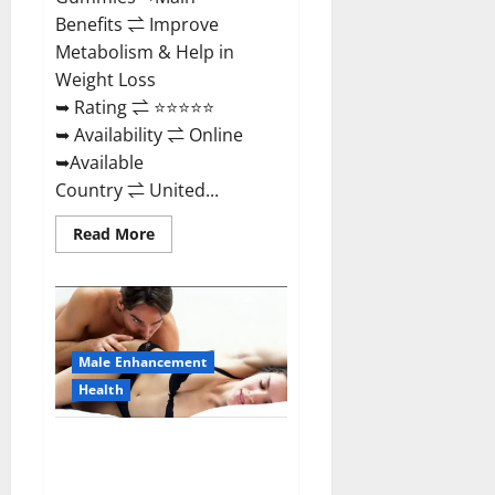
Benefits ⇌ Improve
Metabolism & Help in
Weight Loss
➥ Rating ⇌ ⭐⭐⭐⭐⭐
➥ Availability ⇌ Online
➥Available
Country ⇌ United...
Read
Read More
more
about
Shrinkx
ACV
Keto
Gummies
(Pros
and
Male Enhancement
Cons)
Is
Health
It
Scam
Or
Extenze Male Enhancement Pills
Trusted?
Near Me, Side Effects,
Ingredients, Walmart, Formula,