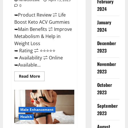
February
0
2024
➥Product Review ⇌ Life
January
Boost Keto ACV Gummies
➥Main Benefits ⇌ Improve
2024
Metabolism & Help in
December
Weight Loss
2023
➥ Rating ⇌ ⭐⭐⭐⭐⭐
➥ Availability ⇌ Online
November
➥Available...
2023
Read
Read More
more
about
October
Life
2023
Boost
Keto
ACV
Gummies
September
Reviews,
Male Enhancement
Near
2023
Me,
Health
Cost,
Price,
August
Side