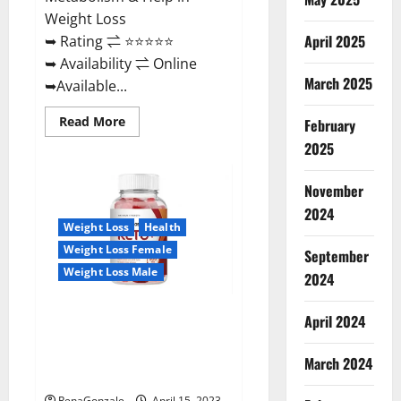
Weight Loss
April 2025
➥ Rating ⇌ ⭐⭐⭐⭐⭐
➥ Availability ⇌ Online
March 2025
➥Available...
Read
Read More
February
more
about
2025
Dietoxone
Keto
BHB
November
Gummies
United
2024
Kingdom
Weight Loss
Health
Weight
Loss
Weight Loss Female
September
Reviews?
Weight Loss Male
2024
Life Boost Keto ACV Gummies
April 2024
Reviews, Near Me, Cost, Price,
Side Effects, Amazon, Website,
March 2024
Ingredients & Where To Buy?
RenaGonzale
April 15, 2023