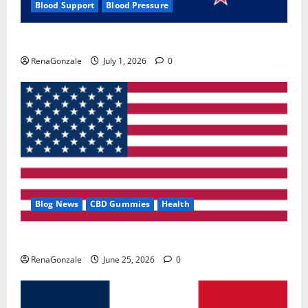
Blood Support
Blood Pressure
Zentava Glycogen Control Get Exclusive Offers!?
RenaGonzale
July 1, 2026
0
Blog News
CBD Gummies
Health
UroVita Care Capsules?
RenaGonzale
June 25, 2026
0