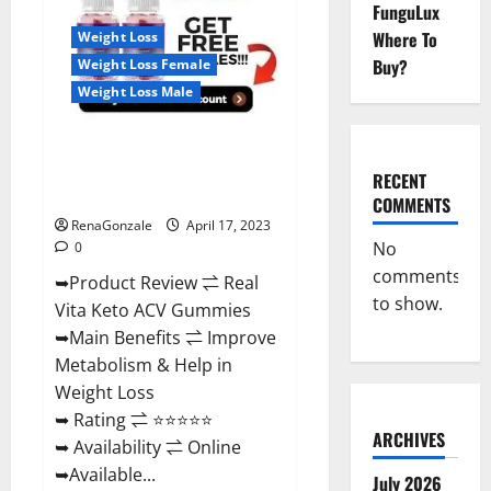
Reviews,
FunguLux
For
Where To
Weight Loss
Sale,
Price,
Buy?
Weight Loss Female
Amazon,
For
Weight Loss Male
ED,
Shark
Tank
Real Vita Keto ACV Gummies
&
Where
[UPDATE 2023] – Check Price,
To
RECENT
Buy?
Benefits And Discount Offer?
COMMENTS
RenaGonzale
April 17, 2023
No
0
comments
➥Product Review ⇌ Real
to show.
Vita Keto ACV Gummies
➥Main Benefits ⇌ Improve
Metabolism & Help in
Weight Loss
➥ Rating ⇌ ⭐⭐⭐⭐⭐
ARCHIVES
➥ Availability ⇌ Online
➥Available...
July 2026