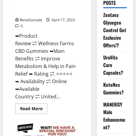
POSTS
Amazon, For ED, Shark Tank &
Where To Buy?
Zentava
RenaGonzale
April 17, 2023
Glycogen
0
Control Get
➥Product
Exclusive
Review ⇌ Wellness Farms
Offers!?
CBD Gummies ➥Main
UroVita
Benefits ⇌ Improve
Care
Metabolism & Help in Pain
Capsules?
Relief ➥ Rating ⇌ ⭐⭐⭐⭐⭐
➥ Availability ⇌ Online
KetoNex
➥Available
Gummies?
Country ⇌ United...
MANERGY
Read
Read More
Male
more
about
Enhanceme
Wellness
Farms
nt?
CBD
Gummies