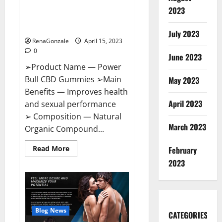
Power Bull CBD Gummies – The
Effects,
2023
Amazon,
Best Sex Drive Supplement?
Website,
Effective Ingredients?
Ingredients
July 2023
&
RenaGonzale
April 15, 2023
Where
To
0
Buy?
June 2023
➢Product Name — Power
Bull CBD Gummies ➢Main
May 2023
Benefits — Improves health
April 2023
and sexual performance
➢ Composition — Natural
March 2023
Organic Compound...
Read
Read More
February
more
about
2023
Power
Bull
CBD
Gummies
–
The
Best
Blog News
CATEGORIES
Sex