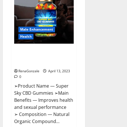
Pills
Near
Me,
Side
Effects,
Ingredients,
Walmart,
Formula,
Male Enhancement
Maximum
Strength
Health
Reviews?
Super Sky CBD Gummies –
BOOST SEX POWER, READ FULL
REVIEW! BENEFITS & PRICE!
RenaGonzale
April 13, 2023
0
➢Product Name — Super
Sky CBD Gummies ➢Main
Benefits — Improves health
and sexual performance
➢ Composition — Natural
Organic Compound...