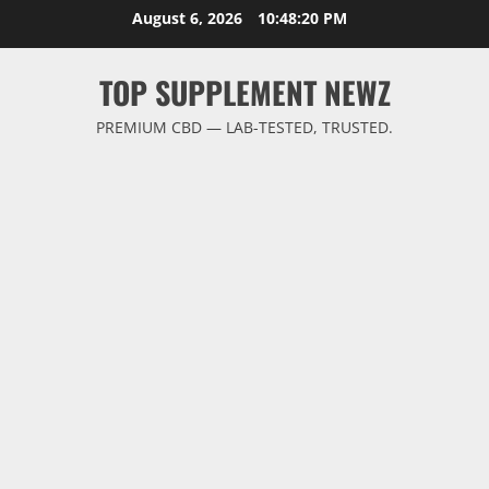
Skip
August 6, 2026
10:48:21 PM
to
content
TOP SUPPLEMENT NEWZ
PREMIUM CBD — LAB-TESTED, TRUSTED.