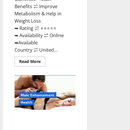
Benefits ⇌ Improve
Metabolism & Help in
Weight Loss
➥ Rating ⇌ ⭐⭐⭐⭐⭐
➥ Availability ⇌ Online
➥Available
Country ⇌ United...
Read
Read More
more
about
Shrinkx
ACV
Keto
Gummies
(Pros
and
Male Enhancement
Cons)
Is
Health
It
Scam
Or
Extenze Male Enhancement Pills
Trusted?
Near Me, Side Effects,
Ingredients, Walmart, Formula,