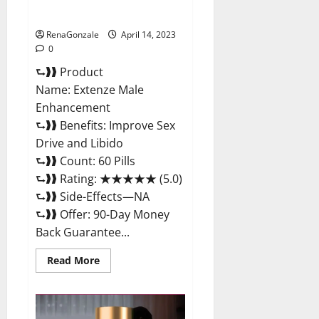
Maximum Strength Reviews?
RenaGonzale
April 14, 2023
0
⮑❱❱ Product
Name: Extenze Male
Enhancement
⮑❱❱ Benefits: Improve Sex
Drive and Libido
⮑❱❱ Count: 60 Pills
⮑❱❱ Rating: ★★★★★ (5.0)
⮑❱❱ Side-Effects—NA
⮑❱❱ Offer: 90-Day Money
Back Guarantee...
Read
Read More
more
about
Extenze
Male
Enhancement