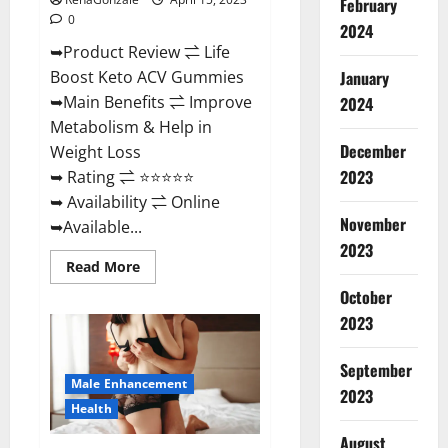
February
0
2024
➥Product Review ⇌ Life
January
Boost Keto ACV Gummies
➥Main Benefits ⇌ Improve
2024
Metabolism & Help in
December
Weight Loss
2023
➥ Rating ⇌ ⭐⭐⭐⭐⭐
➥ Availability ⇌ Online
November
➥Available...
2023
Read
Read More
more
about
October
Life
2023
Boost
Keto
ACV
Gummies
September
Reviews,
Male Enhancement
Near
2023
Me,
Health
Cost,
Price,
August
Side