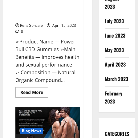
Power Bull CBD Gummies – The
Effects,
2023
Amazon,
Best Sex Drive Supplement?
Website,
Effective Ingredients?
Ingredients
July 2023
&
RenaGonzale
April 15, 2023
Where
To
0
Buy?
June 2023
➢Product Name — Power
Bull CBD Gummies ➢Main
May 2023
Benefits — Improves health
April 2023
and sexual performance
➢ Composition — Natural
March 2023
Organic Compound...
Read
Read More
February
more
about
2023
Power
Bull
CBD
Gummies
–
The
Best
Blog News
CATEGORIES
Sex