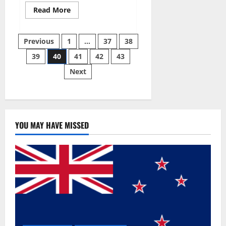
Read
Read More
more
about
Super
Posts
Sky
Previous
1
…
37
38
CBD
Gummies –
39
40
41
42
43
pagination
BOOST
SEX
Next
POWER,
READ
FULL
REVIEW!
BENEFITS
&
PRICE!
YOU MAY HAVE MISSED