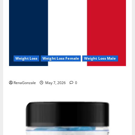
Weight Loss
Weight Loss Female
Weight Loss Male
KetoNex Gummies?
RenaGonzale
May 7, 2026
0