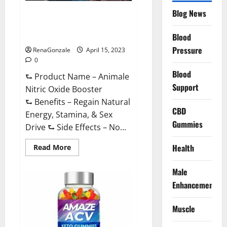
Drive
Supplement?
Blog News
Animale Nitric Oxide
Effective
Ingredients?
Booster Muscle Growth
Formula!
Blood
Pressure
RenaGonzale
April 15, 2023
0
Blood
⮑ Product Name – Animale
Support
Nitric Oxide Booster
⮑ Benefits – Regain Natural
CBD
Energy, Stamina, & Sex
Gummies
Drive ⮑ Side Effects – No...
Read
Health
Read More
more
about
Animale
Male
Nitric
Oxide
Enhancement
Booster Muscle
Growth
Formula!
Muscle