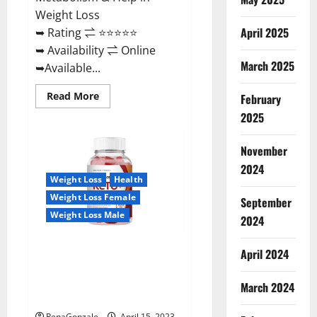
Weight Loss
April 2025
➥ Rating ⇌ ⭐⭐⭐⭐⭐
➥ Availability ⇌ Online
March 2025
➥Available...
Read
Read More
February
more
about
2025
Dietoxone
Keto
BHB
November
Gummies
United
2024
Kingdom
Weight Loss
Health
Weight
Loss
Weight Loss Female
September
Reviews?
Weight Loss Male
2024
Life Boost Keto ACV Gummies
April 2024
Reviews, Near Me, Cost, Price,
Side Effects, Amazon, Website,
March 2024
Ingredients & Where To Buy?
RenaGonzale
April 15, 2023