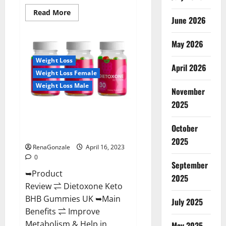
Read
Read More
June 2026
more
about
Real
Vita
May 2026
Keto
ACV
Weight Loss
Gummies
April 2026
[UPDATE
Weight Loss Female
2023]
–
Weight Loss Male
Check
November
Price,
2025
Benefits
Dietoxone Keto BHB Gummies
And
Discount
United Kingdom Weight Loss
Offer?
October
Reviews?
2025
RenaGonzale
April 16, 2023
0
September
➥Product
2025
Review ⇌ Dietoxone Keto
BHB Gummies UK ➥Main
July 2025
Benefits ⇌ Improve
Metabolism & Help in
May 2025