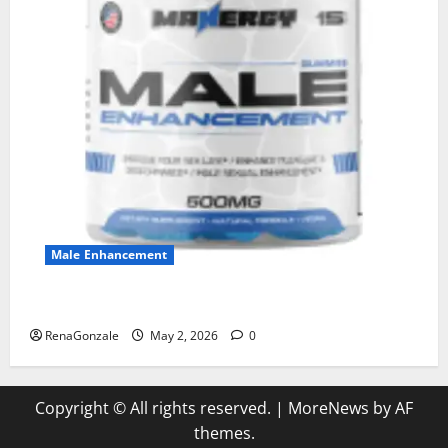
Male Enhancement
MANERGY Male Enhancement?
RenaGonzale
May 2, 2026
0
Copyright © All rights reserved.
|
MoreNews
by AF
themes.