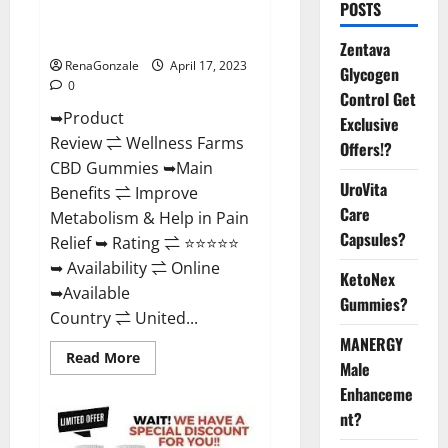
POSTS
Amazon, For ED, Shark Tank &
Where To Buy?
Zentava
RenaGonzale
April 17, 2023
Glycogen
0
Control Get
➥Product
Exclusive
Review ⇌ Wellness Farms
Offers!?
CBD Gummies ➥Main
UroVita
Benefits ⇌ Improve
Care
Metabolism & Help in Pain
Capsules?
Relief ➥ Rating ⇌ ⭐⭐⭐⭐⭐
➥ Availability ⇌ Online
KetoNex
➥Available
Gummies?
Country ⇌ United...
MANERGY
Read
Read More
Male
more
about
Enhanceme
Wellness
Farms
nt?
CBD
Gummies