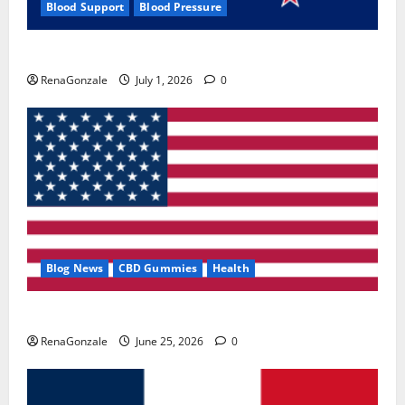
Blood Support
Blood Pressure
Zentava Glycogen Control Get Exclusive Offers!?
RenaGonzale
July 1, 2026
0
Blog News
CBD Gummies
Health
UroVita Care Capsules?
RenaGonzale
June 25, 2026
0