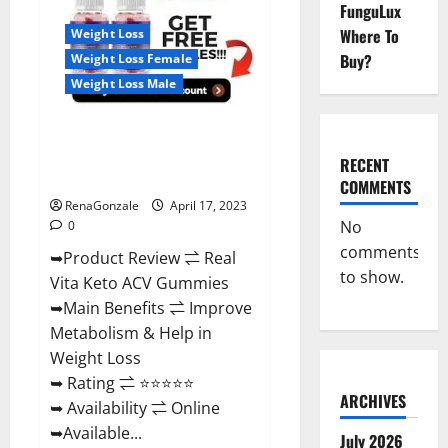
Reviews,
FunguLux
For
Where To
Weight Loss
Sale,
Price,
Buy?
Weight Loss Female
Amazon,
For
Weight Loss Male
ED,
Shark
Tank
Real Vita Keto ACV Gummies
&
Where
[UPDATE 2023] – Check Price,
To
RECENT
Buy?
Benefits And Discount Offer?
COMMENTS
RenaGonzale
April 17, 2023
No
0
comments
➥Product Review ⇌ Real
to show.
Vita Keto ACV Gummies
➥Main Benefits ⇌ Improve
Metabolism & Help in
Weight Loss
➥ Rating ⇌ ⭐⭐⭐⭐⭐
ARCHIVES
➥ Availability ⇌ Online
➥Available...
July 2026