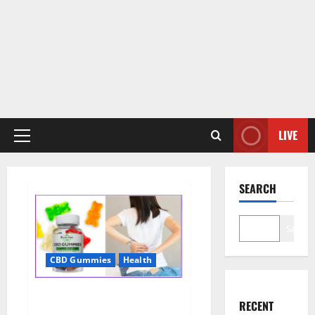
LIVE
Primary
Menu
SEARCH
Search
CBD Gummies
Health
Wellness Farms CBD Gummies
RECENT
Reviews, For Sale, Price,