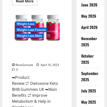
Read
Read More
June 2026
more
about
Real
Vita
May 2026
Keto
ACV
Weight Loss
Gummies
April 2026
[UPDATE
Weight Loss Female
2023]
–
Weight Loss Male
Check
November
Price,
2025
Benefits
Dietoxone Keto BHB Gummies
And
Discount
United Kingdom Weight Loss
Offer?
October
Reviews?
2025
RenaGonzale
April 16, 2023
0
September
➥Product
2025
Review ⇌ Dietoxone Keto
BHB Gummies UK ➥Main
July 2025
Benefits ⇌ Improve
Metabolism & Help in
May 2025