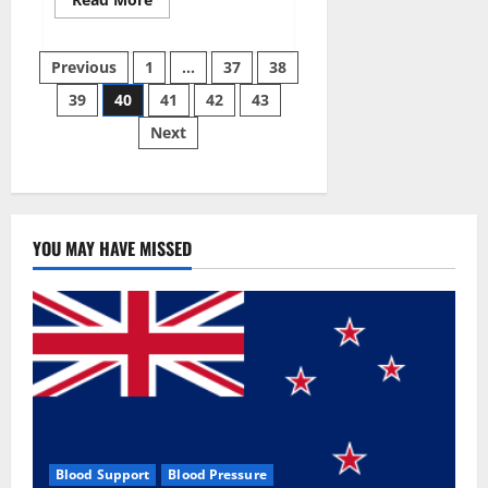
more
about
Super
Posts
Sky
Previous
1
…
37
38
CBD
Gummies –
39
40
41
42
43
pagination
BOOST
SEX
Next
POWER,
READ
FULL
REVIEW!
BENEFITS
&
PRICE!
YOU MAY HAVE MISSED
Blood Support
Blood Pressure