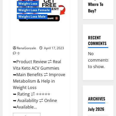
For
Where To
Weight Loss
Sale,
Price,
Buy?
Weight Loss Female
Amazon,
For
Weight Loss Male
ED,
Shark
Tank
Real Vita Keto ACV Gummies
&
Where
[UPDATE 2023] – Check Price,
To
RECENT
Buy?
Benefits And Discount Offer?
COMMENTS
RenaGonzale
April 17, 2023
No
0
comments
➥Product Review ⇌ Real
to show.
Vita Keto ACV Gummies
➥Main Benefits ⇌ Improve
Metabolism & Help in
Weight Loss
➥ Rating ⇌ ⭐⭐⭐⭐⭐
ARCHIVES
➥ Availability ⇌ Online
➥Available...
July 2026