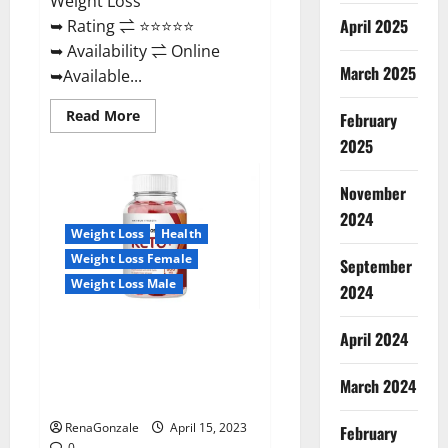
Weight Loss
April 2025
➥ Rating ⇌ ⭐⭐⭐⭐⭐
➥ Availability ⇌ Online
March 2025
➥Available...
Read
Read More
February
more
about
2025
Dietoxone
Keto
BHB
November
Gummies
United
2024
Kingdom
Weight Loss
Health
Weight
Loss
Weight Loss Female
September
Reviews?
Weight Loss Male
2024
Life Boost Keto ACV Gummies
April 2024
Reviews, Near Me, Cost, Price,
Side Effects, Amazon, Website,
March 2024
Ingredients & Where To Buy?
RenaGonzale
April 15, 2023
February
0