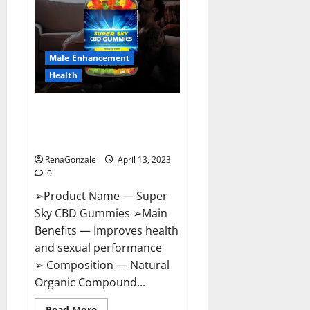
Me,
Side
Effects,
Ingredients,
Walmart,
Formula,
Male Enhancement
Maximum
Strength
Health
Reviews?
Super Sky CBD Gummies –
BOOST SEX POWER, READ FULL
REVIEW! BENEFITS & PRICE!
RenaGonzale
April 13, 2023
0
➢Product Name — Super
Sky CBD Gummies ➢Main
Benefits — Improves health
and sexual performance
➢ Composition — Natural
Organic Compound...
Read
Read More