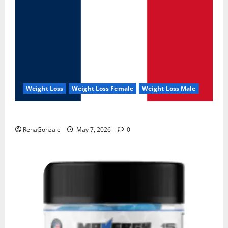
Weight Loss
Weight Loss Female
Weight Loss Male
KetoNex Gummies?
RenaGonzale
May 7, 2026
0