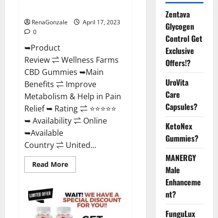
Where To Buy?
Zentava
RenaGonzale
April 17, 2023
Glycogen
0
Control Get
➥Product
Exclusive
Review ⇌ Wellness Farms
Offers!?
CBD Gummies ➥Main
UroVita
Benefits ⇌ Improve
Care
Metabolism & Help in Pain
Capsules?
Relief ➥ Rating ⇌ ⭐⭐⭐⭐⭐
➥ Availability ⇌ Online
KetoNex
➥Available
Gummies?
Country ⇌ United...
MANERGY
Read
Read More
Male
more
about
Enhanceme
Wellness
Farms
nt?
CBD
Gummies
Reviews,
FunguLux