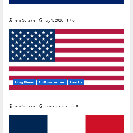
Zentava Glycogen Control Get Exclusive Offers!?
RenaGonzale
July 1, 2026
0
Blog News
CBD Gummies
Health
UroVita Care Capsules?
RenaGonzale
June 25, 2026
0