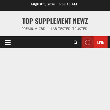
Skip
August 9, 2026
5:53:16 AM
to
content
TOP SUPPLEMENT NEWZ
PREMIUM CBD — LAB-TESTED, TRUSTED.
LIVE
Primary
Menu