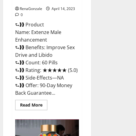
Maximum Strength Reviews?
RenaGonzale
April 14, 2023
0
⮑❱❱ Product
Name: Extenze Male
Enhancement
⮑❱❱ Benefits: Improve Sex
Drive and Libido
⮑❱❱ Count: 60 Pills
⮑❱❱ Rating: ★★★★★ (5.0)
⮑❱❱ Side-Effects—NA
⮑❱❱ Offer: 90-Day Money
Back Guarantee...
Read
Read More
more
about
Extenze
Male
Enhancement
Pills
Near