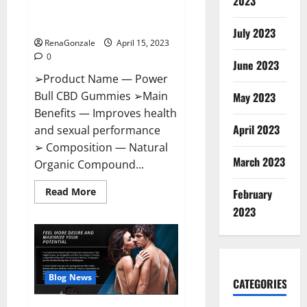
2023
Amazon,
Best Sex Drive Supplement?
Website,
Effective Ingredients?
Ingredients
July 2023
&
RenaGonzale
April 15, 2023
Where
To
0
Buy?
June 2023
➢Product Name — Power
Bull CBD Gummies ➢Main
May 2023
Benefits — Improves health
April 2023
and sexual performance
➢ Composition — Natural
March 2023
Organic Compound...
Read
Read More
February
more
about
2023
Power
Bull
CBD
Gummies
–
The
Best
Blog News
CATEGORIES
Sex
Drive
Supplement?