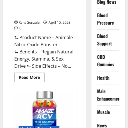
Blog News
Animale Nitric Oxide
Effective
Ingredients?
Booster Muscle Growth
Formula!
Blood
Pressure
RenaGonzale
April 15, 2023
0
Blood
⮑ Product Name – Animale
Support
Nitric Oxide Booster
⮑ Benefits – Regain Natural
CBD
Energy, Stamina, & Sex
Gummies
Drive ⮑ Side Effects – No...
Read
Health
Read More
more
about
Animale
Male
Nitric
Oxide
Enhancement
Booster Muscle
Growth
Formula!
Muscle
News