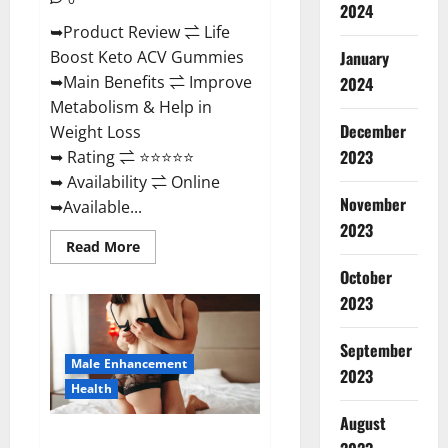
2024
➥Product Review ⇌ Life
January
Boost Keto ACV Gummies
➥Main Benefits ⇌ Improve
2024
Metabolism & Help in
December
Weight Loss
2023
➥ Rating ⇌ ⭐⭐⭐⭐⭐
➥ Availability ⇌ Online
November
➥Available...
2023
Read
Read More
more
about
October
Life
2023
Boost
Keto
ACV
Gummies
September
Reviews,
Male Enhancement
Near
2023
Me,
Health
Cost,
Price,
August
Side
Power Bull CBD Gummies – The
Effects,