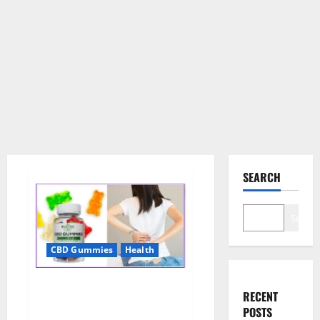
SEARCH
Search
CBD Gummies
Health
Wellness Farms CBD Gummies
RECENT
Reviews, For Sale, Price,
POSTS
Amazon, For ED, Shark Tank &