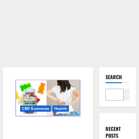
SEARCH
Search
CBD Gummies
Health
Wellness Farms CBD Gummies
RECENT
Reviews, For Sale, Price,
POSTS
Amazon, For ED, Shark Tank &