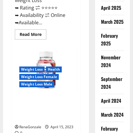
Weight Loss
April 2025
➥ Rating ⇌ ⭐⭐⭐⭐⭐
➥ Availability ⇌ Online
March 2025
➥Available...
Read
Read More
February
more
about
2025
Dietoxone
Keto
BHB
November
Gummies
United
2024
Kingdom
Weight Loss
Health
Weight
Loss
Weight Loss Female
September
Reviews?
Weight Loss Male
2024
Life Boost Keto ACV Gummies
April 2024
Reviews, Near Me, Cost, Price,
Side Effects, Amazon, Website,
March 2024
Ingredients & Where To Buy?
RenaGonzale
April 15, 2023
February
0