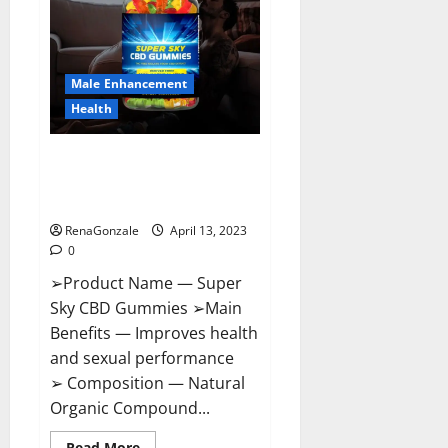
Me,
Side
Effects,
Ingredients,
Walmart,
Formula,
Male Enhancement
Maximum
Strength
Health
Reviews?
Super Sky CBD Gummies –
BOOST SEX POWER, READ FULL
REVIEW! BENEFITS & PRICE!
RenaGonzale
April 13, 2023
0
➢Product Name — Super
Sky CBD Gummies ➢Main
Benefits — Improves health
and sexual performance
➢ Composition — Natural
Organic Compound...
Read
Read More