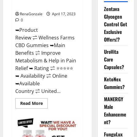
Where To Buy?
Zentava
RenaGonzale
April 17, 2023
Glycogen
0
Control Get
➥Product
Exclusive
Review ⇌ Wellness Farms
Offers!?
CBD Gummies ➥Main
UroVita
Benefits ⇌ Improve
Care
Metabolism & Help in Pain
Capsules?
Relief ➥ Rating ⇌ ⭐⭐⭐⭐⭐
➥ Availability ⇌ Online
KetoNex
➥Available
Gummies?
Country ⇌ United...
MANERGY
Read
Read More
Male
more
about
Enhanceme
Wellness
Farms
nt?
CBD
Gummies
Reviews,
FunguLux