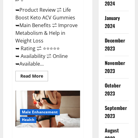
2024
➥Product Review ⇌ Life
January
Boost Keto ACV Gummies
➥Main Benefits ⇌ Improve
2024
Metabolism & Help in
December
Weight Loss
2023
➥ Rating ⇌ ⭐⭐⭐⭐⭐
➥ Availability ⇌ Online
November
➥Available...
2023
Read
Read More
more
about
October
Life
2023
Boost
Keto
ACV
Gummies
September
Reviews,
Male Enhancement
Near
2023
Me,
Health
Cost,
Price,
August
Side
Power Bull CBD Gummies – The
Effects,