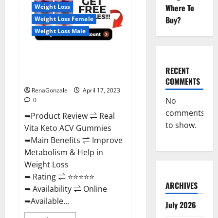
For
Where To
Weight Loss
Sale,
Price,
Buy?
Weight Loss Female
Amazon,
For
Weight Loss Male
ED,
Shark
Tank
Real Vita Keto ACV Gummies
&
Where
[UPDATE 2023] – Check Price,
To
RECENT
Buy?
Benefits And Discount Offer?
COMMENTS
RenaGonzale
April 17, 2023
No
0
comments
➥Product Review ⇌ Real
to show.
Vita Keto ACV Gummies
➥Main Benefits ⇌ Improve
Metabolism & Help in
Weight Loss
➥ Rating ⇌ ⭐⭐⭐⭐⭐
ARCHIVES
➥ Availability ⇌ Online
➥Available...
July 2026