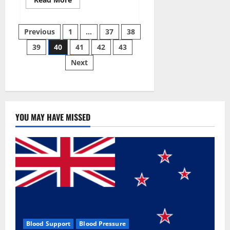
more
about
Super
Posts
Sky
Previous
1
…
37
38
CBD
Gummies –
39
40
41
42
43
pagination
BOOST
SEX
Next
POWER,
READ
FULL
REVIEW!
BENEFITS
&
PRICE!
YOU MAY HAVE MISSED
Blood Support
Blood Pressure