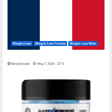
Weight Loss
Weight Loss Female
Weight Loss Male
KetoNex Gummies?
RenaGonzale
May 7, 2026
0