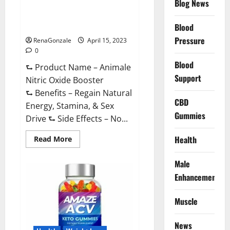
Blog News
Animale Nitric Oxide
Effective
Ingredients?
Booster Muscle Growth
Formula!
Blood
Pressure
RenaGonzale
April 15, 2023
0
Blood
⮑ Product Name – Animale
Support
Nitric Oxide Booster
⮑ Benefits – Regain Natural
CBD
Energy, Stamina, & Sex
Gummies
Drive ⮑ Side Effects – No...
Read
Health
Read More
more
about
Animale
Male
Nitric
Oxide
Enhancement
Booster Muscle
Growth
Formula!
Muscle
News