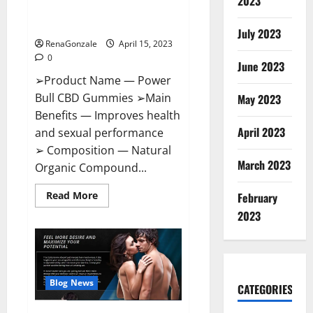
2023
Amazon,
Best Sex Drive Supplement?
Website,
Effective Ingredients?
Ingredients
July 2023
&
RenaGonzale
April 15, 2023
Where
To
0
Buy?
June 2023
➢Product Name — Power
Bull CBD Gummies ➢Main
May 2023
Benefits — Improves health
April 2023
and sexual performance
➢ Composition — Natural
March 2023
Organic Compound...
Read
Read More
February
more
about
2023
Power
Bull
CBD
Gummies
–
The
Best
Blog News
CATEGORIES
Sex
Drive
Supplement?