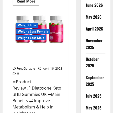
Read
Read More
June 2026
more
about
Real
Vita
May 2026
Keto
ACV
Weight Loss
Gummies
April 2026
[UPDATE
Weight Loss Female
2023]
–
Weight Loss Male
Check
November
Price,
2025
Benefits
Dietoxone Keto BHB Gummies
And
Discount
United Kingdom Weight Loss
Offer?
October
Reviews?
2025
RenaGonzale
April 16, 2023
0
September
➥Product
2025
Review ⇌ Dietoxone Keto
BHB Gummies UK ➥Main
July 2025
Benefits ⇌ Improve
Metabolism & Help in
May 2025