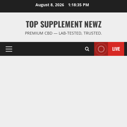
Skip
August 8, 2026
1:18:36 PM
to
content
TOP SUPPLEMENT NEWZ
PREMIUM CBD — LAB-TESTED, TRUSTED.
LIVE
Primary
Menu