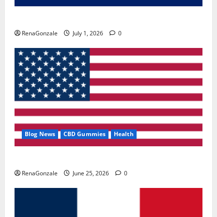
Zentava Glycogen Control Get Exclusive Offers!?
RenaGonzale
July 1, 2026
0
Blog News
CBD Gummies
Health
UroVita Care Capsules?
RenaGonzale
June 25, 2026
0