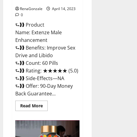
Maximum Strength Reviews?
RenaGonzale
April 14, 2023
0
⮑❱❱ Product
Name: Extenze Male
Enhancement
⮑❱❱ Benefits: Improve Sex
Drive and Libido
⮑❱❱ Count: 60 Pills
⮑❱❱ Rating: ★★★★★ (5.0)
⮑❱❱ Side-Effects—NA
⮑❱❱ Offer: 90-Day Money
Back Guarantee...
Read
Read More
more
about
Extenze
Male
Enhancement
Pills
Near