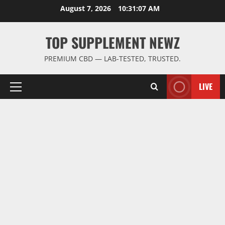
Skip
August 7, 2026
10:31:08 AM
to
content
TOP SUPPLEMENT NEWZ
PREMIUM CBD — LAB-TESTED, TRUSTED.
LIVE
Primary
Menu