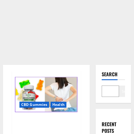
SEARCH
Search
CBD Gummies
Health
Wellness Farms CBD Gummies
RECENT
Reviews, For Sale, Price,
POSTS
Amazon, For ED, Shark Tank &