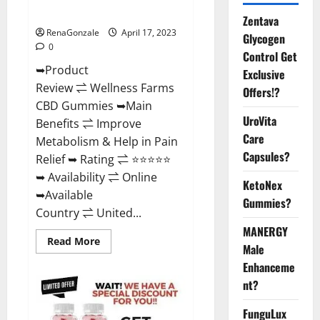
Where To Buy?
Zentava
RenaGonzale
April 17, 2023
Glycogen
0
Control Get
➥Product
Exclusive
Review ⇌ Wellness Farms
Offers!?
CBD Gummies ➥Main
UroVita
Benefits ⇌ Improve
Care
Metabolism & Help in Pain
Capsules?
Relief ➥ Rating ⇌ ⭐⭐⭐⭐⭐
➥ Availability ⇌ Online
KetoNex
➥Available
Gummies?
Country ⇌ United...
MANERGY
Read
Read More
Male
more
about
Enhanceme
Wellness
Farms
nt?
CBD
Gummies
Reviews,
FunguLux