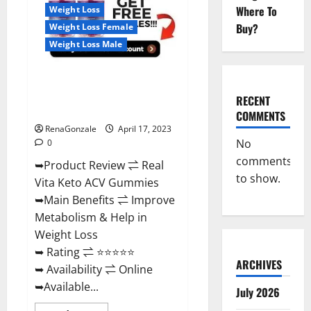
For
Where To
Weight Loss
Sale,
Price,
Buy?
Weight Loss Female
Amazon,
For
Weight Loss Male
ED,
Shark
Tank
Real Vita Keto ACV Gummies
&
Where
[UPDATE 2023] – Check Price,
To
RECENT
Buy?
Benefits And Discount Offer?
COMMENTS
RenaGonzale
April 17, 2023
No
0
comments
➥Product Review ⇌ Real
to show.
Vita Keto ACV Gummies
➥Main Benefits ⇌ Improve
Metabolism & Help in
Weight Loss
➥ Rating ⇌ ⭐⭐⭐⭐⭐
ARCHIVES
➥ Availability ⇌ Online
➥Available...
July 2026