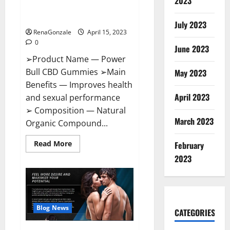
2023
Amazon,
Best Sex Drive Supplement?
Website,
Effective Ingredients?
Ingredients
July 2023
&
RenaGonzale
April 15, 2023
Where
To
0
Buy?
June 2023
➢Product Name — Power
Bull CBD Gummies ➢Main
May 2023
Benefits — Improves health
April 2023
and sexual performance
➢ Composition — Natural
March 2023
Organic Compound...
Read
Read More
February
more
about
2023
Power
Bull
CBD
Gummies
–
The
Best
Blog News
CATEGORIES
Sex
Drive
Supplement?