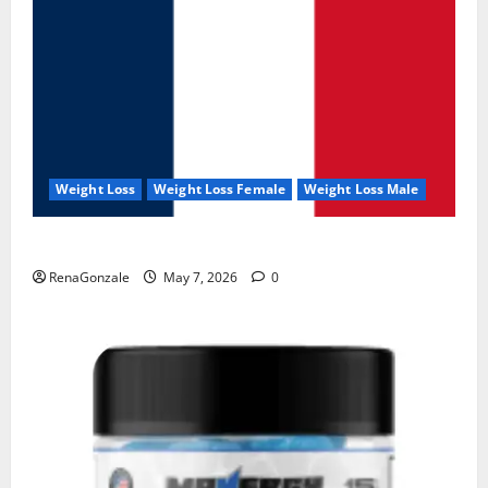
Weight Loss
Weight Loss Female
Weight Loss Male
KetoNex Gummies?
RenaGonzale
May 7, 2026
0