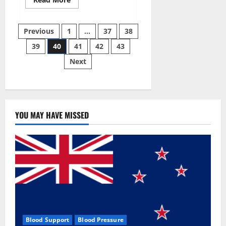
more
about
Super
Posts
Sky
Previous
1
…
37
38
CBD
Gummies –
39
40
41
42
43
pagination
BOOST
SEX
Next
POWER,
READ
FULL
REVIEW!
BENEFITS
&
PRICE!
YOU MAY HAVE MISSED
Blood Support
Blood Pressure