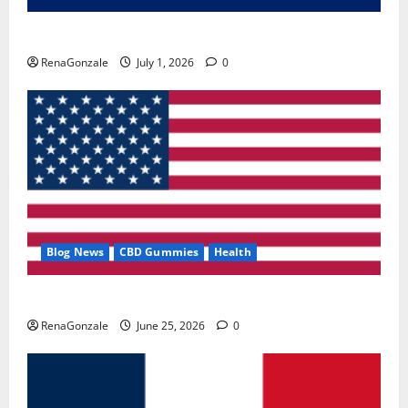
Zentava Glycogen Control Get Exclusive Offers!?
RenaGonzale
July 1, 2026
0
Blog News
CBD Gummies
Health
UroVita Care Capsules?
RenaGonzale
June 25, 2026
0