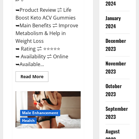
2024
➥Product Review ⇌ Life
January
Boost Keto ACV Gummies
➥Main Benefits ⇌ Improve
2024
Metabolism & Help in
December
Weight Loss
2023
➥ Rating ⇌ ⭐⭐⭐⭐⭐
➥ Availability ⇌ Online
November
➥Available...
2023
Read
Read More
more
about
October
Life
2023
Boost
Keto
ACV
Gummies
September
Reviews,
Male Enhancement
Near
2023
Me,
Health
Cost,
Price,
August
Side
Power Bull CBD Gummies – The
Effects,