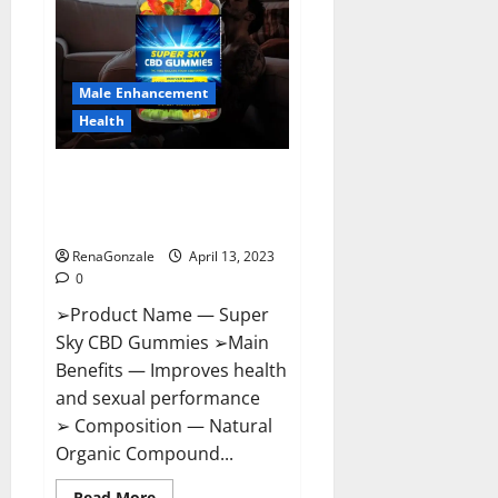
Me,
Side
Effects,
Ingredients,
Walmart,
Formula,
Male Enhancement
Maximum
Strength
Health
Reviews?
Super Sky CBD Gummies –
BOOST SEX POWER, READ FULL
REVIEW! BENEFITS & PRICE!
RenaGonzale
April 13, 2023
0
➢Product Name — Super
Sky CBD Gummies ➢Main
Benefits — Improves health
and sexual performance
➢ Composition — Natural
Organic Compound...
Read
Read More