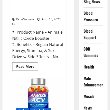
Blog News
Animale Nitric Oxide
Effective
Ingredients?
Booster Muscle Growth
Formula!
Blood
Pressure
RenaGonzale
April 15, 2023
0
Blood
⮑ Product Name – Animale
Support
Nitric Oxide Booster
⮑ Benefits – Regain Natural
CBD
Energy, Stamina, & Sex
Gummies
Drive ⮑ Side Effects – No...
Read
Health
Read More
more
about
Animale
Male
Nitric
Oxide
Enhancement
Booster Muscle
Growth
Formula!
Muscle
News