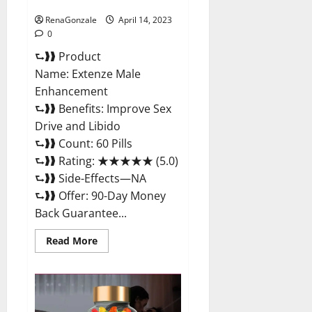
Maximum Strength Reviews?
RenaGonzale
April 14, 2023
0
⮑❱❱ Product
Name: Extenze Male
Enhancement
⮑❱❱ Benefits: Improve Sex
Drive and Libido
⮑❱❱ Count: 60 Pills
⮑❱❱ Rating: ★★★★★ (5.0)
⮑❱❱ Side-Effects—NA
⮑❱❱ Offer: 90-Day Money
Back Guarantee...
Read
Read More
more
about
Extenze
Male
Enhancement
Pills
Near