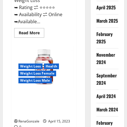
Weight Loss
April 2025
➥ Rating ⇌ ⭐⭐⭐⭐⭐
➥ Availability ⇌ Online
March 2025
➥Available...
Read
Read More
February
more
about
2025
Dietoxone
Keto
BHB
November
Gummies
United
2024
Kingdom
Weight Loss
Health
Weight
Loss
Weight Loss Female
September
Reviews?
Weight Loss Male
2024
Life Boost Keto ACV Gummies
April 2024
Reviews, Near Me, Cost, Price,
Side Effects, Amazon, Website,
March 2024
Ingredients & Where To Buy?
RenaGonzale
April 15, 2023
February
0