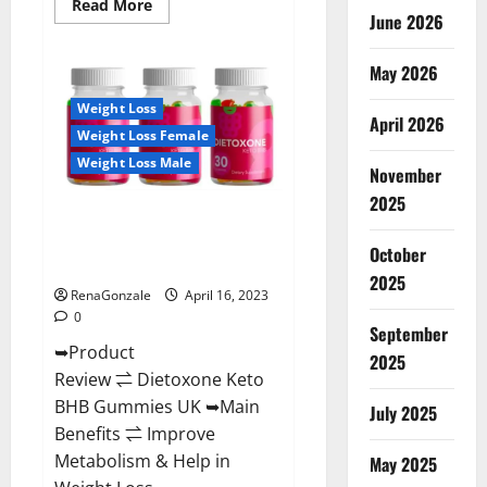
Read
Read More
June 2026
more
about
Real
Vita
May 2026
Keto
ACV
Weight Loss
Gummies
April 2026
[UPDATE
Weight Loss Female
2023]
–
Weight Loss Male
Check
November
Price,
2025
Benefits
Dietoxone Keto BHB Gummies
And
Discount
United Kingdom Weight Loss
Offer?
October
Reviews?
2025
RenaGonzale
April 16, 2023
0
September
➥Product
2025
Review ⇌ Dietoxone Keto
BHB Gummies UK ➥Main
July 2025
Benefits ⇌ Improve
Metabolism & Help in
May 2025