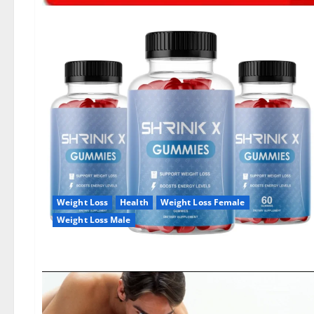
Weight Loss
Health
Weight Loss Female
Weight Loss Male