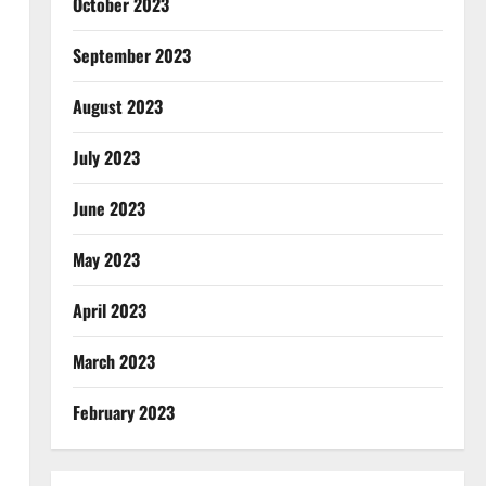
October 2023
September 2023
August 2023
July 2023
June 2023
May 2023
April 2023
March 2023
February 2023