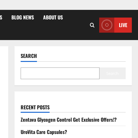
S
BLOG NEWS
ABOUT US
LIVE
SEARCH
Search
RECENT POSTS
Zentava Glycogen Control Get Exclusive Offers!?
UroVita Care Capsules?