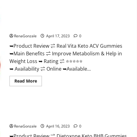
Wellness
Farms
CBD
Gummies
Reviews,
Real Vita Keto ACV Gummies [UPDATE 2023] – Check Price,
For
Benefits And Discount Offer?
Sale,
Price,
RenaGonzale
April 17, 2023
0
Amazon,
For
➥Product Review ⇌ Real Vita Keto ACV Gummies
ED,
Shark
➥Main Benefits ⇌ Improve Metabolism & Help in
Tank
&
Weight Loss ➥ Rating ⇌ ⭐⭐⭐⭐⭐
Where
To
➥ Availability ⇌ Online ➥Available...
Buy?
Read
Read More
more
about
Real
Vita
Keto
ACV
Gummies
Dietoxone Keto BHB Gummies United Kingdom Weight Loss
[UPDATE
Reviews?
2023]
–
RenaGonzale
April 16, 2023
0
Check
Price,
➥Product Review ⇌ Dietoxone Keto BHB Gummies
Benefits