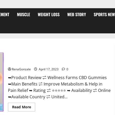
EMENT
MUSCLE
WEIGHT LOSS
WEB STORY
SPORTS NEW
Wellness Farms CBD Gummies Reviews, For Sale, Price,
Amazon, For ED, Shark Tank & Where To Buy?
RenaGonzale
April 17, 2023
0
➥Product Review ⇌ Wellness Farms CBD Gummies
➥Main Benefits ⇌ Improve Metabolism & Help in
Pain Relief ➥ Rating ⇌ ⭐⭐⭐⭐⭐ ➥ Availability ⇌ Online
➥Available Country ⇌ United...
Read
Read More
more
about