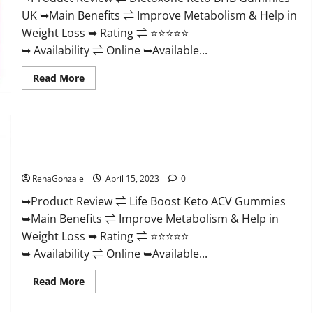
And
UK ➥Main Benefits ⇌ Improve Metabolism & Help in
Discount
Offer?
Weight Loss ➥ Rating ⇌ ⭐⭐⭐⭐⭐
➥ Availability ⇌ Online ➥Available...
Read
Read More
more
about
Dietoxone
Keto
BHB
Gummies
Life Boost Keto ACV Gummies Reviews, Near Me, Cost, Price,
United
Kingdom
Side Effects, Amazon, Website, Ingredients & Where To Buy?
Weight
Loss
RenaGonzale
April 15, 2023
0
Reviews?
➥Product Review ⇌ Life Boost Keto ACV Gummies
➥Main Benefits ⇌ Improve Metabolism & Help in
Weight Loss ➥ Rating ⇌ ⭐⭐⭐⭐⭐
➥ Availability ⇌ Online ➥Available...
Read
Read More
more
about
Life