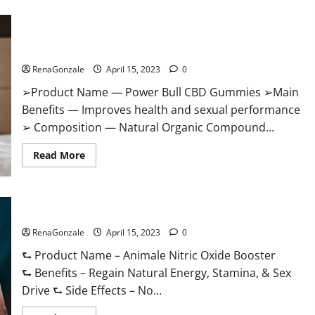
Boost
Keto
ACV
Power Bull CBD Gummies – The Best Sex Drive Supplement?
Gummies
Reviews,
Effective Ingredients?
Near
Me,
RenaGonzale
April 15, 2023
0
Cost,
Price,
➢Product Name — Power Bull CBD Gummies ➢Main
Side
Effects,
Benefits — Improves health and sexual performance
Amazon,
Website,
➢ Composition — Natural Organic Compound...
Ingredients
&
Read
Where
Read More
more
To
about
Buy?
Power
Bull
CBD
Animale Nitric Oxide Booster Muscle Growth Formula!
Gummies
–
RenaGonzale
The
April 15, 2023
0
Best
Sex
⮑ Product Name – Animale Nitric Oxide Booster
Drive
⮑ Benefits – Regain Natural Energy, Stamina, & Sex
Supplement?
Effective
Drive ⮑ Side Effects – No...
Ingredients?