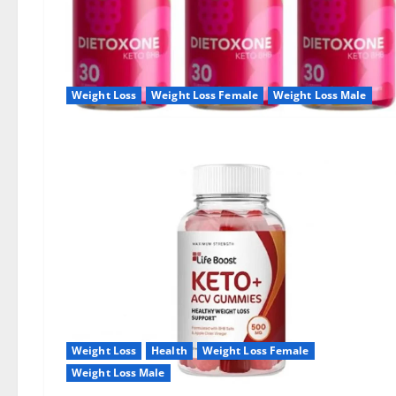
Weight Loss
Weight Loss Female
Weight Loss Male
Weight Loss
Health
Weight Loss Female
Weight Loss Male