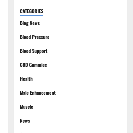
CATEGORIES
Blog News
Blood Pressure
Blood Support
CBD Gummies
Health
Male Enhancement
Muscle
News