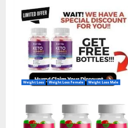
Weight Loss
Weight Loss Female
Weight Loss Male