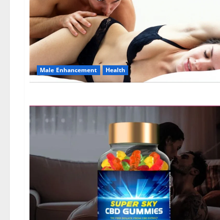
Male Enhancement
Health