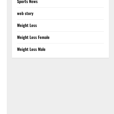
Sports News
web story
Weight Loss
Weight Loss Female
Weight Loss Male