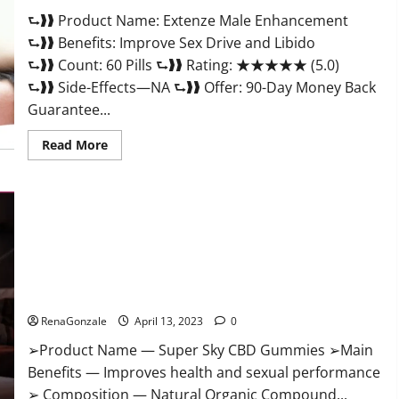
Scam
⮑❱❱ Product Name: Extenze Male Enhancement
Or
Trusted?
⮑❱❱ Benefits: Improve Sex Drive and Libido
⮑❱❱ Count: 60 Pills ⮑❱❱ Rating: ★★★★★ (5.0)
⮑❱❱ Side-Effects—NA ⮑❱❱ Offer: 90-Day Money Back
Guarantee...
Read
Read More
more
about
Extenze
Male
Enhancement
Pills
Near
Me,
Side
Effects,
Super Sky CBD Gummies – BOOST SEX POWER, READ FULL
Ingredients,
Walmart,
REVIEW! BENEFITS & PRICE!
Formula,
Maximum
RenaGonzale
April 13, 2023
0
Strength
Reviews?
➢Product Name — Super Sky CBD Gummies ➢Main
Benefits — Improves health and sexual performance
➢ Composition — Natural Organic Compound...