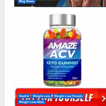
Blog News
Health
Weight Loss
Weight Loss Female
Weight Loss Male