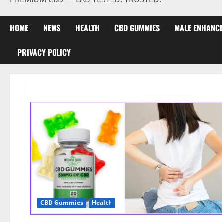
HOME
NEWS
HEALTH
CBD GUMMIES
MALE ENHANC
PRIVACY POLICY
CBD Gummies
Health