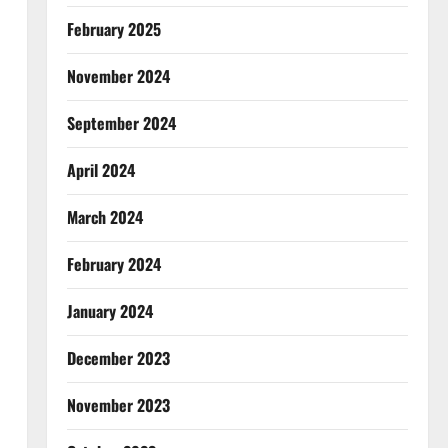
February 2025
November 2024
September 2024
April 2024
March 2024
February 2024
January 2024
December 2023
November 2023