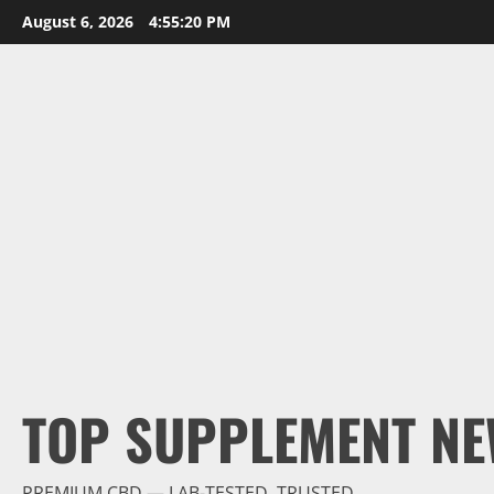
Skip
August 6, 2026
4:55:21 PM
to
content
TOP SUPPLEMENT NE
PREMIUM CBD — LAB-TESTED, TRUSTED.