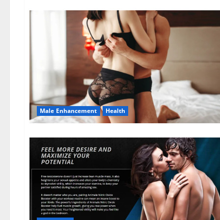
Male Enhancement
Health