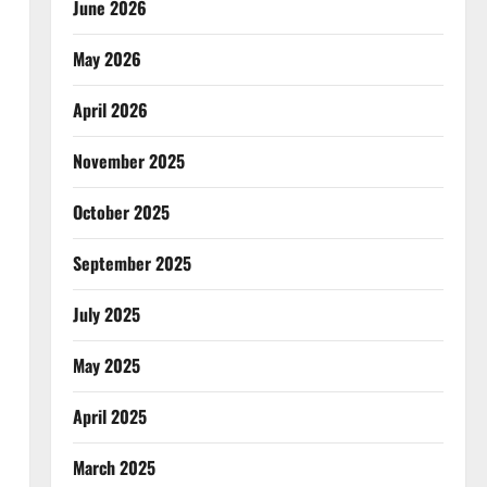
June 2026
May 2026
April 2026
November 2025
October 2025
September 2025
July 2025
May 2025
April 2025
March 2025