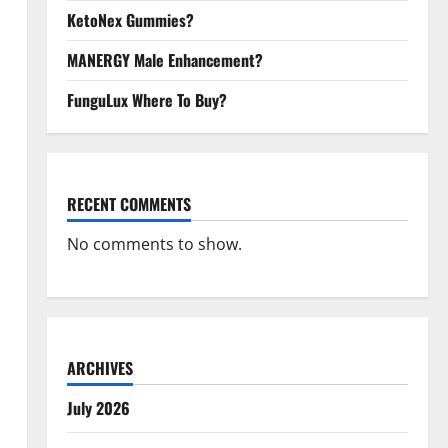
KetoNex Gummies?
MANERGY Male Enhancement?
FunguLux Where To Buy?
RECENT COMMENTS
No comments to show.
ARCHIVES
July 2026