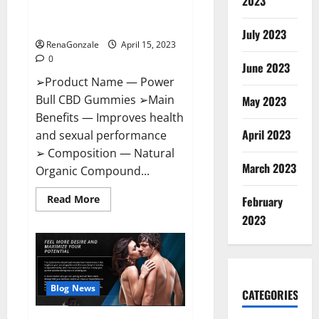
2023
Amazon,
Best Sex Drive Supplement?
Website,
Effective Ingredients?
Ingredients
July 2023
&
RenaGonzale
April 15, 2023
Where
To
0
Buy?
June 2023
➢Product Name — Power
Bull CBD Gummies ➢Main
May 2023
Benefits — Improves health
April 2023
and sexual performance
➢ Composition — Natural
March 2023
Organic Compound...
Read
Read More
February
more
about
2023
Power
Bull
CBD
Gummies
–
The
Best
Blog News
CATEGORIES
Sex
Drive
Supplement?