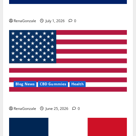
Zentava Glycogen Control Get Exclusive Offers!?
RenaGonzale
July 1, 2026
0
Blog News
CBD Gummies
Health
UroVita Care Capsules?
RenaGonzale
June 25, 2026
0