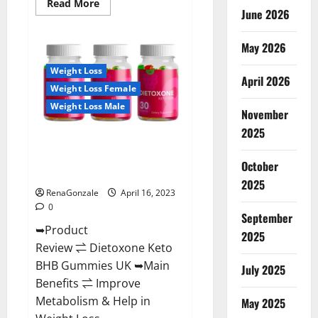
Read
Read More
June 2026
more
about
Real
Vita
May 2026
Keto
ACV
Weight Loss
Gummies
April 2026
[UPDATE
Weight Loss Female
2023]
–
Weight Loss Male
Check
November
Price,
2025
Benefits
Dietoxone Keto BHB Gummies
And
Discount
United Kingdom Weight Loss
Offer?
October
Reviews?
2025
RenaGonzale
April 16, 2023
0
September
➥Product
2025
Review ⇌ Dietoxone Keto
BHB Gummies UK ➥Main
July 2025
Benefits ⇌ Improve
Metabolism & Help in
May 2025