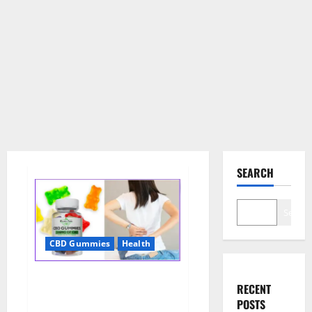
SEARCH
Search
CBD Gummies
Health
Wellness Farms CBD Gummies
RECENT
Reviews, For Sale, Price,
POSTS
Amazon, For ED, Shark Tank &