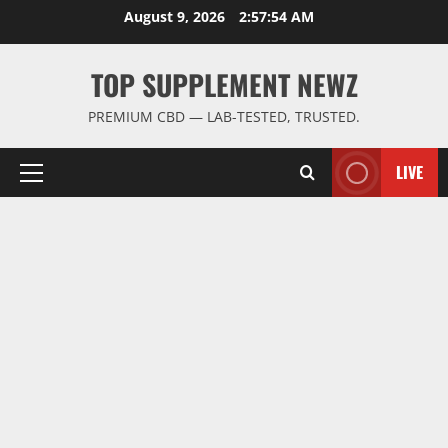
Skip
August 9, 2026
2:57:55 AM
to
content
TOP SUPPLEMENT NEWZ
PREMIUM CBD — LAB-TESTED, TRUSTED.
LIVE
Primary
Menu