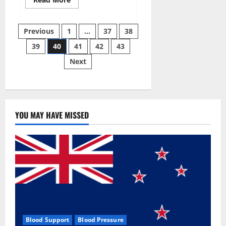
more
about
Super
Posts
Sky
Previous
1
…
37
38
CBD
Gummies –
39
40
41
42
43
pagination
BOOST
SEX
Next
POWER,
READ
FULL
REVIEW!
BENEFITS
&
PRICE!
YOU MAY HAVE MISSED
Blood Support
Blood Pressure