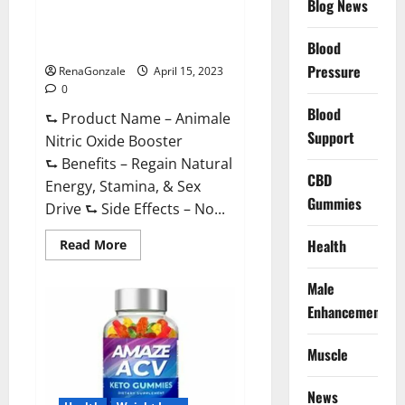
Blog News
Animale Nitric Oxide
Effective
Ingredients?
Booster Muscle Growth
Formula!
Blood
Pressure
RenaGonzale
April 15, 2023
0
Blood
⮑ Product Name – Animale
Support
Nitric Oxide Booster
⮑ Benefits – Regain Natural
CBD
Energy, Stamina, & Sex
Gummies
Drive ⮑ Side Effects – No...
Read
Health
Read More
more
about
Animale
Male
Nitric
Oxide
Enhancement
Booster Muscle
Growth
Formula!
Muscle
News