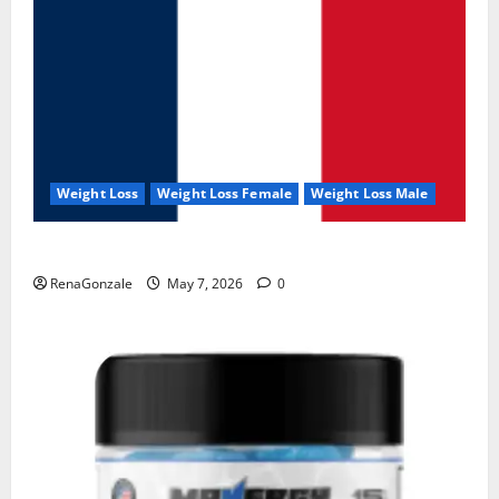
Weight Loss
Weight Loss Female
Weight Loss Male
KetoNex Gummies?
RenaGonzale
May 7, 2026
0