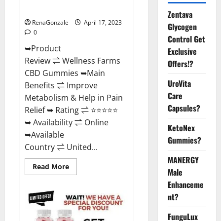
Where To Buy?
Zentava
RenaGonzale
April 17, 2023
Glycogen
0
Control Get
➥Product
Exclusive
Review ⇌ Wellness Farms
Offers!?
CBD Gummies ➥Main
UroVita
Benefits ⇌ Improve
Care
Metabolism & Help in Pain
Capsules?
Relief ➥ Rating ⇌ ⭐⭐⭐⭐⭐
➥ Availability ⇌ Online
KetoNex
➥Available
Gummies?
Country ⇌ United...
MANERGY
Read
Read More
Male
more
about
Enhanceme
Wellness
Farms
nt?
CBD
Gummies
Reviews,
FunguLux