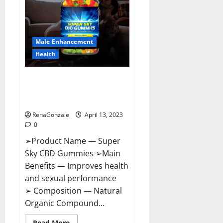
Me,
Side
Effects,
Ingredients,
Walmart,
Formula,
Male Enhancement
Maximum
Strength
Health
Reviews?
Super Sky CBD Gummies –
BOOST SEX POWER, READ FULL
REVIEW! BENEFITS & PRICE!
RenaGonzale
April 13, 2023
0
➢Product Name — Super
Sky CBD Gummies ➢Main
Benefits — Improves health
and sexual performance
➢ Composition — Natural
Organic Compound...
Read
Read More