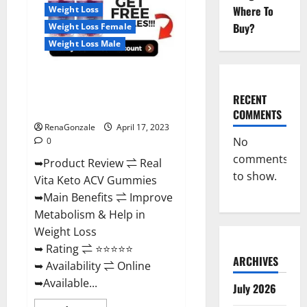
For
Where To
Weight Loss
Sale,
Price,
Buy?
Weight Loss Female
Amazon,
For
Weight Loss Male
ED,
Shark
Tank
Real Vita Keto ACV Gummies
&
Where
[UPDATE 2023] – Check Price,
To
RECENT
Buy?
Benefits And Discount Offer?
COMMENTS
RenaGonzale
April 17, 2023
No
0
comments
➥Product Review ⇌ Real
to show.
Vita Keto ACV Gummies
➥Main Benefits ⇌ Improve
Metabolism & Help in
Weight Loss
➥ Rating ⇌ ⭐⭐⭐⭐⭐
ARCHIVES
➥ Availability ⇌ Online
➥Available...
July 2026