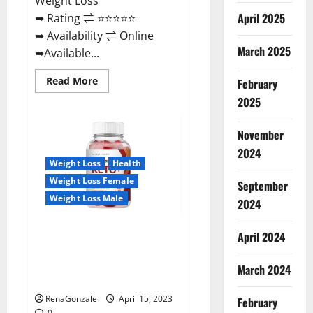
Weight Loss
April 2025
➥ Rating ⇌ ⭐⭐⭐⭐⭐
➥ Availability ⇌ Online
March 2025
➥Available...
Read
Read More
February
more
about
2025
Dietoxone
Keto
BHB
November
Gummies
United
2024
Kingdom
Weight Loss
Health
Weight
Loss
Weight Loss Female
September
Reviews?
Weight Loss Male
2024
Life Boost Keto ACV Gummies
April 2024
Reviews, Near Me, Cost, Price,
Side Effects, Amazon, Website,
March 2024
Ingredients & Where To Buy?
RenaGonzale
April 15, 2023
February
0