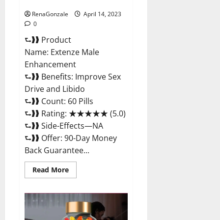
Maximum Strength Reviews?
RenaGonzale
April 14, 2023
0
⮑❱❱ Product
Name: Extenze Male
Enhancement
⮑❱❱ Benefits: Improve Sex
Drive and Libido
⮑❱❱ Count: 60 Pills
⮑❱❱ Rating: ★★★★★ (5.0)
⮑❱❱ Side-Effects—NA
⮑❱❱ Offer: 90-Day Money
Back Guarantee...
Read
Read More
more
about
Extenze
Male
Enhancement
Pills
Near