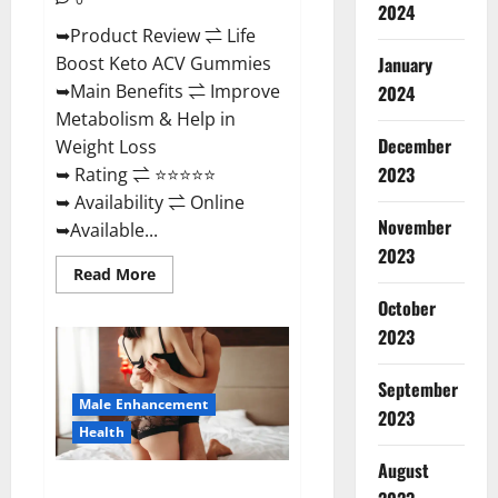
2024
➥Product Review ⇌ Life
January
Boost Keto ACV Gummies
➥Main Benefits ⇌ Improve
2024
Metabolism & Help in
December
Weight Loss
2023
➥ Rating ⇌ ⭐⭐⭐⭐⭐
➥ Availability ⇌ Online
November
➥Available...
2023
Read
Read More
more
about
October
Life
2023
Boost
Keto
ACV
Gummies
September
Reviews,
Male Enhancement
Near
2023
Me,
Health
Cost,
Price,
August
Side
Power Bull CBD Gummies – The
Effects,