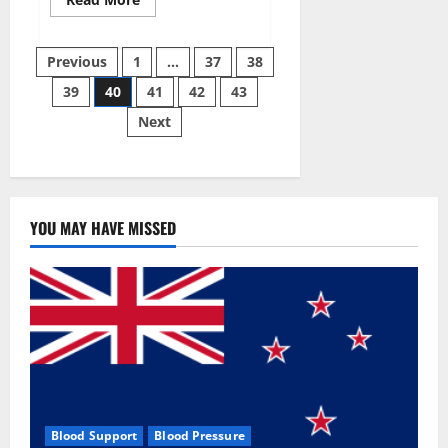
more
about
Super
Posts
Sky
Previous
1
…
37
38
CBD
Gummies –
39
40
41
42
43
pagination
BOOST
SEX
Next
POWER,
READ
FULL
REVIEW!
BENEFITS
&
PRICE!
YOU MAY HAVE MISSED
Blood Support
Blood Pressure