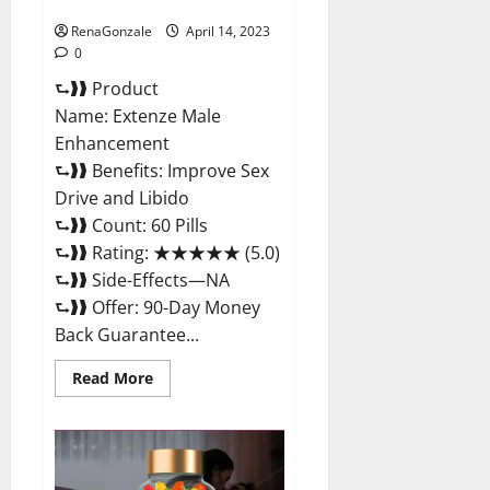
Maximum Strength Reviews?
RenaGonzale
April 14, 2023
0
⮑❱❱ Product
Name: Extenze Male
Enhancement
⮑❱❱ Benefits: Improve Sex
Drive and Libido
⮑❱❱ Count: 60 Pills
⮑❱❱ Rating: ★★★★★ (5.0)
⮑❱❱ Side-Effects—NA
⮑❱❱ Offer: 90-Day Money
Back Guarantee...
Read
Read More
more
about
Extenze
Male
Enhancement
Pills
Near