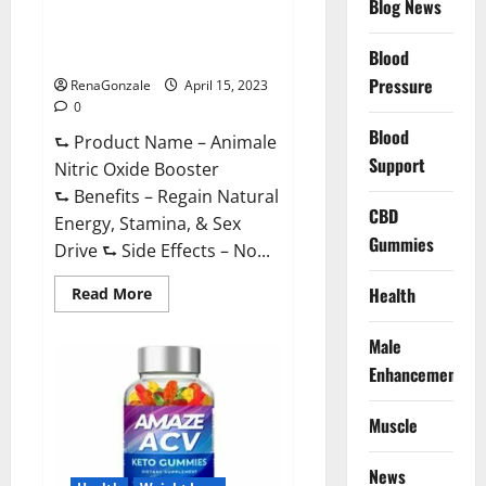
Blog News
Animale Nitric Oxide
Effective
Ingredients?
Booster Muscle Growth
Formula!
Blood
Pressure
RenaGonzale
April 15, 2023
0
Blood
⮑ Product Name – Animale
Support
Nitric Oxide Booster
⮑ Benefits – Regain Natural
CBD
Energy, Stamina, & Sex
Gummies
Drive ⮑ Side Effects – No...
Read
Health
Read More
more
about
Animale
Male
Nitric
Oxide
Enhancement
Booster Muscle
Growth
Formula!
Muscle
News