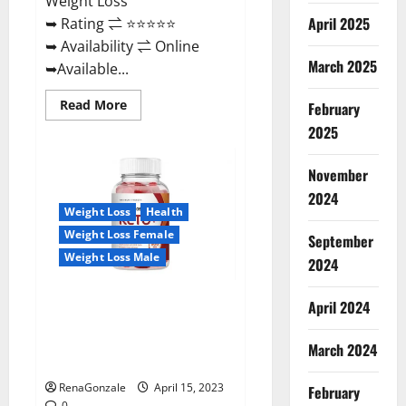
Weight Loss
April 2025
➥ Rating ⇌ ⭐⭐⭐⭐⭐
➥ Availability ⇌ Online
March 2025
➥Available...
Read
Read More
February
more
about
2025
Dietoxone
Keto
BHB
November
Gummies
United
2024
Kingdom
Weight Loss
Health
Weight
Loss
Weight Loss Female
September
Reviews?
Weight Loss Male
2024
Life Boost Keto ACV Gummies
April 2024
Reviews, Near Me, Cost, Price,
Side Effects, Amazon, Website,
March 2024
Ingredients & Where To Buy?
RenaGonzale
April 15, 2023
February
0