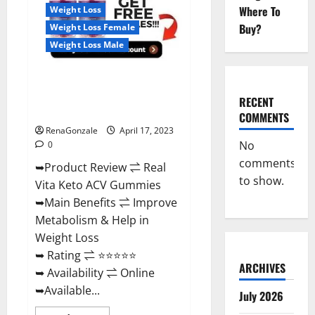
For
Where To
Weight Loss
Sale,
Price,
Buy?
Weight Loss Female
Amazon,
For
Weight Loss Male
ED,
Shark
Tank
Real Vita Keto ACV Gummies
&
Where
[UPDATE 2023] – Check Price,
To
RECENT
Buy?
Benefits And Discount Offer?
COMMENTS
RenaGonzale
April 17, 2023
No
0
comments
➥Product Review ⇌ Real
to show.
Vita Keto ACV Gummies
➥Main Benefits ⇌ Improve
Metabolism & Help in
Weight Loss
➥ Rating ⇌ ⭐⭐⭐⭐⭐
ARCHIVES
➥ Availability ⇌ Online
➥Available...
July 2026