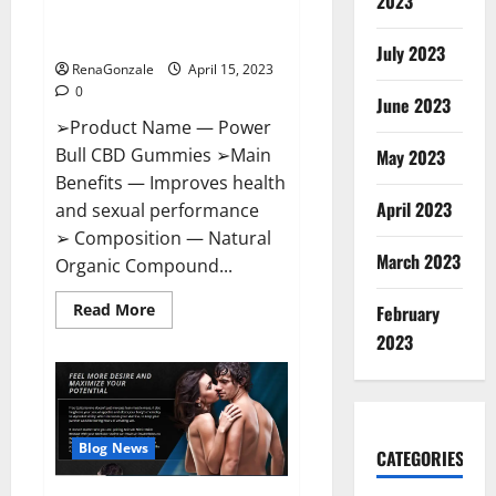
2023
Amazon,
Best Sex Drive Supplement?
Website,
Effective Ingredients?
Ingredients
July 2023
&
RenaGonzale
April 15, 2023
Where
To
0
Buy?
June 2023
➢Product Name — Power
Bull CBD Gummies ➢Main
May 2023
Benefits — Improves health
April 2023
and sexual performance
➢ Composition — Natural
March 2023
Organic Compound...
Read
Read More
February
more
about
2023
Power
Bull
CBD
Gummies
–
The
Best
Blog News
CATEGORIES
Sex
Drive
Supplement?