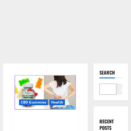
SEARCH
Search
CBD Gummies
Health
Wellness Farms CBD Gummies
RECENT
Reviews, For Sale, Price,
POSTS
Amazon, For ED, Shark Tank &