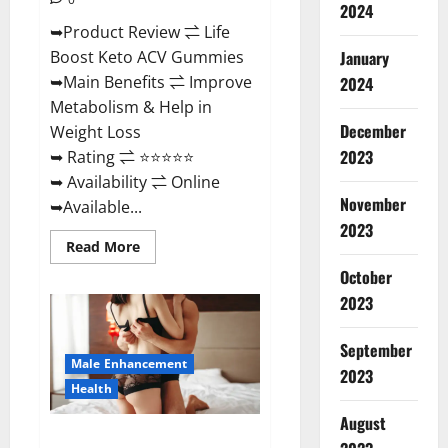
2024
➥Product Review ⇌ Life
January
Boost Keto ACV Gummies
➥Main Benefits ⇌ Improve
2024
Metabolism & Help in
December
Weight Loss
2023
➥ Rating ⇌ ⭐⭐⭐⭐⭐
➥ Availability ⇌ Online
November
➥Available...
2023
Read
Read More
more
about
October
Life
2023
Boost
Keto
ACV
Gummies
September
Reviews,
Male Enhancement
Near
2023
Me,
Health
Cost,
Price,
August
Side
Power Bull CBD Gummies – The
Effects,