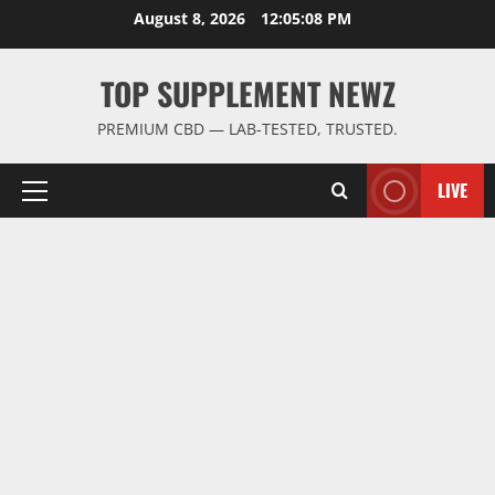
Skip
August 8, 2026
12:05:09 PM
to
content
TOP SUPPLEMENT NEWZ
PREMIUM CBD — LAB-TESTED, TRUSTED.
LIVE
Primary
Menu