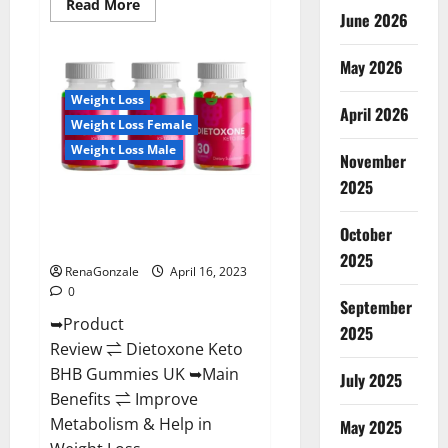
Read
Read More
June 2026
more
about
Real
Vita
May 2026
Keto
ACV
Weight Loss
Gummies
April 2026
[UPDATE
Weight Loss Female
2023]
–
Weight Loss Male
Check
November
Price,
2025
Benefits
Dietoxone Keto BHB Gummies
And
Discount
United Kingdom Weight Loss
Offer?
October
Reviews?
2025
RenaGonzale
April 16, 2023
0
September
➥Product
2025
Review ⇌ Dietoxone Keto
BHB Gummies UK ➥Main
July 2025
Benefits ⇌ Improve
Metabolism & Help in
May 2025