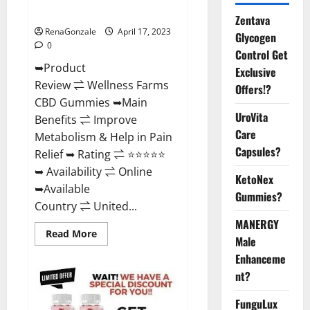
Where To Buy?
Zentava
RenaGonzale
April 17, 2023
Glycogen
0
Control Get
➥Product
Exclusive
Review ⇌ Wellness Farms
Offers!?
CBD Gummies ➥Main
UroVita
Benefits ⇌ Improve
Care
Metabolism & Help in Pain
Capsules?
Relief ➥ Rating ⇌ ⭐⭐⭐⭐⭐
➥ Availability ⇌ Online
KetoNex
➥Available
Gummies?
Country ⇌ United...
MANERGY
Read
Read More
Male
more
about
Enhanceme
Wellness
Farms
nt?
CBD
Gummies
Reviews,
FunguLux