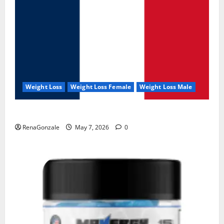
Weight Loss
Weight Loss Female
Weight Loss Male
KetoNex Gummies?
RenaGonzale
May 7, 2026
0