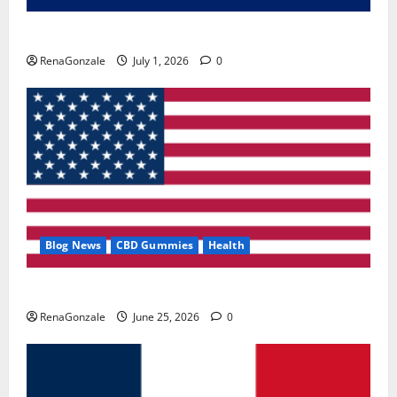
Zentava Glycogen Control Get Exclusive Offers!?
RenaGonzale
July 1, 2026
0
Blog News
CBD Gummies
Health
UroVita Care Capsules?
RenaGonzale
June 25, 2026
0