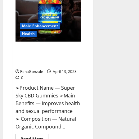
Me,
Side
Effects,
Ingredients,
Walmart,
Formula,
Male Enhancement
Maximum
Strength
Health
Reviews?
Super Sky CBD Gummies –
BOOST SEX POWER, READ FULL
REVIEW! BENEFITS & PRICE!
RenaGonzale
April 13, 2023
0
➢Product Name — Super
Sky CBD Gummies ➢Main
Benefits — Improves health
and sexual performance
➢ Composition — Natural
Organic Compound...
Read
Read More