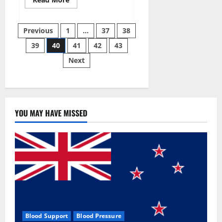
more
about
Super
Posts
Sky
Previous
1
…
37
38
CBD
Gummies –
39
40
41
42
43
pagination
BOOST
SEX
Next
POWER,
READ
FULL
REVIEW!
BENEFITS
&
PRICE!
YOU MAY HAVE MISSED
Blood Support
Blood Pressure