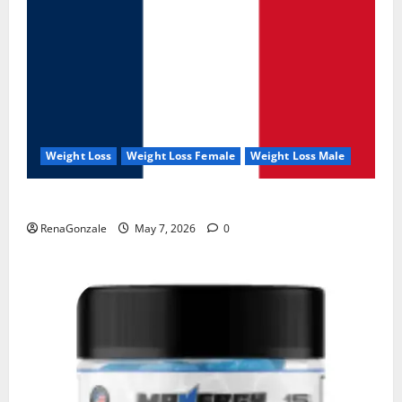
Weight Loss
Weight Loss Female
Weight Loss Male
KetoNex Gummies?
RenaGonzale
May 7, 2026
0