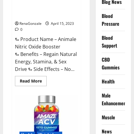
Blog News
Animale Nitric Oxide
Effective
Ingredients?
Booster Muscle Growth
Formula!
Blood
Pressure
RenaGonzale
April 15, 2023
0
Blood
⮑ Product Name – Animale
Support
Nitric Oxide Booster
⮑ Benefits – Regain Natural
CBD
Energy, Stamina, & Sex
Gummies
Drive ⮑ Side Effects – No...
Read
Health
Read More
more
about
Animale
Male
Nitric
Oxide
Enhancement
Booster Muscle
Growth
Formula!
Muscle
News