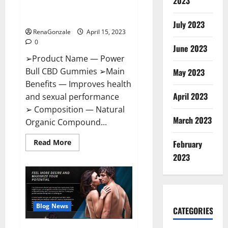
2023
Amazon,
Best Sex Drive Supplement?
Website,
Effective Ingredients?
Ingredients
July 2023
&
RenaGonzale
April 15, 2023
Where
To
0
Buy?
June 2023
➢Product Name — Power
Bull CBD Gummies ➢Main
May 2023
Benefits — Improves health
April 2023
and sexual performance
➢ Composition — Natural
March 2023
Organic Compound...
Read
Read More
February
more
about
2023
Power
Bull
CBD
Gummies
–
The
Best
Blog News
CATEGORIES
Sex
Drive
Supplement?