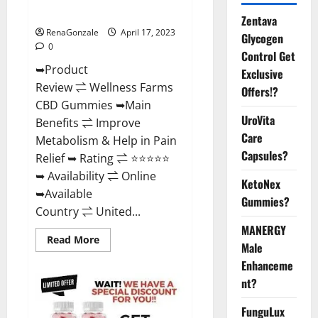
Where To Buy?
Zentava
RenaGonzale
April 17, 2023
Glycogen
0
Control Get
➥Product
Exclusive
Review ⇌ Wellness Farms
Offers!?
CBD Gummies ➥Main
UroVita
Benefits ⇌ Improve
Care
Metabolism & Help in Pain
Capsules?
Relief ➥ Rating ⇌ ⭐⭐⭐⭐⭐
➥ Availability ⇌ Online
KetoNex
➥Available
Gummies?
Country ⇌ United...
MANERGY
Read
Read More
Male
more
about
Enhanceme
Wellness
Farms
nt?
CBD
Gummies
Reviews,
FunguLux