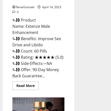
Maximum Strength Reviews?
RenaGonzale
April 14, 2023
0
⮑❱❱ Product
Name: Extenze Male
Enhancement
⮑❱❱ Benefits: Improve Sex
Drive and Libido
⮑❱❱ Count: 60 Pills
⮑❱❱ Rating: ★★★★★ (5.0)
⮑❱❱ Side-Effects—NA
⮑❱❱ Offer: 90-Day Money
Back Guarantee...
Read
Read More
more
about
Extenze
Male
Enhancement
Pills
Near