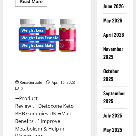
Read
Read More
June 2026
more
about
Real
Vita
May 2026
Keto
ACV
Weight Loss
Gummies
April 2026
[UPDATE
Weight Loss Female
2023]
–
Weight Loss Male
Check
November
Price,
2025
Benefits
Dietoxone Keto BHB Gummies
And
Discount
United Kingdom Weight Loss
Offer?
October
Reviews?
2025
RenaGonzale
April 16, 2023
0
September
➥Product
2025
Review ⇌ Dietoxone Keto
BHB Gummies UK ➥Main
July 2025
Benefits ⇌ Improve
Metabolism & Help in
May 2025