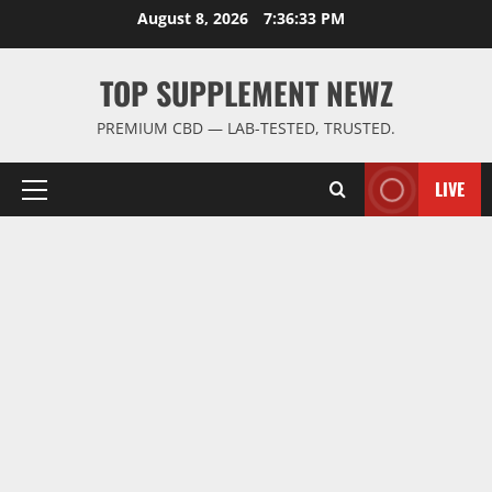
Skip
August 8, 2026
7:36:34 PM
to
content
TOP SUPPLEMENT NEWZ
PREMIUM CBD — LAB-TESTED, TRUSTED.
LIVE
Primary
Menu