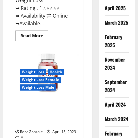
Weight Loss
April 2025
➥ Rating ⇌ ⭐⭐⭐⭐⭐
➥ Availability ⇌ Online
March 2025
➥Available...
Read
Read More
February
more
about
2025
Dietoxone
Keto
BHB
November
Gummies
United
2024
Kingdom
Weight Loss
Health
Weight
Loss
Weight Loss Female
September
Reviews?
Weight Loss Male
2024
Life Boost Keto ACV Gummies
April 2024
Reviews, Near Me, Cost, Price,
Side Effects, Amazon, Website,
March 2024
Ingredients & Where To Buy?
RenaGonzale
April 15, 2023
February
0