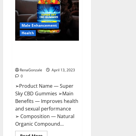
Me,
Side
Effects,
Ingredients,
Walmart,
Formula,
Male Enhancement
Maximum
Strength
Health
Reviews?
Super Sky CBD Gummies –
BOOST SEX POWER, READ FULL
REVIEW! BENEFITS & PRICE!
RenaGonzale
April 13, 2023
0
➢Product Name — Super
Sky CBD Gummies ➢Main
Benefits — Improves health
and sexual performance
➢ Composition — Natural
Organic Compound...
Read
Read More