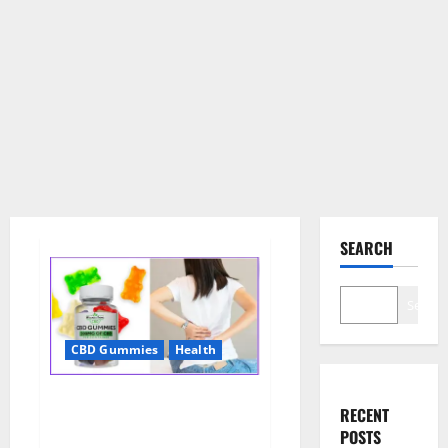
SEARCH
Search
CBD Gummies
Health
Wellness Farms CBD Gummies
RECENT
Reviews, For Sale, Price,
POSTS
Amazon, For ED, Shark Tank &