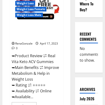
For
Where To
Weight Loss
Sale,
Price,
Buy?
Weight Loss Female
Amazon,
For
Weight Loss Male
ED,
Shark
Tank
Real Vita Keto ACV Gummies
&
Where
[UPDATE 2023] – Check Price,
To
RECENT
Buy?
Benefits And Discount Offer?
COMMENTS
RenaGonzale
April 17, 2023
No
0
comments
➥Product Review ⇌ Real
to show.
Vita Keto ACV Gummies
➥Main Benefits ⇌ Improve
Metabolism & Help in
Weight Loss
➥ Rating ⇌ ⭐⭐⭐⭐⭐
ARCHIVES
➥ Availability ⇌ Online
➥Available...
July 2026