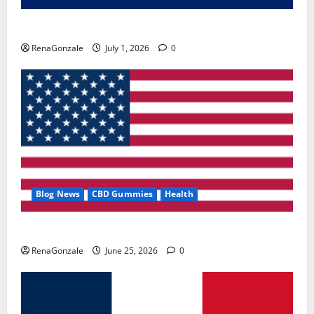
Zentava Glycogen Control Get Exclusive Offers!?
RenaGonzale
July 1, 2026
0
Blog News
CBD Gummies
Health
UroVita Care Capsules?
RenaGonzale
June 25, 2026
0