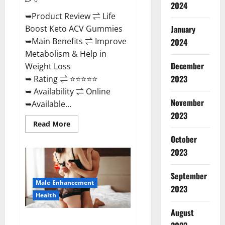
2024
➥Product Review ⇌ Life
January
Boost Keto ACV Gummies
➥Main Benefits ⇌ Improve
2024
Metabolism & Help in
December
Weight Loss
2023
➥ Rating ⇌ ⭐⭐⭐⭐⭐
➥ Availability ⇌ Online
November
➥Available...
2023
Read
Read More
more
about
October
Life
2023
Boost
Keto
ACV
Gummies
September
Reviews,
Male Enhancement
Near
2023
Me,
Health
Cost,
Price,
August
Side
Power Bull CBD Gummies – The
Effects,