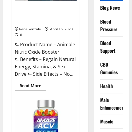
Drive
Supplement?
Blog News
Animale Nitric Oxide
Effective
Ingredients?
Booster Muscle Growth
Formula!
Blood
Pressure
RenaGonzale
April 15, 2023
0
Blood
⮑ Product Name – Animale
Support
Nitric Oxide Booster
⮑ Benefits – Regain Natural
CBD
Energy, Stamina, & Sex
Gummies
Drive ⮑ Side Effects – No...
Read
Health
Read More
more
about
Animale
Male
Nitric
Oxide
Enhancement
Booster Muscle
Growth
Formula!
Muscle