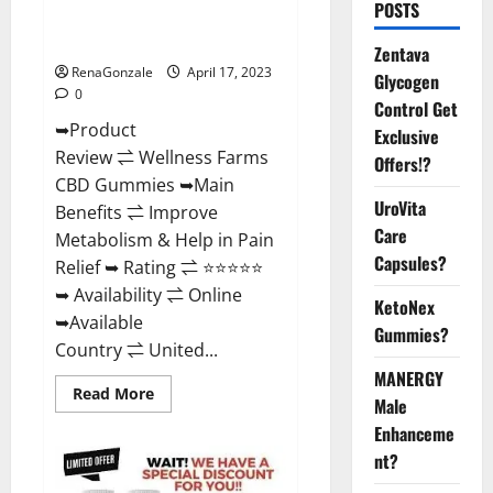
POSTS
Amazon, For ED, Shark Tank &
Where To Buy?
Zentava
RenaGonzale
April 17, 2023
Glycogen
0
Control Get
➥Product
Exclusive
Review ⇌ Wellness Farms
Offers!?
CBD Gummies ➥Main
UroVita
Benefits ⇌ Improve
Care
Metabolism & Help in Pain
Capsules?
Relief ➥ Rating ⇌ ⭐⭐⭐⭐⭐
➥ Availability ⇌ Online
KetoNex
➥Available
Gummies?
Country ⇌ United...
MANERGY
Read
Read More
Male
more
about
Enhanceme
Wellness
Farms
nt?
CBD
Gummies