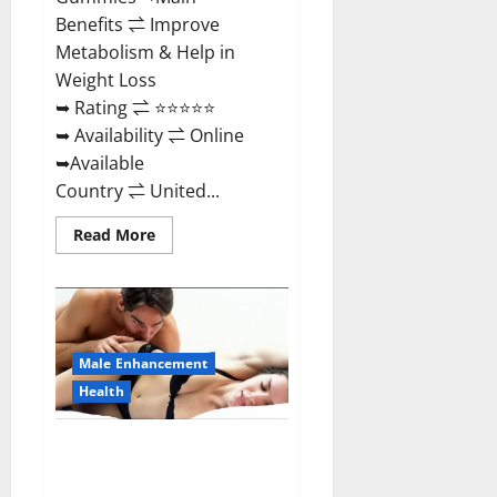
Benefits ⇌ Improve
Metabolism & Help in
Weight Loss
➥ Rating ⇌ ⭐⭐⭐⭐⭐
➥ Availability ⇌ Online
➥Available
Country ⇌ United...
Read
Read More
more
about
Shrinkx
ACV
Keto
Gummies
(Pros
and
Male Enhancement
Cons)
Is
Health
It
Scam
Or
Extenze Male Enhancement Pills
Trusted?
Near Me, Side Effects,
Ingredients, Walmart, Formula,