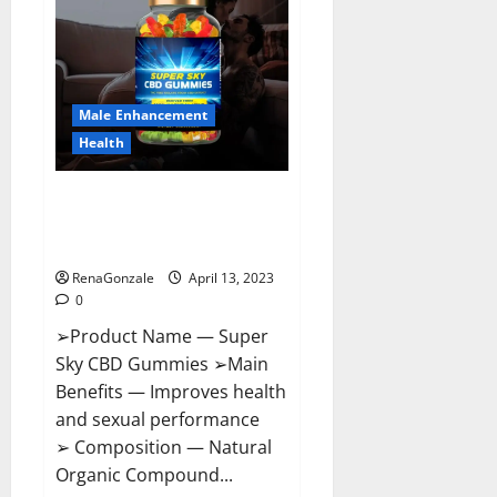
Pills
Near
Me,
Side
Effects,
Ingredients,
Walmart,
Formula,
Male Enhancement
Maximum
Strength
Health
Reviews?
Super Sky CBD Gummies –
BOOST SEX POWER, READ FULL
REVIEW! BENEFITS & PRICE!
RenaGonzale
April 13, 2023
0
➢Product Name — Super
Sky CBD Gummies ➢Main
Benefits — Improves health
and sexual performance
➢ Composition — Natural
Organic Compound...