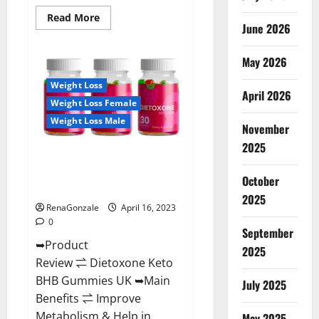
Read
Read More
June 2026
more
about
Real
Vita
May 2026
Keto
ACV
Weight Loss
Gummies
April 2026
[UPDATE
Weight Loss Female
2023]
–
Weight Loss Male
Check
November
Price,
2025
Benefits
Dietoxone Keto BHB Gummies
And
Discount
United Kingdom Weight Loss
Offer?
October
Reviews?
2025
RenaGonzale
April 16, 2023
0
September
➥Product
2025
Review ⇌ Dietoxone Keto
BHB Gummies UK ➥Main
July 2025
Benefits ⇌ Improve
Metabolism & Help in
May 2025