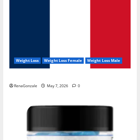
Weight Loss
Weight Loss Female
Weight Loss Male
KetoNex Gummies?
RenaGonzale
May 7, 2026
0