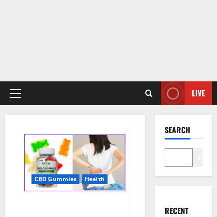
LIVE
Primary
Menu
SEARCH
Search
CBD Gummies
Health
Wellness Farms CBD Gummies
RECENT
Reviews, For Sale, Price,