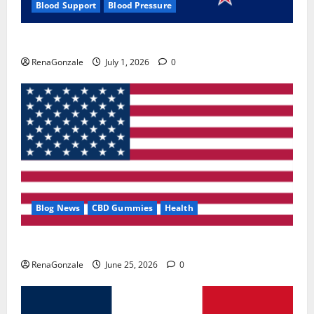
Blood Support
Blood Pressure
Zentava Glycogen Control Get Exclusive Offers!?
RenaGonzale
July 1, 2026
0
Blog News
CBD Gummies
Health
UroVita Care Capsules?
RenaGonzale
June 25, 2026
0