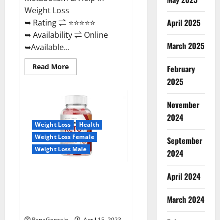
Weight Loss
April 2025
➥ Rating ⇌ ⭐⭐⭐⭐⭐
➥ Availability ⇌ Online
March 2025
➥Available...
Read
Read More
February
more
about
2025
Dietoxone
Keto
BHB
November
Gummies
United
2024
Kingdom
Weight Loss
Health
Weight
Loss
Weight Loss Female
September
Reviews?
Weight Loss Male
2024
Life Boost Keto ACV Gummies
April 2024
Reviews, Near Me, Cost, Price,
Side Effects, Amazon, Website,
March 2024
Ingredients & Where To Buy?
RenaGonzale
April 15, 2023