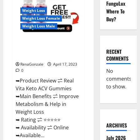
Reviews,
FunguLux
For
Where To
Weight Loss
Sale,
Price,
Buy?
Weight Loss Female
Amazon,
For
Weight Loss Male
ED,
Shark
Tank
Real Vita Keto ACV Gummies
&
Where
[UPDATE 2023] – Check Price,
To
RECENT
Buy?
Benefits And Discount Offer?
COMMENTS
RenaGonzale
April 17, 2023
No
0
comments
➥Product Review ⇌ Real
to show.
Vita Keto ACV Gummies
➥Main Benefits ⇌ Improve
Metabolism & Help in
Weight Loss
➥ Rating ⇌ ⭐⭐⭐⭐⭐
ARCHIVES
➥ Availability ⇌ Online
➥Available...
July 2026