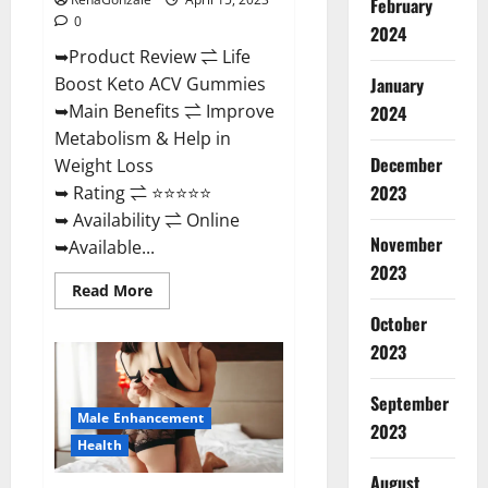
February
0
2024
➥Product Review ⇌ Life
January
Boost Keto ACV Gummies
➥Main Benefits ⇌ Improve
2024
Metabolism & Help in
December
Weight Loss
2023
➥ Rating ⇌ ⭐⭐⭐⭐⭐
➥ Availability ⇌ Online
November
➥Available...
2023
Read
Read More
more
about
October
Life
2023
Boost
Keto
ACV
Gummies
September
Reviews,
Male Enhancement
Near
2023
Me,
Health
Cost,
Price,
August
Side