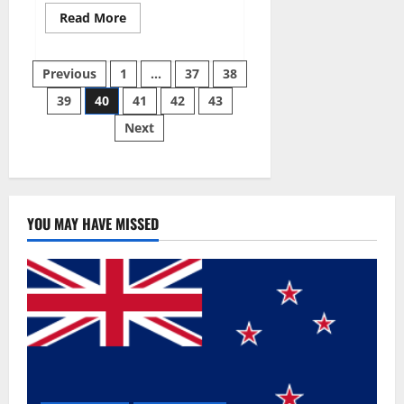
Read
Read More
more
about
Super
Posts
Sky
Previous
1
…
37
38
CBD
Gummies –
39
40
41
42
43
pagination
BOOST
SEX
Next
POWER,
READ
FULL
REVIEW!
BENEFITS
&
PRICE!
YOU MAY HAVE MISSED