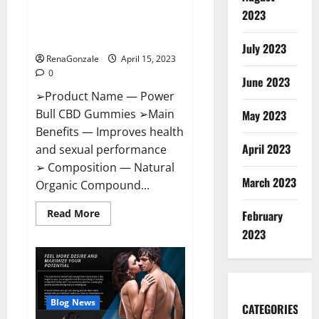
Power Bull CBD Gummies – The
Effects,
2023
Amazon,
Best Sex Drive Supplement?
Website,
Effective Ingredients?
Ingredients
July 2023
&
RenaGonzale
April 15, 2023
Where
To
0
Buy?
June 2023
➢Product Name — Power
Bull CBD Gummies ➢Main
May 2023
Benefits — Improves health
April 2023
and sexual performance
➢ Composition — Natural
March 2023
Organic Compound...
Read
Read More
February
more
about
2023
Power
Bull
CBD
Gummies
–
The
Best
Blog News
CATEGORIES
Sex