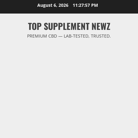
Skip
August 6, 2026
11:27:57 PM
to
content
TOP SUPPLEMENT NEWZ
PREMIUM CBD — LAB-TESTED, TRUSTED.