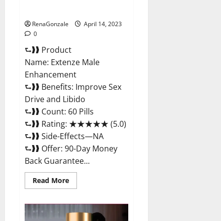
Maximum Strength Reviews?
RenaGonzale
April 14, 2023
0
⮑❱❱ Product
Name: Extenze Male
Enhancement
⮑❱❱ Benefits: Improve Sex
Drive and Libido
⮑❱❱ Count: 60 Pills
⮑❱❱ Rating: ★★★★★ (5.0)
⮑❱❱ Side-Effects—NA
⮑❱❱ Offer: 90-Day Money
Back Guarantee...
Read
Read More
more
about
Extenze
Male
Enhancement