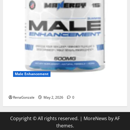
Male Enhancement
MANERGY Male Enhancement?
RenaGonzale
May 2, 2026
0
Copyright © All rights reserved.
|
MoreNews
by AF
themes.