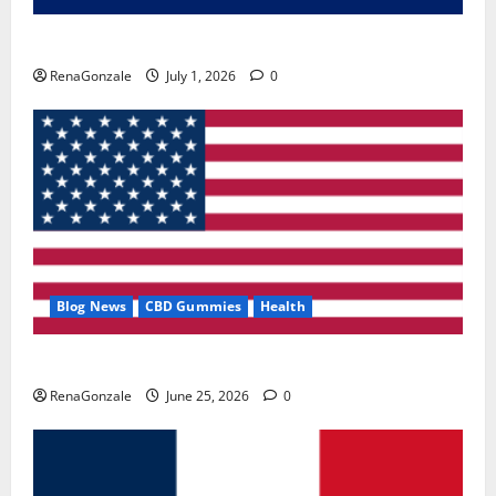
Zentava Glycogen Control Get Exclusive Offers!?
RenaGonzale
July 1, 2026
0
Blog News
CBD Gummies
Health
UroVita Care Capsules?
RenaGonzale
June 25, 2026
0