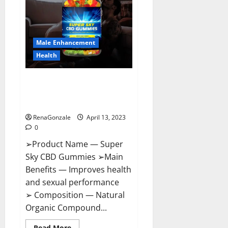
Me,
Side
Effects,
Ingredients,
Walmart,
Formula,
Male Enhancement
Maximum
Strength
Health
Reviews?
Super Sky CBD Gummies –
BOOST SEX POWER, READ FULL
REVIEW! BENEFITS & PRICE!
RenaGonzale
April 13, 2023
0
➢Product Name — Super
Sky CBD Gummies ➢Main
Benefits — Improves health
and sexual performance
➢ Composition — Natural
Organic Compound...
Read
Read More