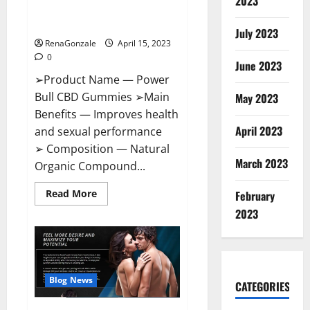
2023
Amazon,
Best Sex Drive Supplement?
Website,
Effective Ingredients?
Ingredients
July 2023
&
RenaGonzale
April 15, 2023
Where
To
0
Buy?
June 2023
➢Product Name — Power
Bull CBD Gummies ➢Main
May 2023
Benefits — Improves health
April 2023
and sexual performance
➢ Composition — Natural
March 2023
Organic Compound...
Read
Read More
February
more
about
2023
Power
Bull
CBD
Gummies
–
The
Best
Blog News
CATEGORIES
Sex
Drive
Supplement?