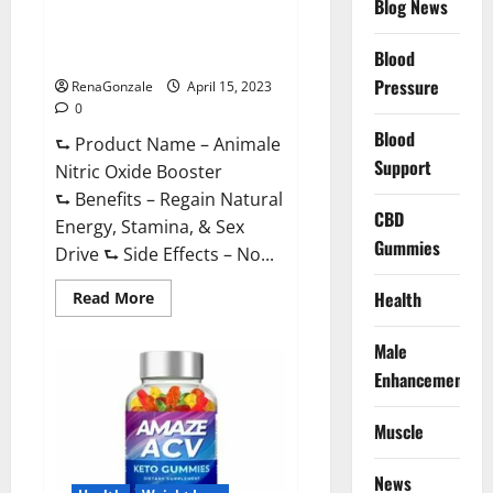
Blog News
Animale Nitric Oxide
Effective
Ingredients?
Booster Muscle Growth
Formula!
Blood
Pressure
RenaGonzale
April 15, 2023
0
Blood
⮑ Product Name – Animale
Support
Nitric Oxide Booster
⮑ Benefits – Regain Natural
CBD
Energy, Stamina, & Sex
Gummies
Drive ⮑ Side Effects – No...
Read
Health
Read More
more
about
Animale
Male
Nitric
Oxide
Enhancement
Booster Muscle
Growth
Formula!
Muscle
News