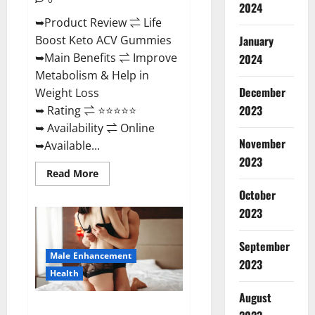
2024
➥Product Review ⇌ Life
January
Boost Keto ACV Gummies
➥Main Benefits ⇌ Improve
2024
Metabolism & Help in
December
Weight Loss
2023
➥ Rating ⇌ ⭐⭐⭐⭐⭐
➥ Availability ⇌ Online
November
➥Available...
2023
Read
Read More
more
about
October
Life
2023
Boost
Keto
ACV
Gummies
September
Reviews,
Male Enhancement
Near
2023
Me,
Health
Cost,
Price,
August
Side
Power Bull CBD Gummies – The
Effects,