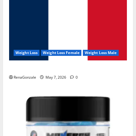
Weight Loss
Weight Loss Female
Weight Loss Male
KetoNex Gummies?
RenaGonzale
May 7, 2026
0