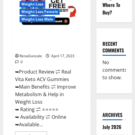
For
Where To
Weight Loss
Sale,
Price,
Buy?
Weight Loss Female
Amazon,
For
Weight Loss Male
ED,
Shark
Tank
Real Vita Keto ACV Gummies
&
Where
[UPDATE 2023] – Check Price,
To
RECENT
Buy?
Benefits And Discount Offer?
COMMENTS
RenaGonzale
April 17, 2023
No
0
comments
➥Product Review ⇌ Real
to show.
Vita Keto ACV Gummies
➥Main Benefits ⇌ Improve
Metabolism & Help in
Weight Loss
➥ Rating ⇌ ⭐⭐⭐⭐⭐
ARCHIVES
➥ Availability ⇌ Online
➥Available...
July 2026