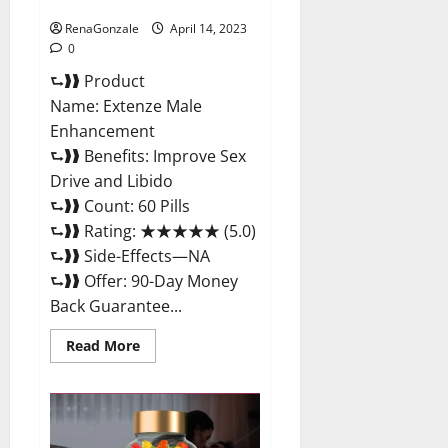
Maximum Strength Reviews?
RenaGonzale
April 14, 2023
0
⮑❱❱ Product
Name: Extenze Male
Enhancement
⮑❱❱ Benefits: Improve Sex
Drive and Libido
⮑❱❱ Count: 60 Pills
⮑❱❱ Rating: ★★★★★ (5.0)
⮑❱❱ Side-Effects—NA
⮑❱❱ Offer: 90-Day Money
Back Guarantee...
Read
Read More
more
about
Extenze
Male
Enhancement
Pills
Near