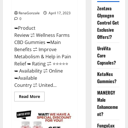
Where To Buy?
Zentava
RenaGonzale
April 17, 2023
Glycogen
0
Control Get
➥Product
Exclusive
Review ⇌ Wellness Farms
Offers!?
CBD Gummies ➥Main
UroVita
Benefits ⇌ Improve
Care
Metabolism & Help in Pain
Capsules?
Relief ➥ Rating ⇌ ⭐⭐⭐⭐⭐
➥ Availability ⇌ Online
KetoNex
➥Available
Gummies?
Country ⇌ United...
MANERGY
Read
Read More
Male
more
about
Enhanceme
Wellness
Farms
nt?
CBD
Gummies
Reviews,
FunguLux