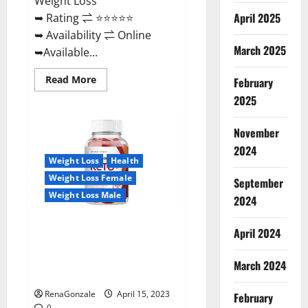
Weight Loss
April 2025
➥ Rating ⇌ ⭐⭐⭐⭐⭐
➥ Availability ⇌ Online
March 2025
➥Available...
Read
Read More
February
more
about
2025
Dietoxone
Keto
BHB
November
Gummies
United
2024
Kingdom
Weight Loss
Health
Weight
Loss
Weight Loss Female
September
Reviews?
Weight Loss Male
2024
Life Boost Keto ACV Gummies
April 2024
Reviews, Near Me, Cost, Price,
Side Effects, Amazon, Website,
March 2024
Ingredients & Where To Buy?
RenaGonzale
April 15, 2023
February
0