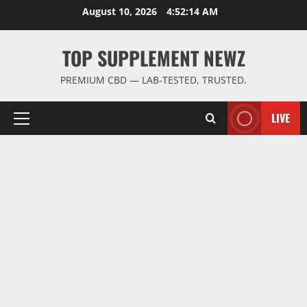
Skip
August 10, 2026
4:52:14 AM
to
content
TOP SUPPLEMENT NEWZ
PREMIUM CBD — LAB-TESTED, TRUSTED.
LIVE
Primary
Menu