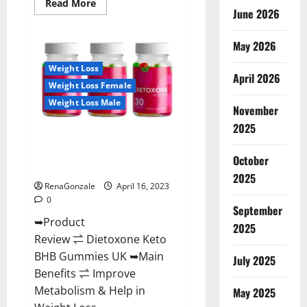
Read
Read More
June 2026
more
about
Real
Vita
May 2026
Keto
ACV
Weight Loss
Gummies
April 2026
[UPDATE
Weight Loss Female
2023]
–
Weight Loss Male
Check
November
Price,
2025
Benefits
Dietoxone Keto BHB Gummies
And
Discount
United Kingdom Weight Loss
Offer?
October
Reviews?
2025
RenaGonzale
April 16, 2023
0
September
➥Product
2025
Review ⇌ Dietoxone Keto
BHB Gummies UK ➥Main
July 2025
Benefits ⇌ Improve
Metabolism & Help in
May 2025