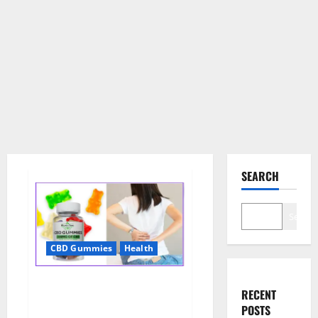
SEARCH
Search
CBD Gummies
Health
Wellness Farms CBD Gummies
RECENT
Reviews, For Sale, Price,
POSTS
Amazon, For ED, Shark Tank &