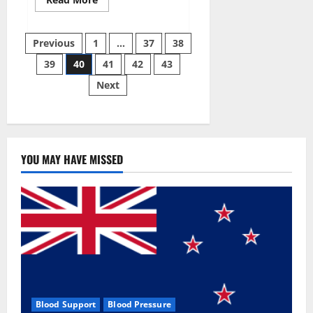
more
about
Super
Posts
Sky
Previous
1
…
37
38
CBD
Gummies –
39
40
41
42
43
pagination
BOOST
SEX
Next
POWER,
READ
FULL
REVIEW!
BENEFITS
&
PRICE!
YOU MAY HAVE MISSED
Blood Support
Blood Pressure