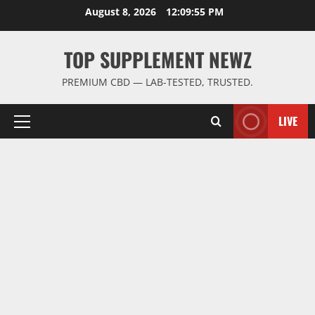
Skip
August 8, 2026
12:09:56 PM
to
content
TOP SUPPLEMENT NEWZ
PREMIUM CBD — LAB-TESTED, TRUSTED.
LIVE
Primary
Menu