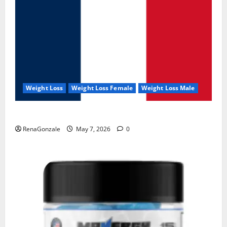
Weight Loss
Weight Loss Female
Weight Loss Male
KetoNex Gummies?
RenaGonzale
May 7, 2026
0