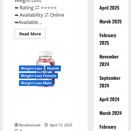
Weight Loss
April 2025
➥ Rating ⇌ ⭐⭐⭐⭐⭐
➥ Availability ⇌ Online
March 2025
➥Available...
Read
Read More
February
more
about
2025
Dietoxone
Keto
BHB
November
Gummies
United
2024
Kingdom
Weight Loss
Health
Weight
Loss
Weight Loss Female
September
Reviews?
Weight Loss Male
2024
Life Boost Keto ACV Gummies
April 2024
Reviews, Near Me, Cost, Price,
Side Effects, Amazon, Website,
March 2024
Ingredients & Where To Buy?
RenaGonzale
April 15, 2023
February
0