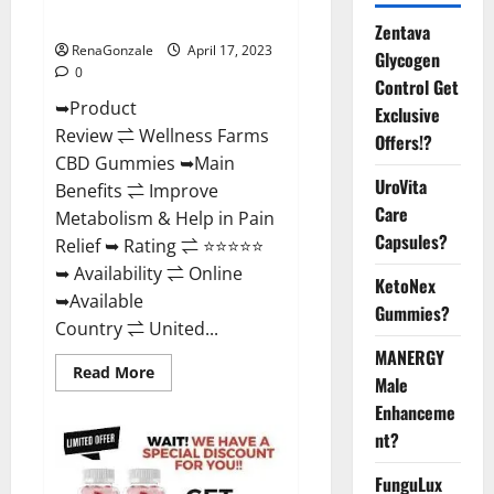
Where To Buy?
Zentava
RenaGonzale
April 17, 2023
Glycogen
0
Control Get
➥Product
Exclusive
Review ⇌ Wellness Farms
Offers!?
CBD Gummies ➥Main
UroVita
Benefits ⇌ Improve
Care
Metabolism & Help in Pain
Capsules?
Relief ➥ Rating ⇌ ⭐⭐⭐⭐⭐
➥ Availability ⇌ Online
KetoNex
➥Available
Gummies?
Country ⇌ United...
MANERGY
Read
Read More
Male
more
about
Enhanceme
Wellness
Farms
nt?
CBD
Gummies
Reviews,
FunguLux