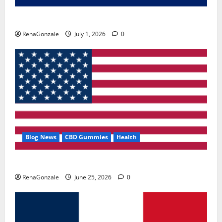
Zentava Glycogen Control Get Exclusive Offers!?
RenaGonzale
July 1, 2026
0
Blog News
CBD Gummies
Health
UroVita Care Capsules?
RenaGonzale
June 25, 2026
0