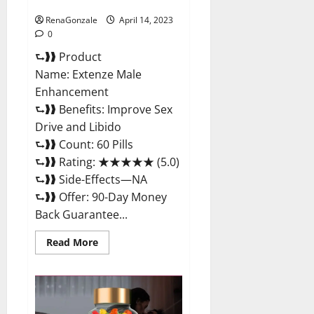
Maximum Strength Reviews?
RenaGonzale
April 14, 2023
0
⮑❱❱ Product
Name: Extenze Male
Enhancement
⮑❱❱ Benefits: Improve Sex
Drive and Libido
⮑❱❱ Count: 60 Pills
⮑❱❱ Rating: ★★★★★ (5.0)
⮑❱❱ Side-Effects—NA
⮑❱❱ Offer: 90-Day Money
Back Guarantee...
Read
Read More
more
about
Extenze
Male
Enhancement
Pills
Near