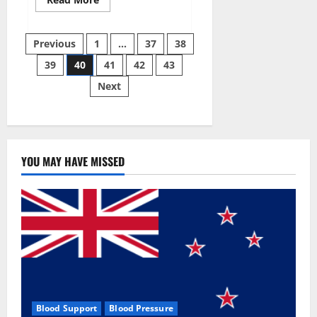
more
about
Super
Posts
Sky
Previous
1
…
37
38
CBD
Gummies –
39
40
41
42
43
pagination
BOOST
SEX
Next
POWER,
READ
FULL
REVIEW!
BENEFITS
&
PRICE!
YOU MAY HAVE MISSED
Blood Support
Blood Pressure