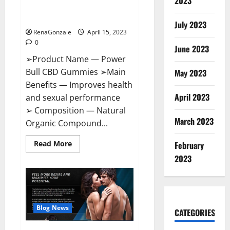
2023
Amazon,
Best Sex Drive Supplement?
Website,
Effective Ingredients?
Ingredients
July 2023
&
RenaGonzale
April 15, 2023
Where
To
0
Buy?
June 2023
➢Product Name — Power
Bull CBD Gummies ➢Main
May 2023
Benefits — Improves health
April 2023
and sexual performance
➢ Composition — Natural
March 2023
Organic Compound...
Read
Read More
February
more
about
2023
Power
Bull
CBD
Gummies
–
The
Best
Blog News
CATEGORIES
Sex
Drive
Supplement?