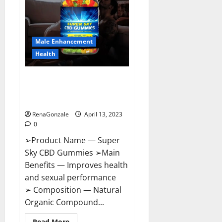
Me,
Side
Effects,
Ingredients,
Walmart,
Formula,
Male Enhancement
Maximum
Strength
Health
Reviews?
Super Sky CBD Gummies –
BOOST SEX POWER, READ FULL
REVIEW! BENEFITS & PRICE!
RenaGonzale
April 13, 2023
0
➢Product Name — Super
Sky CBD Gummies ➢Main
Benefits — Improves health
and sexual performance
➢ Composition — Natural
Organic Compound...
Read
Read More