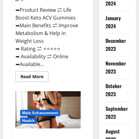
2024
➥Product Review ⇌ Life
January
Boost Keto ACV Gummies
➥Main Benefits ⇌ Improve
2024
Metabolism & Help in
December
Weight Loss
2023
➥ Rating ⇌ ⭐⭐⭐⭐⭐
➥ Availability ⇌ Online
November
➥Available...
2023
Read
Read More
more
about
October
Life
2023
Boost
Keto
ACV
Gummies
September
Reviews,
Male Enhancement
Near
2023
Me,
Health
Cost,
Price,
August
Side
Power Bull CBD Gummies – The
Effects,