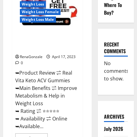
For
Where To
Weight Loss
Sale,
Price,
Buy?
Weight Loss Female
Amazon,
For
Weight Loss Male
ED,
Shark
Tank
Real Vita Keto ACV Gummies
&
Where
[UPDATE 2023] – Check Price,
To
RECENT
Buy?
Benefits And Discount Offer?
COMMENTS
RenaGonzale
April 17, 2023
No
0
comments
➥Product Review ⇌ Real
to show.
Vita Keto ACV Gummies
➥Main Benefits ⇌ Improve
Metabolism & Help in
Weight Loss
➥ Rating ⇌ ⭐⭐⭐⭐⭐
ARCHIVES
➥ Availability ⇌ Online
➥Available...
July 2026