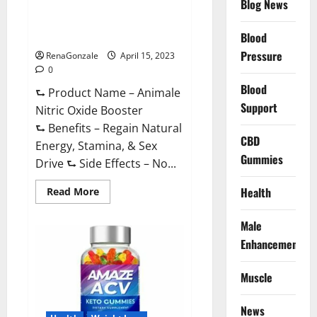
Blog News
Animale Nitric Oxide
Effective
Ingredients?
Booster Muscle Growth
Formula!
Blood
Pressure
RenaGonzale
April 15, 2023
0
Blood
⮑ Product Name – Animale
Support
Nitric Oxide Booster
⮑ Benefits – Regain Natural
CBD
Energy, Stamina, & Sex
Gummies
Drive ⮑ Side Effects – No...
Read
Health
Read More
more
about
Animale
Male
Nitric
Oxide
Enhancement
Booster Muscle
Growth
Formula!
Muscle
News