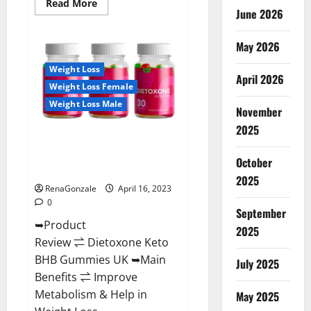
Read
Read More
June 2026
more
about
Real
Vita
May 2026
Keto
ACV
Weight Loss
Gummies
April 2026
[UPDATE
Weight Loss Female
2023]
–
Weight Loss Male
Check
November
Price,
2025
Benefits
Dietoxone Keto BHB Gummies
And
Discount
United Kingdom Weight Loss
Offer?
October
Reviews?
2025
RenaGonzale
April 16, 2023
0
September
➥Product
2025
Review ⇌ Dietoxone Keto
BHB Gummies UK ➥Main
July 2025
Benefits ⇌ Improve
Metabolism & Help in
May 2025