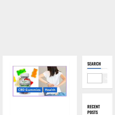
SEARCH
Search
CBD Gummies
Health
Wellness Farms CBD Gummies
RECENT
Reviews, For Sale, Price,
POSTS
Amazon, For ED, Shark Tank &