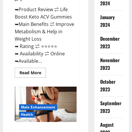
2024
➥Product Review ⇌ Life
January
Boost Keto ACV Gummies
➥Main Benefits ⇌ Improve
2024
Metabolism & Help in
December
Weight Loss
2023
➥ Rating ⇌ ⭐⭐⭐⭐⭐
➥ Availability ⇌ Online
November
➥Available...
2023
Read
Read More
more
about
October
Life
2023
Boost
Keto
ACV
Gummies
September
Reviews,
Male Enhancement
Near
2023
Me,
Health
Cost,
Price,
August
Side
Power Bull CBD Gummies – The
Effects,