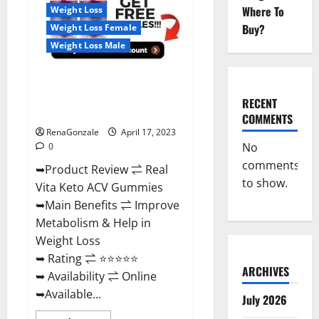
For
Where To
Weight Loss
Sale,
Price,
Buy?
Weight Loss Female
Amazon,
For
Weight Loss Male
ED,
Shark
Tank
Real Vita Keto ACV Gummies
&
Where
[UPDATE 2023] – Check Price,
To
RECENT
Buy?
Benefits And Discount Offer?
COMMENTS
RenaGonzale
April 17, 2023
No
0
comments
➥Product Review ⇌ Real
to show.
Vita Keto ACV Gummies
➥Main Benefits ⇌ Improve
Metabolism & Help in
Weight Loss
➥ Rating ⇌ ⭐⭐⭐⭐⭐
ARCHIVES
➥ Availability ⇌ Online
➥Available...
July 2026