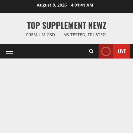
Skip
August 8, 2026
4:01:42 AM
to
content
TOP SUPPLEMENT NEWZ
PREMIUM CBD — LAB-TESTED, TRUSTED.
LIVE
Primary
Menu