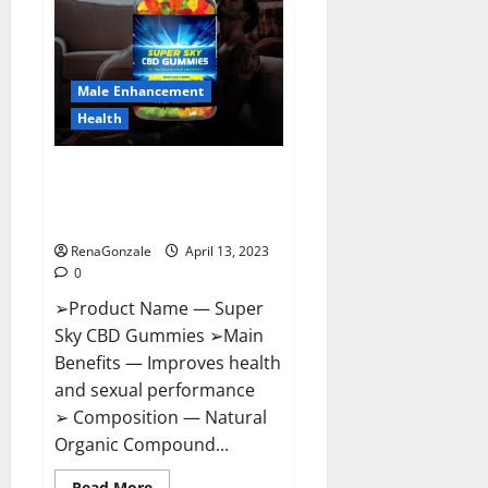
Me,
Side
Effects,
Ingredients,
Walmart,
Formula,
Male Enhancement
Maximum
Strength
Health
Reviews?
Super Sky CBD Gummies –
BOOST SEX POWER, READ FULL
REVIEW! BENEFITS & PRICE!
RenaGonzale
April 13, 2023
0
➢Product Name — Super
Sky CBD Gummies ➢Main
Benefits — Improves health
and sexual performance
➢ Composition — Natural
Organic Compound...
Read
Read More