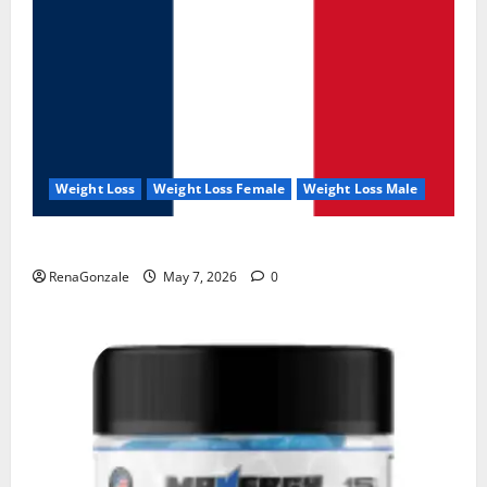
Weight Loss
Weight Loss Female
Weight Loss Male
KetoNex Gummies?
RenaGonzale
May 7, 2026
0