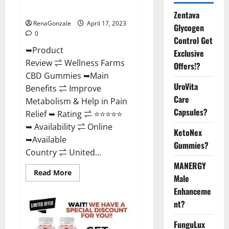
Where To Buy?
Zentava
RenaGonzale
April 17, 2023
Glycogen
0
Control Get
➥Product
Exclusive
Review ⇌ Wellness Farms
Offers!?
CBD Gummies ➥Main
UroVita
Benefits ⇌ Improve
Care
Metabolism & Help in Pain
Capsules?
Relief ➥ Rating ⇌ ⭐⭐⭐⭐⭐
➥ Availability ⇌ Online
KetoNex
➥Available
Gummies?
Country ⇌ United...
MANERGY
Read
Read More
Male
more
about
Enhanceme
Wellness
Farms
nt?
CBD
Gummies
Reviews,
FunguLux