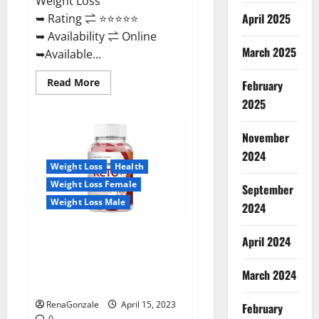
Weight Loss
April 2025
➥ Rating ⇌ ⭐⭐⭐⭐⭐
➥ Availability ⇌ Online
March 2025
➥Available...
Read
Read More
February
more
about
2025
Dietoxone
Keto
BHB
November
Gummies
United
2024
Kingdom
Weight Loss
Health
Weight
Loss
Weight Loss Female
September
Reviews?
Weight Loss Male
2024
Life Boost Keto ACV Gummies
April 2024
Reviews, Near Me, Cost, Price,
Side Effects, Amazon, Website,
March 2024
Ingredients & Where To Buy?
RenaGonzale
April 15, 2023
February
0