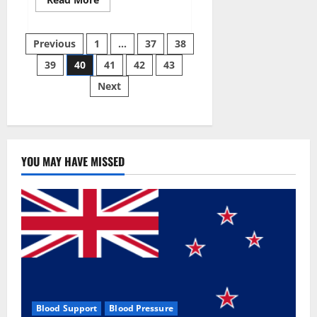
more
about
Super
Posts
Sky
Previous
1
…
37
38
CBD
Gummies –
39
40
41
42
43
pagination
BOOST
SEX
Next
POWER,
READ
FULL
REVIEW!
BENEFITS
&
PRICE!
YOU MAY HAVE MISSED
Blood Support
Blood Pressure