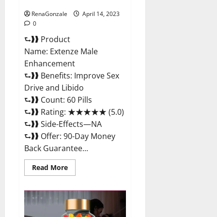
Maximum Strength Reviews?
RenaGonzale
April 14, 2023
0
⮑❱❱ Product
Name: Extenze Male
Enhancement
⮑❱❱ Benefits: Improve Sex
Drive and Libido
⮑❱❱ Count: 60 Pills
⮑❱❱ Rating: ★★★★★ (5.0)
⮑❱❱ Side-Effects—NA
⮑❱❱ Offer: 90-Day Money
Back Guarantee...
Read
Read More
more
about
Extenze
Male
Enhancement
Pills
Near