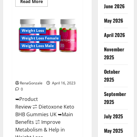
Read
Read More
June 2026
more
about
Real
Vita
May 2026
Keto
ACV
Weight Loss
Gummies
April 2026
[UPDATE
Weight Loss Female
2023]
–
Weight Loss Male
Check
November
Price,
2025
Benefits
Dietoxone Keto BHB Gummies
And
Discount
United Kingdom Weight Loss
Offer?
October
Reviews?
2025
RenaGonzale
April 16, 2023
0
September
➥Product
2025
Review ⇌ Dietoxone Keto
BHB Gummies UK ➥Main
July 2025
Benefits ⇌ Improve
Metabolism & Help in
May 2025