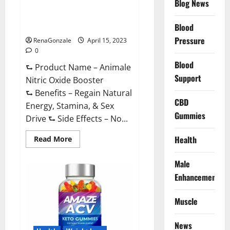
Blog News
Animale Nitric Oxide
Effective
Ingredients?
Booster Muscle Growth
Formula!
Blood
Pressure
RenaGonzale
April 15, 2023
0
Blood
⮑ Product Name – Animale
Support
Nitric Oxide Booster
⮑ Benefits – Regain Natural
CBD
Energy, Stamina, & Sex
Gummies
Drive ⮑ Side Effects – No...
Read
Health
Read More
more
about
Animale
Male
Nitric
Oxide
Enhancement
Booster Muscle
Growth
Formula!
Muscle
News