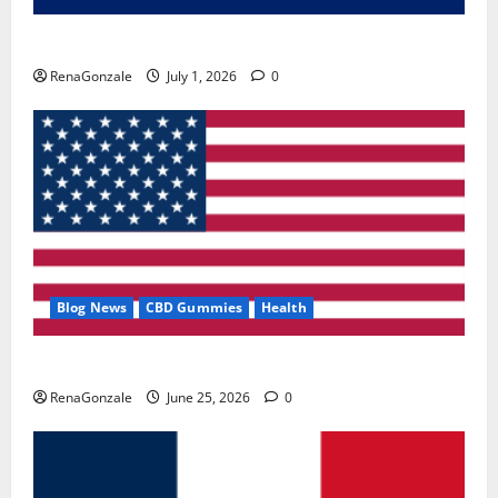
Zentava Glycogen Control Get Exclusive Offers!?
RenaGonzale
July 1, 2026
0
Blog News
CBD Gummies
Health
UroVita Care Capsules?
RenaGonzale
June 25, 2026
0