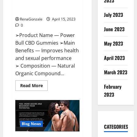
2023
Amazon,
Best Sex Drive Supplement?
Website,
Effective Ingredients?
Ingredients
July 2023
&
RenaGonzale
April 15, 2023
Where
To
0
Buy?
June 2023
➢Product Name — Power
Bull CBD Gummies ➢Main
May 2023
Benefits — Improves health
April 2023
and sexual performance
➢ Composition — Natural
March 2023
Organic Compound...
Read
Read More
February
more
about
2023
Power
Bull
CBD
Gummies
–
The
Best
Blog News
CATEGORIES
Sex
Drive
Supplement?