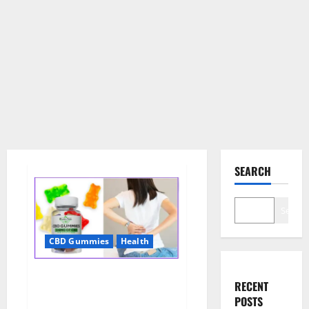
SEARCH
Search
CBD Gummies
Health
Wellness Farms CBD Gummies
RECENT
Reviews, For Sale, Price,
POSTS
Amazon, For ED, Shark Tank &