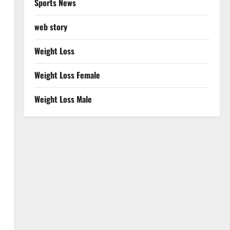
Sports News
web story
Weight Loss
Weight Loss Female
Weight Loss Male