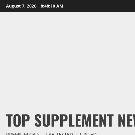
Skip
August 7, 2026
8:48:11 AM
to
content
TOP SUPPLEMENT NE
PREMIUM CBD — LAB-TESTED, TRUSTED.