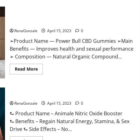
Boost
Keto
ACV
Power Bull CBD Gummies – The Best Sex Drive Supplement?
Gummies
Reviews,
Effective Ingredients?
Near
Me,
RenaGonzale
April 15, 2023
0
Cost,
Price,
➢Product Name — Power Bull CBD Gummies ➢Main
Side
Effects,
Benefits — Improves health and sexual performance
Amazon,
Website,
➢ Composition — Natural Organic Compound...
Ingredients
&
Read
Where
Read More
more
To
about
Buy?
Power
Bull
CBD
Animale Nitric Oxide Booster Muscle Growth Formula!
Gummies
–
RenaGonzale
The
April 15, 2023
0
Best
Sex
⮑ Product Name – Animale Nitric Oxide Booster
Drive
⮑ Benefits – Regain Natural Energy, Stamina, & Sex
Supplement?
Effective
Drive ⮑ Side Effects – No...
Ingredients?