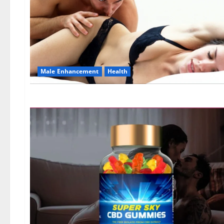
Male Enhancement
Health