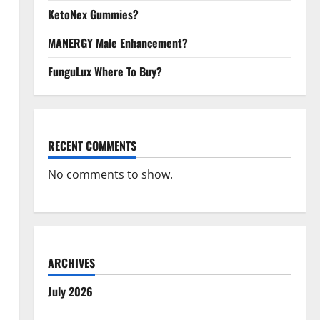
KetoNex Gummies?
MANERGY Male Enhancement?
FunguLux Where To Buy?
RECENT COMMENTS
No comments to show.
ARCHIVES
July 2026