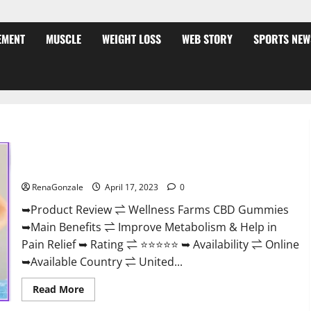
EMENT
MUSCLE
WEIGHT LOSS
WEB STORY
SPORTS NEW
Wellness Farms CBD Gummies Reviews, For Sale, Price,
Amazon, For ED, Shark Tank & Where To Buy?
RenaGonzale
April 17, 2023
0
➥Product Review ⇌ Wellness Farms CBD Gummies
➥Main Benefits ⇌ Improve Metabolism & Help in
Pain Relief ➥ Rating ⇌ ⭐⭐⭐⭐⭐ ➥ Availability ⇌ Online
➥Available Country ⇌ United...
Read
Read More
more
about