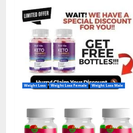
Weight Loss
Weight Loss Female
Weight Loss Male