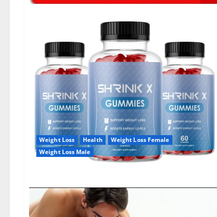
Weight Loss
Health
Weight Loss Female
Weight Loss Male