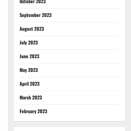
October 2023
September 2023
August 2023
July 2023
June 2023
May 2023
April 2023
March 2023
February 2023