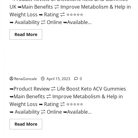
And
UK ➥Main Benefits ⇌ Improve Metabolism & Help in
Discount
Offer?
Weight Loss ➥ Rating ⇌ ⭐⭐⭐⭐⭐
➥ Availability ⇌ Online ➥Available...
Read
Read More
more
about
Dietoxone
Keto
BHB
Gummies
Life Boost Keto ACV Gummies Reviews, Near Me, Cost, Price,
United
Kingdom
Side Effects, Amazon, Website, Ingredients & Where To Buy?
Weight
Loss
RenaGonzale
April 15, 2023
0
Reviews?
➥Product Review ⇌ Life Boost Keto ACV Gummies
➥Main Benefits ⇌ Improve Metabolism & Help in
Weight Loss ➥ Rating ⇌ ⭐⭐⭐⭐⭐
➥ Availability ⇌ Online ➥Available...
Read
Read More
more
about
Life