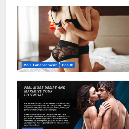
Male Enhancement
Health