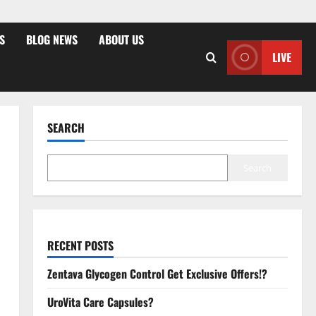
S
BLOG NEWS
ABOUT US
LIVE
SEARCH
Search
RECENT POSTS
Zentava Glycogen Control Get Exclusive Offers!?
UroVita Care Capsules?