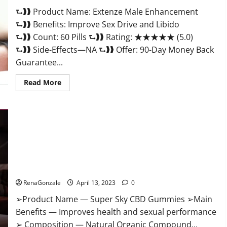
Scam
⮑❱❱ Product Name: Extenze Male Enhancement
Or
Trusted?
⮑❱❱ Benefits: Improve Sex Drive and Libido
⮑❱❱ Count: 60 Pills ⮑❱❱ Rating: ★★★★★ (5.0)
⮑❱❱ Side-Effects—NA ⮑❱❱ Offer: 90-Day Money Back
Guarantee...
Read
Read More
more
about
Extenze
Male
Enhancement
Pills
Near
Me,
Side
Effects,
Super Sky CBD Gummies – BOOST SEX POWER, READ FULL
Ingredients,
Walmart,
REVIEW! BENEFITS & PRICE!
Formula,
Maximum
RenaGonzale
April 13, 2023
0
Strength
Reviews?
➢Product Name — Super Sky CBD Gummies ➢Main
Benefits — Improves health and sexual performance
➢ Composition — Natural Organic Compound...