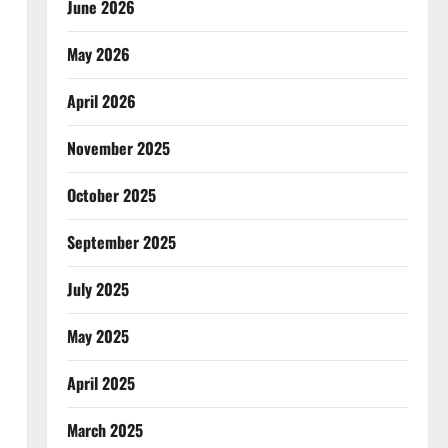
June 2026
May 2026
April 2026
November 2025
October 2025
September 2025
July 2025
May 2025
April 2025
March 2025