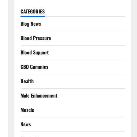
CATEGORIES
Blog News
Blood Pressure
Blood Support
CBD Gummies
Health
Male Enhancement
Muscle
News