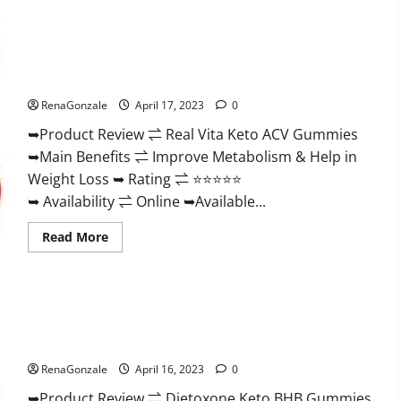
Wellness
Farms
CBD
Gummies
Reviews,
Real Vita Keto ACV Gummies [UPDATE 2023] – Check Price,
For
Benefits And Discount Offer?
Sale,
Price,
RenaGonzale
April 17, 2023
0
Amazon,
For
➥Product Review ⇌ Real Vita Keto ACV Gummies
ED,
Shark
➥Main Benefits ⇌ Improve Metabolism & Help in
Tank
&
Weight Loss ➥ Rating ⇌ ⭐⭐⭐⭐⭐
Where
To
➥ Availability ⇌ Online ➥Available...
Buy?
Read
Read More
more
about
Real
Vita
Keto
ACV
Gummies
Dietoxone Keto BHB Gummies United Kingdom Weight Loss
[UPDATE
Reviews?
2023]
–
RenaGonzale
April 16, 2023
0
Check
Price,
➥Product Review ⇌ Dietoxone Keto BHB Gummies
Benefits