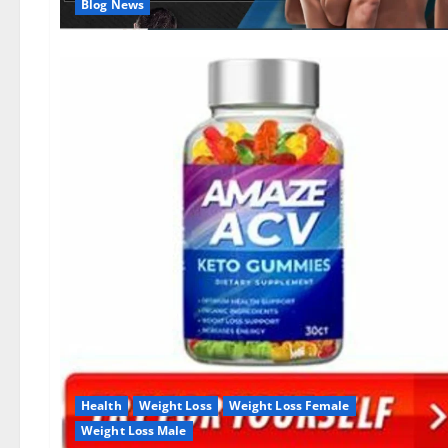
Blog News
Health
Weight Loss
Weight Loss Female
Weight Loss Male