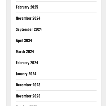
February 2025
November 2024
September 2024
April 2024
March 2024
February 2024
January 2024
December 2023
November 2023