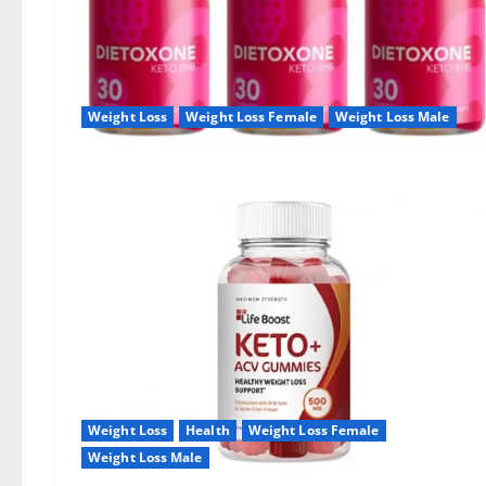
Weight Loss
Weight Loss Female
Weight Loss Male
Weight Loss
Health
Weight Loss Female
Weight Loss Male