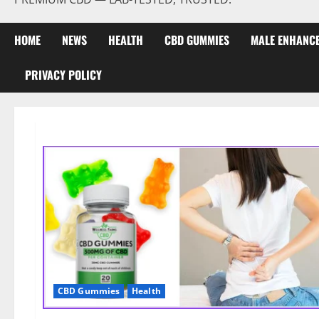
HOME
NEWS
HEALTH
CBD GUMMIES
MALE ENHANC
PRIVACY POLICY
CBD Gummies
Health