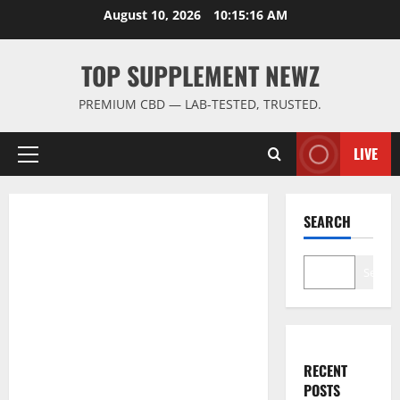
Skip
August 10, 2026
10:15:17 AM
to
content
TOP SUPPLEMENT NEWZ
PREMIUM CBD — LAB-TESTED, TRUSTED.
LIVE
Primary
Menu
SEARCH
Search
RECENT
POSTS