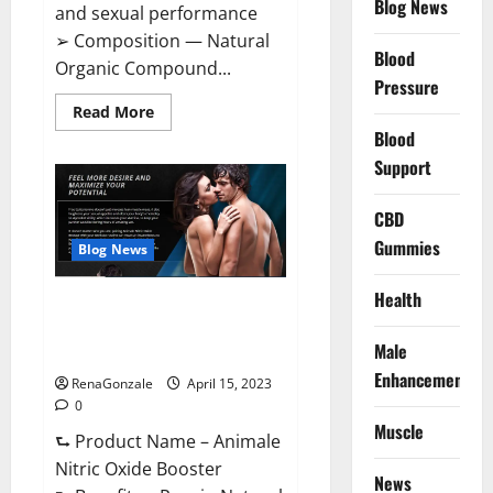
Blog News
and sexual performance
➢ Composition — Natural
Blood
Organic Compound...
Pressure
Read
Read More
more
Blood
about
Power
Support
Bull
CBD
Gummies
CBD
–
The
Gummies
Best
Blog News
Sex
Drive
Supplement?
Health
Animale Nitric Oxide
Effective
Ingredients?
Booster Muscle Growth
Male
Formula!
Enhancement
RenaGonzale
April 15, 2023
0
Muscle
⮑ Product Name – Animale
Nitric Oxide Booster
News