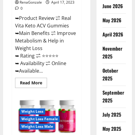
RenaGonzale
April 17, 2023
June 2026
0
➥Product Review ⇌ Real
May 2026
Vita Keto ACV Gummies
➥Main Benefits ⇌ Improve
April 2026
Metabolism & Help in
November
Weight Loss
➥ Rating ⇌ ⭐⭐⭐⭐⭐
2025
➥ Availability ⇌ Online
October
➥Available...
2025
Read
Read More
more
about
September
Real
Vita
2025
Keto
ACV
Weight Loss
Gummies
July 2025
[UPDATE
Weight Loss Female
2023]
–
Weight Loss Male
May 2025
Check
Price,