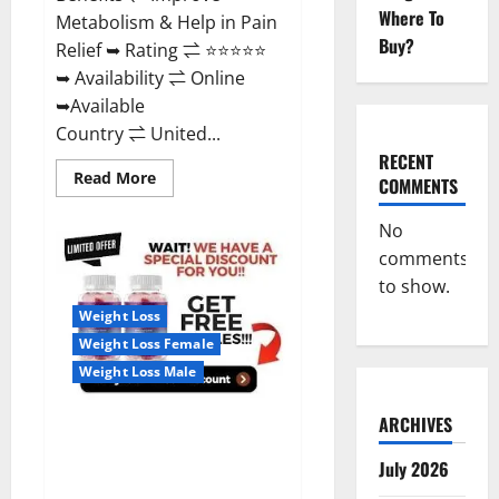
Where To
Metabolism & Help in Pain
Buy?
Relief ➥ Rating ⇌ ⭐⭐⭐⭐⭐
➥ Availability ⇌ Online
➥Available
Country ⇌ United...
RECENT
Read
Read More
COMMENTS
more
about
Wellness
No
Farms
CBD
comments
Gummies
to show.
Reviews,
For
Weight Loss
Sale,
Price,
Weight Loss Female
Amazon,
For
Weight Loss Male
ED,
Shark
Tank
ARCHIVES
Real Vita Keto ACV Gummies
&
Where
[UPDATE 2023] – Check Price,
To
July 2026
Buy?
Benefits And Discount Offer?