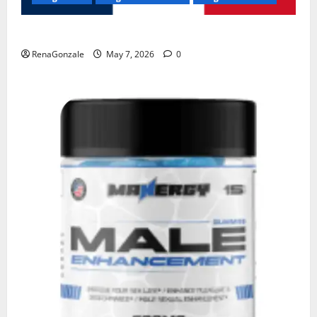
KetoNex Gummies?
RenaGonzale
May 7, 2026
0