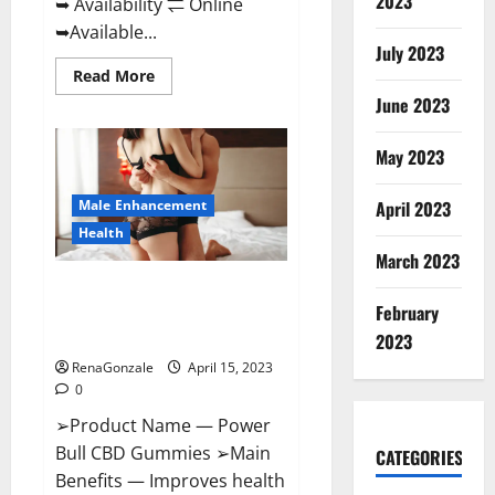
2023
➥ Availability ⇌ Online
➥Available...
July 2023
Read
Read More
more
June 2023
about
Life
Boost
Keto
May 2023
ACV
Gummies
Reviews,
Male Enhancement
April 2023
Near
Me,
Health
Cost,
March 2023
Price,
Side
Power Bull CBD Gummies – The
Effects,
Amazon,
February
Best Sex Drive Supplement?
Website,
Effective Ingredients?
Ingredients
2023
&
RenaGonzale
April 15, 2023
Where
To
0
Buy?
➢Product Name — Power
Bull CBD Gummies ➢Main
CATEGORIES
Benefits — Improves health