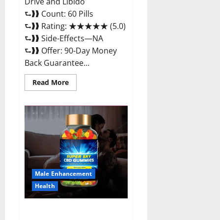
Drive and Libido
⮑❱❱ Count: 60 Pills
⮑❱❱ Rating: ★★★★★ (5.0)
⮑❱❱ Side-Effects—NA
⮑❱❱ Offer: 90-Day Money
Back Guarantee...
Read
Read More
more
about
Extenze
Male
Enhancement
Pills
Near
Me,
Side
Effects,
Ingredients,
Walmart,
Formula,
Male Enhancement
Maximum
Strength
Health
Reviews?
Super Sky CBD Gummies –