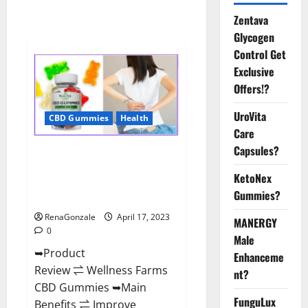
Zentava
Glycogen
Control Get
Exclusive
Offers!?
UroVita
CBD Gummies
Health
Care
Capsules?
Wellness Farms CBD Gummies
Reviews, For Sale, Price,
KetoNex
Amazon, For ED, Shark Tank &
Gummies?
Where To Buy?
RenaGonzale
April 17, 2023
MANERGY
0
Male
➥Product
Enhanceme
Review ⇌ Wellness Farms
nt?
CBD Gummies ➥Main
FunguLux
Benefits ⇌ Improve