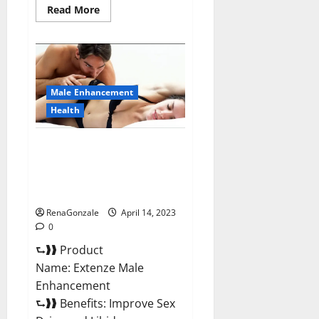
Read
Read More
more
about
Shrinkx
ACV
Keto
Gummies
(Pros
and
Male Enhancement
Cons)
Is
Health
It
Scam
Or
Extenze Male Enhancement Pills
Trusted?
Near Me, Side Effects,
Ingredients, Walmart, Formula,
Maximum Strength Reviews?
RenaGonzale
April 14, 2023
0
⮑❱❱ Product
Name: Extenze Male
Enhancement
⮑❱❱ Benefits: Improve Sex