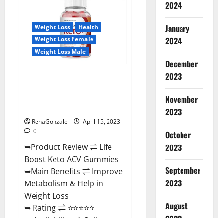
BHB
2024
Gummies
United
Kingdom
January
Weight Loss
Health
Weight
Loss
2024
Weight Loss Female
Reviews?
Weight Loss Male
December
2023
Life Boost Keto ACV Gummies
Reviews, Near Me, Cost, Price,
Side Effects, Amazon, Website,
November
Ingredients & Where To Buy?
2023
RenaGonzale
April 15, 2023
0
October
2023
➥Product Review ⇌ Life
Boost Keto ACV Gummies
September
➥Main Benefits ⇌ Improve
2023
Metabolism & Help in
Weight Loss
August
➥ Rating ⇌ ⭐⭐⭐⭐⭐