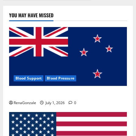
BENEFITS
&
PRICE!
YOU MAY HAVE MISSED
Blood Support
Blood Pressure
Zentava Glycogen Control Get Exclusive Offers!?
RenaGonzale
July 1, 2026
0