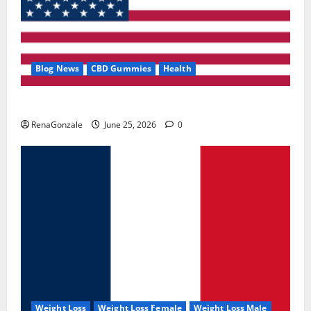
Blog News
CBD Gummies
Health
UroVita Care Capsules?
RenaGonzale
June 25, 2026
0
Weight Loss
Weight Loss Female
Weight Loss Male