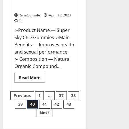
BOOST SEX POWER, READ FULL
REVIEW! BENEFITS & PRICE!
RenaGonzale
April 13, 2023
0
➢Product Name — Super
Sky CBD Gummies ➢Main
Benefits — Improves health
and sexual performance
➢ Composition — Natural
Organic Compound...
Read
Read More
more
about
Super
Posts
Sky
Previous
1
…
37
38
CBD
Gummies –
39
40
41
42
43
pagination
BOOST
SEX
Next
POWER,
READ
FULL
REVIEW!