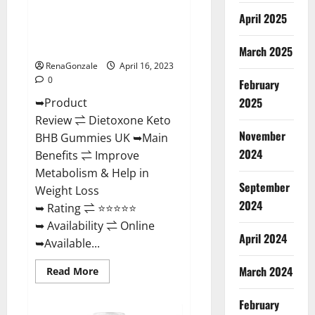
Benefits
Dietoxone Keto BHB Gummies
And
April 2025
Discount
United Kingdom Weight Loss
Offer?
Reviews?
March 2025
RenaGonzale
April 16, 2023
0
February
2025
➥Product
Review ⇌ Dietoxone Keto
November
BHB Gummies UK ➥Main
2024
Benefits ⇌ Improve
Metabolism & Help in
September
Weight Loss
2024
➥ Rating ⇌ ⭐⭐⭐⭐⭐
➥ Availability ⇌ Online
April 2024
➥Available...
March 2024
Read
Read More
more
about
Dietoxone
February
Keto