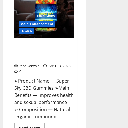
Me,
Side
Effects,
Ingredients,
Walmart,
Formula,
Male Enhancement
Maximum
Strength
Health
Reviews?
Super Sky CBD Gummies –
BOOST SEX POWER, READ FULL
REVIEW! BENEFITS & PRICE!
RenaGonzale
April 13, 2023
0
➢Product Name — Super
Sky CBD Gummies ➢Main
Benefits — Improves health
and sexual performance
➢ Composition — Natural
Organic Compound...
Read
Read More