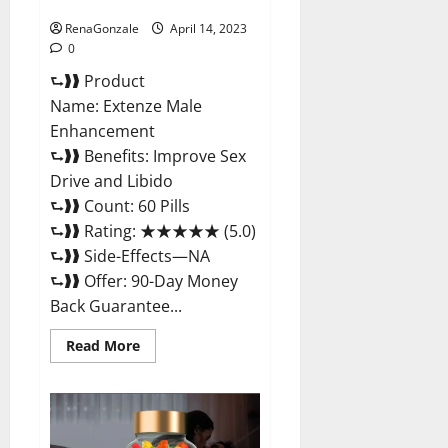
Maximum Strength Reviews?
RenaGonzale
April 14, 2023
0
⮑❱❱ Product
Name: Extenze Male
Enhancement
⮑❱❱ Benefits: Improve Sex
Drive and Libido
⮑❱❱ Count: 60 Pills
⮑❱❱ Rating: ★★★★★ (5.0)
⮑❱❱ Side-Effects—NA
⮑❱❱ Offer: 90-Day Money
Back Guarantee...
Read
Read More
more
about
Extenze
Male
Enhancement
Pills
Near