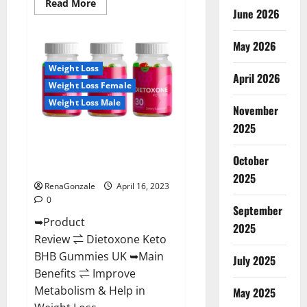
Read
Read More
June 2026
more
about
Real
Vita
May 2026
Keto
ACV
Weight Loss
Gummies
April 2026
[UPDATE
Weight Loss Female
2023]
–
Weight Loss Male
Check
November
Price,
2025
Benefits
Dietoxone Keto BHB Gummies
And
Discount
United Kingdom Weight Loss
Offer?
October
Reviews?
2025
RenaGonzale
April 16, 2023
0
September
➥Product
2025
Review ⇌ Dietoxone Keto
BHB Gummies UK ➥Main
July 2025
Benefits ⇌ Improve
Metabolism & Help in
May 2025