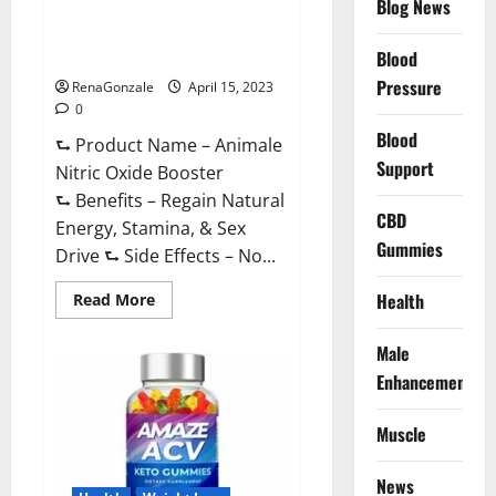
Blog News
Animale Nitric Oxide
Effective
Ingredients?
Booster Muscle Growth
Formula!
Blood
Pressure
RenaGonzale
April 15, 2023
0
Blood
⮑ Product Name – Animale
Support
Nitric Oxide Booster
⮑ Benefits – Regain Natural
CBD
Energy, Stamina, & Sex
Gummies
Drive ⮑ Side Effects – No...
Read
Health
Read More
more
about
Animale
Male
Nitric
Oxide
Enhancement
Booster Muscle
Growth
Formula!
Muscle
News