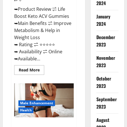
2024
➥Product Review ⇌ Life
January
Boost Keto ACV Gummies
➥Main Benefits ⇌ Improve
2024
Metabolism & Help in
December
Weight Loss
2023
➥ Rating ⇌ ⭐⭐⭐⭐⭐
➥ Availability ⇌ Online
November
➥Available...
2023
Read
Read More
more
about
October
Life
2023
Boost
Keto
ACV
Gummies
September
Reviews,
Male Enhancement
Near
2023
Me,
Health
Cost,
Price,
August
Side
Power Bull CBD Gummies – The
Effects,