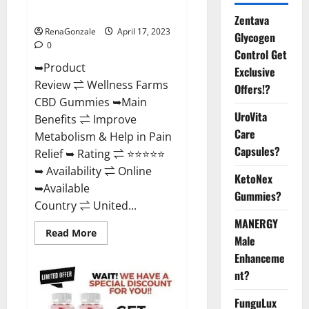
Where To Buy?
Zentava
RenaGonzale
April 17, 2023
Glycogen
0
Control Get
➥Product
Exclusive
Review ⇌ Wellness Farms
Offers!?
CBD Gummies ➥Main
UroVita
Benefits ⇌ Improve
Care
Metabolism & Help in Pain
Capsules?
Relief ➥ Rating ⇌ ⭐⭐⭐⭐⭐
➥ Availability ⇌ Online
KetoNex
➥Available
Gummies?
Country ⇌ United...
MANERGY
Read
Read More
Male
more
about
Enhanceme
Wellness
Farms
nt?
CBD
Gummies
Reviews,
FunguLux