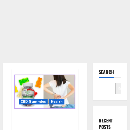
SEARCH
Search
CBD Gummies
Health
Wellness Farms CBD Gummies
RECENT
Reviews, For Sale, Price,
POSTS
Amazon, For ED, Shark Tank &