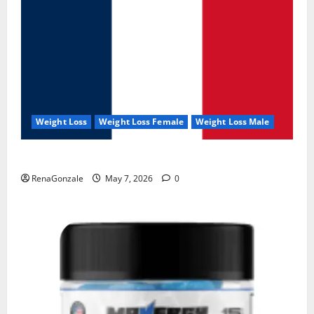
Weight Loss
Weight Loss Female
Weight Loss Male
KetoNex Gummies?
RenaGonzale
May 7, 2026
0