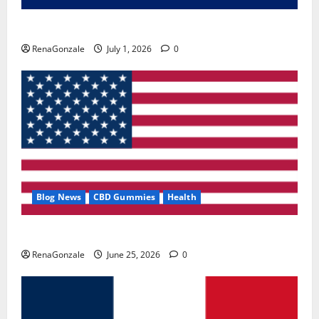
Zentava Glycogen Control Get Exclusive Offers!?
RenaGonzale
July 1, 2026
0
Blog News
CBD Gummies
Health
UroVita Care Capsules?
RenaGonzale
June 25, 2026
0