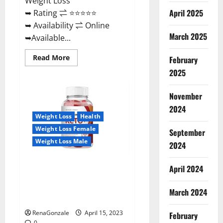
Weight Loss
April 2025
➥ Rating ⇌ ⭐⭐⭐⭐⭐
➥ Availability ⇌ Online
March 2025
➥Available...
Read
Read More
February
more
about
2025
Dietoxone
Keto
BHB
November
Gummies
United
2024
Kingdom
Weight Loss
Health
Weight
Loss
Weight Loss Female
September
Reviews?
Weight Loss Male
2024
Life Boost Keto ACV Gummies
April 2024
Reviews, Near Me, Cost, Price,
Side Effects, Amazon, Website,
March 2024
Ingredients & Where To Buy?
RenaGonzale
April 15, 2023
February
0