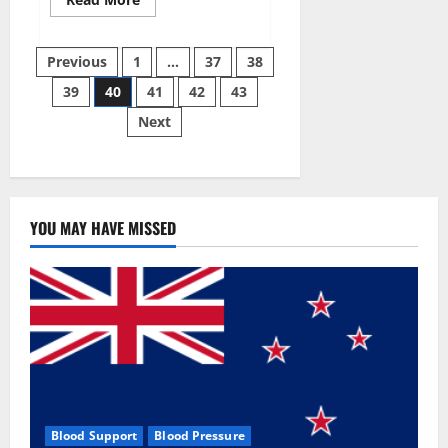
more
about
Super
Posts
Sky
Previous
1
…
37
38
CBD
Gummies –
39
40
41
42
43
pagination
BOOST
SEX
Next
POWER,
READ
FULL
REVIEW!
BENEFITS
&
PRICE!
YOU MAY HAVE MISSED
Blood Support
Blood Pressure