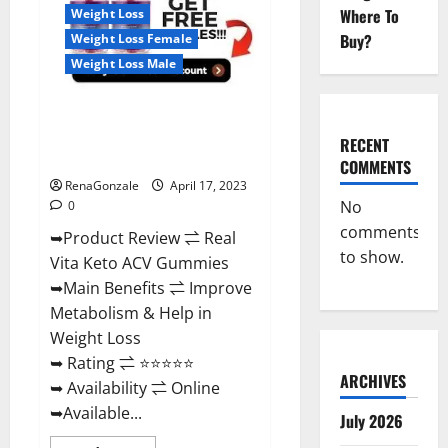
For
Where To
Weight Loss
Sale,
Price,
Buy?
Weight Loss Female
Amazon,
For
Weight Loss Male
ED,
Shark
Tank
Real Vita Keto ACV Gummies
&
Where
[UPDATE 2023] – Check Price,
To
RECENT
Buy?
Benefits And Discount Offer?
COMMENTS
RenaGonzale
April 17, 2023
No
0
comments
➥Product Review ⇌ Real
to show.
Vita Keto ACV Gummies
➥Main Benefits ⇌ Improve
Metabolism & Help in
Weight Loss
➥ Rating ⇌ ⭐⭐⭐⭐⭐
ARCHIVES
➥ Availability ⇌ Online
➥Available...
July 2026