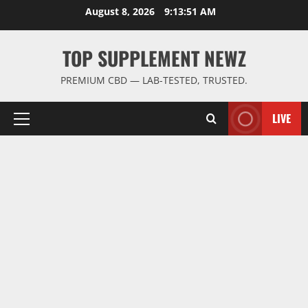
Skip
August 8, 2026
9:13:51 AM
to
content
TOP SUPPLEMENT NEWZ
PREMIUM CBD — LAB-TESTED, TRUSTED.
LIVE
Primary
Menu