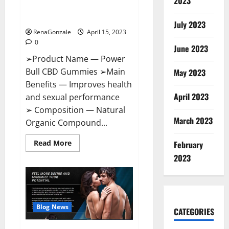
2023
Amazon,
Best Sex Drive Supplement?
Website,
Effective Ingredients?
Ingredients
July 2023
&
RenaGonzale
April 15, 2023
Where
To
0
Buy?
June 2023
➢Product Name — Power
Bull CBD Gummies ➢Main
May 2023
Benefits — Improves health
April 2023
and sexual performance
➢ Composition — Natural
March 2023
Organic Compound...
Read
Read More
February
more
about
2023
Power
Bull
CBD
Gummies
–
The
Best
Blog News
CATEGORIES
Sex
Drive
Supplement?