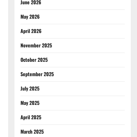
June 2026
May 2026
April 2026
November 2025
October 2025
September 2025
July 2025
May 2025
April 2025
March 2025