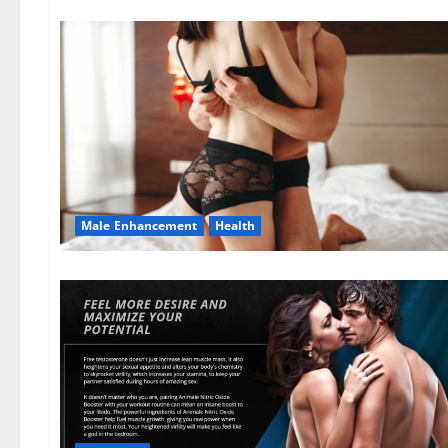
Male Enhancement
Health