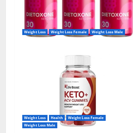
Weight Loss
Weight Loss Female
Weight Loss Male
Weight Loss
Health
Weight Loss Female
Weight Loss Male