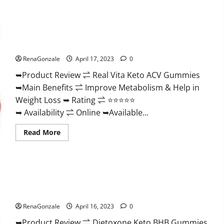
Wellness
Farms
CBD
Gummies
Reviews,
Real Vita Keto ACV Gummies [UPDATE 2023] – Check Price,
For
Benefits And Discount Offer?
Sale,
Price,
RenaGonzale
April 17, 2023
0
Amazon,
For
➥Product Review ⇌ Real Vita Keto ACV Gummies
ED,
Shark
➥Main Benefits ⇌ Improve Metabolism & Help in
Tank
&
Weight Loss ➥ Rating ⇌ ⭐⭐⭐⭐⭐
Where
To
➥ Availability ⇌ Online ➥Available...
Buy?
Read
Read More
more
about
Real
Vita
Keto
ACV
Gummies
Dietoxone Keto BHB Gummies United Kingdom Weight Loss
[UPDATE
Reviews?
2023]
–
RenaGonzale
April 16, 2023
0
Check
Price,
➥Product Review ⇌ Dietoxone Keto BHB Gummies
Benefits