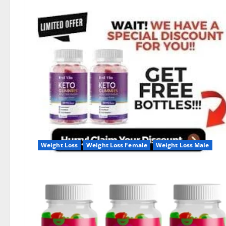
Weight Loss
Weight Loss Female
Weight Loss Male