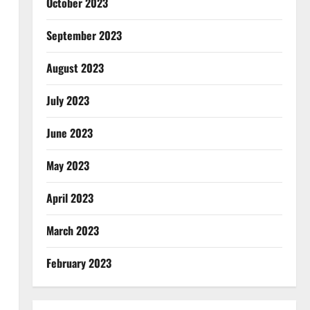
October 2023
September 2023
August 2023
July 2023
June 2023
May 2023
April 2023
March 2023
February 2023