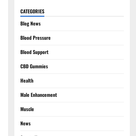
CATEGORIES
Blog News
Blood Pressure
Blood Support
CBD Gummies
Health
Male Enhancement
Muscle
News