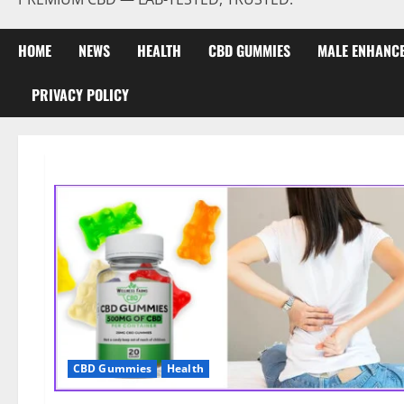
HOME
NEWS
HEALTH
CBD GUMMIES
MALE ENHANC
PRIVACY POLICY
CBD Gummies
Health