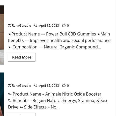
Boost
Keto
ACV
Power Bull CBD Gummies – The Best Sex Drive Supplement?
Gummies
Reviews,
Effective Ingredients?
Near
Me,
RenaGonzale
April 15, 2023
0
Cost,
Price,
➢Product Name — Power Bull CBD Gummies ➢Main
Side
Effects,
Benefits — Improves health and sexual performance
Amazon,
Website,
➢ Composition — Natural Organic Compound...
Ingredients
&
Read
Where
Read More
more
To
about
Buy?
Power
Bull
CBD
Animale Nitric Oxide Booster Muscle Growth Formula!
Gummies
–
RenaGonzale
The
April 15, 2023
0
Best
Sex
⮑ Product Name – Animale Nitric Oxide Booster
Drive
⮑ Benefits – Regain Natural Energy, Stamina, & Sex
Supplement?
Effective
Drive ⮑ Side Effects – No...
Ingredients?