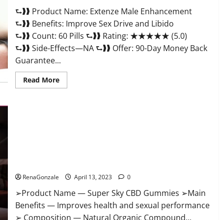
Scam
⮑❱❱ Product Name: Extenze Male Enhancement
Or
Trusted?
⮑❱❱ Benefits: Improve Sex Drive and Libido
⮑❱❱ Count: 60 Pills ⮑❱❱ Rating: ★★★★★ (5.0)
⮑❱❱ Side-Effects—NA ⮑❱❱ Offer: 90-Day Money Back
Guarantee...
Read
Read More
more
about
Extenze
Male
Enhancement
Pills
Near
Me,
Side
Effects,
Super Sky CBD Gummies – BOOST SEX POWER, READ FULL
Ingredients,
Walmart,
REVIEW! BENEFITS & PRICE!
Formula,
Maximum
RenaGonzale
April 13, 2023
0
Strength
Reviews?
➢Product Name — Super Sky CBD Gummies ➢Main
Benefits — Improves health and sexual performance
➢ Composition — Natural Organic Compound...