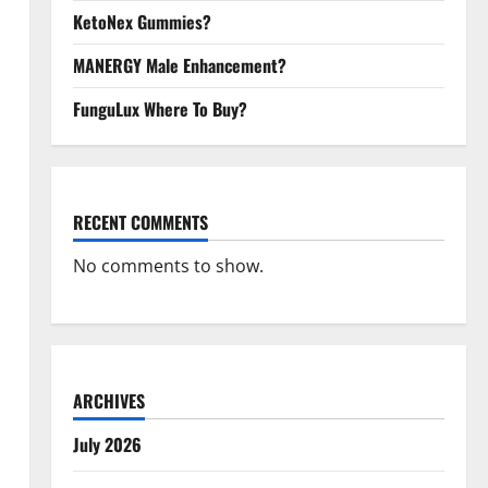
KetoNex Gummies?
MANERGY Male Enhancement?
FunguLux Where To Buy?
RECENT COMMENTS
No comments to show.
ARCHIVES
July 2026