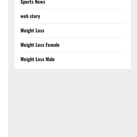
Sports News
web story
Weight Loss
Weight Loss Female
Weight Loss Male