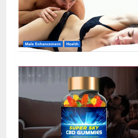
Male Enhancement
Health