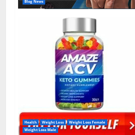
Blog News
Health
Weight Loss
Weight Loss Female
Weight Loss Male