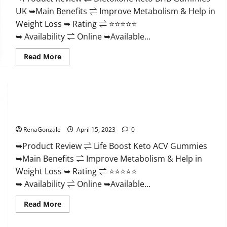
And
UK ➥Main Benefits ⇌ Improve Metabolism & Help in
Discount
Offer?
Weight Loss ➥ Rating ⇌ ⭐⭐⭐⭐⭐
➥ Availability ⇌ Online ➥Available...
Read
Read More
more
about
Dietoxone
Keto
BHB
Gummies
Life Boost Keto ACV Gummies Reviews, Near Me, Cost, Price,
United
Kingdom
Side Effects, Amazon, Website, Ingredients & Where To Buy?
Weight
Loss
RenaGonzale
April 15, 2023
0
Reviews?
➥Product Review ⇌ Life Boost Keto ACV Gummies
➥Main Benefits ⇌ Improve Metabolism & Help in
Weight Loss ➥ Rating ⇌ ⭐⭐⭐⭐⭐
➥ Availability ⇌ Online ➥Available...
Read
Read More
more
about
Life