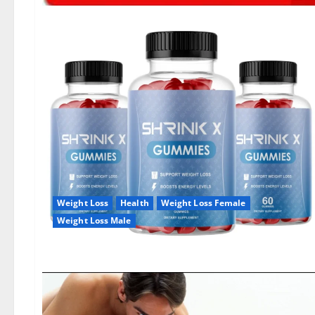
Weight Loss
Health
Weight Loss Female
Weight Loss Male