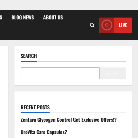
S
BLOG NEWS
ABOUT US
LIVE
SEARCH
Search
RECENT POSTS
Zentava Glycogen Control Get Exclusive Offers!?
UroVita Care Capsules?