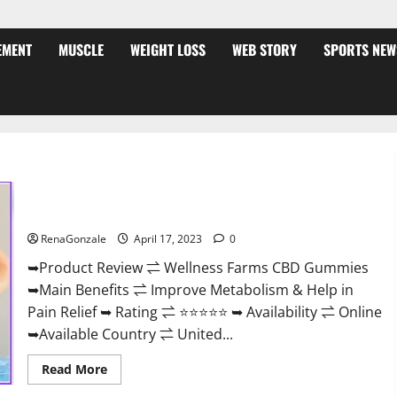
EMENT
MUSCLE
WEIGHT LOSS
WEB STORY
SPORTS NEW
Wellness Farms CBD Gummies Reviews, For Sale, Price,
Amazon, For ED, Shark Tank & Where To Buy?
RenaGonzale
April 17, 2023
0
➥Product Review ⇌ Wellness Farms CBD Gummies
➥Main Benefits ⇌ Improve Metabolism & Help in
Pain Relief ➥ Rating ⇌ ⭐⭐⭐⭐⭐ ➥ Availability ⇌ Online
➥Available Country ⇌ United...
Read
Read More
more
about