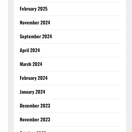
February 2025
November 2024
September 2024
April 2024
March 2024
February 2024
January 2024
December 2023
November 2023