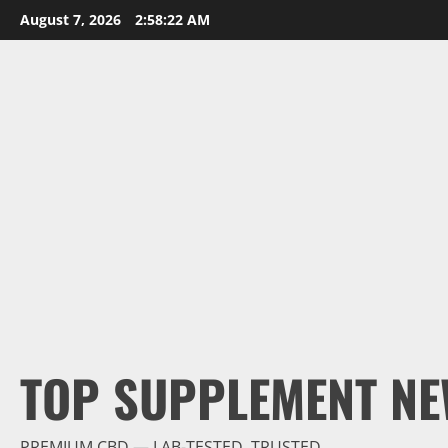
Skip
August 7, 2026
2:58:24 AM
to
content
TOP SUPPLEMENT NE
PREMIUM CBD — LAB-TESTED, TRUSTED.